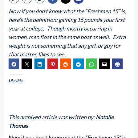
Now if you don’t know what the “Freshmen 15” is,
here’s the definition: gaining 15 pounds your first
year at college. Though mostly occurring in
women, men float in the same boat as well. Extra
weight is not something that any girl, or guy for
that matter, likes to see.
Like this:
This archived article was written by:
Natalie
Thomas
Now if you don’t know what the “Freshmen 15” is,