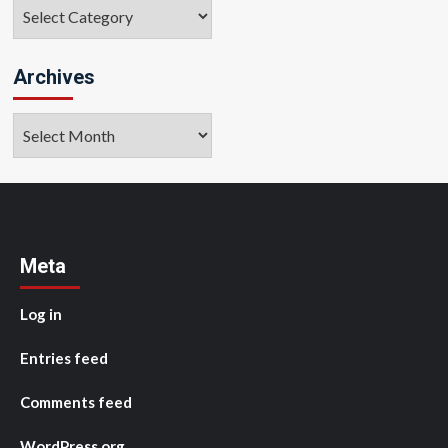
Categories
Archives
Archives
Meta
Log in
Entries feed
Comments feed
WordPress.org