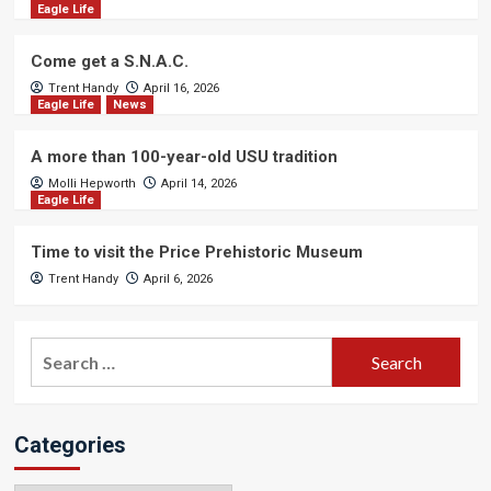
Eagle Life
Come get a S.N.A.C.
Trent Handy
April 16, 2026
Eagle Life
News
A more than 100-year-old USU tradition
Molli Hepworth
April 14, 2026
Eagle Life
Time to visit the Price Prehistoric Museum
Trent Handy
April 6, 2026
Search
for:
Categories