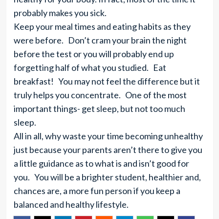
probably makes you sick.
Keep your meal times and eating habits as they
were before. Don’t cram your brain the night
before the test or you will probably end up
forgetting half of what you studied. Eat
breakfast! You may not feel the difference but it
truly helps you concentrate. One of the most
important things- get sleep, but not too much
sleep.
All in all, why waste your time becoming unhealthy
just because your parents aren’t there to give you
a little guidance as to what is and isn’t good for
you. You will be a brighter student, healthier and,
chances are, a more fun person if you keep a
balanced and healthy lifestyle.