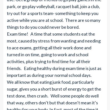
park, or go play volleyball, racquet ball, join a club,
try out for a sports team- something to keep you
active while you are at school. There are so many
things to do you could never be bored.
Exam time! A time that some students eat the
most, caused by stress from wanting and needing
to ace exams, getting all their work done and
turned in on time, going to work and school
activities, plus trying to find time for all their
friends. Eating healthy during exam time is just as
important as during your normal school days.
We all know that eating junk food, particularly
sugar, gives you a short burst of energy to get the
test done, then crash. Well some people do well
that way, others don’t but that doesn’t mean it’s
healthy for your body. In fact, most of the time it