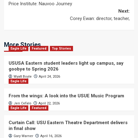
Price Institute: Nauvoo Journey
navigation
Next:
Corey Ewan: director, teacher,
More Stories
Eagle Life
Featured
Top Stories
USUSA Eastern student leaders light up campus, say
goobye to Spring 2026
Wyatt Boyle
April 24, 2026
Eagle Life
From the wings: A look into the USUE Music Program
Jen Cefalo
April 22, 2026
Eagle Life
Featured
Curtain Call: USU Eastern Theatre Department delivers
in final show
Gary Warner
April 16, 2026