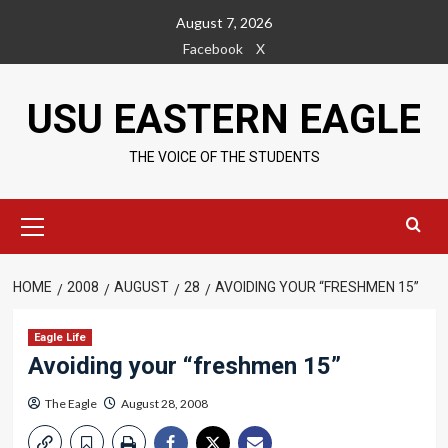
Skip
August 7, 2026
to
Facebook
X
content
USU EASTERN EAGLE
THE VOICE OF THE STUDENTS
Primary
Menu
HOME
2008
AUGUST
28
AVOIDING YOUR “FRESHMEN 15”
Eagle Life
Avoiding your “freshmen 15”
The Eagle
August 28, 2008