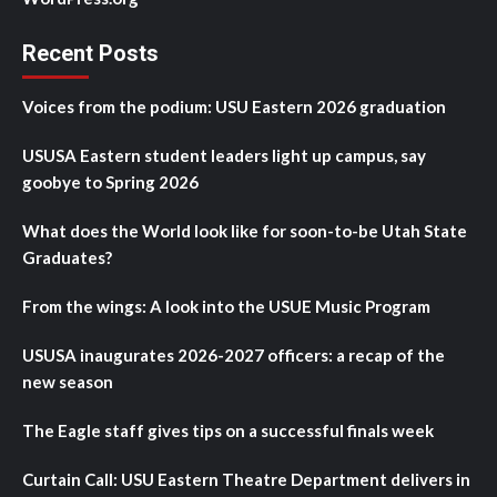
Recent Posts
Voices from the podium: USU Eastern 2026 graduation
USUSA Eastern student leaders light up campus, say
goobye to Spring 2026
What does the World look like for soon-to-be Utah State
Graduates?
From the wings: A look into the USUE Music Program
USUSA inaugurates 2026-2027 officers: a recap of the
new season
The Eagle staff gives tips on a successful finals week
Curtain Call: USU Eastern Theatre Department delivers in