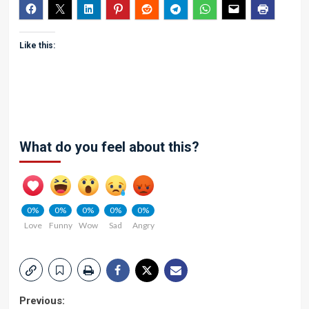
Like this:
What do you feel about this?
0%
0%
0%
0%
0%
Love
Funny
Wow
Sad
Angry
Post
Previous: