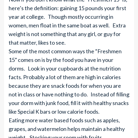
here’s the definition: gaining 15 pounds your first
year at college. Though mostly occurring in
women, men float in the same boat as well. Extra
weight is not something that any girl, or guy for
that matter, likes to see.
Some of the most common ways the “Freshmen
15” comes on is by the food you have in your
dorms. Look in your cupboards at the nutrition
facts. Probably a lot of them are high in calories
because they are snack foods for when you are
not in class or have nothing to do. Instead of filling
your dorm with junk food, fill it with healthy snacks
like Special K bars or low calorie foods.
Eating more water based foods such as apples,
grapes, and watermelon helps maintain a healthy
weight. Stocking your room with fruits,