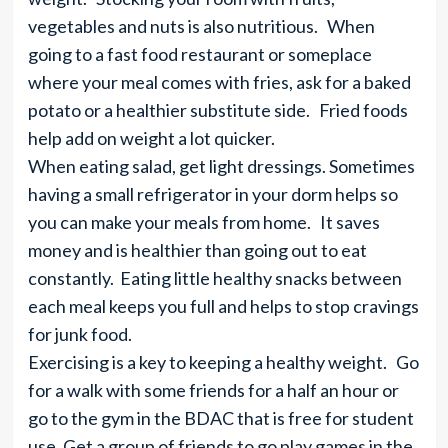
vegetables and nuts is also nutritious. When
going to a fast food restaurant or someplace
where your meal comes with fries, ask for a baked
potato or a healthier substitute side. Fried foods
help add on weight a lot quicker.
When eating salad, get light dressings. Sometimes
having a small refrigerator in your dorm helps so
you can make your meals from home. It saves
money and is healthier than going out to eat
constantly. Eating little healthy snacks between
each meal keeps you full and helps to stop cravings
for junk food.
Exercising is a key to keeping a healthy weight. Go
for a walk with some friends for a half an hour or
go to the gym in the BDAC that is free for student
use. Get a group of friends to go play games in the