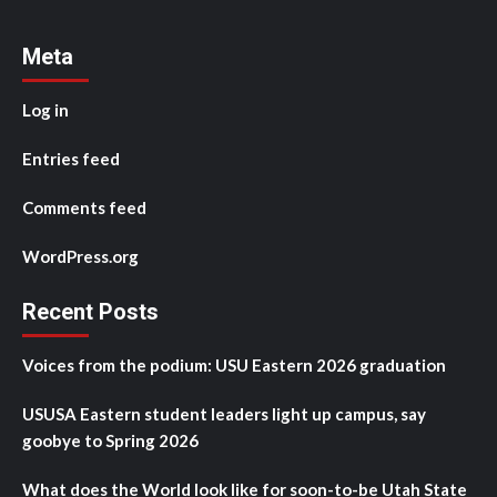
Meta
Log in
Entries feed
Comments feed
WordPress.org
Recent Posts
Voices from the podium: USU Eastern 2026 graduation
USUSA Eastern student leaders light up campus, say
goobye to Spring 2026
What does the World look like for soon-to-be Utah State