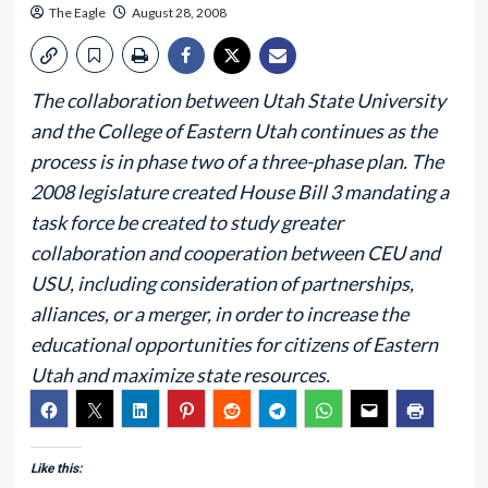
The Eagle
August 28, 2008
The collaboration between Utah State University
and the College of Eastern Utah continues as the
process is in phase two of a three-phase plan. The
2008 legislature created House Bill 3 mandating a
task force be created to study greater
collaboration and cooperation between CEU and
USU, including consideration of partnerships,
alliances, or a merger, in order to increase the
educational opportunities for citizens of Eastern
Utah and maximize state resources.
Like this: