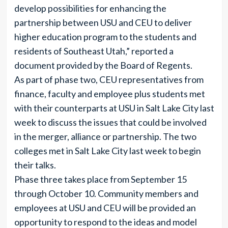
develop possibilities for enhancing the
partnership between USU and CEU to deliver
higher education program to the students and
residents of Southeast Utah,” reported a
document provided by the Board of Regents.
As part of phase two, CEU representatives from
finance, faculty and employee plus students met
with their counterparts at USU in Salt Lake City last
week to discuss the issues that could be involved
in the merger, alliance or partnership. The two
colleges met in Salt Lake City last week to begin
their talks.
Phase three takes place from September 15
through October 10. Community members and
employees at USU and CEU will be provided an
opportunity to respond to the ideas and model