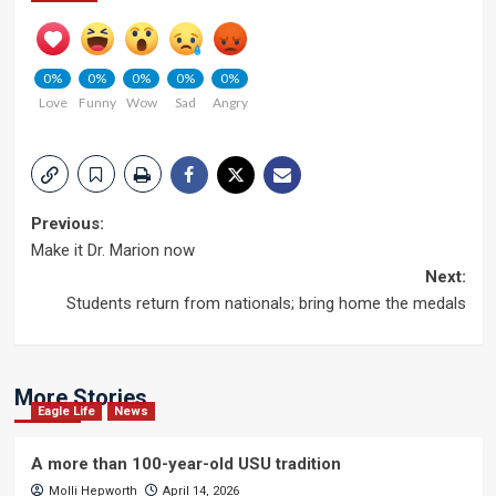
0%
0%
0%
0%
0%
Love
Funny
Wow
Sad
Angry
Post
Previous:
Make it Dr. Marion now
navigation
Next:
Students return from nationals; bring home the medals
More Stories
Eagle Life
News
A more than 100-year-old USU tradition
Molli Hepworth
April 14, 2026