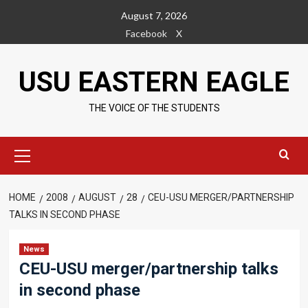
Skip
August 7, 2026
to
Facebook
X
content
USU EASTERN EAGLE
THE VOICE OF THE STUDENTS
Primary
Menu
HOME
2008
AUGUST
28
CEU-USU MERGER/PARTNERSHIP
TALKS IN SECOND PHASE
News
CEU-USU merger/partnership talks
in second phase