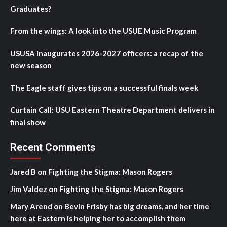
Graduates?
From the wings: A look into the USUE Music Program
USUSA inaugurates 2026-2027 officers: a recap of the
new season
The Eagle staff gives tips on a successful finals week
Curtain Call: USU Eastern Theatre Department delivers in
final show
Recent Comments
Jared B
on
Fighting the Stigma: Mason Rogers
Jim Valdez
on
Fighting the Stigma: Mason Rogers
Mary Arend
on
Bevin Frisby has big dreams, and her time
here at Eastern is helping her to accomplish them