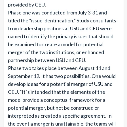
provided by CEU.
Phase one was conducted from July 3-31 and
titled the “issue identification.” Study consultants
from leadership positions at USU and CEU were
named to identify the primary issues that should
be examined to create a model for potential
merger of the two institutions, or enhanced
partnership between USU and CEU.
Phase two takes place between August 11 and
September 12. It has two possibilities. One would
develop ideas for a potential merger of USU and
CEU. “It is intended that the elements of the
model provide a conceptual framework for a
potential merger, but not be construed or
interpreted as created a specific agreement. In
the event a merger is unattainable, the teams will