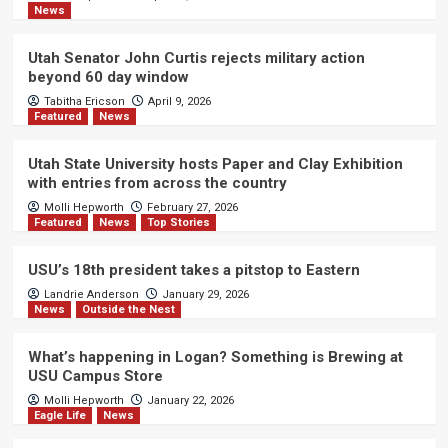
News
Utah Senator John Curtis rejects military action
beyond 60 day window
Tabitha Ericson
April 9, 2026
Featured
News
Utah State University hosts Paper and Clay Exhibition
with entries from across the country
Molli Hepworth
February 27, 2026
Featured
News
Top Stories
USU’s 18th president takes a pitstop to Eastern
Landrie Anderson
January 29, 2026
News
Outside the Nest
What’s happening in Logan? Something is Brewing at
USU Campus Store
Molli Hepworth
January 22, 2026
Eagle Life
News