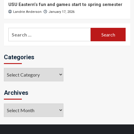
USU Eastern’s fun and games start to spring semester
Landrie Anderson
January 17, 2026
Search
for:
Categories
Categories
Archives
Archives