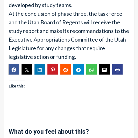
developed by study teams.
At the conclusion of phase three, the task force
and the Utah Board of Regents will receive the
study report and make its recommendations to the
Executive Appropriations Committee of the Utah
Legislature for any changes that require
legislative action or funding.
Like this:
What do you feel about this?