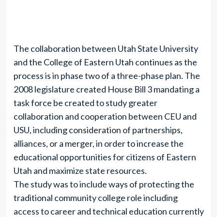
The collaboration between Utah State University
and the College of Eastern Utah continues as the
process is in phase two of a three-phase plan. The
2008 legislature created House Bill 3 mandating a
task force be created to study greater
collaboration and cooperation between CEU and
USU, including consideration of partnerships,
alliances, or a merger, in order to increase the
educational opportunities for citizens of Eastern
Utah and maximize state resources.
The study was to include ways of protecting the
traditional community college role including
access to career and technical education currently