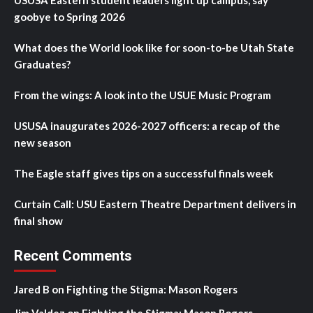
USUSA Eastern student leaders light up campus, say
goobye to Spring 2026
What does the World look like for soon-to-be Utah State
Graduates?
From the wings: A look into the USUE Music Program
USUSA inaugurates 2026-2027 officers: a recap of the
new season
The Eagle staff gives tips on a successful finals week
Curtain Call: USU Eastern Theatre Department delivers in
final show
Recent Comments
Jared B
on
Fighting the Stigma: Mason Rogers