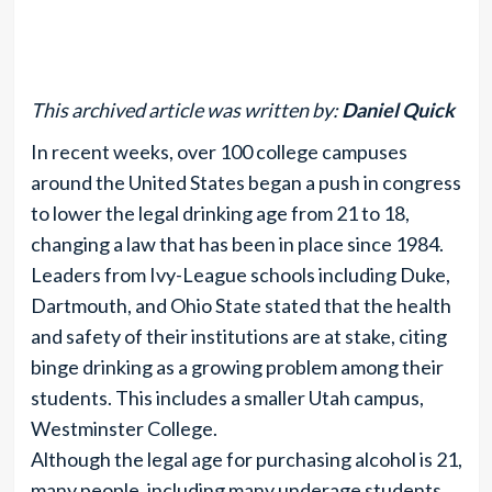
This archived article was written by:
Daniel Quick
In recent weeks, over 100 college campuses
around the United States began a push in congress
to lower the legal drinking age from 21 to 18,
changing a law that has been in place since 1984.
Leaders from Ivy-League schools including Duke,
Dartmouth, and Ohio State stated that the health
and safety of their institutions are at stake, citing
binge drinking as a growing problem among their
students. This includes a smaller Utah campus,
Westminster College.
Although the legal age for purchasing alcohol is 21,
many people, including many underage students