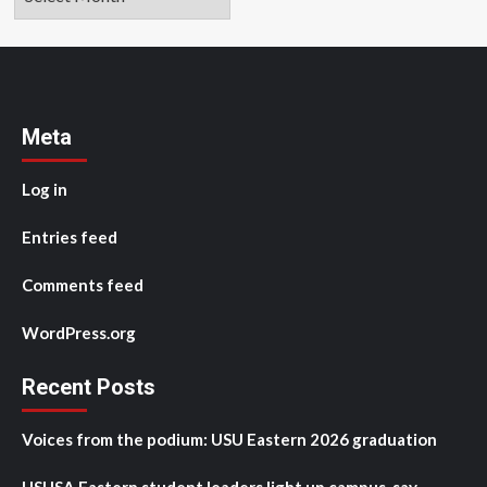
Meta
Log in
Entries feed
Comments feed
WordPress.org
Recent Posts
Voices from the podium: USU Eastern 2026 graduation