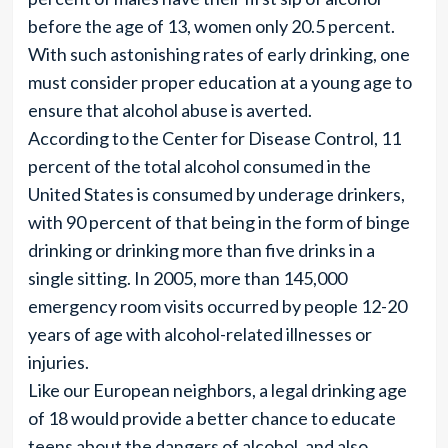
before the age of 13, women only 20.5 percent.
With such astonishing rates of early drinking, one
must consider proper education at a young age to
ensure that alcohol abuse is averted.
According to the Center for Disease Control, 11
percent of the total alcohol consumed in the
United States is consumed by underage drinkers,
with 90 percent of that being in the form of binge
drinking or drinking more than five drinks in a
single sitting. In 2005, more than 145,000
emergency room visits occurred by people 12-20
years of age with alcohol-related illnesses or
injuries.
Like our European neighbors, a legal drinking age
of 18 would provide a better chance to educate
teens about the dangers of alcohol, and also