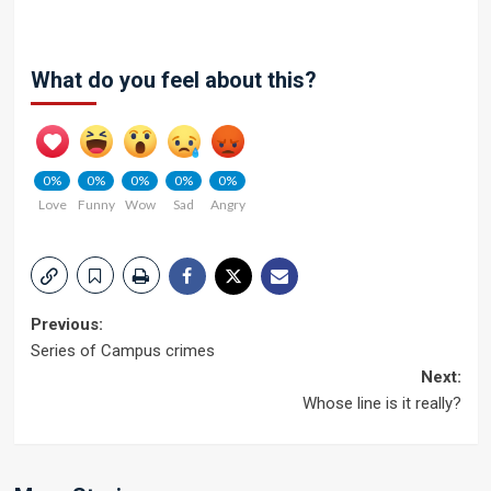
What do you feel about this?
0%
0%
0%
0%
0%
Love
Funny
Wow
Sad
Angry
Post
Previous:
Series of Campus crimes
navigation
Next:
Whose line is it really?