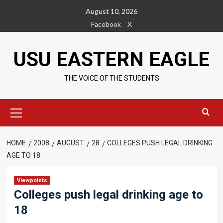
Skip
August 10, 2026
to
Facebook
X
content
USU EASTERN EAGLE
THE VOICE OF THE STUDENTS
Primary
Menu
HOME
2008
AUGUST
28
COLLEGES PUSH LEGAL DRINKING
AGE TO 18
Viewpoints
Colleges push legal drinking age to
18