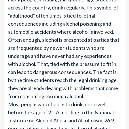
across the country, drink regularly. This symbol of
“adulthood” often times is tied to lethal
consequences including alcohol poisoning and
automobile accidents where alcohol is involved.
Often enough, alcohol is presented at parties that
are frequented by newer students who are
underage and have never had any experiences
with alcohol. That, tied with the pressure to fit in,
can lead to dangerous consequences. The fact is,
by the time students reach the legal drinking age,
they are already dealing with problems that come
from consuming too much alcohol.
Most people who choose to drink, do so well
before the age of 21. According to the National
Institute on Alcohol Abuse and Alcoholism, 26.9
percent of males have their first sip of alcohol