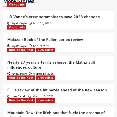
More Stories
Viewpoints
JD Vance’s crew scrambles to save 2028 chances
Wyatt Boyle
April 15, 2026
Viewpoints
Malazan Book of the Fallen series review
Wyatt Boyle
April 9, 2026
Outside the Nest
Viewpoints
Nearly 27 years after its release, the Matrix still
influences culture
Wyatt Boyle
March 18, 2026
Outside the Nest
Viewpoints
F1- a review of the hit movie ahead of the new season
Jen Cefalo
March 10, 2026
Outside the Nest
Viewpoints
Mountain Dew- the lifeblood that fuels the dreams of