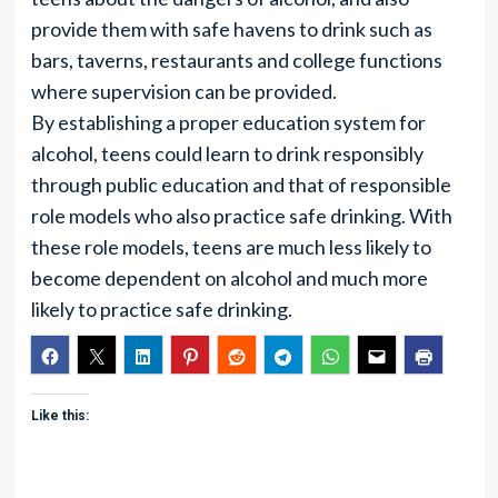
provide them with safe havens to drink such as
bars, taverns, restaurants and college functions
where supervision can be provided.
By establishing a proper education system for
alcohol, teens could learn to drink responsibly
through public education and that of responsible
role models who also practice safe drinking. With
these role models, teens are much less likely to
become dependent on alcohol and much more
likely to practice safe drinking.
Like this: