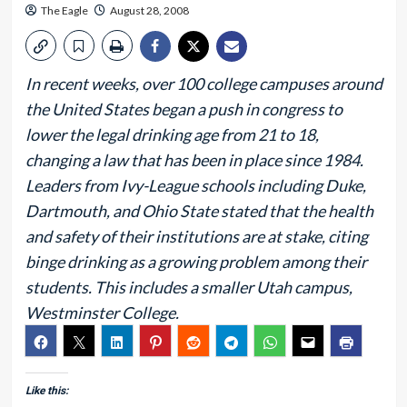
The Eagle
August 28, 2008
In recent weeks, over 100 college campuses around
the United States began a push in congress to
lower the legal drinking age from 21 to 18,
changing a law that has been in place since 1984.
Leaders from Ivy-League schools including Duke,
Dartmouth, and Ohio State stated that the health
and safety of their institutions are at stake, citing
binge drinking as a growing problem among their
students. This includes a smaller Utah campus,
Westminster College.
Like this: