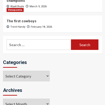
champions
Wyatt Boyle
March 9, 2026
Viewpoints
The first cowboys
Trent Handy
February 18, 2026
Search
for:
Categories
Categories
Archives
Archives