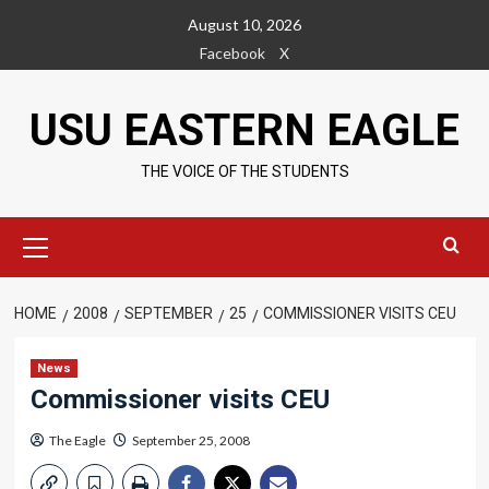
Skip
August 10, 2026
to
Facebook
X
content
USU EASTERN EAGLE
THE VOICE OF THE STUDENTS
Primary
Menu
HOME
2008
SEPTEMBER
25
COMMISSIONER VISITS CEU
News
Commissioner visits CEU
The Eagle
September 25, 2008