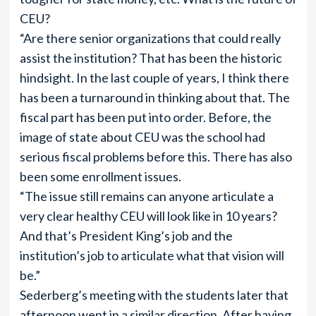
CEU?
“Are there senior organizations that could really
assist the institution? That has been the historic
hindsight. In the last couple of years, I think there
has been a turnaround in thinking about that. The
fiscal part has been put into order. Before, the
image of state about CEU was the school had
serious fiscal problems before this. There has also
been some enrollment issues.
“The issue still remains can anyone articulate a
very clear healthy CEU will look like in 10 years?
And that’s President King’s job and the
institution’s job to articulate what that vision will
be.”
Sederberg’s meeting with the students later that
afternoon went in a similar direction. After having