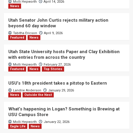
Molli Hepworth
April 14, 2026
News
Utah Senator John Curtis rejects military action
beyond 60 day window
Tabitha Ericson
April 9, 2026
Featured
News
Utah State University hosts Paper and Clay Exhibition
with entries from across the country
Molli Hepworth
February 27, 2026
Featured
News
Top Stories
USU’s 18th president takes a pitstop to Eastern
Landrie Anderson
January 29, 2026
News
Outside the Nest
What’s happening in Logan? Something is Brewing at
USU Campus Store
Molli Hepworth
January 22, 2026
Eagle Life
News