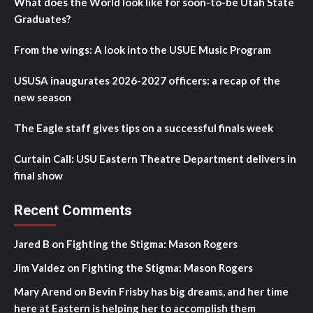
What does the World look like for soon-to-be Utah State
Graduates?
From the wings: A look into the USUE Music Program
USUSA inaugurates 2026-2027 officers: a recap of the
new season
The Eagle staff gives tips on a successful finals week
Curtain Call: USU Eastern Theatre Department delivers in
final show
Recent Comments
Jared B
on
Fighting the Stigma: Mason Rogers
Jim Valdez
on
Fighting the Stigma: Mason Rogers
Mary Arend
on
Bevin Frisby has big dreams, and her time
here at Eastern is helping her to accomplish them