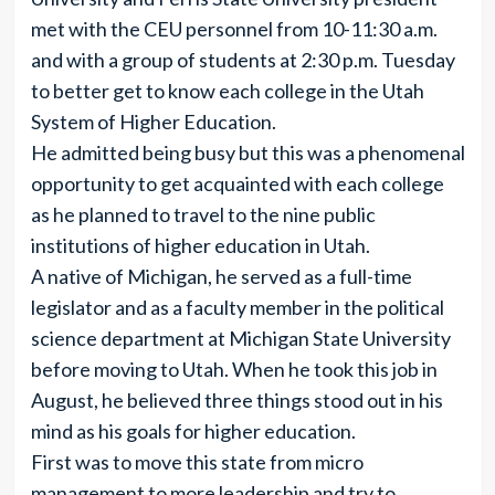
met with the CEU personnel from 10-11:30 a.m.
and with a group of students at 2:30 p.m. Tuesday
to better get to know each college in the Utah
System of Higher Education.
He admitted being busy but this was a phenomenal
opportunity to get acquainted with each college
as he planned to travel to the nine public
institutions of higher education in Utah.
A native of Michigan, he served as a full-time
legislator and as a faculty member in the political
science department at Michigan State University
before moving to Utah. When he took this job in
August, he believed three things stood out in his
mind as his goals for higher education.
First was to move this state from micro
management to more leadership and try to