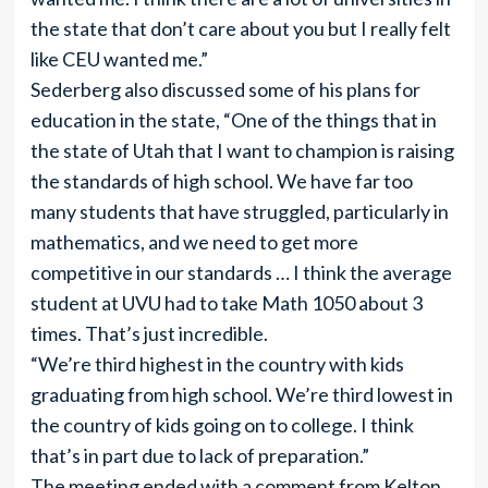
the state that don’t care about you but I really felt
like CEU wanted me.”
Sederberg also discussed some of his plans for
education in the state, “One of the things that in
the state of Utah that I want to champion is raising
the standards of high school. We have far too
many students that have struggled, particularly in
mathematics, and we need to get more
competitive in our standards … I think the average
student at UVU had to take Math 1050 about 3
times. That’s just incredible.
“We’re third highest in the country with kids
graduating from high school. We’re third lowest in
the country of kids going on to college. I think
that’s in part due to lack of preparation.”
The meeting ended with a comment from Kelton