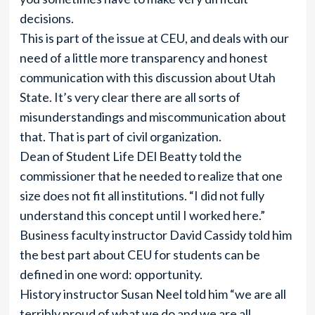
decisions.
This is part of the issue at CEU, and deals with our
need of a little more transparency and honest
communication with this discussion about Utah
State. It’s very clear there are all sorts of
misunderstandings and miscommunication about
that. That is part of civil organization.
Dean of Student Life DEl Beatty told the
commissioner that he needed to realize that one
size does not fit all institutions. “I did not fully
understand this concept until I worked here.”
Business faculty instructor David Cassidy told him
the best part about CEU for students can be
defined in one word: opportunity.
History instructor Susan Neel told him “we are all
terribly proud of what we do and we are all