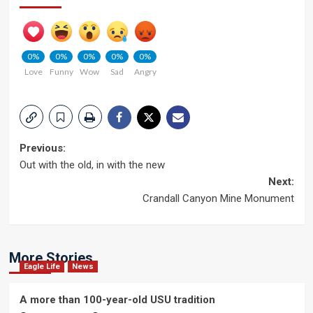
0%
0%
0%
0%
0%
Love
Funny
Wow
Sad
Angry
Post
Previous:
Out with the old, in with the new
navigation
Next:
Crandall Canyon Mine Monument
More Stories
Eagle Life
News
A more than 100-year-old USU tradition