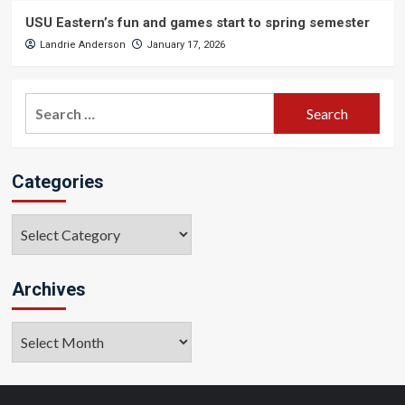
USU Eastern’s fun and games start to spring semester
Landrie Anderson
January 17, 2026
Search
for:
Categories
Categories
Archives
Archives