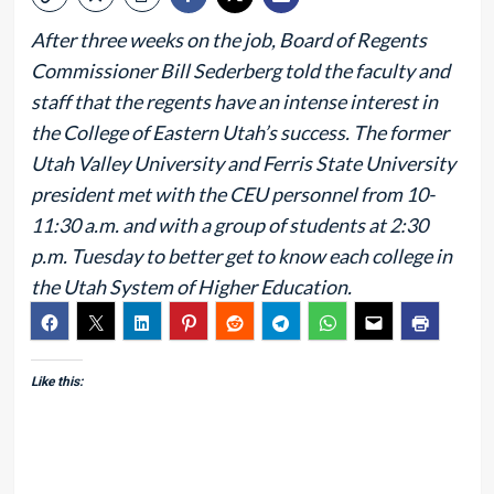
After three weeks on the job, Board of Regents
Commissioner Bill Sederberg told the faculty and
staff that the regents have an intense interest in
the College of Eastern Utah’s success. The former
Utah Valley University and Ferris State University
president met with the CEU personnel from 10-
11:30 a.m. and with a group of students at 2:30
p.m. Tuesday to better get to know each college in
the Utah System of Higher Education.
Like this: