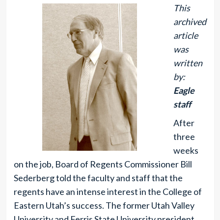
This
archived
article
was
written
by:
Eagle
staff
After
three
weeks
on the job, Board of Regents Commissioner Bill
Sederberg told the faculty and staff that the
regents have an intense interest in the College of
Eastern Utah’s success. The former Utah Valley
University and Ferris State University president