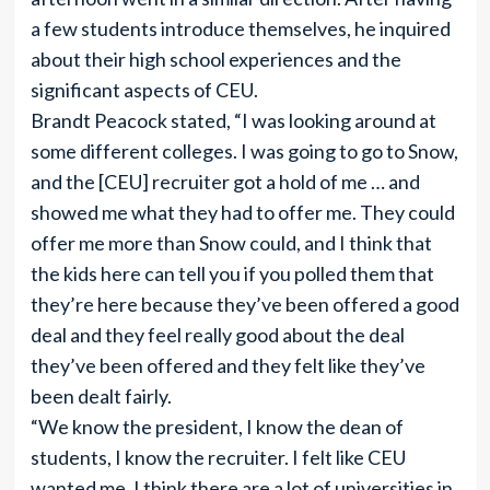
a few students introduce themselves, he inquired
about their high school experiences and the
significant aspects of CEU.
Brandt Peacock stated, “I was looking around at
some different colleges. I was going to go to Snow,
and the [CEU] recruiter got a hold of me … and
showed me what they had to offer me. They could
offer me more than Snow could, and I think that
the kids here can tell you if you polled them that
they’re here because they’ve been offered a good
deal and they feel really good about the deal
they’ve been offered and they felt like they’ve
been dealt fairly.
“We know the president, I know the dean of
students, I know the recruiter. I felt like CEU
wanted me. I think there are a lot of universities in