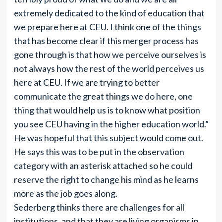
extremely dedicated to the kind of education that
we prepare here at CEU. I think one of the things
that has become clear if this merger process has
gone through is that how we perceive ourselves is
not always how the rest of the world perceives us
here at CEU. If we are trying to better
communicate the great things we do here, one
thing that would help us is to know what position
you see CEU having in the higher education world.”
He was hopeful that this subject would come out.
He says this was to be put in the observation
category with an asterisk attached so he could
reserve the right to change his mind as he learns
more as the job goes along.
Sederberg thinks there are challenges for all
institutions, and that they are living organisms in