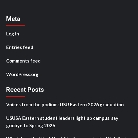
Meta
Log in
Entries feed
Comments feed
WordPress.org
Recent Posts
Voices from the podium: USU Eastern 2026 graduation
USUSA Eastern student leaders light up campus, say
goobye to Spring 2026