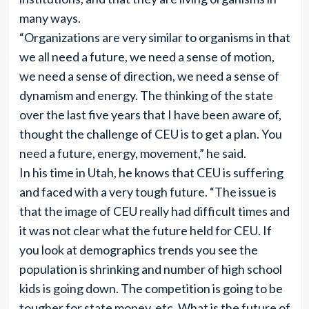
many ways.
“Organizations are very similar to organisms in that
we all need a future, we need a sense of motion,
we need a sense of direction, we need a sense of
dynamism and energy. The thinking of the state
over the last five years that I have been aware of,
thought the challenge of CEU is to get a plan. You
need a future, energy, movement,” he said.
In his time in Utah, he knows that CEU is suffering
and faced with a very tough future. “The issue is
that the image of CEU really had difficult times and
it was not clear what the future held for CEU. If
you look at demographics trends you see the
population is shrinking and number of high school
kids is going down. The competition is going to be
tougher for state money, etc. What is the future of