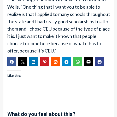
Wells, “One thing that I want you to be able to
realize is that I applied to many schools throughout
the state and I had really good scholarships to all of
them and I chose CEU because of the type of place
it is. I just want to make it known that people
choose to come here because of what it has to
offer, because it’s CEU.”
Like this:
What do you feel about this?