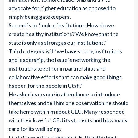
advocate for higher education as opposed to
simply being gatekeepers.
Second is to “look at institutions. How do we
create healthy institutions? We know that the
state is only as strong as our institutions.”
Third category is if “we have strong institutions
and leadership, the issue is networking the
institutions together in partnerships and
collaborative efforts that can make good things
happen for the people in Utah.”
He asked everyone in attendance to introduce
themselves and tell him one observation he should
take home with him about CEU. Many responded
with their love for CEU its students and how many
care for its well being.
Darla Cloward told him that CEU had the best