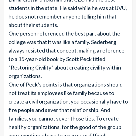
students in the state. He said while he was at UVU,
he does not remember anyone telling him that
about their students.
One person referenced the best part about the
college was that it was like a family. Sederberg
always resisted that concept, making a reference
to a 15-year-old book by Scott Peck titled
“Restoring Civility” about creating civility within
organizations.
One of Peck’s points is that organizations should
not treat its employees like family because to
create a civil organization, you occasionally have to
fire people and sever that relationship. And
families, you cannot sever those ties. To create
healthy organizations, for the good of the group,
you sometimes have to make very difficult