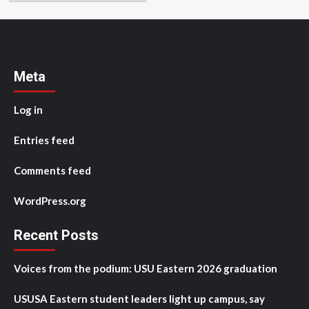
Meta
Log in
Entries feed
Comments feed
WordPress.org
Recent Posts
Voices from the podium: USU Eastern 2026 graduation
USUSA Eastern student leaders light up campus, say