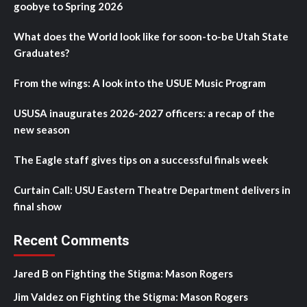
goobye to Spring 2026
What does the World look like for soon-to-be Utah State
Graduates?
From the wings: A look into the USUE Music Program
USUSA inaugurates 2026-2027 officers: a recap of the
new season
The Eagle staff gives tips on a successful finals week
Curtain Call: USU Eastern Theatre Department delivers in
final show
Recent Comments
Jared B
on
Fighting the Stigma: Mason Rogers
Jim Valdez
on
Fighting the Stigma: Mason Rogers