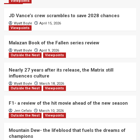
Viewpoints
JD Vance’s crew scrambles to save 2028 chances
Wyatt Boyle
April 15, 2026
Viewpoints
Malazan Book of the Fallen series review
Wyatt Boyle
April 9, 2026
Outside the Nest
Viewpoints
Nearly 27 years after its release, the Matrix still
influences culture
Wyatt Boyle
March 18, 2026
Outside the Nest
Viewpoints
F1- a review of the hit movie ahead of the new season
Jen Cefalo
March 10, 2026
Outside the Nest
Viewpoints
Mountain Dew- the lifeblood that fuels the dreams of
champions