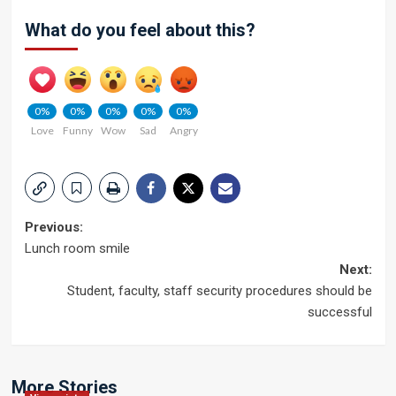
What do you feel about this?
0%
0%
0%
0%
0%
Love
Funny
Wow
Sad
Angry
Post
Previous:
Lunch room smile
navigation
Next:
Student, faculty, staff security procedures should be
successful
More Stories