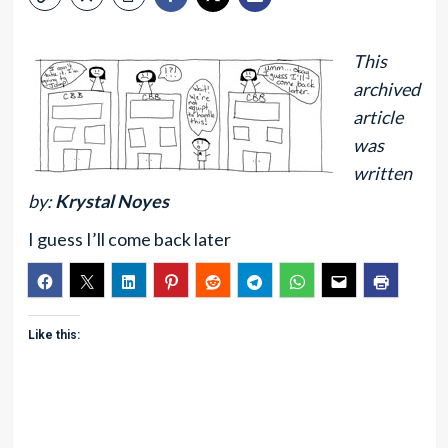
This
archived
article
was
written
by:
Krystal Noyes
I guess I’ll come back later
Like this: