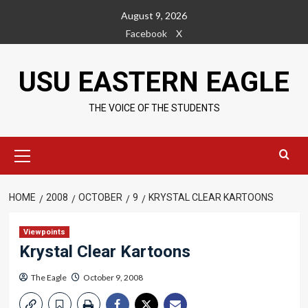
Skip
August 9, 2026
to
Facebook
X
content
USU EASTERN EAGLE
THE VOICE OF THE STUDENTS
Primary
Menu
HOME
2008
OCTOBER
9
KRYSTAL CLEAR KARTOONS
Viewpoints
Krystal Clear Kartoons
The Eagle
October 9, 2008