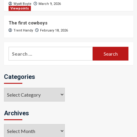
Wyatt Boyle
March 9, 2026
Viewpoints
The first cowboys
Trent Handy
February 18, 2026
Search
for:
Categories
Categories
Archives
Archives