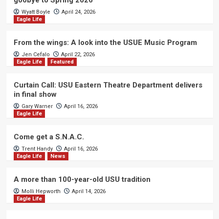
goobye to Spring 2026
Wyatt Boyle
April 24, 2026
Eagle Life
From the wings: A look into the USUE Music Program
Jen Cefalo
April 22, 2026
Eagle Life
Featured
Curtain Call: USU Eastern Theatre Department delivers
in final show
Gary Warner
April 16, 2026
Eagle Life
Come get a S.N.A.C.
Trent Handy
April 16, 2026
Eagle Life
News
A more than 100-year-old USU tradition
Molli Hepworth
April 14, 2026
Eagle Life