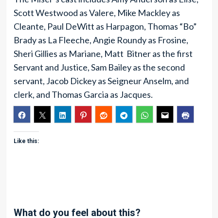
Scott Westwood as Valere, Mike Mackley as
Cleante, Paul DeWitt as Harpagon, Thomas “Bo”
Brady as La Fleeche, Angie Roundy as Frosine,
Sheri Gillies as Mariane, Matt Bitner as the first
Servant and Justice, Sam Bailey as the second
servant, Jacob Dickey as Seigneur Anselm, and
clerk, and Thomas Garcia as Jacques.
Like this:
What do you feel about this?