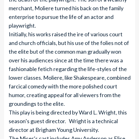
merchant, Moliere turned his back on the family
enterprise to pursue the life of an actor and
playwright.
Initially, his works raised the ire of various court
and church officials, but his use of the folies not of
the elite but of the common man gradually won
over his audiences since at the time there was a
fashionable fetich regarding the life-styles of the
lower classes. Moliere, like Shakespeare, combined
farcical comedy with the more polished court
humor, creating appeal for all viewers from the
groundings to the elite.
This play is being directed by Ward L. Wright, this
season’s guest director. Wright is a technical
director at Brigham Young University.
The Miser’s cast includes Amy Anderson as Elise,