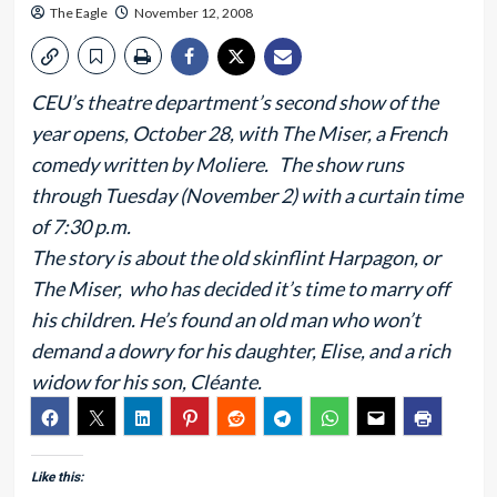
The Eagle
November 12, 2008
CEU’s theatre department’s second show of the
year opens, October 28, with The Miser, a French
comedy written by Moliere. The show runs
through Tuesday (November 2) with a curtain time
of 7:30 p.m.
The story is about the old skinflint Harpagon, or
The Miser, who has decided it’s time to marry off
his children. He’s found an old man who won’t
demand a dowry for his daughter, Elise, and a rich
widow for his son, Cléante.
Like this: