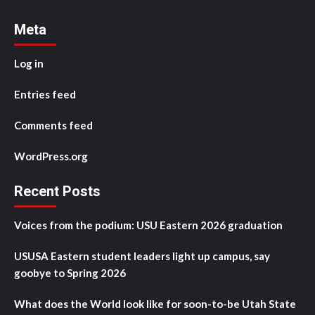
Meta
Log in
Entries feed
Comments feed
WordPress.org
Recent Posts
Voices from the podium: USU Eastern 2026 graduation
USUSA Eastern student leaders light up campus, say
goobye to Spring 2026
What does the World look like for soon-to-be Utah State