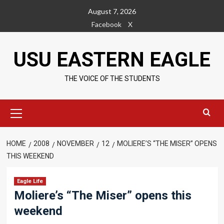
Skip
August 7, 2026
to
Facebook
X
content
USU EASTERN EAGLE
THE VOICE OF THE STUDENTS
Primary
Menu
HOME
2008
NOVEMBER
12
MOLIERE’S “THE MISER” OPENS
THIS WEEKEND
Eagle Life
Moliere’s “The Miser” opens this
weekend