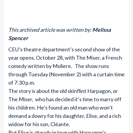
This archived article was written by:
Melissa
Spencer
CEU’s theatre department’s second show of the
year opens, October 28, with The Miser, a French
comedy written by Moliere. The show runs
through Tuesday (November 2) with a curtain time
of 7:30 p.m.
The story is about the old skinflint Harpagon, or
The Miser, who has decided it’s time to marry off
his children. He’s found an old man who won’t
demand a dowry for his daughter, Elise, and a rich
widow for his son, Cléante.
But Elise is already in love with Harpagon’s