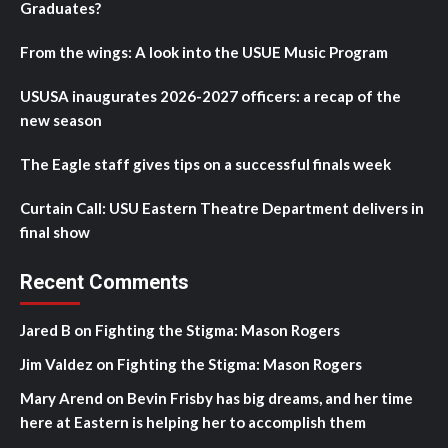
Graduates?
From the wings: A look into the USUE Music Program
USUSA inaugurates 2026-2027 officers: a recap of the
new season
The Eagle staff gives tips on a successful finals week
Curtain Call: USU Eastern Theatre Department delivers in
final show
Recent Comments
Jared B
on
Fighting the Stigma: Mason Rogers
Jim Valdez
on
Fighting the Stigma: Mason Rogers
Mary Arend
on
Bevin Frisby has big dreams, and her time
here at Eastern is helping her to accomplish them