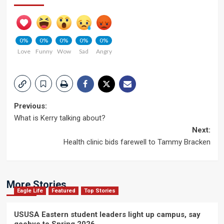
0%
0%
0%
0%
0%
Love
Funny
Wow
Sad
Angry
Post
Previous:
What is Kerry talking about?
navigation
Next:
Health clinic bids farewell to Tammy Bracken
More Stories
Eagle Life
Featured
Top Stories
USUSA Eastern student leaders light up campus, say