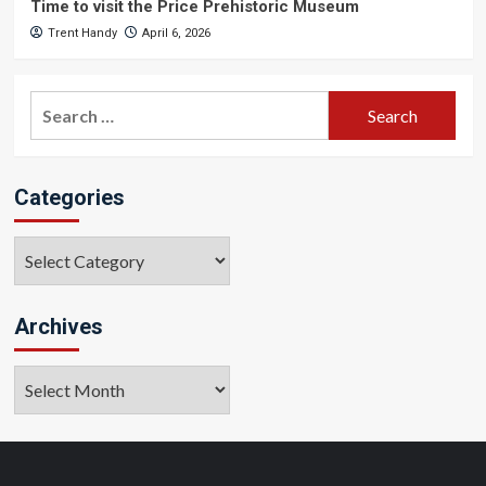
Time to visit the Price Prehistoric Museum
Trent Handy
April 6, 2026
Search
for:
Categories
Categories
Archives
Archives