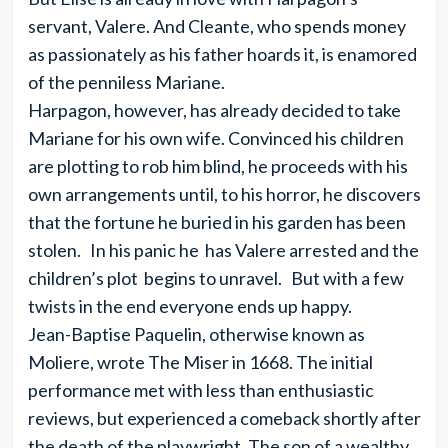
servant, Valere. And Cleante, who spends money
as passionately as his father hoards it, is enamored
of the penniless Mariane.
Harpagon, however, has already decided to take
Mariane for his own wife. Convinced his children
are plotting to rob him blind, he proceeds with his
own arrangements until, to his horror, he discovers
that the fortune he buried in his garden has been
stolen. In his panic he has Valere arrested and the
children’s plot begins to unravel. But with a few
twists in the end everyone ends up happy.
Jean-Baptise Paquelin, otherwise known as
Moliere, wrote The Miser in 1668. The initial
performance met with less than enthusiastic
reviews, but experienced a comeback shortly after
the death of the playwright. The son of a wealthy