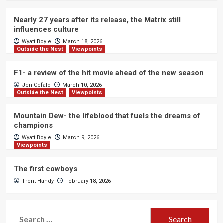
Nearly 27 years after its release, the Matrix still
influences culture
Wyatt Boyle
March 18, 2026
Outside the Nest
Viewpoints
F1- a review of the hit movie ahead of the new season
Jen Cefalo
March 10, 2026
Outside the Nest
Viewpoints
Mountain Dew- the lifeblood that fuels the dreams of
champions
Wyatt Boyle
March 9, 2026
Viewpoints
The first cowboys
Trent Handy
February 18, 2026
Search