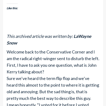
Like this:
This archived article was written by:
LaWayne
Snow
Welcome back to the Conservative Corner and I
am the radical right-winger sent to disturb the left.
First, I have to ask you one question, what is John
Kerry talking about?
Sure we’ve heard the term flip flop and we’ve
heard this almost to the point to where it is getting
old and annoying. But the sad thing is, that is
pretty much the best way to describe this guy.
I mean honestly, “I voted for it before I voted