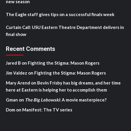
new season
The Eagle staff gives tips on a successful finals week
Curtain Call: USU Eastern Theatre Department delivers in
final show
Recent Comments
Jared B
on
Fighting the Stigma: Mason Rogers
Jim Valdez
on
Fighting the Stigma: Mason Rogers
Mary Arend
on
Bevin Frisby has big dreams, and her time
here at Eastern is helping her to accomplish them
Gman
on
The Big Lebowski
: A movie masterpiece?
Dom
on
Manifest: The TV series