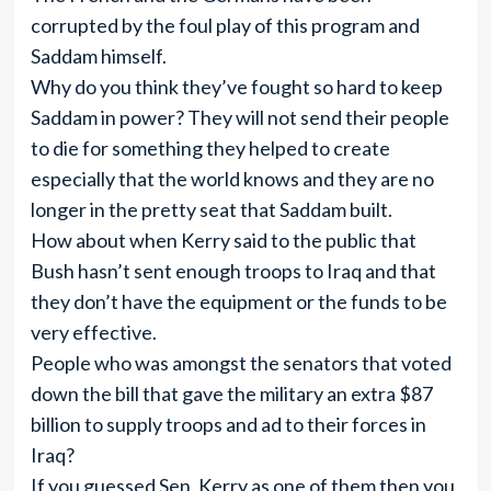
corrupted by the foul play of this program and
Saddam himself.
Why do you think they’ve fought so hard to keep
Saddam in power? They will not send their people
to die for something they helped to create
especially that the world knows and they are no
longer in the pretty seat that Saddam built.
How about when Kerry said to the public that
Bush hasn’t sent enough troops to Iraq and that
they don’t have the equipment or the funds to be
very effective.
People who was amongst the senators that voted
down the bill that gave the military an extra $87
billion to supply troops and ad to their forces in
Iraq?
If you guessed Sen. Kerry as one of them then you