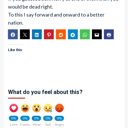
would be dead right.
To this I say forward and onward to a better
nation.
Like this:
What do you feel about this?
0%
0%
0%
0%
0%
Love
Funny
Wow
Sad
Angry