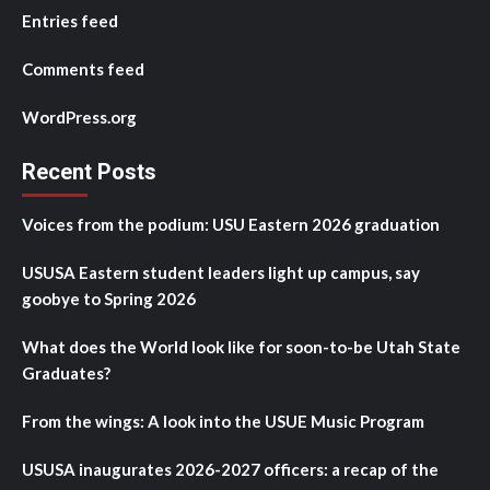
Entries feed
Comments feed
WordPress.org
Recent Posts
Voices from the podium: USU Eastern 2026 graduation
USUSA Eastern student leaders light up campus, say
goobye to Spring 2026
What does the World look like for soon-to-be Utah State
Graduates?
From the wings: A look into the USUE Music Program
USUSA inaugurates 2026-2027 officers: a recap of the