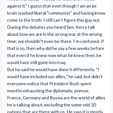
against it.” I guess that even though I am an ex-
brain washed liberal “communist” and having know
come to the truth, I still can’t figure this guy out.
During the debates you heard Sen. Kerry talk
about how we are in the wrong war at the wrong
time; we shouldn’t even be there. I’m confused. If
that is so, then why did he say a few weeks before
that even if he knew now what he knew then, he
would have still gone into Iraq.
But he said he would have done it differently. “I
would have included our allies,” he said, but didn’t
everyone notice that President Bush spent
months exhausting the diplomatic avenue.
France, Germany and Russia are the world of allies
he is talking about, excluding the some odd 30
nations that are there with us. He says it is mostly