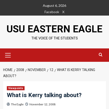
Skip
August 6, 2026
to
Facebook
X
content
USU EASTERN EAGLE
THE VOICE OF THE STUDENTS
Primary
Menu
HOME
2008
NOVEMBER
12
WHAT IS KERRY TALKING
ABOUT?
Viewpoints
What is Kerry talking about?
The Eagle
November 12, 2008