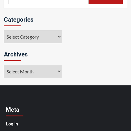
for:
Categories
Categories
Archives
Archives
Meta
Log in