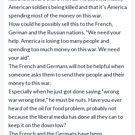
American soldiers being killed and that it’s America
spending most of the money on this war.
How could he possibly sell this to the French,
German and the Russian nations, “We need your
help. America is losing too many people and
spending too much money on this war. We need
your aid”.
The French and Germans will not be helpful when
someone asks them to send their people and their
money to this war.
Especially when he just got done saying “wrong
war wrong time,” he must be nuts. Have you ever
heard of the oil for food problem, probably not
because the liberal media has done all they can to
keep it on the down low?
The French and the Germans have been