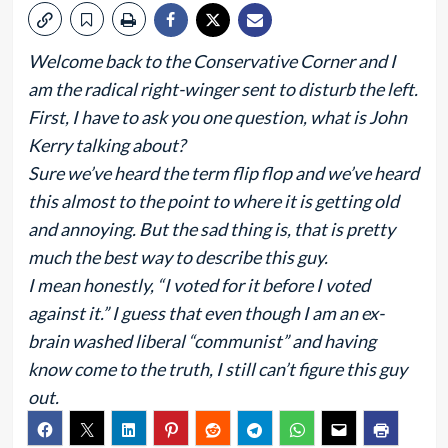
Welcome back to the Conservative Corner and I
am the radical right-winger sent to disturb the left.
First, I have to ask you one question, what is John
Kerry talking about?
Sure we’ve heard the term flip flop and we’ve heard
this almost to the point to where it is getting old
and annoying. But the sad thing is, that is pretty
much the best way to describe this guy.
I mean honestly, “I voted for it before I voted
against it.” I guess that even though I am an ex-
brain washed liberal “communist” and having
know come to the truth, I still can’t figure this guy
out.