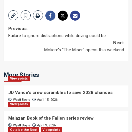
Post
Previous:
Failure to ignore distractions while driving could be
navigation
Next:
Moliere’s “The Miser” opens this weekend
More Stories
Viewpoints
JD Vance’s crew scrambles to save 2028 chances
Wyatt Boyle
April 15, 2026
Viewpoints
Malazan Book of the Fallen series review
Wyatt Boyle
April 9, 2026
Outside the Nest
Viewpoints