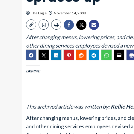
The Eagle
November 14, 2008
After changing menus, lowering prices, and cle
other dining services employees devised a new 
Like this:
This archived article was written by:
Kellie H
After changing menus, lowering prices, and cl
and other dining services employees devised a 