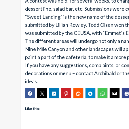
A contest was held, for several weeks, to chan
dessert line, salad bar, etc. Submissions were
“Sweet Landing” is the new name of the dessert 
submitted by Lillian Rowley. Todd Olsen won th
was submitted by the CEUSA, with “Emmet’s Ea
The different areas will undergo not only a nam
Nine Mile Canyon and other landscapes will app
paint a part of the cafeteria, to make it a more
If you have any suggestions, complaints, or co
decorations or menu – contact Archibald or th
ideas.
Like this: