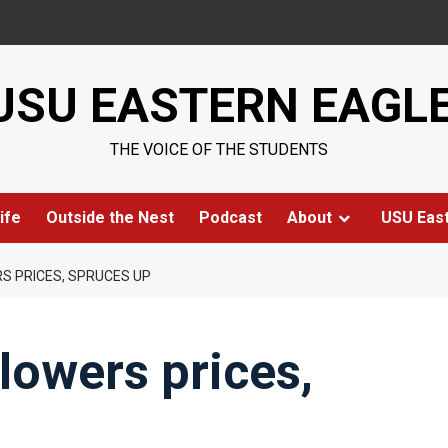
USU EASTERN EAGL
THE VOICE OF THE STUDENTS
ife
Outside the Nest
Podcast
About
USU Eas
RS PRICES, SPRUCES UP
lowers prices,