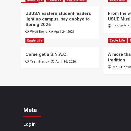
USUSA Eastern student leaders
From the wi
light up campus, say goobye to
USUE Musi
Spring 2026
Jen Cefalo
Wyatt Boyle
April 24, 2026
Eagle Life
Eagle Life
Come get a S.N.A.C.
A more tha
tradition
Trent Handy
April 16, 2026
Molli Hepw
Meta
Log in