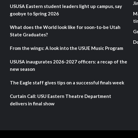
Ji
USUSA Eastern student leaders light up campus, say
goobye to Spring 2026
M
ti
What does the World look like for soon-to-be Utah
G
State Graduates?
D
From the wings: A look into the USUE Music Program
USUSA inaugurates 2026-2027 officers: a recap of the
new season
The Eagle staff gives tips on a successful finals week
Curtain Call: USU Eastern Theatre Department
delivers in final show