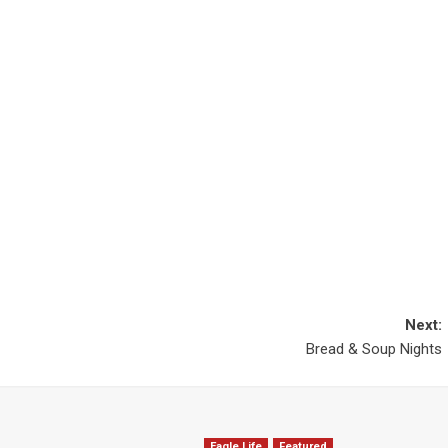
Next:
Bread & Soup Nights
Eagle Life
Featured