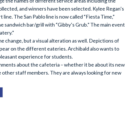
ge the names of different service areas including the
 collected, and winners have been selected. Kylee Regan’s
line. The San Pablo line is now called “Fiesta Time,”
e sandwich bar/grill with “Gibby’s Grub.” The main event
tery.”
e change, but a visual alteration as well. Depictions of
ear on the different eateries. Archibald also wants to
 pleasant experience for students.
mments about the cafeteria – whether it be about its new
e other staff members. They are always looking for new