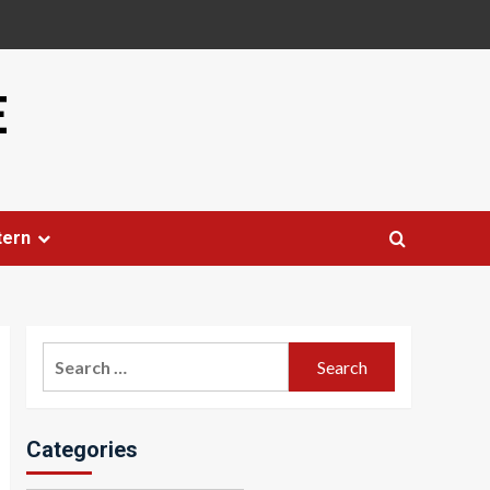
E
tern
Search
for:
Categories