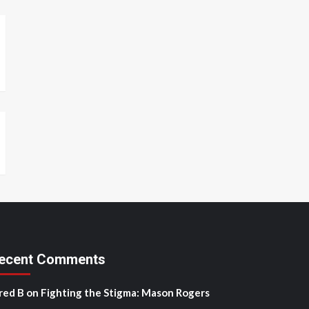
ecent Comments
red B
on
Fighting the Stigma: Mason Rogers