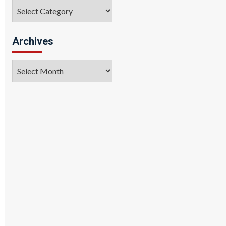
Categories
Archives
Archives