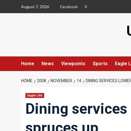
Skip
August 7, 2026
Facebook
X
to
content
Home
News
Viewpoints
Sports
Eagle L
HOME
2008
NOVEMBER
14
DINING SERVICES LOWE
Eagle Life
Dining services 
spruces up