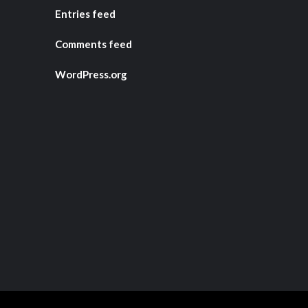
Entries feed
Comments feed
WordPress.org