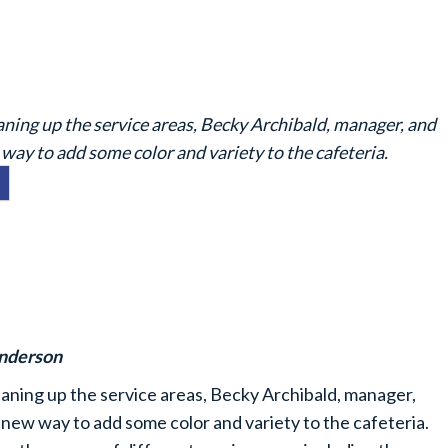
aning up the service areas, Becky Archibald, manager, and
way to add some color and variety to the cafeteria.
enderson
eaning up the service areas, Becky Archibald, manager,
new way to add some color and variety to the cafeteria.