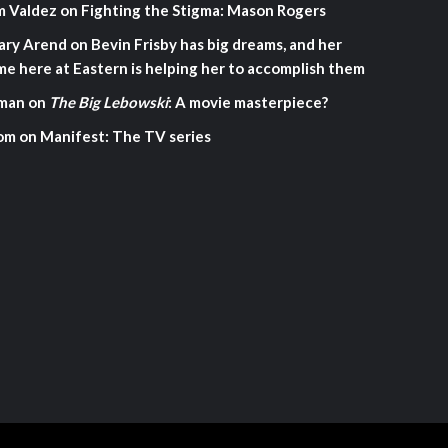
m Valdez
on
Fighting the Stigma: Mason Rogers
ary Arend
on
Bevin Frisby has big dreams, and her
me here at Eastern is helping her to accomplish them
man
on
The Big Lebowski
: A movie masterpiece?
om
on
Manifest: The TV series