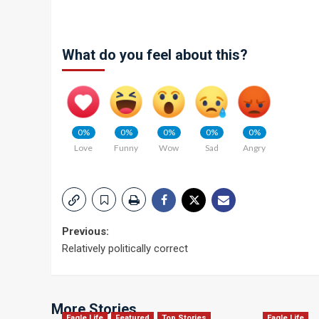
What do you feel about this?
0%
0%
0%
0%
0%
Love
Funny
Wow
Sad
Angry
Post
Previous:
Relatively politically correct
navigation
More Stories
Eagle Life
Featured
Top Stories
Eagle Life