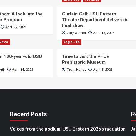
ngs: A look into the
Curtain Call: USU Eastern
c Program
Theatre Department delivers in
final show
April 22, 2026
Gary Warner
April 16, 2026
News
Eagle Life
n 100-year-old USU
Time to visit the Price
Prehistoric Museum
orth
April 14, 2026
Trent Handy
April 6, 2026
Recent Posts
R
Voices from the podium: USU Eastern 2026 graduation
Ja