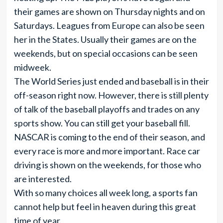
their games are shown on Thursday nights and on
Saturdays. Leagues from Europe can also be seen
her in the States. Usually their games are on the
weekends, but on special occasions can be seen
midweek.
The World Series just ended and baseball is in their
off-season right now. However, there is still plenty
of talk of the baseball playoffs and trades on any
sports show. You can still get your baseball fill.
NASCAR is coming to the end of their season, and
every race is more and more important. Race car
driving is shown on the weekends, for those who
are interested.
With so many choices all week long, a sports fan
cannot help but feel in heaven during this great
time of year.