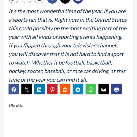
It’s the most wonderful time of the year, if you are
a sports fan that is. Right now in the United States
this could possibly be the most exciting part of the
year with all kinds of sporting events happening.
If you flipped through your television channels,
you will discover that it is not hard to find a sport
to watch. Whether it be football, basketball,
hockey, soccer, baseball, or race car driving, at this
time of the year you can find it all.
Like this: