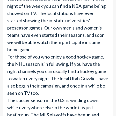
night of the week you can find a NBA game being
showed on TV. The local stations have even
started showing the in-state universities’
preseason games. Our own men’s and women’s
teams have even started their seasons, and soon
we will be able watch them participate in some
home games.
For those of you who enjoy a good hockey game,
the NHL season is in full swing. If you have the
right channels you can usually find a hockey game
to watch every night. The local Utah Grizzlies have
also begun their campaign, and once in a while be
seen on TV too.
The soccer season in the U.S. is winding down,
while everywhere else in the world it is just
heating up. The MLS playoffs have begun and