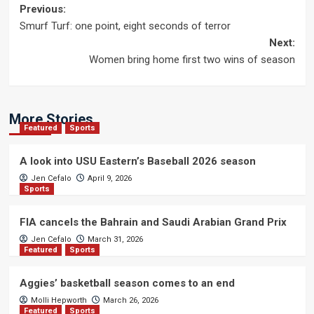
Post
Previous:
Smurf Turf: one point, eight seconds of terror
navigation
Next:
Women bring home first two wins of season
More Stories
Featured
Sports
A look into USU Eastern’s Baseball 2026 season
Jen Cefalo
April 9, 2026
Sports
FIA cancels the Bahrain and Saudi Arabian Grand Prix
Jen Cefalo
March 31, 2026
Featured
Sports
Aggies’ basketball season comes to an end
Molli Hepworth
March 26, 2026
Featured
Sports