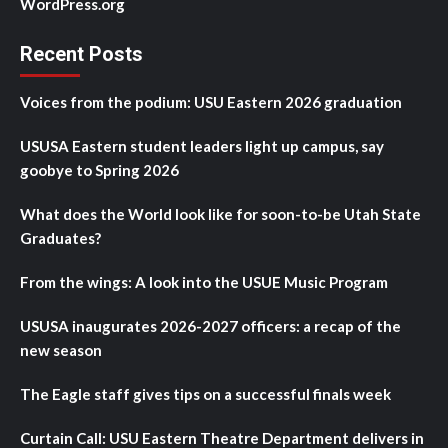
WordPress.org
Recent Posts
Voices from the podium: USU Eastern 2026 graduation
USUSA Eastern student leaders light up campus, say
goobye to Spring 2026
What does the World look like for soon-to-be Utah State
Graduates?
From the wings: A look into the USUE Music Program
USUSA inaugurates 2026-2027 officers: a recap of the
new season
The Eagle staff gives tips on a successful finals week
Curtain Call: USU Eastern Theatre Department delivers in