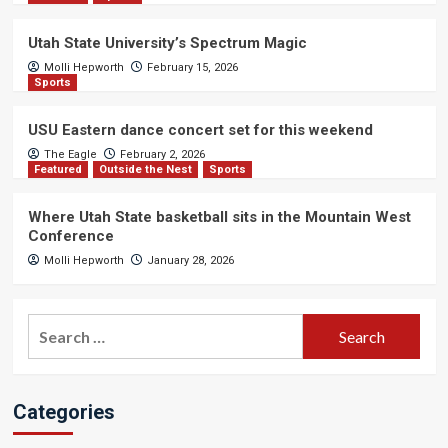
Utah State University’s Spectrum Magic
Molli Hepworth
February 15, 2026
Sports
USU Eastern dance concert set for this weekend
The Eagle
February 2, 2026
Featured
Outside the Nest
Sports
Where Utah State basketball sits in the Mountain West
Conference
Molli Hepworth
January 28, 2026
Search
for:
Categories