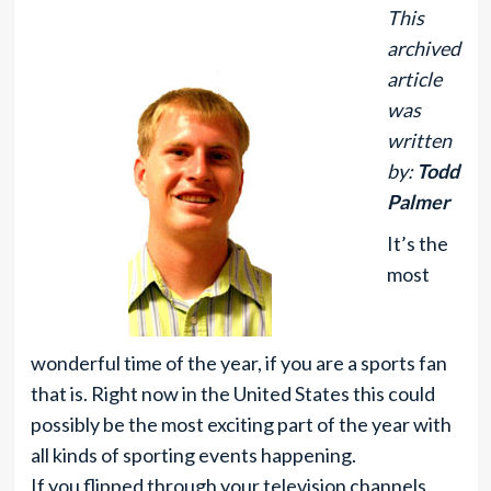
This
archived
article
was
written
by:
Todd
Palmer
It’s the
most
wonderful time of the year, if you are a sports fan
that is. Right now in the United States this could
possibly be the most exciting part of the year with
all kinds of sporting events happening.
If you flipped through your television channels,