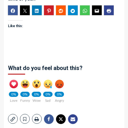
Like this:
What do you feel about this?
0%
0%
0%
0%
0%
Love
Funny
Wow
Sad
Angry