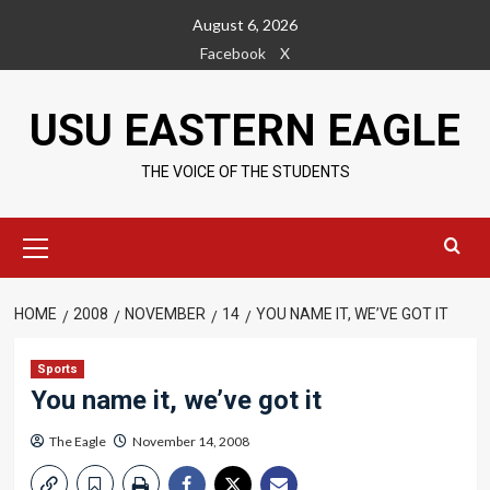
Skip
August 6, 2026
to
Facebook
X
content
USU EASTERN EAGLE
THE VOICE OF THE STUDENTS
Primary
Menu
HOME
2008
NOVEMBER
14
YOU NAME IT, WE’VE GOT IT
Sports
You name it, we’ve got it
The Eagle
November 14, 2008