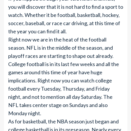
you will discover that it is not hard to find a sport to
watch. Whether it be football, basketball, hockey,
soccer, baseball, or race car driving, at this time of
the year you can find it all.
Right now we are in the heat of the football
season. NFL is in the middle of the season, and
playoff races are starting to shape out already.
College football is in its last few weeks and all the
games around this time of year have huge
implications. Right now you can watch college
football every Tuesday, Thursday, and Friday
night, and not to mention all day Saturday. The
NFL takes center stage on Sundays and also
Monday night.
As for basketball, the NBA season just began and
college basketball is in its preseason. Nearly every