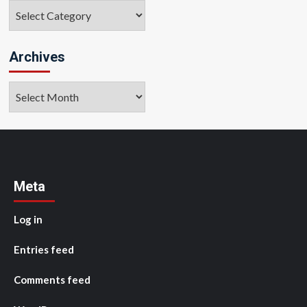
Categories
Archives
Archives
Meta
Log in
Entries feed
Comments feed