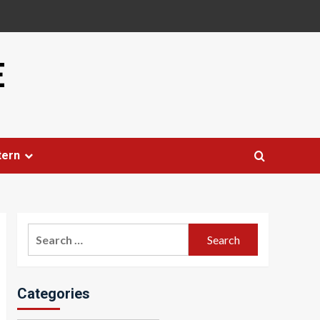
E
tern
Search
for:
Categories