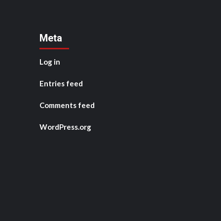
Meta
Log in
Entries feed
Comments feed
WordPress.org