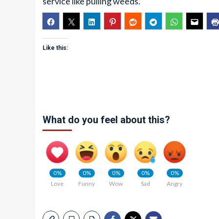
service like pulling weeds.”
Like this:
What do you feel about this?
0%
0%
0%
0%
0%
Love
Funny
Wow
Sad
Angry