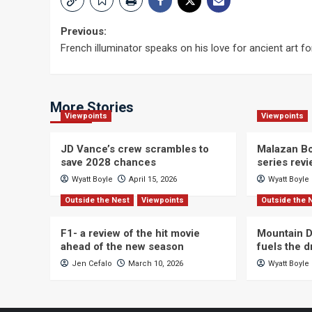
Post
Previous:
French illuminator speaks on his love for ancient art f
navigation
More Stories
Viewpoints
Viewpoints
JD Vance’s crew scrambles to
Malazan Bo
save 2028 chances
series rev
Wyatt Boyle
April 15, 2026
Wyatt Boyle
Outside the Nest
Viewpoints
Outside the 
F1- a review of the hit movie
Mountain D
ahead of the new season
fuels the 
Jen Cefalo
March 10, 2026
Wyatt Boyle