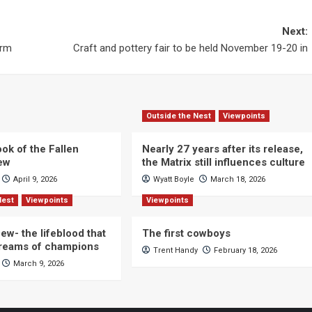
Next:
orm
Craft and pottery fair to be held November 19-20 in
Outside the Nest
Viewpoints
ok of the Fallen
Nearly 27 years after its release,
iew
the Matrix still influences culture
April 9, 2026
Wyatt Boyle
March 18, 2026
Nest
Viewpoints
Viewpoints
ew- the lifeblood that
The first cowboys
dreams of champions
Trent Handy
February 18, 2026
March 9, 2026