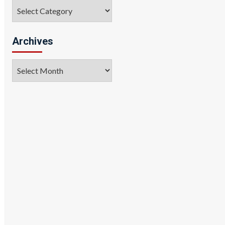
Categories
Archives
Archives