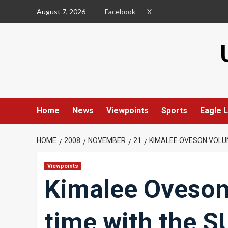
Skip
August 7, 2026
Facebook
X
to
content
Home
News
Viewpoints
Sports
Eagle L
HOME
2008
NOVEMBER
21
KIMALEE OVESON VOLUN
Viewpoints
Kimalee Oveson
time with the S