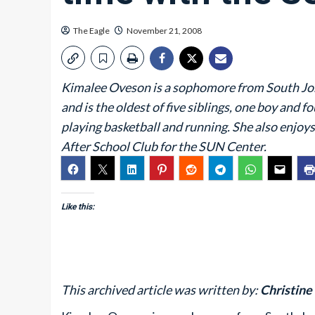
The Eagle
November 21, 2008
Kimalee Oveson is a sophomore from South Jo
and is the oldest of five siblings, one boy and 
playing basketball and running. She also enjoys
After School Club for the SUN Center.
Like this:
This archived article was written by:
Christine