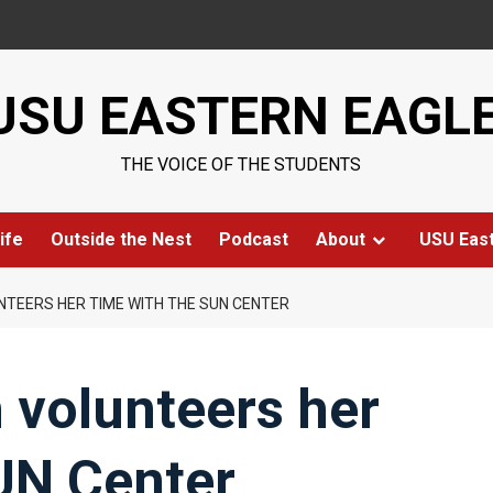
USU EASTERN EAGL
THE VOICE OF THE STUDENTS
ife
Outside the Nest
Podcast
About
USU Eas
TEERS HER TIME WITH THE SUN CENTER
 volunteers her
UN Center