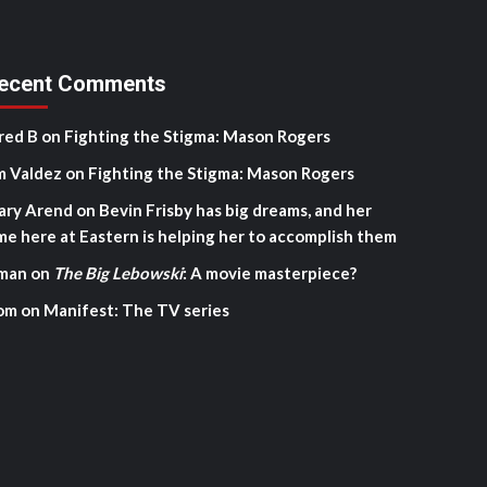
ecent Comments
red B
on
Fighting the Stigma: Mason Rogers
m Valdez
on
Fighting the Stigma: Mason Rogers
ary Arend
on
Bevin Frisby has big dreams, and her
me here at Eastern is helping her to accomplish them
man
on
The Big Lebowski
: A movie masterpiece?
om
on
Manifest: The TV series