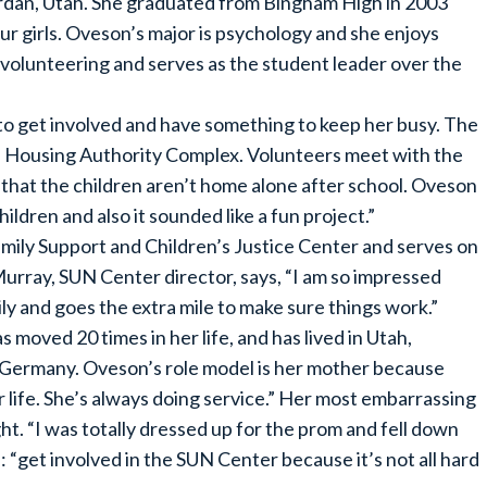
rdan, Utah. She graduated from Bingham High in 2003
four girls. Oveson’s major is psychology and she enjoys
s volunteering and serves as the student leader over the
 get involved and have something to keep her busy. The
the Housing Authority Complex. Volunteers meet with the
o that the children aren’t home alone after school. Oveson
hildren and also it sounded like a fun project.”
amily Support and Children’s Justice Center and serves on
rray, SUN Center director, says, “I am so impressed
ly and goes the extra mile to make sure things work.”
 moved 20 times in her life, and has lived in Utah,
 Germany. Oveson’s role model is her mother because
er life. She’s always doing service.” Her most embarrassing
. “I was totally dressed up for the prom and fell down
: “get involved in the SUN Center because it’s not all hard