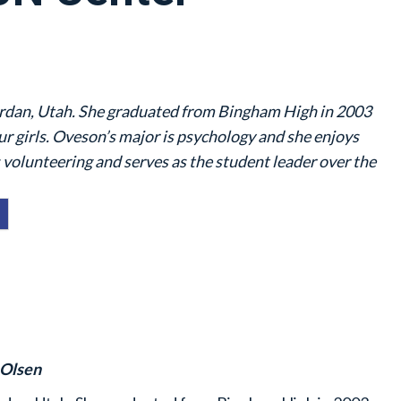
rdan, Utah. She graduated from Bingham High in 2003
four girls. Oveson’s major is psychology and she enjoys
 volunteering and serves as the student leader over the
 Olsen