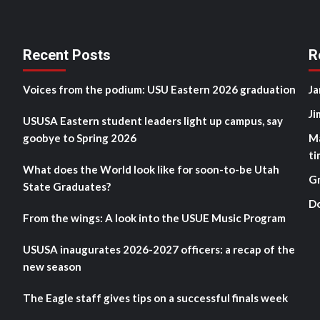
Recent Posts
R
Voices from the podium: USU Eastern 2026 graduation
Ja
Ji
USUSA Eastern student leaders light up campus, say
goobye to Spring 2026
M
ti
What does the World look like for soon-to-be Utah
G
State Graduates?
D
From the wings: A look into the USUE Music Program
USUSA inaugurates 2026-2027 officers: a recap of the
new season
The Eagle staff gives tips on a successful finals week