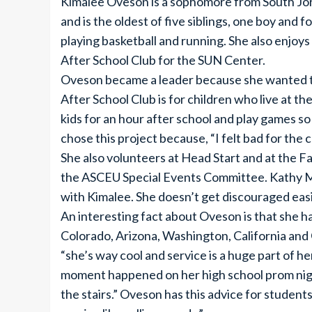
Kimalee Oveson is a sophomore from South Jo
and is the oldest of five siblings, one boy and 
playing basketball and running. She also enjoy
After School Club for the SUN Center.
Oveson became a leader because she wanted to
After School Club is for children who live at 
kids for an hour after school and play games s
chose this project because, “I felt bad for the c
She also volunteers at Head Start and at the F
the ASCEU Special Events Committee. Kathy Mu
with Kimalee. She doesn’t get discouraged easi
An interesting fact about Oveson is that she has
Colorado, Arizona, Washington, California and
“she’s way cool and service is a huge part of h
moment happened on her high school prom night
the stairs.” Oveson has this advice for students