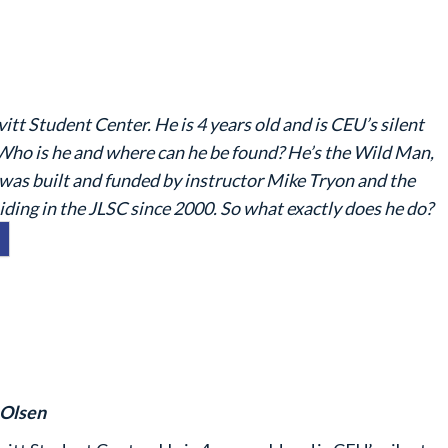
itt Student Center. He is 4 years old and is CEU’s silent
Who is he and where can he be found? He’s the Wild Man,
n was built and funded by instructor Mike Tryon and the
ding in the JLSC since 2000. So what exactly does he do?
 Olsen