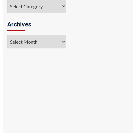
Categories
Archives
Archives