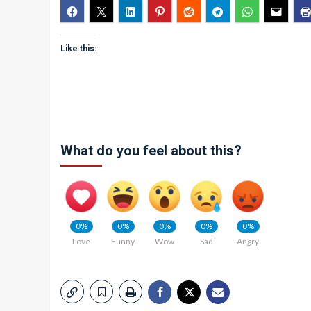
Like this:
What do you feel about this?
0%
0%
0%
0%
0%
Love
Funny
Wow
Sad
Angry