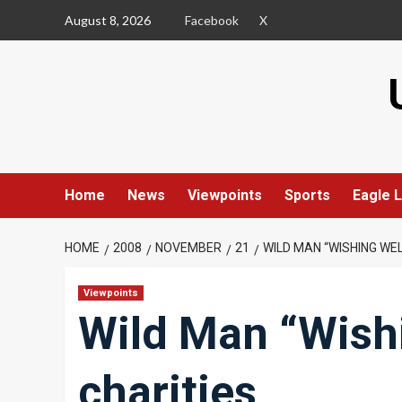
Skip
August 8, 2026
Facebook
X
to
content
Home
News
Viewpoints
Sports
Eagle L
HOME
2008
NOVEMBER
21
WILD MAN “WISHING WEL
Viewpoints
Wild Man “Wishi
charities