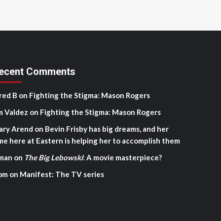
ecent Comments
red B
on
Fighting the Stigma: Mason Rogers
m Valdez
on
Fighting the Stigma: Mason Rogers
ary Arend
on
Bevin Frisby has big dreams, and her
me here at Eastern is helping her to accomplish them
man
on
The Big Lebowski
: A movie masterpiece?
om
on
Manifest: The TV series