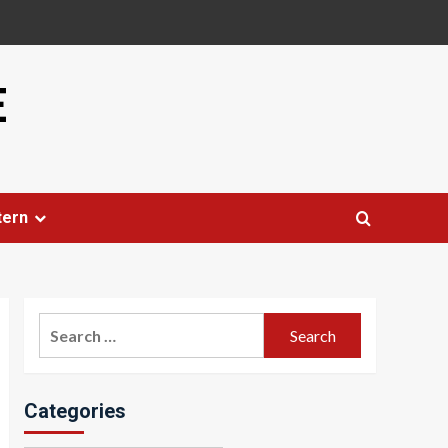
E
tern
Search
for:
Categories