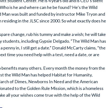
itt Student Center. He is 4 years old and is CEU’s silent
 Who is he and where can he be found? He’s the Wild
ld Man was built and funded by instructor Mike Tryon and
residing in the JLSC since 2000. So what exactly does he
 spare change, rub his tummy and make a wish; he will take
y students, including Gypsie Delgado. “The Wild Man has
a penny in, I still get a date.” Donald McCarty claims, “the
xt time you need help with a test, need a date, or are
so benefits many others. Every month the money from the
ast the Wild Man has helped Habitat for Humanity,
arch of Dimes, Newborns In Need and the American
donated to the Golden Rule Mission, which is a homeless
ake all your wishes come true with the help of the Wild