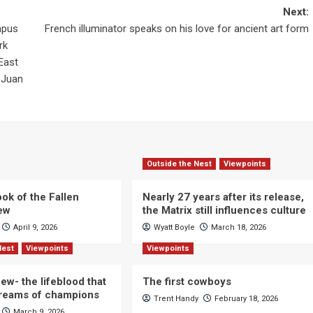
Next:
mpus
French illuminator speaks on his love for ancient art form
rk
East
 Juan
Outside the Nest
Viewpoints
ok of the Fallen
Nearly 27 years after its release,
iew
the Matrix still influences culture
April 9, 2026
Wyatt Boyle
March 18, 2026
Nest
Viewpoints
Viewpoints
ew- the lifeblood that
The first cowboys
dreams of champions
Trent Handy
February 18, 2026
March 9, 2026