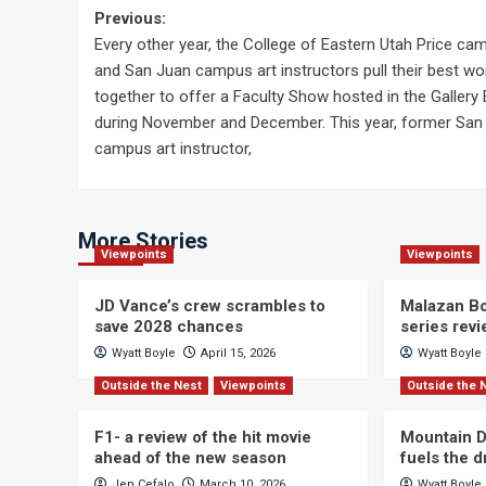
Post
Previous:
Every other year, the College of Eastern Utah Price ca
navigation
and San Juan campus art instructors pull their best wo
together to offer a Faculty Show hosted in the Gallery 
during November and December. This year, former San
campus art instructor,
More Stories
Viewpoints
Viewpoints
JD Vance’s crew scrambles to
Malazan Bo
save 2028 chances
series rev
Wyatt Boyle
April 15, 2026
Wyatt Boyle
Outside the Nest
Viewpoints
Outside the 
F1- a review of the hit movie
Mountain D
ahead of the new season
fuels the 
Jen Cefalo
March 10, 2026
Wyatt Boyle