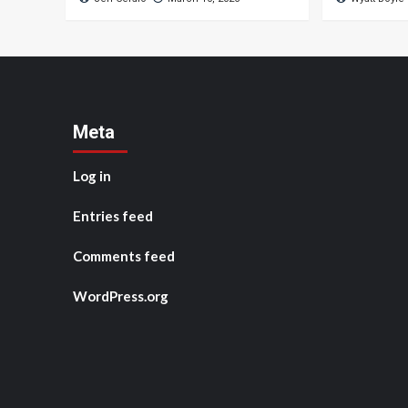
Meta
Log in
Entries feed
Comments feed
WordPress.org