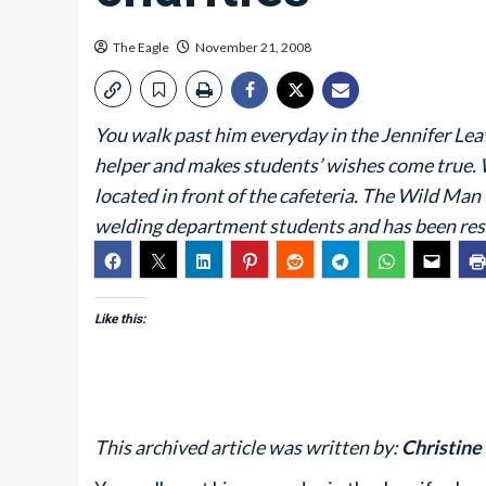
The Eagle
November 21, 2008
You walk past him everyday in the Jennifer Leav
helper and makes students’ wishes come true. 
located in front of the cafeteria. The Wild Ma
welding department students and has been resi
Like this:
This archived article was written by:
Christine