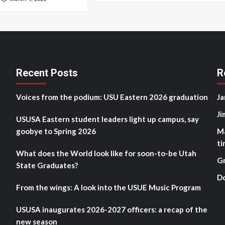
Recent Posts
R
Voices from the podium: USU Eastern 2026 graduation
Ja
Ji
USUSA Eastern student leaders light up campus, say
goobye to Spring 2026
M
ti
What does the World look like for soon-to-be Utah
G
State Graduates?
D
From the wings: A look into the USUE Music Program
USUSA inaugurates 2026-2027 officers: a recap of the
new season