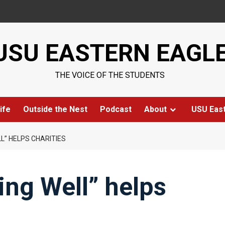
USU EASTERN EAGL
THE VOICE OF THE STUDENTS
ife
Outside the Nest
Podcast
About
USU Eas
L” HELPS CHARITIES
ng Well” helps