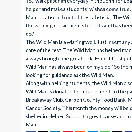
You walk past him everyday in the Jennifer Leav
helper and makes students’ wishes come true.
Man, located in front of the cafeteria. The Wi
the welding department students and has been 
do?
The Wild Man is a wishing well. Just insert any
care of the rest. The Wild Man has helped man
always brought me great luck. Even if I just put 
Wild Man has always been on my side.” So the ne
looking for guidance ask the Wild Man.
Along with helping students, the Wild Man al
Wild Man is donated to those in need. In the p
Breakaway Club, Carbon County Food Bank, M
Cancer Society. This month the money will be 
shelter in Helper. Support a great cause and m
Man.