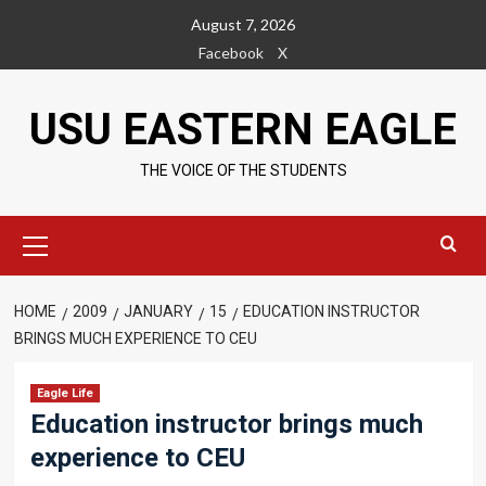
Skip
August 7, 2026
to
Facebook
X
content
USU EASTERN EAGLE
THE VOICE OF THE STUDENTS
Primary
Menu
HOME
2009
JANUARY
15
EDUCATION INSTRUCTOR
BRINGS MUCH EXPERIENCE TO CEU
Eagle Life
Education instructor brings much
experience to CEU