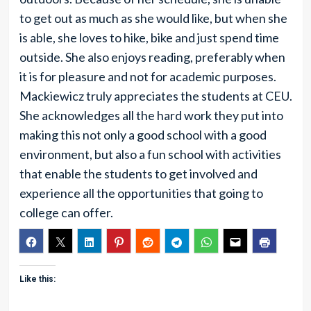
to get out as much as she would like, but when she
is able, she loves to hike, bike and just spend time
outside. She also enjoys reading, preferably when
it is for pleasure and not for academic purposes.
Mackiewicz truly appreciates the students at CEU.
She acknowledges all the hard work they put into
making this not only a good school with a good
environment, but also a fun school with activities
that enable the students to get involved and
experience all the opportunities that going to
college can offer.
Like this: