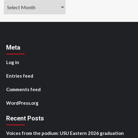
Archives
Meta
Log in
Entries feed
Comments feed
WordPress.org
Recent Posts
Voices from the podium: USU Eastern 2026 graduation