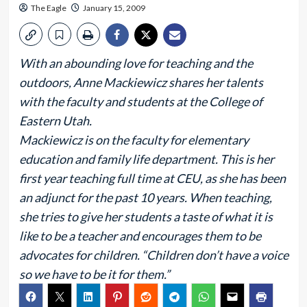
The Eagle
January 15, 2009
With an abounding love for teaching and the
outdoors, Anne Mackiewicz shares her talents
with the faculty and students at the College of
Eastern Utah.
Mackiewicz is on the faculty for elementary
education and family life department. This is her
first year teaching full time at CEU, as she has been
an adjunct for the past 10 years. When teaching,
she tries to give her students a taste of what it is
like to be a teacher and encourages them to be
advocates for children. “Children don’t have a voice
so we have to be it for them.”