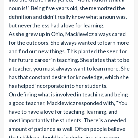
noun is!” Being five years old, she memorized the
definition and didn’t really know what a noun was,
but nevertheless had a love for learning.
As she grew up in Ohio, Mackiewicz always cared
for the outdoors. She always wanted to learn more
and find out new things. This planted the seed for
her future career in teaching. She states that to be
a teacher, you must always want to learn more. She
has that constant desire for knowledge, which she
has helped incorporate into her students.
On defining what is involved in teaching and being
a good teacher, Mackiewicz responded with, “You
have to have a love for teaching, learning, and
most importantly the students. There is a needed
amount of patience as well. Often people believe
that children should be in desks, in a classroom