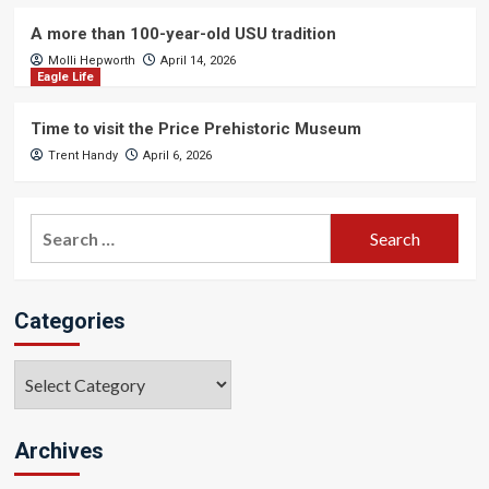
A more than 100-year-old USU tradition
Molli Hepworth
April 14, 2026
Eagle Life
Time to visit the Price Prehistoric Museum
Trent Handy
April 6, 2026
Search
for:
Categories
Categories
Archives