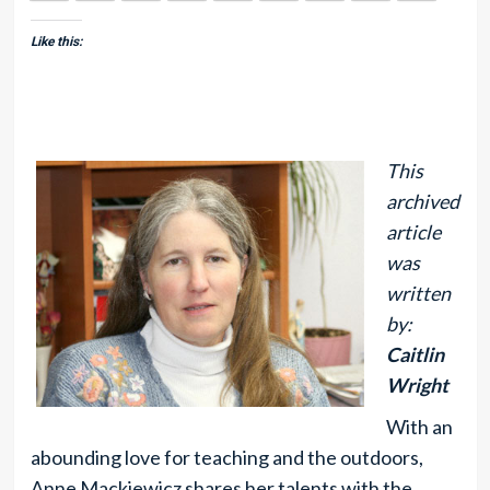
Like this:
This
archived
article
was
written
by:
Caitlin
Wright
With an
abounding love for teaching and the outdoors,
Anne Mackiewicz shares her talents with the