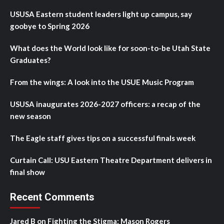
USUSA Eastern student leaders light up campus, say
goobye to Spring 2026
What does the World look like for soon-to-be Utah State
Graduates?
From the wings: A look into the USUE Music Program
USUSA inaugurates 2026-2027 officers: a recap of the
new season
The Eagle staff gives tips on a successful finals week
Curtain Call: USU Eastern Theatre Department delivers in
final show
Recent Comments
Jared B
on
Fighting the Stigma: Mason Rogers