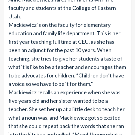
faculty and students at the College of Eastern
Utah.
Mackiewicz is on the faculty for elementary
education and family life department. This is her
first year teaching full time at CEU, as she has
been an adjunct for the past 10 years. When
teaching, she tries to give her students a taste of
what it is like to be a teacher and encourages them
to be advocates for children. “Children don’t have
a voice so we have to be it for them.”
Mackiewicz recalls an experience when she was
five years old and her sister wanted to be a
teacher. She set her up at a little desk to teach her
what a noun was, and Mackiewicz got so excited
that she could repeat back the words that she ran
into the kitchen and yelled, “Mom! I know what a