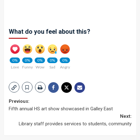
What do you feel about this?
0%
0%
0%
0%
0%
Love
Funny
Wow
Sad
Angry
Post
Previous:
Fifth annual HS art show showcased in Galley East
navigation
Next:
Library staff provides services to students, community