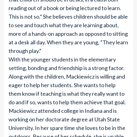
reading out of a book or being lectured to learn.
This is not so.” She believes children should be able
to see and touch what they are learning about,
more of a hands-on approach as opposed to sitting
at a desk all day. When they are young, “They learn
through play.”
With the younger students in the elementary
setting, bonding and friendship is a strong factor.
Along with the children, Mackiewicz is willing and
eager to help her students. She wants to help
them know if teaching is what they really want to
do and if so, wants to help them achieve that goal.
Mackiewicz attended college in Indiana and is
working on her doctorate degree at Utah State
University. In her spare time she loves to be in the
outdoors. Because of her schedule, she is unable