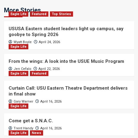
More Stories
Eagle Life
Featured
Top Stories
USUSA Eastern student leaders light up campus, say
goobye to Spring 2026
Wyatt Boyle
April 24, 2026
Eagle Life
From the wings: A look into the USUE Music Program
Jen Cefalo
April 22, 2026
Eagle Life
Featured
Curtain Call: USU Eastern Theatre Department delivers
in final show
Gary Warner
April 16, 2026
Eagle Life
Come get a S.N.A.C.
Trent Handy
April 16, 2026
Eagle Life
News