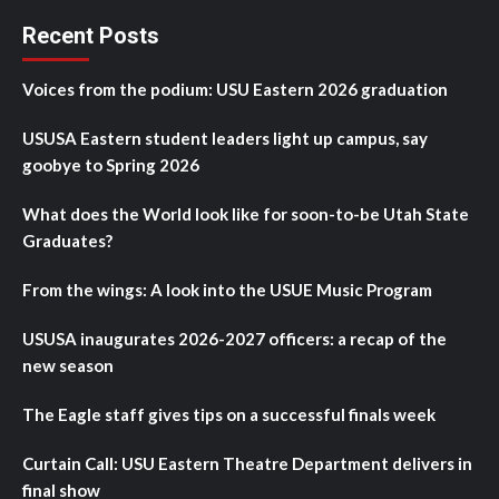
Recent Posts
Voices from the podium: USU Eastern 2026 graduation
USUSA Eastern student leaders light up campus, say
goobye to Spring 2026
What does the World look like for soon-to-be Utah State
Graduates?
From the wings: A look into the USUE Music Program
USUSA inaugurates 2026-2027 officers: a recap of the
new season
The Eagle staff gives tips on a successful finals week
Curtain Call: USU Eastern Theatre Department delivers in
final show