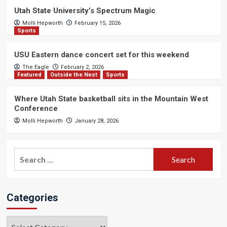
Utah State University’s Spectrum Magic
Molli Hepworth
February 15, 2026
Sports
USU Eastern dance concert set for this weekend
The Eagle
February 2, 2026
Featured
Outside the Nest
Sports
Where Utah State basketball sits in the Mountain West
Conference
Molli Hepworth
January 28, 2026
Search
for:
Categories
Categories