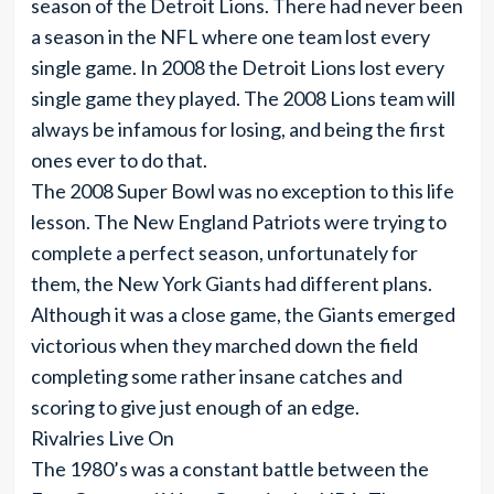
season of the Detroit Lions. There had never been
a season in the NFL where one team lost every
single game. In 2008 the Detroit Lions lost every
single game they played. The 2008 Lions team will
always be infamous for losing, and being the first
ones ever to do that.
The 2008 Super Bowl was no exception to this life
lesson. The New England Patriots were trying to
complete a perfect season, unfortunately for
them, the New York Giants had different plans.
Although it was a close game, the Giants emerged
victorious when they marched down the field
completing some rather insane catches and
scoring to give just enough of an edge.
Rivalries Live On
The 1980’s was a constant battle between the