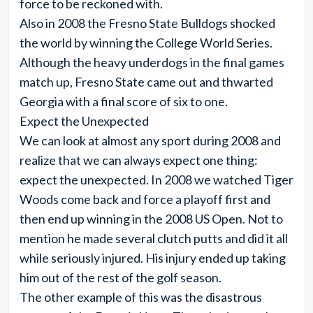
force to be reckoned with.
Also in 2008 the Fresno State Bulldogs shocked
the world by winning the College World Series.
Although the heavy underdogs in the final games
match up, Fresno State came out and thwarted
Georgia with a final score of six to one.
Expect the Unexpected
We can look at almost any sport during 2008 and
realize that we can always expect one thing:
expect the unexpected. In 2008 we watched Tiger
Woods come back and force a playoff first and
then end up winning in the 2008 US Open. Not to
mention he made several clutch putts and did it all
while seriously injured. His injury ended up taking
him out of the rest of the golf season.
The other example of this was the disastrous