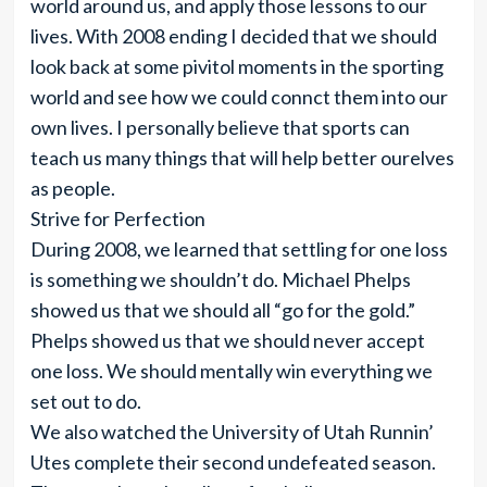
world around us, and apply those lessons to our
lives. With 2008 ending I decided that we should
look back at some pivitol moments in the sporting
world and see how we could connct them into our
own lives. I personally believe that sports can
teach us many things that will help better ourelves
as people.
Strive for Perfection
During 2008, we learned that settling for one loss
is something we shouldn’t do. Michael Phelps
showed us that we should all “go for the gold.”
Phelps showed us that we should never accept
one loss. We should mentally win everything we
set out to do.
We also watched the University of Utah Runnin’
Utes complete their second undefeated season.