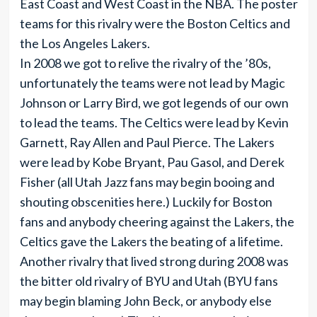
East Coast and West Coast in the NBA. The poster
teams for this rivalry were the Boston Celtics and
the Los Angeles Lakers.
In 2008 we got to relive the rivalry of the ’80s,
unfortunately the teams were not lead by Magic
Johnson or Larry Bird, we got legends of our own
to lead the teams. The Celtics were lead by Kevin
Garnett, Ray Allen and Paul Pierce. The Lakers
were lead by Kobe Bryant, Pau Gasol, and Derek
Fisher (all Utah Jazz fans may begin booing and
shouting obscenities here.) Luckily for Boston
fans and anybody cheering against the Lakers, the
Celtics gave the Lakers the beating of a lifetime.
Another rivalry that lived strong during 2008 was
the bitter old rivalry of BYU and Utah (BYU fans
may begin blaming John Beck, or anybody else