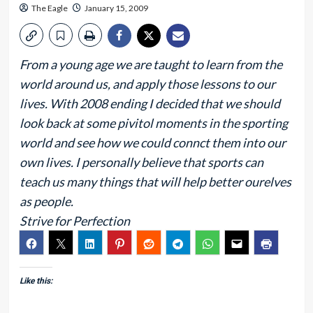
The Eagle
January 15, 2009
From a young age we are taught to learn from the
world around us, and apply those lessons to our
lives. With 2008 ending I decided that we should
look back at some pivitol moments in the sporting
world and see how we could connct them into our
own lives. I personally believe that sports can
teach us many things that will help better ourelves
as people.
Strive for Perfection
Like this: