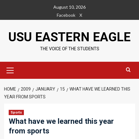
Skip
August 10, 2026
to
Facebook
X
content
USU EASTERN EAGLE
THE VOICE OF THE STUDENTS
Primary
Menu
HOME
2009
JANUARY
15
WHAT HAVE WE LEARNED THIS
YEAR FROM SPORTS
Sports
What have we learned this year
from sports