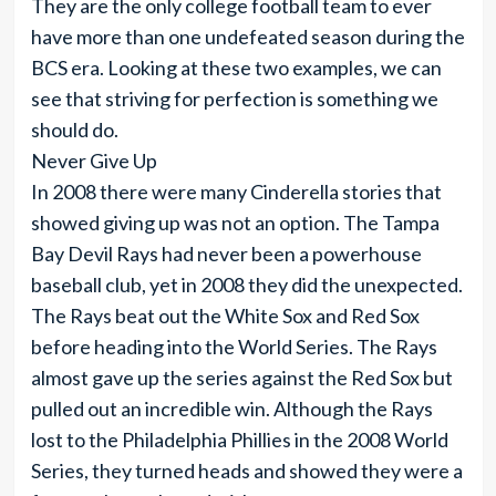
They are the only college football team to ever
have more than one undefeated season during the
BCS era. Looking at these two examples, we can
see that striving for perfection is something we
should do.
Never Give Up
In 2008 there were many Cinderella stories that
showed giving up was not an option. The Tampa
Bay Devil Rays had never been a powerhouse
baseball club, yet in 2008 they did the unexpected.
The Rays beat out the White Sox and Red Sox
before heading into the World Series. The Rays
almost gave up the series against the Red Sox but
pulled out an incredible win. Although the Rays
lost to the Philadelphia Phillies in the 2008 World
Series, they turned heads and showed they were a