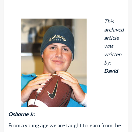
This
archived
article
was
written
by:
David
Osborne Jr.
From a young age we are taught to learn from the