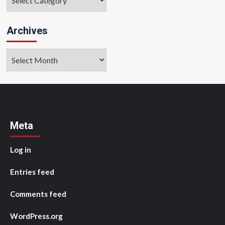
Archives
Archives
Meta
Log in
Entries feed
Comments feed
WordPress.org