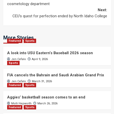
navigation
cosmetology department
Next:
CEU’s quest for perfection ended by North Idaho College
More Stories
Featured
Sports
A look into USU Eastern’s Baseball 2026 season
Jen Cefalo
April 9, 2026
Sports
FIA cancels the Bahrain and Saudi Arabian Grand Prix
Jen Cefalo
March 31, 2026
Featured
Sports
Aggies’ basketball season comes to an end
Molli Hepworth
March 26, 2026
Featured
Sports