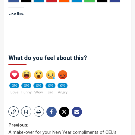
Like this:
What do you feel about this?
0%
0%
0%
0%
0%
Love
Funny
Wow
Sad
Angry
Post
Previous:
A make-over for your New Year compliments of CEU’s