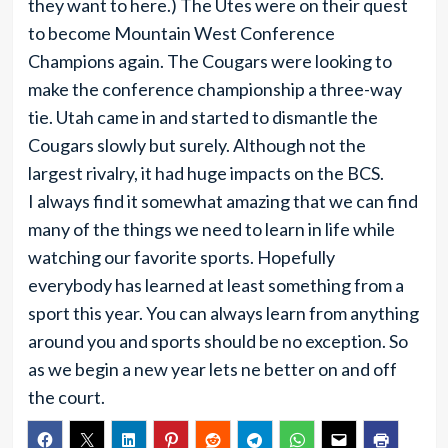
they want to here.) The Utes were on their quest
to become Mountain West Conference
Champions again. The Cougars were looking to
make the conference championship a three-way
tie. Utah came in and started to dismantle the
Cougars slowly but surely. Although not the
largest rivalry, it had huge impacts on the BCS.
I always find it somewhat amazing that we can find
many of the things we need to learn in life while
watching our favorite sports. Hopefully
everybody has learned at least something from a
sport this year. You can always learn from anything
around you and sports should be no exception. So
as we begin a new year lets ne better on and off
the court.