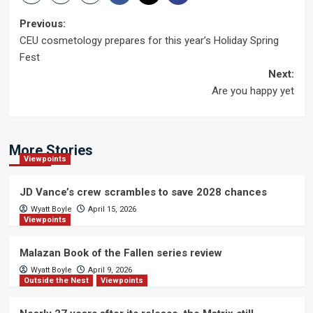
Post
Previous:
CEU cosmetology prepares for this year’s Holiday Spring
navigation
Fest
Next:
Are you happy yet
More Stories
Viewpoints
JD Vance’s crew scrambles to save 2028 chances
Wyatt Boyle
April 15, 2026
Viewpoints
Malazan Book of the Fallen series review
Wyatt Boyle
April 9, 2026
Outside the Nest
Viewpoints