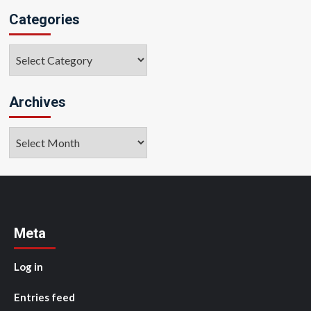
Categories
Categories
Archives
Archives
Meta
Log in
Entries feed