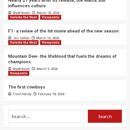
Nearly 27 years after its release, the Matrix still
influences culture
Wyatt Boyle
March 18, 2026
Outside the Nest
Viewpoints
F1- a review of the hit movie ahead of the new season
Jen Cefalo
March 10, 2026
Outside the Nest
Viewpoints
Mountain Dew- the lifeblood that fuels the dreams of
champions
Wyatt Boyle
March 9, 2026
Viewpoints
The first cowboys
Trent Handy
February 18, 2026
Search
for: