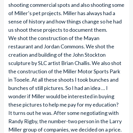
shooting commercial spots and also shooting some
of Miller’s pet projects. Miller has always had a
sense of history and how things change so he had
us shoot these projects to document them.
We shot the construction of the Mayan
restaurant and Jordan Commons. We shot the
creation and building of the John Stockton
sculpture by SLC artist Brian Challis. We also shot
the construction of the Miller Motor Sports Park
in Tooele. At all these shoots I took bunches and
bunches of still pictures. So I had an idea … I
wonder if Miller would be interested in buying
these pictures to help me pay for my education?
It turns out he was. After some negotiating with
Randy Rigby, the number-two person in the Larry
Miller group of companies, we decided on a price.