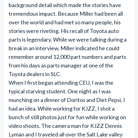
background detail which made the stories have
tremendous impact. Because Miller had been all
over the world and had met so many people, his
stories were riveting. His recall of Toyota auto
parts is legendary. While we were talking during a
break in an interview, Miller indicated he could
remember around 12,000 part numbers and parts
from his days as parts manager at one of the
Toyota dealers in SLC.
When I first began attending CEU, I was the
typical starving student. One night as I was
munching on a dinner of Doritos and Diet Pepsi, I
had an idea. While working for KJZZ, I shot a
bunch of still photos just for fun while working on
video shoots. The camera man for KJZZ Dennis
Lyman and I traveled all over the Salt Lake valley