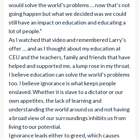
would solve the world’s problems … now that’s not
going happen but what we decided was we could
still have an impact on education and educating a
lot of people.”
As I watched that video and remembered Larry’s
offer … and as I thought about my education at
CEU and the teachers, family and friends that have
helped and supported me, a lump rose in my throat.
I believe education can solve the world’s problems
too. I believe ignorance is what keeps people
enslaved. Whether it is slave to a dictator or our
own appetites, the lack of learning and
understanding the world around us and not having
a broad view of our surroundings inhibits us from
living to our potential.
Ignorance leads either to greed, which causes