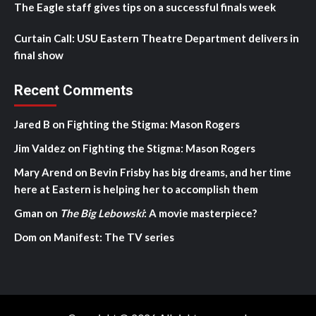
The Eagle staff gives tips on a successful finals week
Curtain Call: USU Eastern Theatre Department delivers in
final show
Recent Comments
Jared B
on
Fighting the Stigma: Mason Rogers
Jim Valdez
on
Fighting the Stigma: Mason Rogers
Mary Arend
on
Bevin Frisby has big dreams, and her time
here at Eastern is helping her to accomplish them
Gman
on
The Big Lebowski
: A movie masterpiece?
Dom
on
Manifest: The TV series