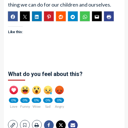
thing we can do for our children and ourselves.
Like this:
What do you feel about this?
0%
0%
0%
0%
0%
Love
Funny
Wow
Sad
Angry