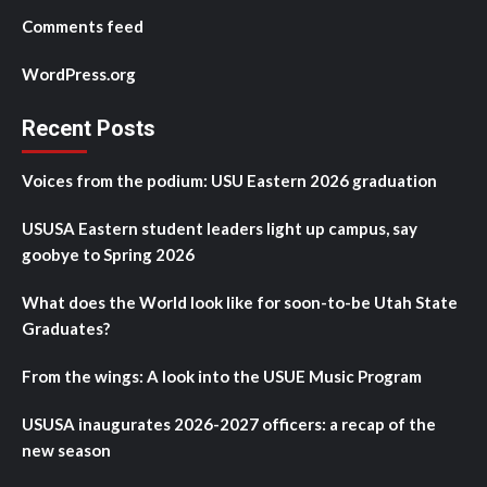
Comments feed
WordPress.org
Recent Posts
Voices from the podium: USU Eastern 2026 graduation
USUSA Eastern student leaders light up campus, say
goobye to Spring 2026
What does the World look like for soon-to-be Utah State
Graduates?
From the wings: A look into the USUE Music Program
USUSA inaugurates 2026-2027 officers: a recap of the
new season