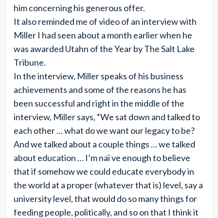
him concerning his generous offer.
It also reminded me of video of an interview with
Miller I had seen about a month earlier when he
was awarded Utahn of the Year by The Salt Lake
Tribune.
In the interview, Miller speaks of his business
achievements and some of the reasons he has
been successful and right in the middle of the
interview, Miller says, “We sat down and talked to
each other … what do we want our legacy to be?
And we talked about a couple things … we talked
about education … I’m naï ve enough to believe
that if somehow we could educate everybody in
the world at a proper (whatever that is) level, say a
university level, that would do so many things for
feeding people, politically, and so on that I think it