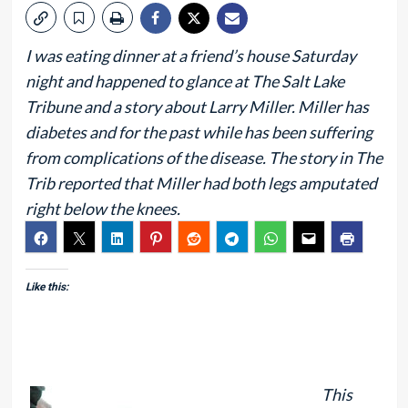
I was eating dinner at a friend’s house Saturday
night and happened to glance at The Salt Lake
Tribune and a story about Larry Miller. Miller has
diabetes and for the past while has been suffering
from complications of the disease. The story in The
Trib reported that Miller had both legs amputated
right below the knees.
Like this:
This