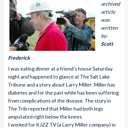
archived
article
was
written
by:
Scott
Frederick
I was eating dinner at a friend’s house Saturday
night and happened to glance at The Salt Lake
Tribune and a story about Larry Miller. Miller has
diabetes and for the past while has been suffering
from complications of the disease. The story in
The Trib reported that Miller had both legs
amputated right below the knees.
I worked for KJZZ TV (a Larry Miller company) in