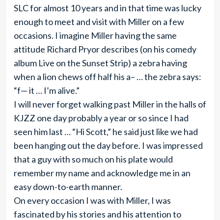
SLC for almost 10 years and in that time was lucky
enough to meet and visit with Miller on a few
occasions. I imagine Miller having the same
attitude Richard Pryor describes (on his comedy
album Live on the Sunset Strip) a zebra having
when a lion chews off half his a– … the zebra says:
“f— it … I’m alive.”
I will never forget walking past Miller in the halls of
KJZZ one day probably a year or so since I had
seen him last … “Hi Scott,” he said just like we had
been hanging out the day before. I was impressed
that a guy with so much on his plate would
remember my name and acknowledge me in an
easy down-to-earth manner.
On every occasion I was with Miller, I was
fascinated by his stories and his attention to