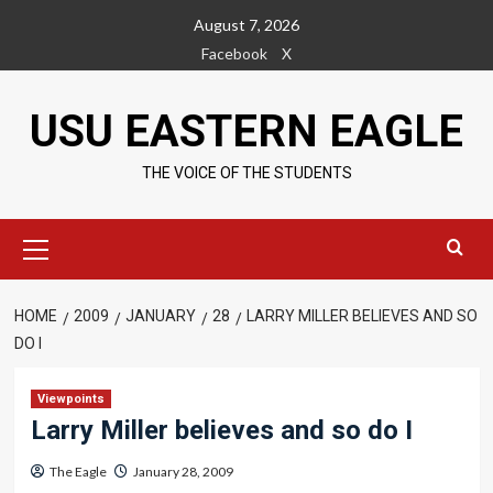
Skip
August 7, 2026
to
Facebook
X
content
USU EASTERN EAGLE
THE VOICE OF THE STUDENTS
Primary
Menu
HOME
2009
JANUARY
28
LARRY MILLER BELIEVES AND SO
DO I
Viewpoints
Larry Miller believes and so do I
The Eagle
January 28, 2009