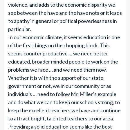
violence, and adds to the economic disparity we
see between the have and the have nots or it leads
to apathy in general or political powerlessness in
particular.
In our economic climate, it seems education is one
of the first things on the chopping block. This
seems counter productive … we need better
educated, broader minded people to work on the
problems we face … and we need them now.
Whether it is with the support of our state
government or not, we in our community or as
individuals … need to follow Mr. Miller’s example
and do what we can to keep our schools strong, to
keep the excellent teachers we have and continue
to attract bright, talented teachers to our area.
Providing a solid education seems like the best