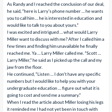
As Randy and I reached the conclusion of our deal,
he said, “here is Larry’s phone number … he wants
you to call him … he is interested in education and
would like to talk to you about yours.”
I was excited and intrigued … what would Larry
Miller want to discuss with me? After I called him a
few times and finding him unavailable he finally
reached me. Ya … Larry Miller called me. “Scott …
Larry Miller,” he said as I picked up the call and my
jaw from the floor.
He continued, “Listen … I don’t have any specific
numbers but I would like to help you with your
undergraduate education … figure out what it is
going to cost and send me a summary.”
When I read the article about Miller losing his legs
it reminded me I had not yet been in touch with