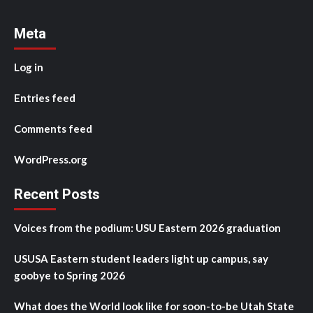
Meta
Log in
Entries feed
Comments feed
WordPress.org
Recent Posts
Voices from the podium: USU Eastern 2026 graduation
USUSA Eastern student leaders light up campus, say
goobye to Spring 2026
What does the World look like for soon-to-be Utah State