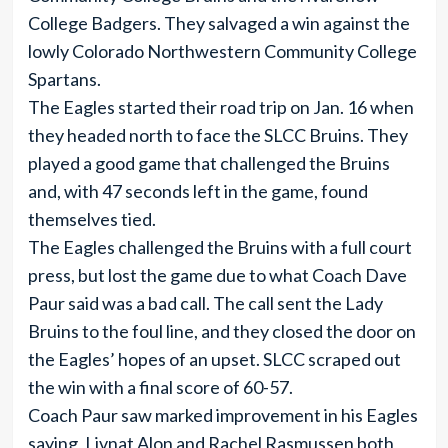
College Badgers. They salvaged a win against the
lowly Colorado Northwestern Community College
Spartans.
The Eagles started their road trip on Jan. 16 when
they headed north to face the SLCC Bruins. They
played a good game that challenged the Bruins
and, with 47 seconds left in the game, found
themselves tied.
The Eagles challenged the Bruins with a full court
press, but lost the game due to what Coach Dave
Paur said was a bad call. The call sent the Lady
Bruins to the foul line, and they closed the door on
the Eagles’ hopes of an upset. SLCC scraped out
the win with a final score of 60-57.
Coach Paur saw marked improvement in his Eagles
saying, Livnat Alon and Rachel Rasmussen both