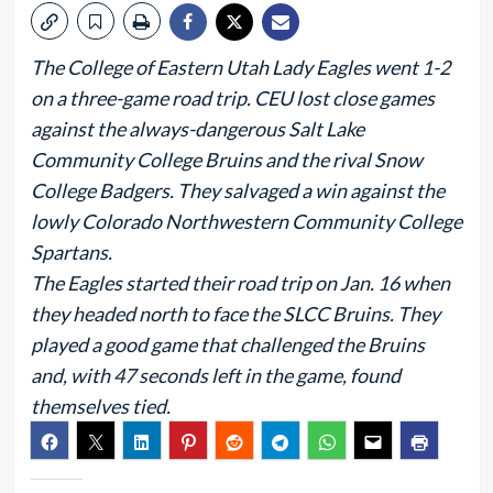
The College of Eastern Utah Lady Eagles went 1-2
on a three-game road trip. CEU lost close games
against the always-dangerous Salt Lake
Community College Bruins and the rival Snow
College Badgers. They salvaged a win against the
lowly Colorado Northwestern Community College
Spartans.
The Eagles started their road trip on Jan. 16 when
they headed north to face the SLCC Bruins. They
played a good game that challenged the Bruins
and, with 47 seconds left in the game, found
themselves tied.