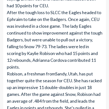
had 10 points for CEU.
After the tough loss to SLCC the Eagles headed to
Ephraim to take on the Badgers. Once again, CEU
was involved in a close game. The lady Eagles
continued to show improvement against the tough
Badgers, but were unable to pull out a victory,
falling to Snow 79-73. The ladies were led in
scoring by Kaylie Robison who had 15 points and
12 rebounds, Adrianna Cordova contributed 11
points.
Robison, a freshman fromSandy, Utah, has put
together quite the season for CEU. She has racked
up an impressive 11 double-doubles in just 18
games. After the game against Snow, Robison had
an average of .484 from the field, and leads the
Eagles in points and rebounds. She’s pulled in a