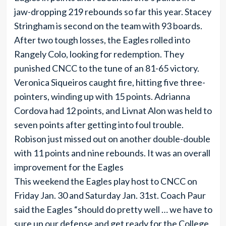
jaw-dropping 219 rebounds so far this year. Stacey
Stringham is second on the team with 93 boards.
After two tough losses, the Eagles rolled into
Rangely Colo, looking for redemption. They
punished CNCC to the tune of an 81-65 victory.
Veronica Siqueiros caught fire, hitting five three-
pointers, winding up with 15 points. Adrianna
Cordova had 12 points, and Livnat Alon was held to
seven points after getting into foul trouble.
Robison just missed out on another double-double
with 11 points and nine rebounds. It was an overall
improvement for the Eagles
This weekend the Eagles play host to CNCC on
Friday Jan. 30 and Saturday Jan. 31st. Coach Paur
said the Eagles “should do pretty well … we have to
sure up our defense and get ready for the College