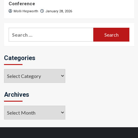
Conference
Molli Hepworth
January 28, 2026
Search
for:
Categories
Categories
Archives
Archives