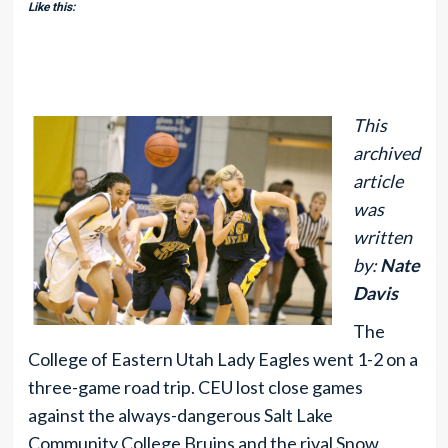
Like this:
This
archived
article
was
written
by:
Nate
Davis
The
College of Eastern Utah Lady Eagles went 1-2 on a
three-game road trip. CEU lost close games
against the always-dangerous Salt Lake
Community College Bruins and the rival Snow