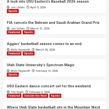
A look into USU Eastern’s Baseball 2026 season
Jen Cefalo
April 9, 2026
Sports
FIA cancels the Bahrain and Saudi Arabian Grand Prix
Jen Cefalo
March 31, 2026
Featured
Sports
Aggies’ basketball season comes to an end
Molli Hepworth
March 26, 2026
Featured
Sports
Utah State University’s Spectrum Magic
Molli Hepworth
February 15, 2026
Sports
USU Eastern dance concert set for this weekend
The Eagle
February 2, 2026
Featured
Outside the Nest
Sports
Where Utah State basketball sits in the Mountain West