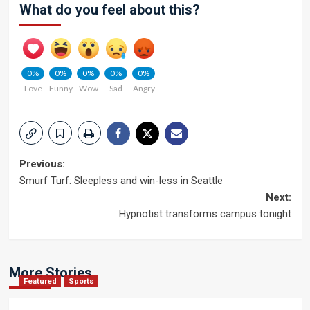
What do you feel about this?
0%
0%
0%
0%
0%
Love
Funny
Wow
Sad
Angry
Post
Previous:
Smurf Turf: Sleepless and win-less in Seattle
navigation
Next:
Hypnotist transforms campus tonight
More Stories
Featured
Sports