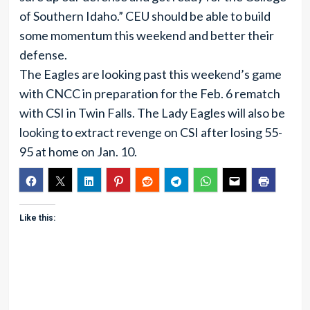
of Southern Idaho.” CEU should be able to build
some momentum this weekend and better their
defense.
The Eagles are looking past this weekend’s game
with CNCC in preparation for the Feb. 6 rematch
with CSI in Twin Falls. The Lady Eagles will also be
looking to extract revenge on CSI after losing 55-
95 at home on Jan. 10.
Like this: