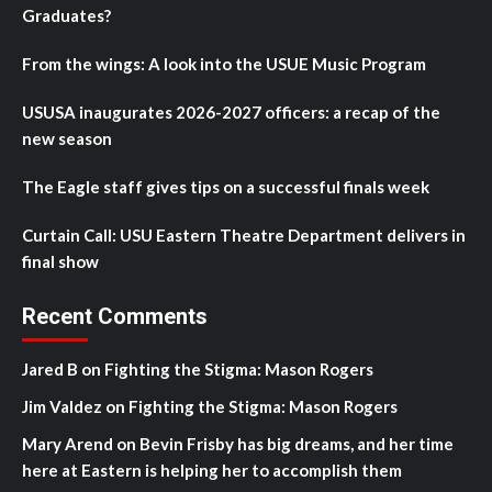
Graduates?
From the wings: A look into the USUE Music Program
USUSA inaugurates 2026-2027 officers: a recap of the
new season
The Eagle staff gives tips on a successful finals week
Curtain Call: USU Eastern Theatre Department delivers in
final show
Recent Comments
Jared B
on
Fighting the Stigma: Mason Rogers
Jim Valdez
on
Fighting the Stigma: Mason Rogers
Mary Arend
on
Bevin Frisby has big dreams, and her time
here at Eastern is helping her to accomplish them