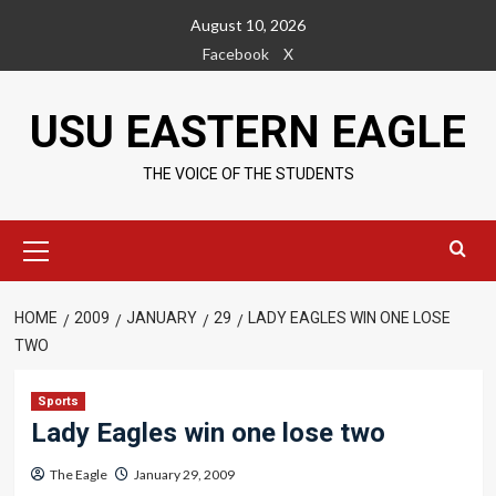
Skip
August 10, 2026
to
Facebook
X
content
USU EASTERN EAGLE
THE VOICE OF THE STUDENTS
Primary
Menu
HOME
2009
JANUARY
29
LADY EAGLES WIN ONE LOSE
TWO
Sports
Lady Eagles win one lose two
The Eagle
January 29, 2009