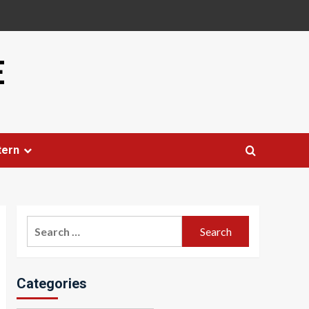
E
tern
Search
for:
Categories