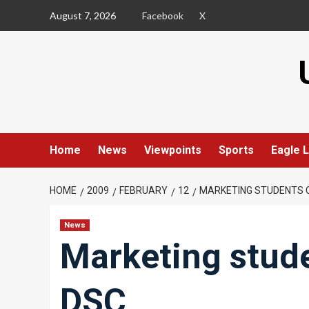
Skip
August 7, 2026
Facebook
X
to
content
Home
News
Viewpoints
Sports
Eagle L
HOME
2009
FEBRUARY
12
MARKETING STUDENTS 
News
Marketing stud
DSC