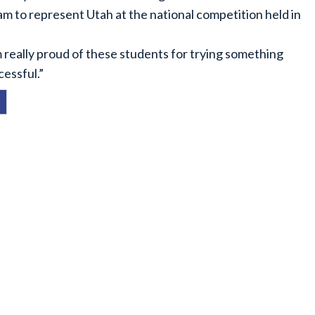
am to represent Utah at the national competition held in
m really proud of these students for trying something
cessful.”