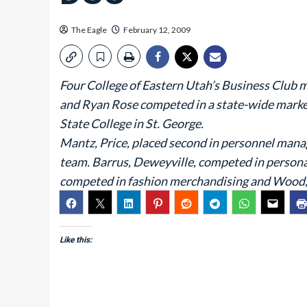
The Eagle
February 12, 2009
Four College of Eastern Utah’s Business Club
and Ryan Rose competed in a state-wide marke
State College in St. George.
Mantz, Price, placed second in personnel man
team. Barrus, Deweyville, competed in person
competed in fashion merchandising and Wood, 
Like this: