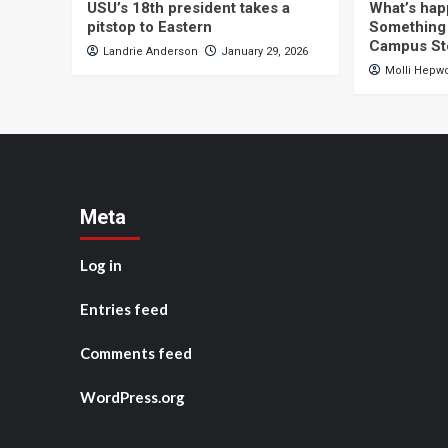
USU’s 18th president takes a
What’s hap
pitstop to Eastern
Something 
Campus St
Landrie Anderson
January 29, 2026
Molli Hepw
Meta
Log in
Entries feed
Comments feed
WordPress.org