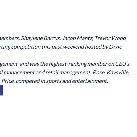
 members, Shaylene Barrus, Jacob Mantz, Trevor Wood
ting competition this past weekend hosted by Dixie
agement, and was the highest-ranking member on CEU’s
al management and retail management. Rose, Kaysville,
Price, competed in sports and entertainment.