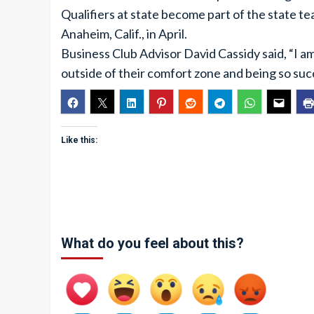
Qualifiers at state become part of the state te
Anaheim, Calif., in April.
Business Club Advisor David Cassidy said, “I a
outside of their comfort zone and being so suc
Like this:
What do you feel about this?