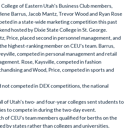
 College of Eastern Utah’s Business Club members,
lene Barrus, Jacob Mantz, Trevor Wood and Ryan Rose
eted in a state-wide marketing competition this past
end hosted by Dixie State College in St. George.
z, Price, placed second in personnel management, and
the highest-ranking member on CEU’s team. Barrus,
yville, competed in personal management and retail
gement. Rose, Kaysville, competed in fashion
handising and Wood, Price, competed in sports and
ad not competed in DEX competitions, the national
l of Utah’s two- and four-year colleges sent students to
ies to compete in during the two-day event.
ch of CEU’s team members qualified for berths on the
d by states rather than colleges and universities.