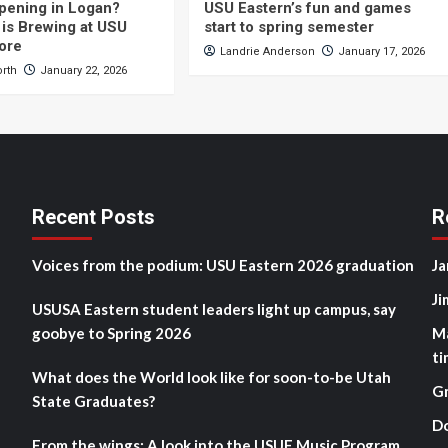
pening in Logan?
USU Eastern’s fun and games
is Brewing at USU
start to spring semester
ore
Landrie Anderson
January 17, 2026
orth
January 22, 2026
Recent Posts
R
Voices from the podium: USU Eastern 2026 graduation
Ja
Ji
USUSA Eastern student leaders light up campus, say
goobye to Spring 2026
M
ti
What does the World look like for soon-to-be Utah
G
State Graduates?
D
From the wings: A look into the USUE Music Program