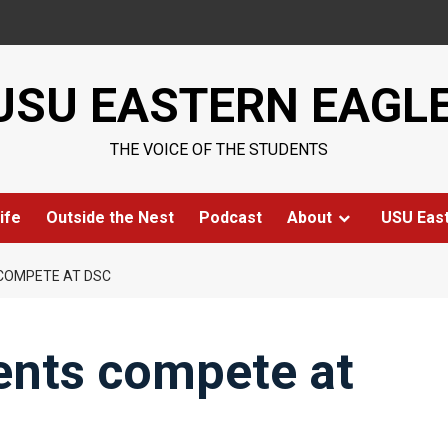
USU EASTERN EAGL
THE VOICE OF THE STUDENTS
ife
Outside the Nest
Podcast
About
USU Eas
COMPETE AT DSC
ents compete at