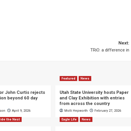
Next:
TRiO: a difference in
Featured
News
or John Curtis rejects
Utah State University hosts Paper
ction beyond 60 day
and Clay Exhibition with entries
from across the country
cson
April 9, 2026
Molli Hepworth
February 27, 2026
ide the Nest
Eagle Life
News