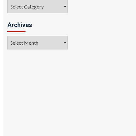
Categories
Archives
Archives