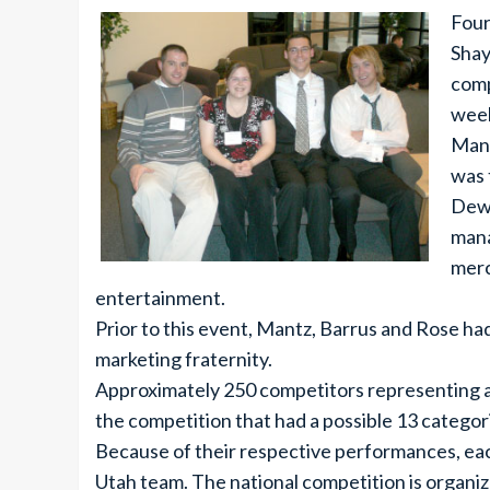
Four
Shay
comp
week
Mant
was 
Dewe
mana
merc
entertainment.
Prior to this event, Mantz, Barrus and Rose h
marketing fraternity.
Approximately 250 competitors representing al
the competition that had a possible 13 categor
Because of their respective performances, ea
Utah team. The national competition is organize