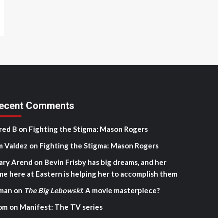
ecent Comments
red B
on
Fighting the Stigma: Mason Rogers
m Valdez
on
Fighting the Stigma: Mason Rogers
ary Arend
on
Bevin Frisby has big dreams, and her
me here at Eastern is helping her to accomplish them
man
on
The Big Lebowski
: A movie masterpiece?
om
on
Manifest: The TV series