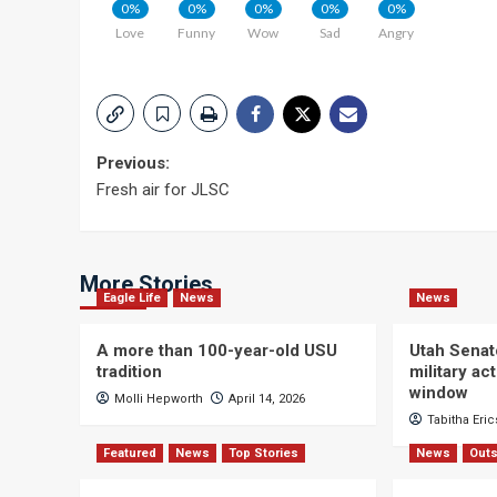
0%
0%
0%
0%
0%
Love
Funny
Wow
Sad
Angry
Post
Previous:
Fresh air for JLSC
navigation
More Stories
Eagle Life
News
News
A more than 100-year-old USU
Utah Senat
tradition
military a
window
Molli Hepworth
April 14, 2026
Tabitha Eri
Featured
News
Top Stories
News
Outs