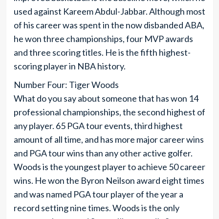
used against Kareem Abdul-Jabbar. Although most
of his career was spent in the now disbanded ABA,
he won three championships, four MVP awards
and three scoring titles. He is the fifth highest-
scoring player in NBA history.
Number Four: Tiger Woods
What do you say about someone that has won 14
professional championships, the second highest of
any player. 65 PGA tour events, third highest
amount of all time, and has more major career wins
and PGA tour wins than any other active golfer.
Woods is the youngest player to achieve 50 career
wins. He won the Byron Neilson award eight times
and was named PGA tour player of the year a
record setting nine times. Woods is the only