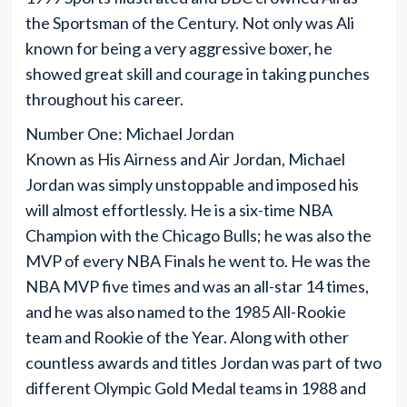
the Sportsman of the Century. Not only was Ali
known for being a very aggressive boxer, he
showed great skill and courage in taking punches
throughout his career.
Number One: Michael Jordan
Known as His Airness and Air Jordan, Michael
Jordan was simply unstoppable and imposed his
will almost effortlessly. He is a six-time NBA
Champion with the Chicago Bulls; he was also the
MVP of every NBA Finals he went to. He was the
NBA MVP five times and was an all-star 14 times,
and he was also named to the 1985 All-Rookie
team and Rookie of the Year. Along with other
countless awards and titles Jordan was part of two
different Olympic Gold Medal teams in 1988 and