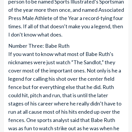
person to be named Sports Illustrated’s Sportsman
of the year more then once, and named Associated
Press Male Athlete of the Year a record-tying four
times. If all of that doesn’t make you a legend, then
I don’t know what does.
Number Three: Babe Ruth
If you want to know what most of Babe Ruth’s
nicknames were just watch “The Sandlot,” they
cover most of the important ones. Not only is he a
legend for calling his shot over the center field
fence but for everything else that he did. Ruth
could hit, pitch and run, that is until the later
stages of his career where he really didn’t have to
run at all cause most of his hits ended up over the
fences. One sports analyst said that Babe Ruth
was as fun to watch strike out as he was when he