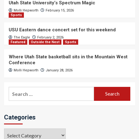
Utah State University’s Spectrum Magic
Molli Hepworth
February 15, 2026
Sports
USU Eastern dance concert set for this weekend
The Eagle
February 2, 2026
Featured
Outside the Nest
Sports
Where Utah State basketball sits in the Mountain West
Conference
Molli Hepworth
January 28, 2026
Search
for:
Categories
Categories