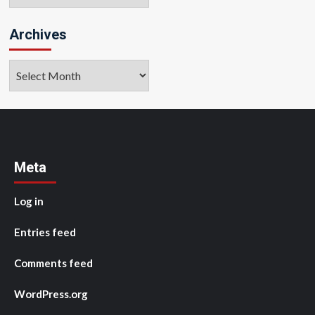
Archives
Archives
Meta
Log in
Entries feed
Comments feed
WordPress.org