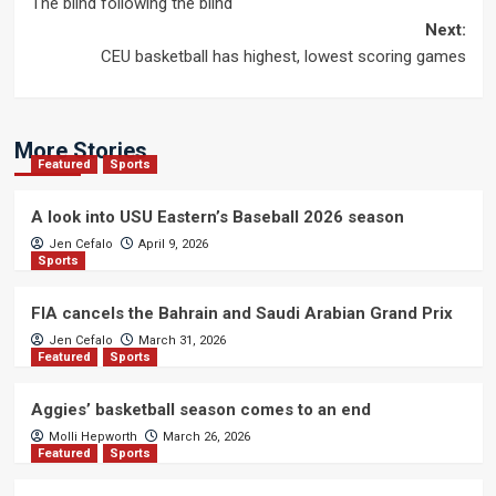
The blind following the blind
navigation
Next:
CEU basketball has highest, lowest scoring games
More Stories
Featured
Sports
A look into USU Eastern’s Baseball 2026 season
Jen Cefalo
April 9, 2026
Sports
FIA cancels the Bahrain and Saudi Arabian Grand Prix
Jen Cefalo
March 31, 2026
Featured
Sports
Aggies’ basketball season comes to an end
Molli Hepworth
March 26, 2026
Featured
Sports