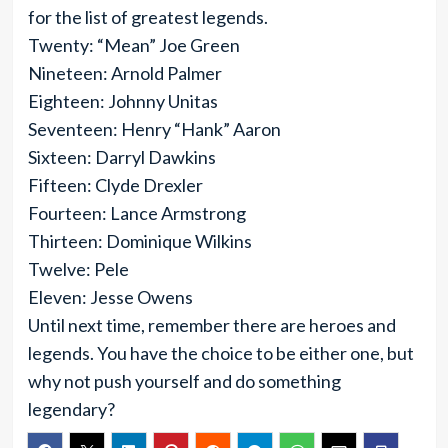
for the list of greatest legends.
Twenty: “Mean” Joe Green
Nineteen: Arnold Palmer
Eighteen: Johnny Unitas
Seventeen: Henry “Hank” Aaron
Sixteen: Darryl Dawkins
Fifteen: Clyde Drexler
Fourteen: Lance Armstrong
Thirteen: Dominique Wilkins
Twelve: Pele
Eleven: Jesse Owens
Until next time, remember there are heroes and
legends. You have the choice to be either one, but
why not push yourself and do something
legendary?