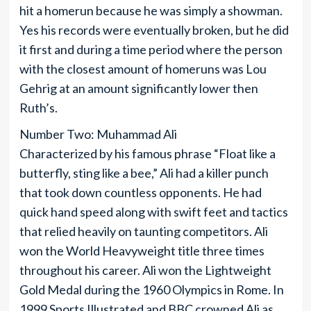
hit a homerun because he was simply a showman.
Yes his records were eventually broken, but he did
it first and during a time period where the person
with the closest amount of homeruns was Lou
Gehrig at an amount significantly lower then
Ruth’s.
Number Two: Muhammad Ali
Characterized by his famous phrase “Float like a
butterfly, sting like a bee,” Ali had a killer punch
that took down countless opponents. He had
quick hand speed along with swift feet and tactics
that relied heavily on taunting competitors. Ali
won the World Heavyweight title three times
throughout his career. Ali won the Lightweight
Gold Medal during the 1960 Olympics in Rome. In
1999 Sports Illustrated and BBC crowned Ali as