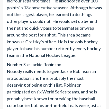
did four separate times. He also scored over 100
points in 13 consecutive seasons. Although he was
not the largest player, he learned to do things
other players could not. He would set up behind
the net and quickly pass to teammates or wrap
around the post for a shot. This area became
known as Gretzky’s office. He is the only hockey
player to have his number retired by every hockey
team in the National Hockey League.
Number Six: Jackie Robinson
Nobody really needs to give Jackie Robinson an
introduction, and he is probably the most
deserving of being on this list. Robinson
participated on six World Series teams, and he is
probably best-known for breaking the baseball
color barrier but his on-the-field feats were just as