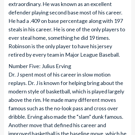
extraordinary. He was known as an excellent
defender playing second base most of his career.
He had a .409 on base percentage along with 197
steals in his career. He is one of the only players to
ever steal home, something he did 19 times.
Robinson is the only player to have his jersey
retired by every team in Major League Baseball.
Number Five: Julius Erving
Dr. J spent most of his career in slow motion
replays. Dr. J is known for helping bring about the
modern style of basketball, which is played largely
above the rim. He made many different moves
famous such as the no-look pass and cross over
dribble. Erving also made the “slam” dunk famous.
Another move that defined his career and
improved basketball is the baseline move, which he