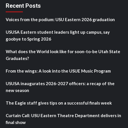
Recent Posts
Voices from the podium: USU Eastern 2026 graduation
USUSA Eastern student leaders light up campus, say
goobye to Spring 2026
What does the World look like for soon-to-be Utah State
Graduates?
From the wings: A look into the USUE Music Program
USUSA inaugurates 2026-2027 officers: a recap of the
new season
The Eagle staff gives tips on a successful finals week
Curtain Call: USU Eastern Theatre Department delivers in
final show