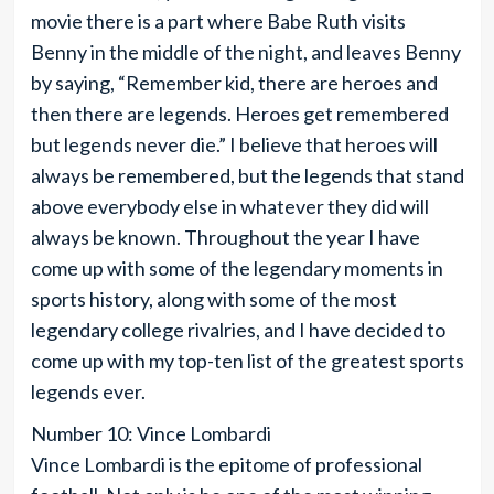
movie there is a part where Babe Ruth visits
Benny in the middle of the night, and leaves Benny
by saying, “Remember kid, there are heroes and
then there are legends. Heroes get remembered
but legends never die.” I believe that heroes will
always be remembered, but the legends that stand
above everybody else in whatever they did will
always be known. Throughout the year I have
come up with some of the legendary moments in
sports history, along with some of the most
legendary college rivalries, and I have decided to
come up with my top-ten list of the greatest sports
legends ever.
Number 10: Vince Lombardi
Vince Lombardi is the epitome of professional