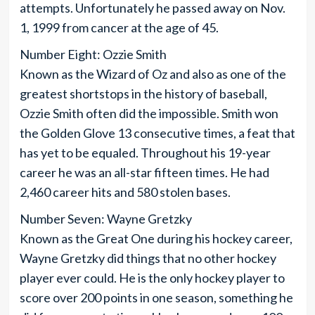
attempts. Unfortunately he passed away on Nov.
1, 1999 from cancer at the age of 45.
Number Eight: Ozzie Smith
Known as the Wizard of Oz and also as one of the
greatest shortstops in the history of baseball,
Ozzie Smith often did the impossible. Smith won
the Golden Glove 13 consecutive times, a feat that
has yet to be equaled. Throughout his 19-year
career he was an all-star fifteen times. He had
2,460 career hits and 580 stolen bases.
Number Seven: Wayne Gretzky
Known as the Great One during his hockey career,
Wayne Gretzky did things that no other hockey
player ever could. He is the only hockey player to
score over 200 points in one season, something he