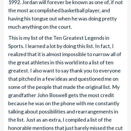
1992. Jordan will forever be known as one of, if not
the most accomplished basketball player, and
having his tongue out when he was doing pretty
much anything on the court.
This is my list of the Ten Greatest Legends in
Sports. I learned a lot by doing this list. In fact, I
realized that it is almost impossible to narrow all of
the great athletes in this world into a list of ten
greatest. I also want to say thank you to everyone
that pitched in a few ideas and questioned me on
some of the people that made the original list. My
grandfather John Boswell gets the most credit
because he was on the phone with me constantly
talking about possibilities and rearrangements in
the list. Just as an extra, I compiled a list of the
honorable mentions that just barely missed the cut