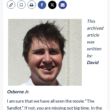
This
archived
article
was
written
by:
David
Osborne Jr.
I am sure that we have all seen the movie “The
Sandlot.” If not, you are missing out big time. In the