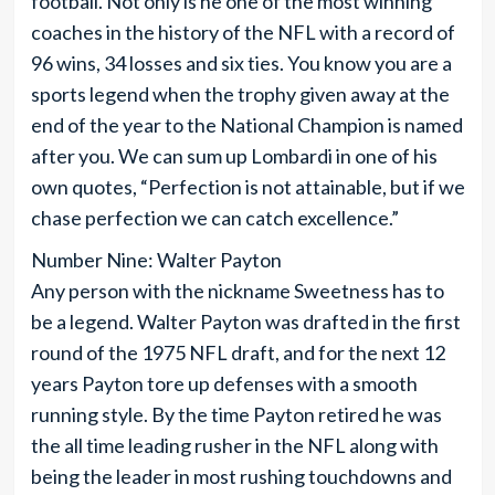
football. Not only is he one of the most winning
coaches in the history of the NFL with a record of
96 wins, 34 losses and six ties. You know you are a
sports legend when the trophy given away at the
end of the year to the National Champion is named
after you. We can sum up Lombardi in one of his
own quotes, “Perfection is not attainable, but if we
chase perfection we can catch excellence.”
Number Nine: Walter Payton
Any person with the nickname Sweetness has to
be a legend. Walter Payton was drafted in the first
round of the 1975 NFL draft, and for the next 12
years Payton tore up defenses with a smooth
running style. By the time Payton retired he was
the all time leading rusher in the NFL along with
being the leader in most rushing touchdowns and