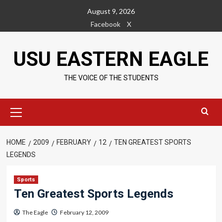
Skip
August 9, 2026
to
Facebook
X
content
USU EASTERN EAGLE
THE VOICE OF THE STUDENTS
Primary
Menu
HOME
2009
FEBRUARY
12
TEN GREATEST SPORTS
LEGENDS
Sports
Ten Greatest Sports Legends
The Eagle
February 12, 2009