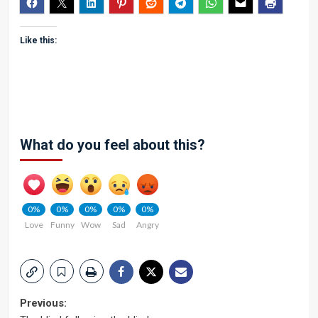
Like this:
What do you feel about this?
0%
0%
0%
0%
0%
Love
Funny
Wow
Sad
Angry
Post
Previous: