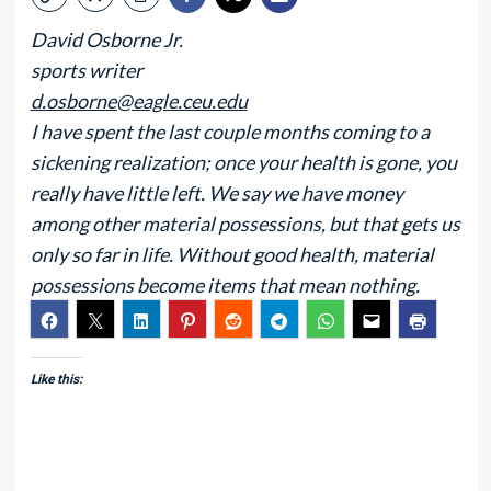
David Osborne Jr.
sports writer
d.osborne@eagle.ceu.edu
I have spent the last couple months coming to a
sickening realization; once your health is gone, you
really have little left. We say we have money
among other material possessions, but that gets us
only so far in life. Without good health, material
possessions become items that mean nothing.
Like this: