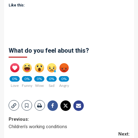
Like this:
What do you feel about this?
0%
0%
0%
0%
0%
Love
Funny
Wow
Sad
Angry
Post
Previous:
Children’s working conditions
navigation
Next: