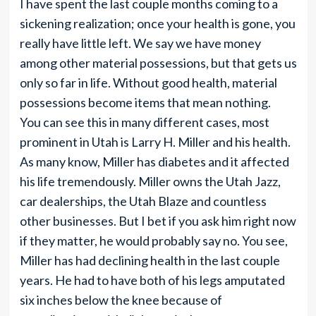
I have spent the last couple months coming to a
sickening realization; once your health is gone, you
really have little left. We say we have money
among other material possessions, but that gets us
only so far in life. Without good health, material
possessions become items that mean nothing.
You can see this in many different cases, most
prominent in Utah is Larry H. Miller and his health.
As many know, Miller has diabetes and it affected
his life tremendously. Miller owns the Utah Jazz,
car dealerships, the Utah Blaze and countless
other businesses. But I bet if you ask him right now
if they matter, he would probably say no. You see,
Miller has had declining health in the last couple
years. He had to have both of his legs amputated
six inches below the knee because of