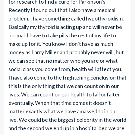
for research to find a cure for Parkinson’s.
Recently I found out that I also have a medical
problem. I have something called hypothyroidism.
Basically my thyroid is acting up and will never be
normal. I have to take pills the rest of my life to
make up for it. You know I don’t have as much
money as Larry Miller and probably never will, but
we can see that no matter who you are or what
social class you come from, health will affect you.
I have also come to the frightening conclusion that
this is the only thing that we can count on in our
lives. We can count on our health to fail or falter
eventually. When that time comes it doesn’t
matter exactly what we have amassed to in our
live. We could be the biggest celebrity in the world
and the second we end up in a hospital bed we are