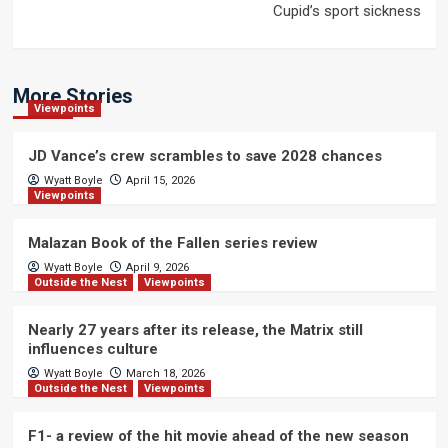
Cupid’s sport sickness
More Stories
Viewpoints
JD Vance’s crew scrambles to save 2028 chances
Wyatt Boyle
April 15, 2026
Viewpoints
Malazan Book of the Fallen series review
Wyatt Boyle
April 9, 2026
Outside the Nest
Viewpoints
Nearly 27 years after its release, the Matrix still
influences culture
Wyatt Boyle
March 18, 2026
Outside the Nest
Viewpoints
F1- a review of the hit movie ahead of the new season