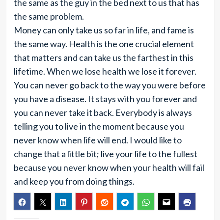
the same as the guy in the bed next to us that has
the same problem.
Money can only take us so far in life, and fame is
the same way. Health is the one crucial element
that matters and can take us the farthest in this
lifetime. When we lose health we lose it forever.
You can never go back to the way you were before
you have a disease. It stays with you forever and
you can never take it back. Everybody is always
telling you to live in the moment because you
never know when life will end. I would like to
change that a little bit; live your life to the fullest
because you never know when your health will fail
and keep you from doing things.