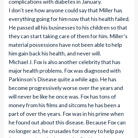
complications with diabetes in January.
I don’t see how anyone could say that Miller has
everything going for him now that his health failed.
He passed all his businesses to his children so that
they can start taking care of them for him. Miller’s
material possessions have not been able to help
him gain back his health, and never will.
Michael J. Fox is also another celebrity that has
major health problems. Fox was diagnosed with
Parkinson’s Disease quite a while ago. He has
become progressively worse over the years and
will never be like he once was. Fox has tons of
money from his films and sitcoms he has been a
part of over the years. Fox was in his prime when
he found out about this disease. Because Fox can
no longer act, he crusades for money to help pay