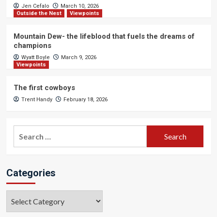
Jen Cefalo
March 10, 2026
Outside the Nest
Viewpoints
Mountain Dew- the lifeblood that fuels the dreams of
champions
Wyatt Boyle
March 9, 2026
Viewpoints
The first cowboys
Trent Handy
February 18, 2026
Search
for:
Categories
Categories