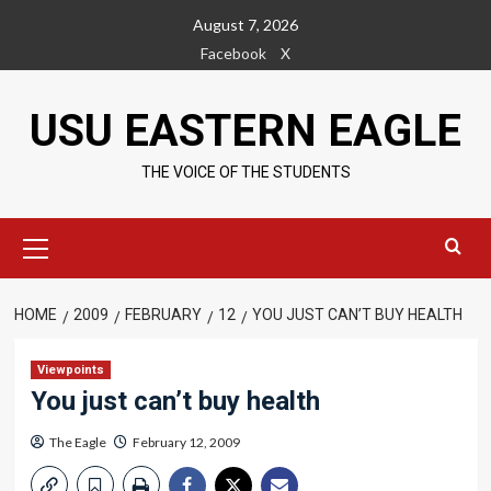
Skip
August 7, 2026
to
Facebook
X
content
USU EASTERN EAGLE
THE VOICE OF THE STUDENTS
Primary
Menu
HOME
2009
FEBRUARY
12
YOU JUST CAN’T BUY HEALTH
Viewpoints
You just can’t buy health
The Eagle
February 12, 2009