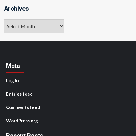
Archives
Archives
Meta
Log in
Entries feed
Comments feed
WordPress.org
Recent Posts