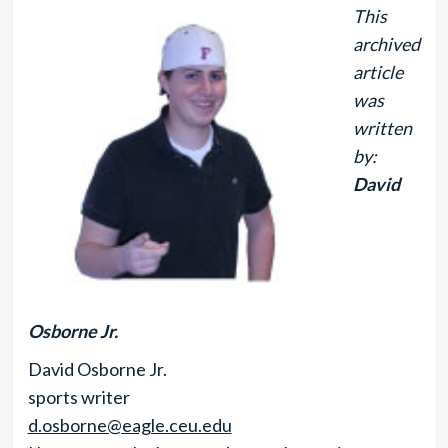
This
archived
article
was
written
by:
David
Osborne Jr.
David Osborne Jr.
sports writer
d.osborne@eagle.ceu.edu