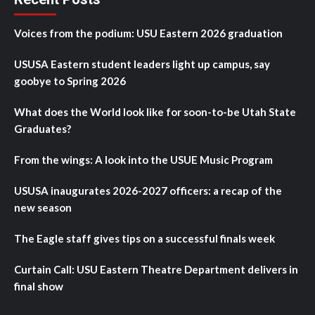
Voices from the podium: USU Eastern 2026 graduation
USUSA Eastern student leaders light up campus, say
goobye to Spring 2026
What does the World look like for soon-to-be Utah State
Graduates?
From the wings: A look into the USUE Music Program
USUSA inaugurates 2026-2027 officers: a recap of the
new season
The Eagle staff gives tips on a successful finals week
Curtain Call: USU Eastern Theatre Department delivers in
final show