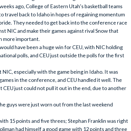
weeks ago, College of Eastern Utah’s basketball teams
to travel back to Idaho in hopes of regaining momentum
pride. They needed to get back into the conference race
nst NIC and make their games against rival Snow that
 more important.
would have been a huge win for CEU, with NIC holding
ional polls, and CEU just outside the polls for the first
NIC, especially with the game being in Idaho. It was
 games in the conference, and CEU handled it well. The
CEU just could not pull it out in the end, due to another
the guys were just worn out from the last weekend
th 15 points and five threes; Stephan Franklin was right
 Coliman had himself a good game with 12 points and three