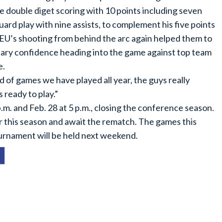
 double diget scoring with 10 points including seven
uard play with nine assists, to complement his five points
 CEU’s shooting from behind the arc again helped them to
ary confidence heading into the game against top team
e.
of games we have played all year, the guys really
ready to play.”
.m. and Feb. 28 at 5 p.m., closing the conference season.
er this season and await the rematch. The games this
rnament will be held next weekend.