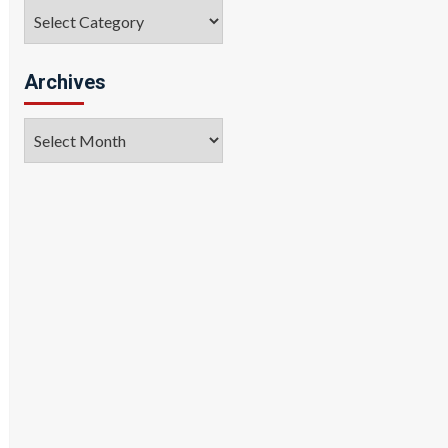
Categories
Archives
Archives