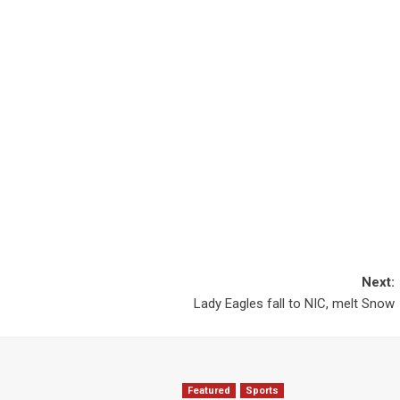
Next:
Lady Eagles fall to NIC, melt Snow
Featured
Sports