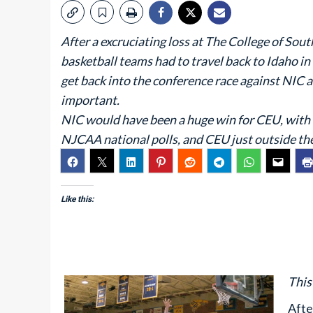
After a excruciating loss at The College of Sou
basketball teams had to travel back to Idaho 
get back into the conference race against NIC
important.
NIC would have been a huge win for CEU, with 
NJCAA national polls, and CEU just outside the 
Like this:
This
Afte