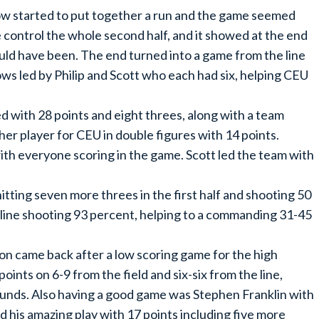
now started to put together a run and the game seemed
se control the whole second half, and it showed at the end
ould have been. The end turned into a game from the line
s led by Philip and Scott who each had six, helping CEU
 with 28 points and eight threes, along with a team
her player for CEU in double figures with 14 points.
ith everyone scoring in the game. Scott led the team with
tting seven more threes in the first half and shooting 50
 line shooting 93 percent, helping to a commanding 31-45
on came back after a low scoring game for the high
oints on 6-9 from the field and six-six from the line,
unds. Also having a good game was Stephen Franklin with
 his amazing play with 17 points including five more