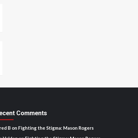
ecent Comments
red B
on
Fighting the Stigma: Mason Rogers