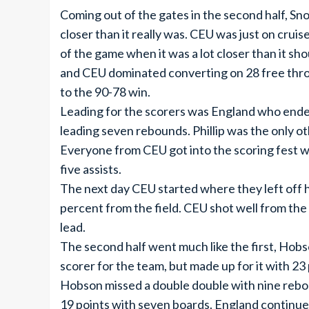
Coming out of the gates in the second half, S
closer than it really was. CEU was just on crui
of the game when it was a lot closer than it sh
and CEU dominated converting on 28 free throw
to the 90-78 win.
Leading for the scorers was England who ended
leading seven rebounds. Phillip was the only ot
Everyone from CEU got into the scoring fest w
five assists.
The next day CEU started where they left off hi
percent from the field. CEU shot well from the
lead.
The second half went much like the first, Hobs
scorer for the team, but made up for it with 23 p
Hobson missed a double double with nine rebo
19 points with seven boards. England continued