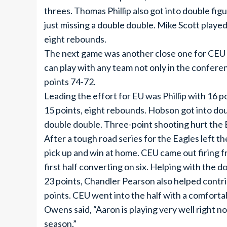
threes. Thomas Phillip also got into double fig
just missing a double double. Mike Scott played
eight rebounds.
The next game was another close one for CEU 
can play with any team not only in the confere
points 74-72.
Leading the effort for EU was Phillip with 16 
15 points, eight rebounds. Hobson got into dou
double double. Three-point shooting hurt the 
After a tough road series for the Eagles left 
pick up and win at home. CEU came out firing f
first half converting on six. Helping with the
23 points, Chandler Pearson also helped contri
points. CEU went into the half with a comforta
Owens said, “Aaron is playing very well right no
season.”