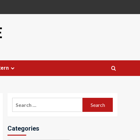
E
tern
Search
for:
Categories