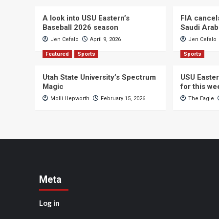
A look into USU Eastern’s
FIA cancel
Baseball 2026 season
Saudi Arab
Jen Cefalo
April 9, 2026
Jen Cefalo
Featured
Sports
Sports
Utah State University’s Spectrum
USU Easter
Magic
for this w
Molli Hepworth
February 15, 2026
The Eagle
Meta
Log in