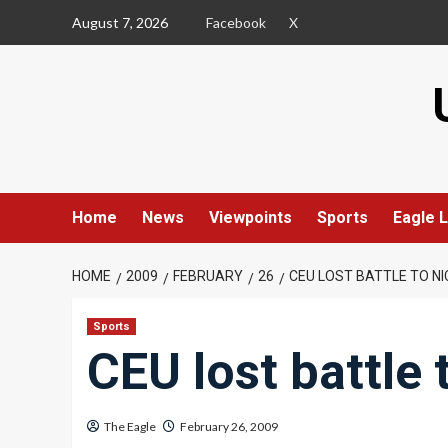
Skip
August 7, 2026
Facebook
X
to
content
Home
News
Viewpoints
Sports
Eagle L
HOME
2009
FEBRUARY
26
CEU LOST BATTLE TO NI
Sports
CEU lost battle 
The Eagle
February 26, 2009