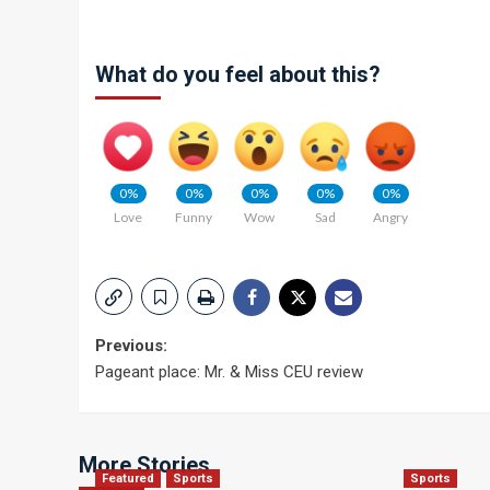
What do you feel about this?
0%
0%
0%
0%
0%
Love
Funny
Wow
Sad
Angry
Post
Previous:
Pageant place: Mr. & Miss CEU review
navigation
More Stories
Featured
Sports
Sports