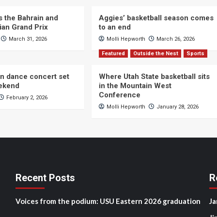
s the Bahrain and
Aggies’ basketball season comes
ian Grand Prix
to an end
March 31, 2026
Molli Hepworth
March 26, 2026
Featured
Outside the Nest
Sports
n dance concert set
Where Utah State basketball sits
eekend
in the Mountain West
Conference
February 2, 2026
Molli Hepworth
January 28, 2026
Recent Posts
R
Voices from the podium: USU Eastern 2026 graduation
Ja