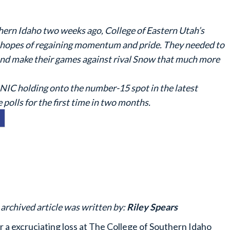
thern Idaho two weeks ago, College of Eastern Utah’s
in hopes of regaining momentum and pride. They needed to
 and make their games against rival Snow that much more
NIC holding onto the number-15 spot in the latest
polls for the first time in two months.
 archived article was written by:
Riley Spears
r a excruciating loss at The College of Southern Idaho