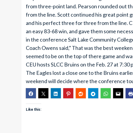
from three-point land. Pearson rounded out the
from the line. Scott continued his great point g
and his perfect three for three from the line.
an easy 83-68 win, and gave them some necess
in the conference Salt Lake Community Colleg
Coach Owens said,” That was the best weekend 
seemed to be on the top of there game and was 
CEU hosts SLCC Bruins on the Feb. 27 at 7:30 p
The Eagles lost a close one to the Bruins earli
weekend will decide where the conference tou
Like this: