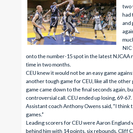
two 
had 
and 
agai
much
NIC 
onto the number-15 spot in the latest NJCAA nat
time in two months.
CEU knew it would not be an easy game against 
another tough game for CEU, like all the other
game came down to the final seconds again, but 
controversial call. CEU ended up losing, 69-67.
Assistant coach Anthony Owens said, “I think 
games.”
Leading scorers for CEU were Aaron England wi
behind him with 14 points, six rebounds. Cliff