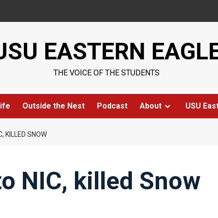
USU EASTERN EAGL
THE VOICE OF THE STUDENTS
ife
Outside the Nest
Podcast
About
USU Eas
C, KILLED SNOW
to NIC, killed Snow