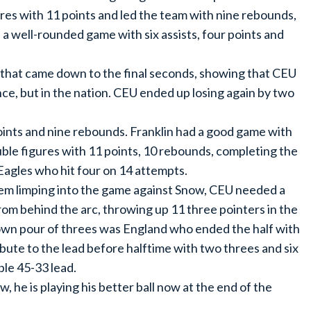
ures with 11 points and led the team with nine rebounds,
 a well-rounded game with six assists, four points and
that came down to the final seconds, showing that CEU
nce, but in the nation. CEU ended up losing again by two
points and nine rebounds. Franklin had a good game with
ble figures with 11 points, 10 rebounds, completing the
Eagles who hit four on 14 attempts.
them limping into the game against Snow, CEU needed a
rom behind the arc, throwing up 11 three pointers in the
 down pour of threes was England who ended the half with
bute to the lead before halftime with two threes and six
ble 45-33 lead.
w, he is playing his better ball now at the end of the