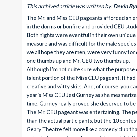
This archived article was written by:
Devin By
The Mr. and Miss CEU pageants afforded an en
in the dorms or bonfire and provided CEU stud
Both nights were eventful in their own unique
measure and was difficult for the male specie
we all hope they are men, were very funny for
one thumbs up and Mr. CEU two thumbs up.
Although I’m not quite sure what the purpose 
talent portion of the Miss CEU pageant. It ha
creative and witty skits. And, of course, you c
year’s Miss CEU Jesi Gurney as she mesmerized
time. Gurney really proved she deserved to be 
The Mr. CEU pageant was entertaining. The p
than the actual participants, but the 10 contes
Geary Theatre felt more like a comedy club tha