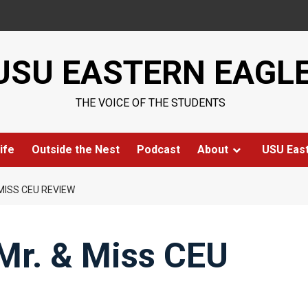
USU EASTERN EAGL
THE VOICE OF THE STUDENTS
ife
Outside the Nest
Podcast
About
USU Eas
MISS CEU REVIEW
Mr. & Miss CEU