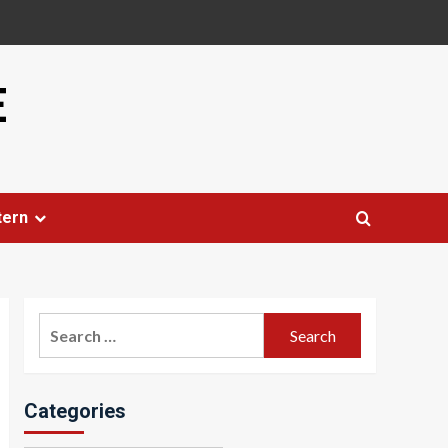
E
tern
Search
for:
Categories