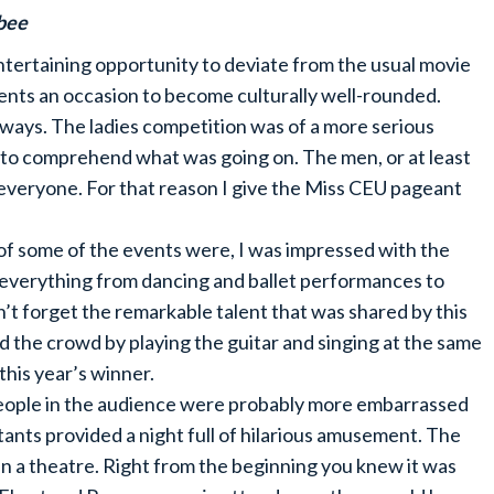
bee
tertaining opportunity to deviate from the usual movie
ents an occasion to become culturally well-rounded.
 ways. The ladies competition was of a more serious
s to comprehend what was going on. The men, or at least
 everyone. For that reason I give the Miss CEU pageant
of some of the events were, I was impressed with the
d everything from dancing and ballet performances to
an’t forget the remarkable talent that was shared by this
 the crowd by playing the guitar and singing at the same
this year’s winner.
eople in the audience were probably more embarrassed
tants provided a night full of hilarious amusement. The
n a theatre. Right from the beginning you knew it was