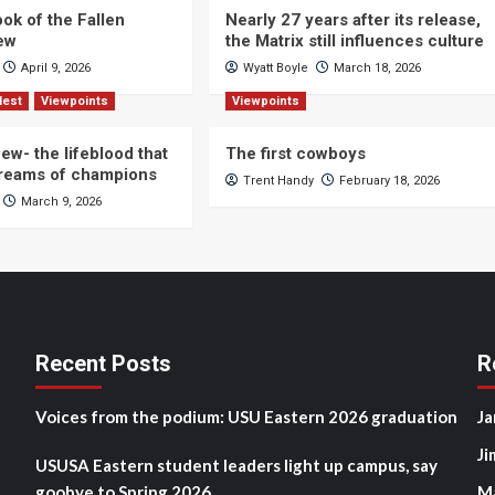
ok of the Fallen
Nearly 27 years after its release,
iew
the Matrix still influences culture
April 9, 2026
Wyatt Boyle
March 18, 2026
Nest
Viewpoints
Viewpoints
ew- the lifeblood that
The first cowboys
dreams of champions
Trent Handy
February 18, 2026
March 9, 2026
Recent Posts
R
Voices from the podium: USU Eastern 2026 graduation
Ja
Ji
USUSA Eastern student leaders light up campus, say
goobye to Spring 2026
M