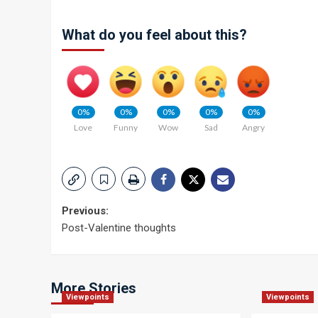
What do you feel about this?
0%
0%
0%
0%
0%
Love
Funny
Wow
Sad
Angry
Post
Previous:
Post-Valentine thoughts
navigation
More Stories
Viewpoints
Viewpoints