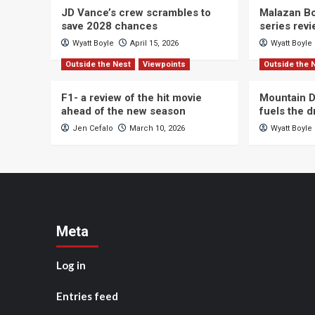
JD Vance’s crew scrambles to
Malazan Bo
save 2028 chances
series rev
Wyatt Boyle
April 15, 2026
Wyatt Boyle
Outside the Nest
Viewpoints
Outside the 
F1- a review of the hit movie
Mountain D
ahead of the new season
fuels the 
Jen Cefalo
March 10, 2026
Wyatt Boyle
Meta
Log in
Entries feed