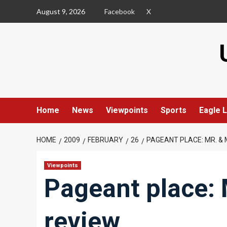
Skip
August 9, 2026
Facebook
X
to
content
Home
News
Viewpoints
Sports
Eagle L
HOME
2009
FEBRUARY
26
PAGEANT PLACE: MR. & 
Viewpoints
Pageant place: 
review