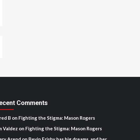
ecent Comments
red B
on
Fighting the Stigma: Mason Rogers
m Valdez
on
Fighting the Stigma: Mason Rogers
ary Arend
on
Bevin Frisby has big dreams, and her