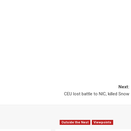
Next:
CEU lost battle to NIC, killed Snow
Outside the Nest
Viewpoints