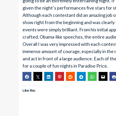
going to be an extremely entertaining night. 
given the night’s performances five stars for st
Although each contestant did an amazing job of
show right from the beginning and was clearly
events were simply brilliant. From his initial a
crafted, Obama-like speeches, the entire audie
Overall I was very impressed with each contest
immense amount of courage, especially in the m
and act in front of a large audience. Each of
for a couple of fun nights in Paradise Price.
Like this: