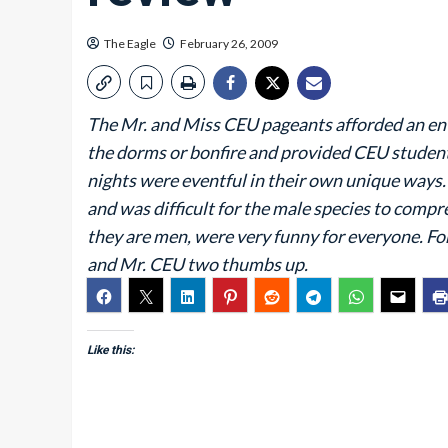
The Eagle
February 26, 2009
The Mr. and Miss CEU pageants afforded an ent
the dorms or bonfire and provided CEU student
nights were eventful in their own unique ways
and was difficult for the male species to compr
they are men, were very funny for everyone. F
and Mr. CEU two thumbs up.
Like this: