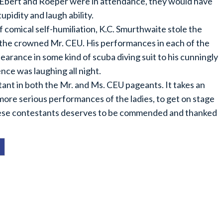
If Ebert and Roeper were in attendance, they would have
upidity and laugh ability.
 comical self-humiliation, K.C. Smurthwaite stole the
 the crowned Mr. CEU. His performances in each of the
ppearance in some kind of scuba diving suit to his cunningly
nce was laughing all night.
ant in both the Mr. and Ms. CEU pageants. It takes an
ore serious performances of the ladies, to get on stage
 these contestants deserves to be commended and thanked