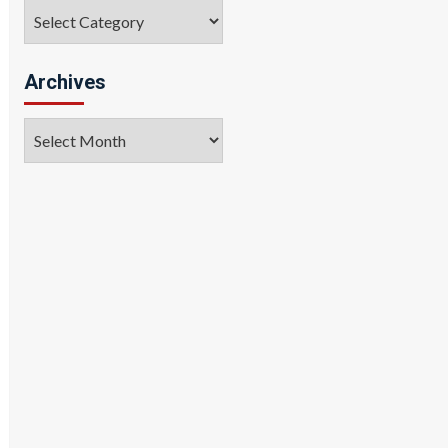
Categories
Archives
Archives