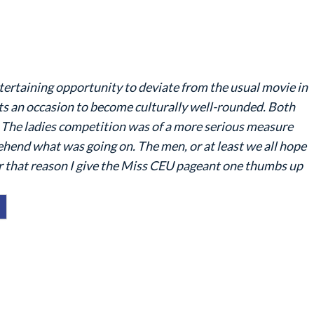
ertaining opportunity to deviate from the usual movie in
s an occasion to become culturally well-rounded. Both
. The ladies competition was of a more serious measure
ehend what was going on. The men, or at least we all hope
or that reason I give the Miss CEU pageant one thumbs up