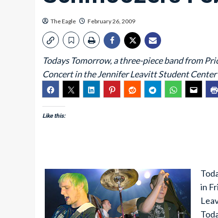
The Eagle
February 26, 2009
Todays Tomorrow, a three-piece band from Price
Concert in the Jennifer Leavitt Student Center 
Like this:
Toda
in F
Leav
Toda