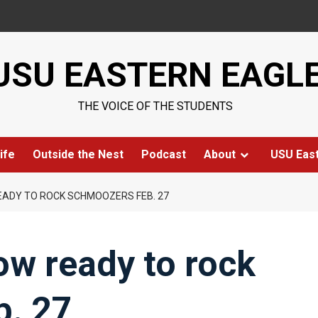
USU EASTERN EAGL
THE VOICE OF THE STUDENTS
ife
Outside the Nest
Podcast
About
USU Eas
ADY TO ROCK SCHMOOZERS FEB. 27
w ready to rock
. 27