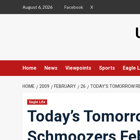
Skip
August 6, 2026
Facebook
X
to
content
Home
News
Viewpoints
Sports
Eagle L
HOME
2009
FEBRUARY
26
TODAY’S TOMORROW RE
Eagle Life
Today’s Tomorro
Schmoozers Feb