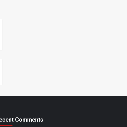
ecent Comments