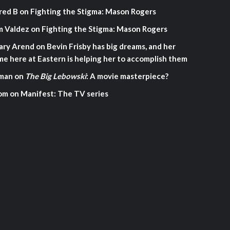
red B
on
Fighting the Stigma: Mason Rogers
m Valdez
on
Fighting the Stigma: Mason Rogers
ary Arend
on
Bevin Frisby has big dreams, and her
me here at Eastern is helping her to accomplish them
man
on
The Big Lebowski
: A movie masterpiece?
om
on
Manifest: The TV series