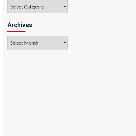
Categories
Archives
Archives