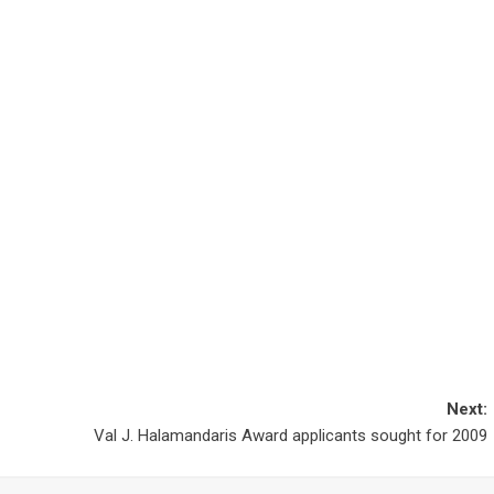
Next:
Val J. Halamandaris Award applicants sought for 2009