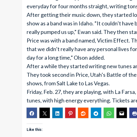
everyday for four months straight, writing ton
After getting their music down, they started l
show as a band was in Idaho. “It couldn’t have
really pumped us up,” Ewan said. They then sta
Price was with a band named, Victim Effect. 
that we didn’t really have any personal lives 
day for a long time,” Olson added.
After a while they started writing new tunes 
They took second in Price, Utah’s Battle of the
shows, from Salt Lake to Las Vegas.
Friday, Feb. 27, they are playing, with La Farsa
tunes, with high energy everything. Tickets ar
Like this: