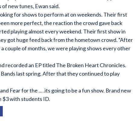
s of new tunes, Ewan said.
ooking for shows to perform at on weekends. Their first
 been more perfect, the reaction the crowd gave back
rted playing almost every weekend. Their first show in
They got huge feed back from the hometown crowd. “After
for a couple of months, we were playing shows every other
and recorded an EP titled The Broken Heart Chronicles.
 Bands last spring. After that they continued to play
, and Fear for the … .its going to be a fun show. Brand new
e $3 with students ID.