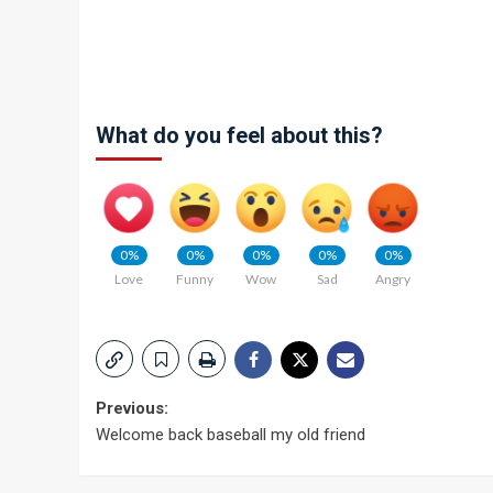
What do you feel about this?
0%
0%
0%
0%
0%
Love
Funny
Wow
Sad
Angry
Post
Previous:
Welcome back baseball my old friend
navigation