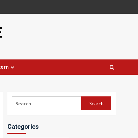
E
tern
Search
for:
Categories