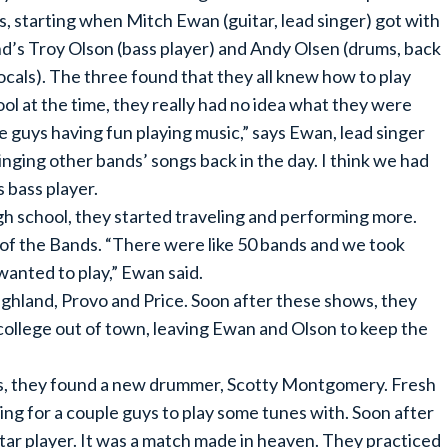
s, starting when Mitch Ewan (guitar, lead singer) got with
nd’s Troy Olson (bass player) and Andy Olsen (drums, back
ocals). The three found that they all knew how to play
ol at the time, they really had no idea what they were
ee guys having fun playing music,” says Ewan, lead singer
inging other bands’ songs back in the day. I think we had
 bass player.
 school, they started traveling and performing more.
 of the Bands. “There were like 50 bands and we took
wanted to play,” Ewan said.
ighland, Provo and Price. Soon after these shows, they
college out of town, leaving Ewan and Olson to keep the
ars, they found a new drummer, Scotty Montgomery. Fresh
ing for a couple guys to play some tunes with. Soon after
ar player. It was a match made in heaven. They practiced