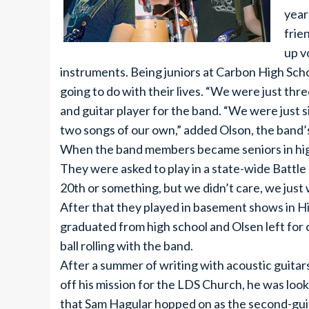
year
frie
up v
instruments. Being juniors at Carbon High Scho
going to do with their lives. “We were just thr
and guitar player for the band. “We were just s
two songs of our own,” added Olson, the band’s
When the band members became seniors in high
They were asked to play in a state-wide Battle
20th or something, but we didn’t care, we just 
After that they played in basement shows in H
graduated from high school and Olsen left for 
ball rolling with the band.
After a summer of writing with acoustic guit
off his mission for the LDS Church, he was look
that Sam Hagular hopped on as the second-guit