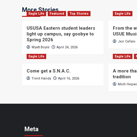
More Stories
Eagle Life
Featured
Top Stories
Eagle Life
USUSA Eastern student leaders
From the wi
light up campus, say goobye to
USUE Musi
Spring 2026
Jen Cefalo
Wyatt Boyle
April 24, 2026
Eagle Life
Eagle Life
Come get a S.N.A.C.
A more tha
tradition
Trent Handy
April 16, 2026
Molli Hepw
Meta