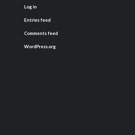
Log in
Entries feed
Comments feed
WordPress.org