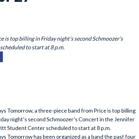
 is top billing in Friday night’s second Schmoozer’s
scheduled to start at 8 p.m.
ys Tomorrow, a three-piece band from Price is top billing
riday night’s second Schmoozer’s Concert in the Jennifer
itt Student Center scheduled to start at 8 p.m.
ys Tomorrow has been organized as a band the past four