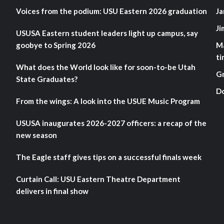
Voices from the podium: USU Eastern 2026 graduation
Ja
Ji
USUSA Eastern student leaders light up campus, say
goobye to Spring 2026
M
ti
What does the World look like for soon-to-be Utah
G
State Graduates?
D
From the wings: A look into the USUE Music Program
USUSA inaugurates 2026-2027 officers: a recap of the
new season
The Eagle staff gives tips on a successful finals week
Curtain Call: USU Eastern Theatre Department
delivers in final show