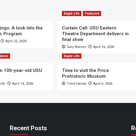
Eagle Life
Featured
ngs: A look into the
Curtain Call: USU Eastern
c Program
Theatre Department delivers in
final show
April 22, 2026
Gary Warner
April 16, 2026
News
Eagle Life
n 100-year-old USU
Time to visit the Price
Prehistoric Museum
orth
April 14, 2026
Trent Handy
April 6, 2026
Recent Posts
R