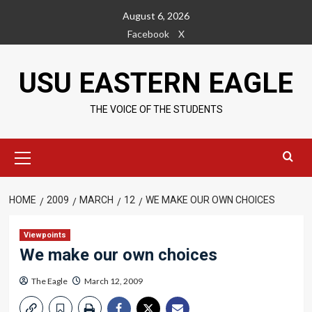
Skip
August 6, 2026
to
Facebook
X
content
USU EASTERN EAGLE
THE VOICE OF THE STUDENTS
Primary
Menu
HOME
2009
MARCH
12
WE MAKE OUR OWN CHOICES
Viewpoints
We make our own choices
The Eagle
March 12, 2009