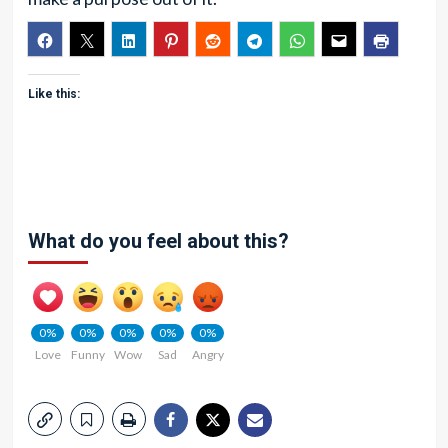
Like this:
What do you feel about this?
0%
0%
0%
0%
0%
Love
Funny
Wow
Sad
Angry