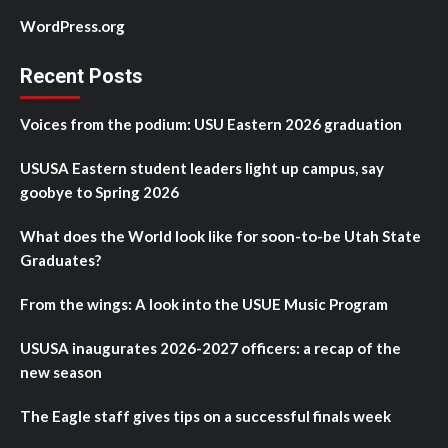
WordPress.org
Recent Posts
Voices from the podium: USU Eastern 2026 graduation
USUSA Eastern student leaders light up campus, say
goobye to Spring 2026
What does the World look like for soon-to-be Utah State
Graduates?
From the wings: A look into the USUE Music Program
USUSA inaugurates 2026-2027 officers: a recap of the
new season
The Eagle staff gives tips on a successful finals week