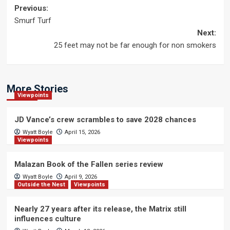
Post
Previous:
Smurf Turf
navigation
Next:
25 feet may not be far enough for non smokers
More Stories
Viewpoints
JD Vance’s crew scrambles to save 2028 chances
Wyatt Boyle
April 15, 2026
Viewpoints
Malazan Book of the Fallen series review
Wyatt Boyle
April 9, 2026
Outside the Nest
Viewpoints
Nearly 27 years after its release, the Matrix still
influences culture