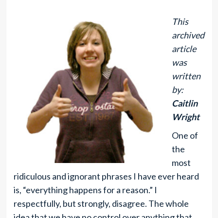
This
archived
article
was
written
by:
Caitlin
Wright
One of
the
most
ridiculous and ignorant phrases I have ever heard
is, “everything happens for a reason.” I
respectfully, but strongly, disagree. The whole
idea that we have no control over anything that