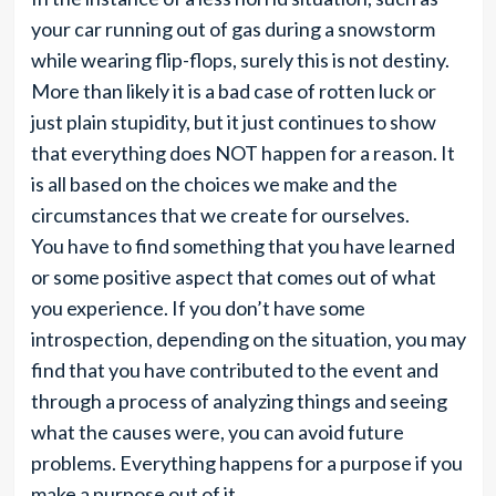
your car running out of gas during a snowstorm
while wearing flip-flops, surely this is not destiny.
More than likely it is a bad case of rotten luck or
just plain stupidity, but it just continues to show
that everything does NOT happen for a reason. It
is all based on the choices we make and the
circumstances that we create for ourselves.
You have to find something that you have learned
or some positive aspect that comes out of what
you experience. If you don’t have some
introspection, depending on the situation, you may
find that you have contributed to the event and
through a process of analyzing things and seeing
what the causes were, you can avoid future
problems. Everything happens for a purpose if you
make a purpose out of it.