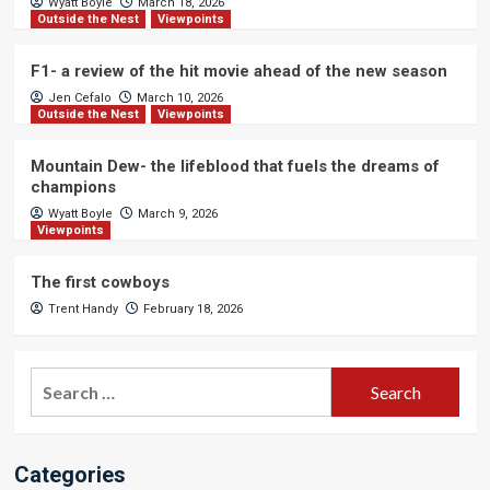
Wyatt Boyle
March 18, 2026
Outside the Nest
Viewpoints
F1- a review of the hit movie ahead of the new season
Jen Cefalo
March 10, 2026
Outside the Nest
Viewpoints
Mountain Dew- the lifeblood that fuels the dreams of
champions
Wyatt Boyle
March 9, 2026
Viewpoints
The first cowboys
Trent Handy
February 18, 2026
Search
for:
Categories