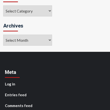
Categories
Archives
Archives
Meta
Log in
Entries feed
Comments feed