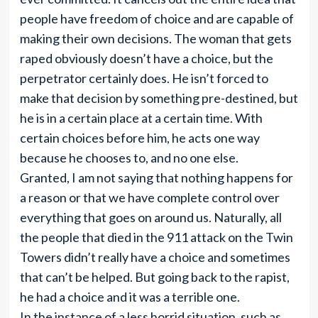
people have freedom of choice and are capable of
making their own decisions. The woman that gets
raped obviously doesn’t have a choice, but the
perpetrator certainly does. He isn’t forced to
make that decision by something pre-destined, but
he is in a certain place at a certain time. With
certain choices before him, he acts one way
because he chooses to, and no one else.
Granted, I am not saying that nothing happens for
a reason or that we have complete control over
everything that goes on around us. Naturally, all
the people that died in the 911 attack on the Twin
Towers didn’t really have a choice and sometimes
that can’t be helped. But going back to the rapist,
he had a choice and it was a terrible one.
In the instance of a less horrid situation, such as