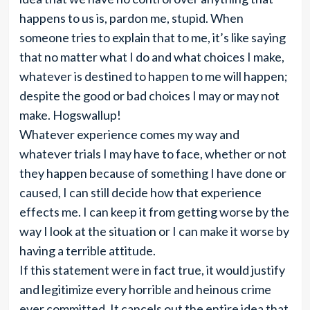
happens to us is, pardon me, stupid. When
someone tries to explain that to me, it’s like saying
that no matter what I do and what choices I make,
whatever is destined to happen to me will happen;
despite the good or bad choices I may or may not
make. Hogswallup!
Whatever experience comes my way and
whatever trials I may have to face, whether or not
they happen because of something I have done or
caused, I can still decide how that experience
effects me. I can keep it from getting worse by the
way I look at the situation or I can make it worse by
having a terrible attitude.
If this statement were in fact true, it would justify
and legitimize every horrible and heinous crime
ever committed. It cancels out the entire idea that