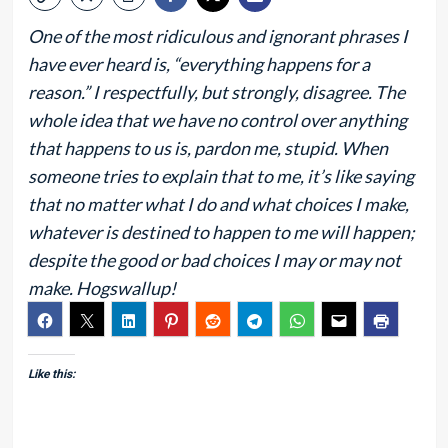
One of the most ridiculous and ignorant phrases I
have ever heard is, “everything happens for a
reason.” I respectfully, but strongly, disagree. The
whole idea that we have no control over anything
that happens to us is, pardon me, stupid. When
someone tries to explain that to me, it’s like saying
that no matter what I do and what choices I make,
whatever is destined to happen to me will happen;
despite the good or bad choices I may or may not
make. Hogswallup!
Like this: