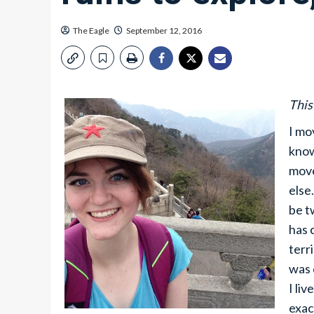
The Eagle
September 12, 2016
This
I mo
know
move
else
be t
has 
terr
was 
I li
exac