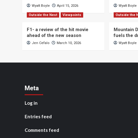
Wyatt Boyle
April 15, 2026
Wyatt Boyle
Outside the Nest
Viewpoints
Outside the 
F1- a review of the hit movie
Mountain D
ahead of the new season
fuels the 
Jen Cefalo
March 10, 2026
Wyatt Boyle
Meta
Log in
Entries feed
Comments feed