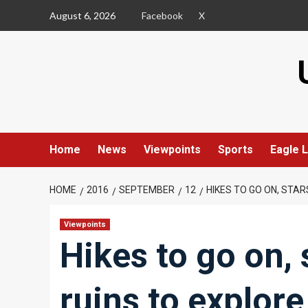
Skip
August 6, 2026
Facebook
X
to
content
Home
News
Viewpoints
Sports
Eagle L
HOME
2016
SEPTEMBER
12
HIKES TO GO ON, STAR
Viewpoints
Hikes to go on, 
ruins to explore