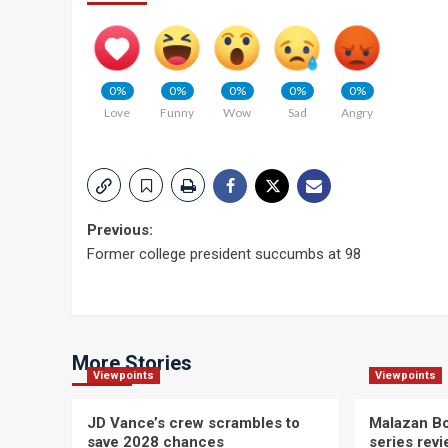
0%
0%
0%
0%
0%
Love
Funny
Wow
Sad
Angry
Post
Previous:
Former college president succumbs at 98
navigation
More Stories
Viewpoints
Viewpoints
JD Vance’s crew scrambles to
Malazan Bo
save 2028 chances
series rev