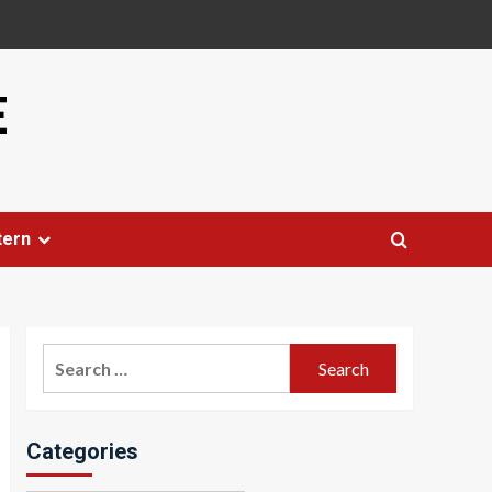
E
tern
Search
for:
Categories