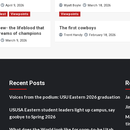
April 9, 2026
Wyatt Boyle
March 18, 2026
Nest
Viewpoints
Viewpoints
ew- the lifeblood that
The first cowboys
dreams of champions
Trent Handy
February 18, 2026
March 9, 2026
Recent Posts
R
Voices from the podium: USU Eastern 2026 graduation
Ja
Ji
USUSA Eastern student leaders light up campus, say
goobye to Spring 2026
M
ti
What does the World look like for soon-to-be Utah