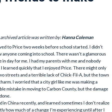
 archived article was written by:
Hanna Coleman
ved to Price two weeks before school started. I didn’t
 anyone coming into school. There wasn’t a glamorous
 in day for me. I had my parents with me and nobody
. I learned quickly that I enjoyed Price. There might only
wo streets and a terrible lack of Chick-Fil-A, but the town
charm. I worried that a city girl like me was making a
ible mistake in moving to Carbon County, but the damage
done.
ved in China recently, and learned sometimes I don’t realize
tly how much of a change I’m experiencing until after I