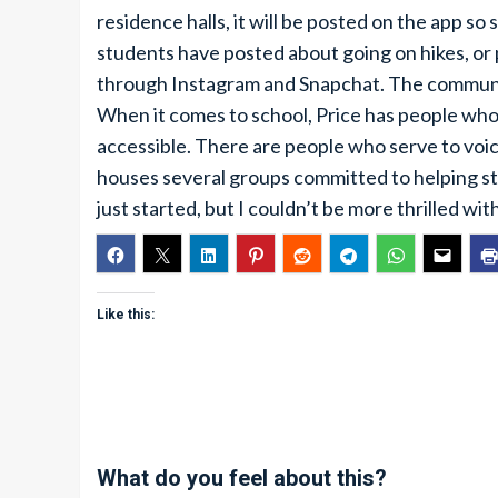
residence halls, it will be posted on the app so
students have posted about going on hikes, or 
through Instagram and Snapchat. The communic
When it comes to school, Price has people who 
accessible. There are people who serve to voi
houses several groups committed to helping stu
just started, but I couldn’t be more thrilled w
Like this:
What do you feel about this?