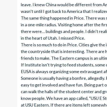
leave. I knew China would be different from A
wasn’t until I got back to America that I realiz
The same thing happened in Price. There was
in a one-mile radius. Visiting home after the f
there were… buildings and people. I didn’t rea
in the heart of Utah. I missed Price.
There is so much to do in Price. Cities give the 
the countryside that is interesting. There are hi
friends to make. The Eastern campus is an ulti
If Institute isn’t trying to feed students, some 
EUSA is always organizing some extravagant af
Someone is usually having a bonfire, allegedly. 
easy to get involved and have fun. Being part of
can walk the halls of the student center and gre
know people. We have an app called, “USU E St
at USU Eastern. If there are items left somewh