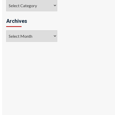
Categories
Archives
Archives