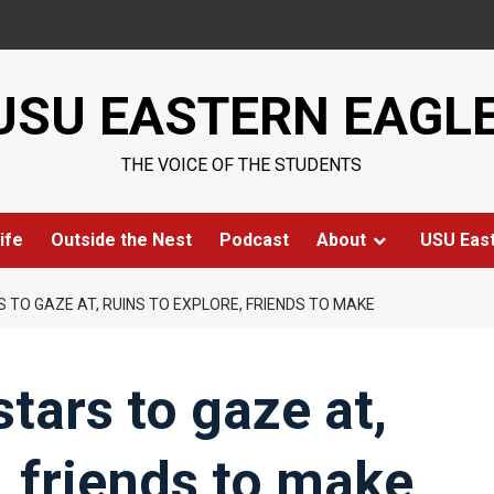
USU EASTERN EAGL
THE VOICE OF THE STUDENTS
ife
Outside the Nest
Podcast
About
USU Eas
S TO GAZE AT, RUINS TO EXPLORE, FRIENDS TO MAKE
stars to gaze at,
, friends to make