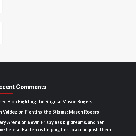
ecent Comments
red B
on
Fighting the Stigma: Mason Rogers
m Valdez
on
Fighting the Stigma: Mason Rogers
ary Arend
on
Bevin Frisby has big dreams, and her
me here at Eastern is helping her to accomplish them