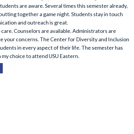
 students are aware. Several times this semester already,
putting together a game night. Students stay in touch
ation and outreach is great.
care. Counselors are available. Administrators are
ce your concerns. The Center for Diversity and Inclusion
dents in every aspect of their life. The semester has
ith my choice to attend USU Eastern.