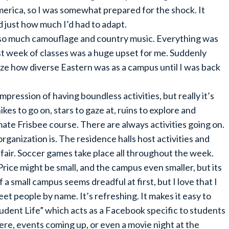
merica, so I was somewhat prepared for the shock. It
ed just how much I’d had to adapt.
 so much camouflage and country music. Everything was
irst week of classes was a huge upset for me. Suddenly
lize how diverse Eastern was as a campus until I was back
impression of having boundless activities, but really it’s
kes to go on, stars to gaze at, ruins to explore and
mate Frisbee course. There are always activities going on.
organization is. The residence halls host activities and
fair. Soccer games take place all throughout the week.
Price might be small, and the campus even smaller, but its
 a small campus seems dreadful at first, but I love that I
et people by name. It’s refreshing. It makes it easy to
udent Life” which acts as a Facebook specific to students
ere, events coming up, or even a movie night at the