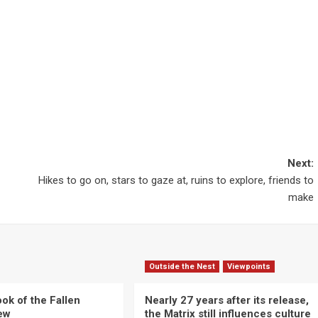
Next:
Hikes to go on, stars to gaze at, ruins to explore, friends to
make
Outside the Nest
Viewpoints
ok of the Fallen
Nearly 27 years after its release,
iew
the Matrix still influences culture