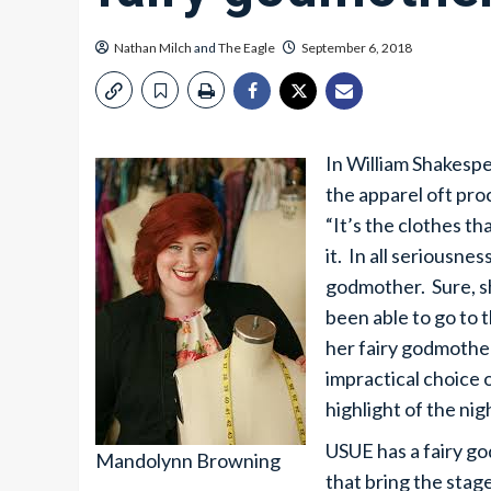
Nathan Milch
and
The Eagle
September 6, 2018
In William Shakesp
the apparel oft pro
“It’s the clothes t
it. In all seriousne
godmother. Sure, s
been able to go to t
her fairy godmother
impractical choice 
highlight of the ni
USUE has a fairy go
Mandolynn Browning
that bring the stag