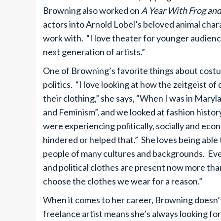
Browning also worked on
A Year With Frog an
actors into Arnold Lobel’s beloved animal chara
work with. “I love theater for younger audiences.
next generation of artists.”
One of Browning’s favorite things about costume
politics. “I love looking at how the zeitgeist o
their clothing,” she says, “When I was in Maryl
and Feminism”, and we looked at fashion histo
were experiencing politically, socially and eco
hindered or helped that.” She loves being able 
people of many cultures and backgrounds. Even
and political clothes are present now more tha
choose the clothes we wear for a reason.”
When it comes to her career, Browning doesn’t l
freelance artist means she’s always looking for