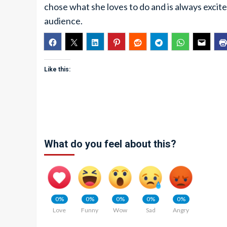
chose what she loves to do and is always excited 
audience.
Like this:
What do you feel about this?
0%
0%
0%
0%
0%
Love
Funny
Wow
Sad
Angry