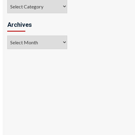
Categories
Archives
Archives