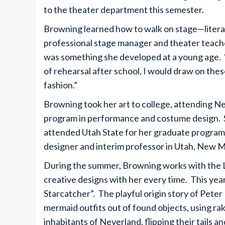
to the theater department this semester.
Browning learned how to walk on stage—litera
professional stage manager and theater teacher
was something she developed at a young age. “
of rehearsal after school, I would draw on th
fashion.”
Browning took her art to college, attending N
program in performance and costume design. S
attended Utah State for her graduate program.
designer and interim professor in Utah, New 
During the summer, Browning works with the 
creative designs with her every time. This yea
Starcatcher”. The playful origin story of Pete
mermaid outfits out of found objects, using rak
inhabitants of Neverland, flipping their tails 