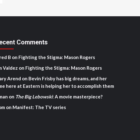
ecent Comments
red B
on
Fighting the Stigma: Mason Rogers
m Valdez
on
Fighting the Stigma: Mason Rogers
ary Arend
on
Bevin Frisby has big dreams, and her
me here at Eastern is helping her to accomplish them
man
on
The Big Lebowski
: A movie masterpiece?
om
on
Manifest: The TV series