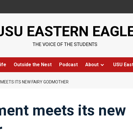
USU EASTERN EAGL
THE VOICE OF THE STUDENTS
ife
Outside the Nest
Podcast
About
USU Eas
MEETS ITS NEW FAIRY GODMOTHER
ment meets its new
r