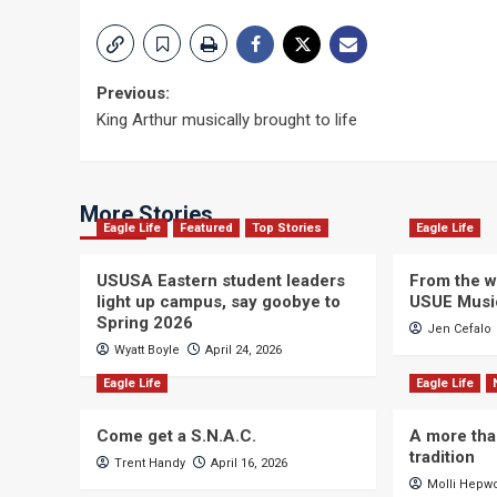
Post
Previous:
King Arthur musically brought to life
navigation
More Stories
Eagle Life
Featured
Top Stories
Eagle Life
USUSA Eastern student leaders
From the wi
light up campus, say goobye to
USUE Musi
Spring 2026
Jen Cefalo
Wyatt Boyle
April 24, 2026
Eagle Life
Eagle Life
Come get a S.N.A.C.
A more tha
tradition
Trent Handy
April 16, 2026
Molli Hepw