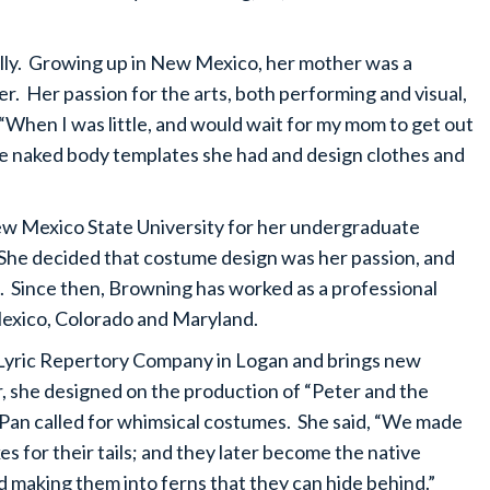
lly. Growing up in New Mexico, her mother was a
. Her passion for the arts, both performing and visual,
When I was little, and would wait for my mom to get out
ese naked body templates she had and design clothes and
ew Mexico State University for her undergraduate
he decided that costume design was her passion, and
 Since then, Browning has worked as a professional
Mexico, Colorado and Maryland.
Lyric Repertory Company in Logan and brings new
r, she designed on the production of “Peter and the
r Pan called for whimsical costumes. She said, “We made
es for their tails; and they later become the native
and making them into ferns that they can hide behind.”