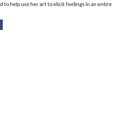
to help use her art to elicit feelings in an entire