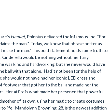
eare’s
Hamlet
, Polonius delivered the infamous line, “For
claims the man.” Today, we know that phrase better as
hat make the man.”This bold statement holds some truth to
ss, Cinderella would be nothing without her fairy
he was kind and hardworking, but she never would have
he ball with that alone. Had it not been for the help of
, she would not have had her iconic LED dress and
of footwear that got her to the ball and made her the
ght. Her attire is what made her presence that powerful.
dmother of its own, using her magic to create costumes
e to life. Mandolynn Browning, 28, is the newest addition