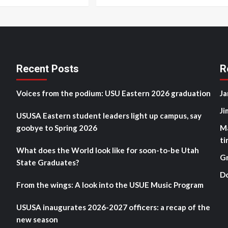
Recent Posts
R
Voices from the podium: USU Eastern 2026 graduation
Ja
Ji
USUSA Eastern student leaders light up campus, say
goobye to Spring 2026
M
ti
What does the World look like for soon-to-be Utah
G
State Graduates?
D
From the wings: A look into the USUE Music Program
USUSA inaugurates 2026-2027 officers: a recap of the
new season