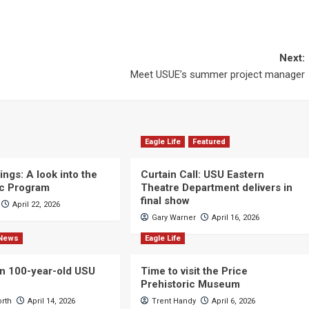
Next:
Meet USUE’s summer project manager
Eagle Life
Featured
ngs: A look into the
Curtain Call: USU Eastern
c Program
Theatre Department delivers in
final show
April 22, 2026
Gary Warner
April 16, 2026
News
Eagle Life
n 100-year-old USU
Time to visit the Price
Prehistoric Museum
orth
April 14, 2026
Trent Handy
April 6, 2026