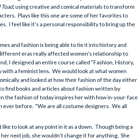
d Toad
, using creative and comical materials to transform
cters. Plays like this one are some of her favorites to
 I feel like it’s a personal responsibility to bring up the
s and fashion is being able to tie it into history and
f different eras really affected women’s relationship to
and, I designed an entire course called “Fashion, History,
ry with a feminist lens. We would look at what women
nomically and looked at how their fashion of the day either
to find books and articles about fashion written by
 the fashion of today inspires her with how in-your-face
n ever before. “We are all costume designers. We all
ike to look at any point in it as a down. Though being a
 her next job, she wouldn’t change it for anything. She