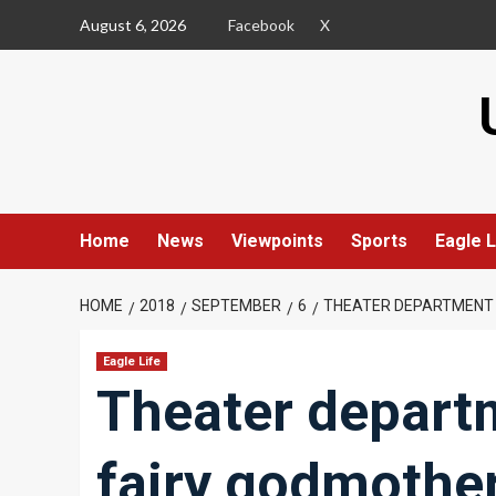
Skip
August 6, 2026
Facebook
X
to
content
Home
News
Viewpoints
Sports
Eagle L
HOME
2018
SEPTEMBER
6
THEATER DEPARTMENT 
Eagle Life
Theater depart
fairy godmothe