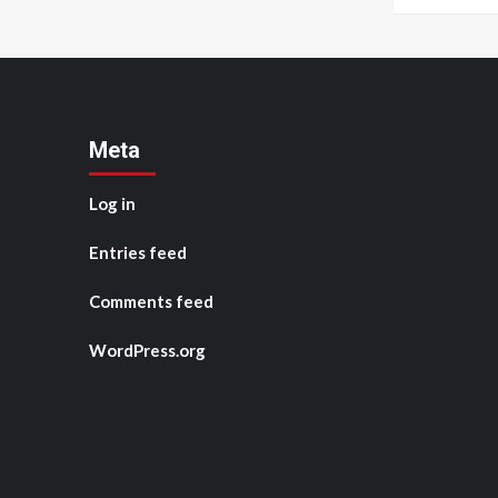
Meta
Log in
Entries feed
Comments feed
WordPress.org