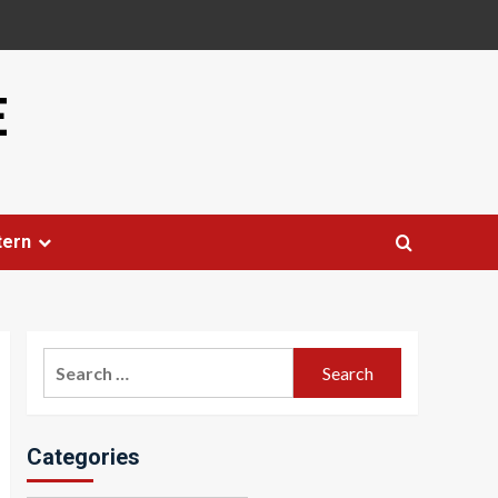
E
tern
Search
for:
Categories