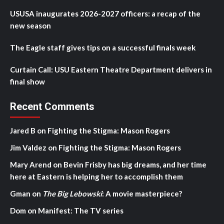
USUSA inaugurates 2026-2027 officers: a recap of the
new season
The Eagle staff gives tips on a successful finals week
Curtain Call: USU Eastern Theatre Department delivers in
final show
Recent Comments
Jared B
on
Fighting the Stigma: Mason Rogers
Jim Valdez
on
Fighting the Stigma: Mason Rogers
Mary Arend
on
Bevin Frisby has big dreams, and her time
here at Eastern is helping her to accomplish them
Gman
on
The Big Lebowski
: A movie masterpiece?
Dom
on
Manifest: The TV series