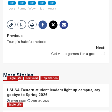
0%
0%
0%
0%
0%
Love
Funny
Wow
Sad
Angry
Post
Previous:
Trump’s hateful rhetoric
navigation
Next:
Get video games for a good deal
More Stories
Eagle Life
Featured
Top Stories
USUSA Eastern student leaders light up campus, say
goobye to Spring 2026
Wyatt Boyle
April 24, 2026
Eagle Life