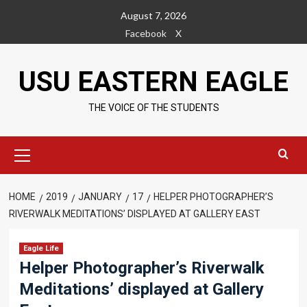
Skip
August 7, 2026
to
Facebook
X
content
USU EASTERN EAGLE
THE VOICE OF THE STUDENTS
Primary
Menu
HOME
2019
JANUARY
17
HELPER PHOTOGRAPHER’S
RIVERWALK MEDITATIONS’ DISPLAYED AT GALLERY EAST
Eagle Life
Helper Photographer’s Riverwalk
Meditations’ displayed at Gallery