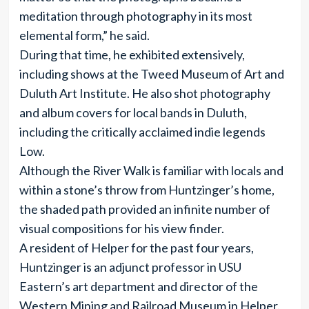
meditation through photography in its most
elemental form,” he said.
During that time, he exhibited extensively,
including shows at the Tweed Museum of Art and
Duluth Art Institute. He also shot photography
and album covers for local bands in Duluth,
including the critically acclaimed indie legends
Low.
Although the River Walk is familiar with locals and
within a stone’s throw from Huntzinger’s home,
the shaded path provided an infinite number of
visual compositions for his view finder.
A resident of Helper for the past four years,
Huntzinger is an adjunct professor in USU
Eastern’s art department and director of the
Western Mining and Railroad Museum in Helper.