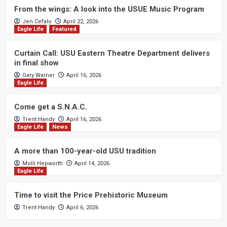
From the wings: A look into the USUE Music Program
Jen Cefalo
April 22, 2026
Eagle Life
Featured
Curtain Call: USU Eastern Theatre Department delivers
in final show
Gary Warner
April 16, 2026
Eagle Life
Come get a S.N.A.C.
Trent Handy
April 16, 2026
Eagle Life
News
A more than 100-year-old USU tradition
Molli Hepworth
April 14, 2026
Eagle Life
Time to visit the Price Prehistoric Museum
Trent Handy
April 6, 2026