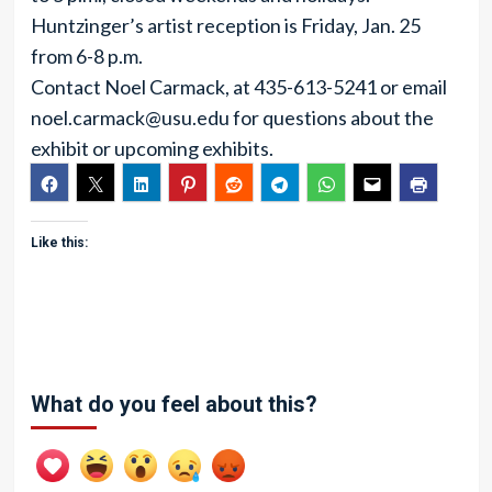
Huntzinger’s artist reception is Friday, Jan. 25
from 6-8 p.m.
Contact Noel Carmack, at 435-613-5241 or email
noel.carmack@usu.edu
for questions about the
exhibit or upcoming exhibits.
Like this:
What do you feel about this?