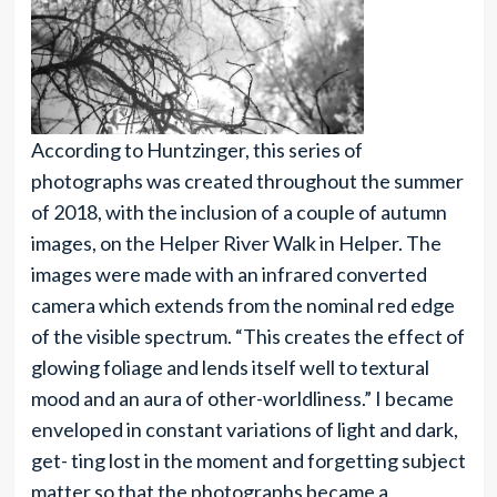
According to Huntzinger, this series of
photographs was created throughout the summer
of 2018, with the inclusion of a couple of autumn
images, on the Helper River Walk in Helper. The
images were made with an infrared converted
camera which extends from the nominal red edge
of the visible spectrum. “This creates the effect of
glowing foliage and lends itself well to textural
mood and an aura of other-worldliness.” I became
enveloped in constant variations of light and dark,
get- ting lost in the moment and forgetting subject
matter so that the photographs became a