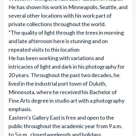
He has shown his work in Minneapolis, Seattle, and
several other locations with his work part of
private collections throughout the world.
“The quality of light through the trees in morning
and late afternoon here is stunning and on
repeated visits to this location
He has been working with variations and
intricacies of light and dark in his photography for
20 years. Throughout the past two decades, he
lived in the industrial port town of Duluth,
Minnesota, where he received his Bachelor of
Fine Arts degree in studio art with a photography
emphasis.
Eastern’s Gallery East is free and open to the
public throughout the academic year from 9 a.m.
to 5 p.m., closed weekends and holidays.