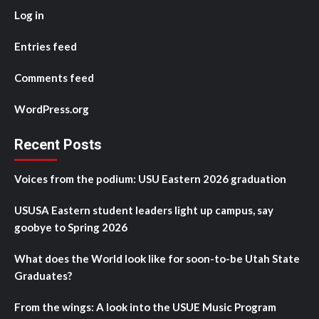
Log in
Entries feed
Comments feed
WordPress.org
Recent Posts
Voices from the podium: USU Eastern 2026 graduation
USUSA Eastern student leaders light up campus, say
goobye to Spring 2026
What does the World look like for soon-to-be Utah State
Graduates?
From the wings: A look into the USUE Music Program