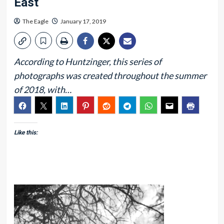
East
The Eagle
January 17, 2019
According to Huntzinger, this series of
photographs was created throughout the summer
of 2018, with…
Like this: