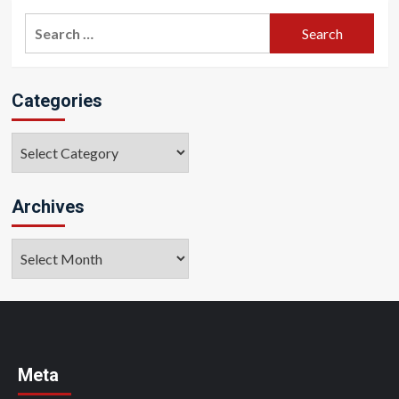
Search
for:
Categories
Categories
Archives
Archives
Meta