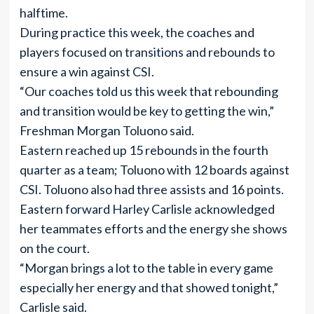
halftime.
During practice this week, the coaches and
players focused on transitions and rebounds to
ensure a win against CSI.
“Our coaches told us this week that rebounding
and transition would be key to getting the win,”
Freshman Morgan Toluono said.
Eastern reached up 15 rebounds in the fourth
quarter as a team; Toluono with 12 boards against
CSI. Toluono also had three assists and 16 points.
Eastern forward Harley Carlisle acknowledged
her teammates efforts and the energy she shows
on the court.
“Morgan brings a lot to the table in every game
especially her energy and that showed tonight,”
Carlisle said.