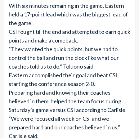
With six minutes remaining in the game, Eastern
held a 17-point lead which was the biggest lead of
the game.
CSI fought till the end and attempted to earn quick
points and make a comeback.
“They wanted the quick points, but we had to
control the ball and run the clock like what our
coaches told us to do,” Toluono said.
Eastern accomplished their goal and beat CSI,
starting the conference season 2-0.
Preparing hard and knowing their coaches
believed in them, helped the team focus during
Saturday’s game versus CSI according to Carlisle.
“We were focused all week on CSI and we
prepared hard and our coaches believed in us,”
Carlisle said.