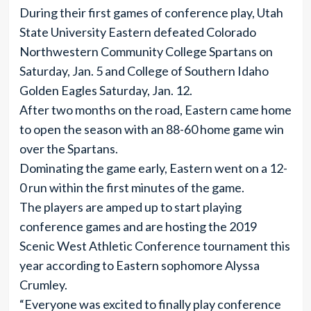
During their first games of conference play, Utah
State University Eastern defeated Colorado
Northwestern Community College Spartans on
Saturday, Jan. 5 and College of Southern Idaho
Golden Eagles Saturday, Jan. 12.
After two months on the road, Eastern came home
to open the season with an 88-60 home game win
over the Spartans.
Dominating the game early, Eastern went on a 12-
0 run within the first minutes of the game.
The players are amped up to start playing
conference games and are hosting the 2019
Scenic West Athletic Conference tournament this
year according to Eastern sophomore Alyssa
Crumley.
“Everyone was excited to finally play conference