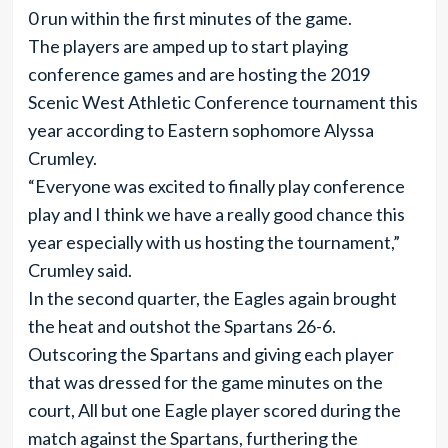
0 run within the first minutes of the game.
The players are amped up to start playing
conference games and are hosting the 2019
Scenic West Athletic Conference tournament this
year according to Eastern sophomore Alyssa
Crumley.
“Everyone was excited to finally play conference
play and I think we have a really good chance this
year especially with us hosting the tournament,”
Crumley said.
In the second quarter, the Eagles again brought
the heat and outshot the Spartans 26-6.
Outscoring the Spartans and giving each player
that was dressed for the game minutes on the
court, All but one Eagle player scored during the
match against the Spartans, furthering the