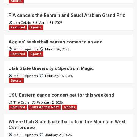
Sports
FIA cancels the Bahrain and Saudi Arabian Grand Prix
Jen Cefalo
March 31, 2026
Featured
Sports
Aggies’ basketball season comes to an end
Molli Hepworth
March 26, 2026
Featured
Sports
Utah State University’s Spectrum Magic
Molli Hepworth
February 15, 2026
Sports
USU Eastern dance concert set for this weekend
The Eagle
February 2, 2026
Featured
Outside the Nest
Sports
Where Utah State basketball sits in the Mountain West
Conference
Molli Hepworth
January 28, 2026