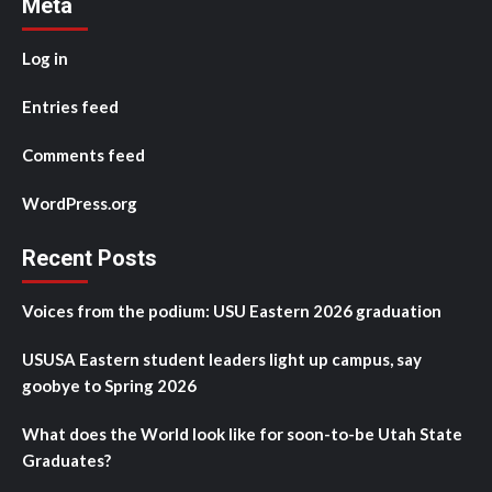
Meta
Log in
Entries feed
Comments feed
WordPress.org
Recent Posts
Voices from the podium: USU Eastern 2026 graduation
USUSA Eastern student leaders light up campus, say
goobye to Spring 2026
What does the World look like for soon-to-be Utah State
Graduates?