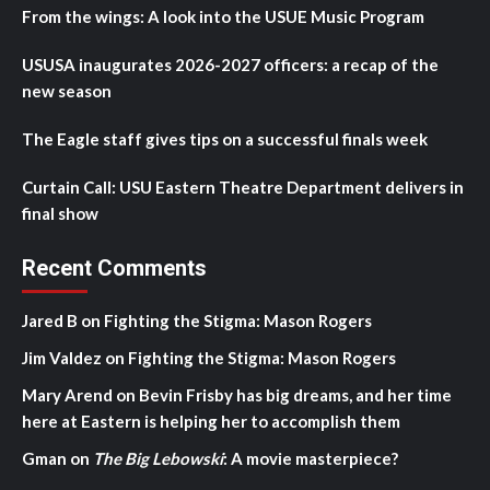
From the wings: A look into the USUE Music Program
USUSA inaugurates 2026-2027 officers: a recap of the
new season
The Eagle staff gives tips on a successful finals week
Curtain Call: USU Eastern Theatre Department delivers in
final show
Recent Comments
Jared B
on
Fighting the Stigma: Mason Rogers
Jim Valdez
on
Fighting the Stigma: Mason Rogers
Mary Arend
on
Bevin Frisby has big dreams, and her time
here at Eastern is helping her to accomplish them
Gman
on
The Big Lebowski
: A movie masterpiece?