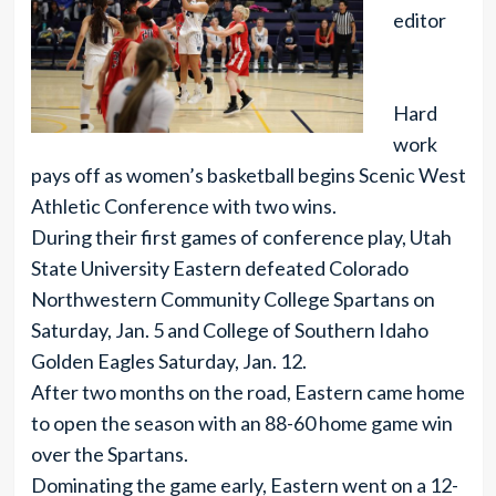
editor
Hard
work
pays off as women’s basketball begins Scenic West
Athletic Conference with two wins.
During their first games of conference play, Utah
State University Eastern defeated Colorado
Northwestern Community College Spartans on
Saturday, Jan. 5 and College of Southern Idaho
Golden Eagles Saturday, Jan. 12.
After two months on the road, Eastern came home
to open the season with an 88-60 home game win
over the Spartans.
Dominating the game early, Eastern went on a 12-