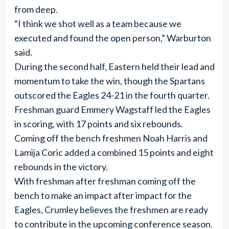
from deep.
“I think we shot well as a team because we
executed and found the open person,” Warburton
said.
During the second half, Eastern held their lead and
momentum to take the win, though the Spartans
outscored the Eagles 24-21 in the fourth quarter.
Freshman guard Emmery Wagstaff led the Eagles
in scoring, with 17 points and six rebounds.
Coming off the bench freshmen Noah Harris and
Lamija Coric added a combined 15 points and eight
rebounds in the victory.
With freshman after freshman coming off the
bench to make an impact after impact for the
Eagles, Crumley believes the freshmen are ready
to contribute in the upcoming conference season.