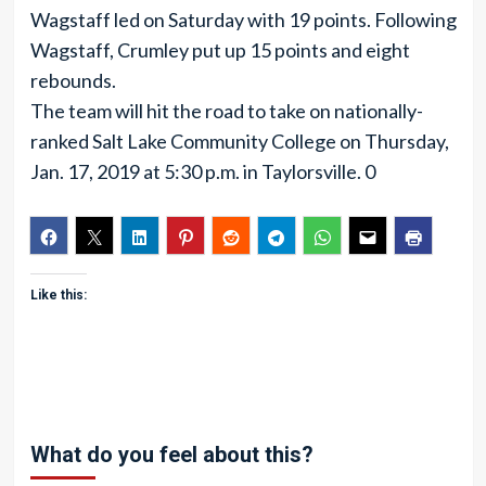
Wagstaff led on Saturday with 19 points. Following
Wagstaff, Crumley put up 15 points and eight
rebounds.
The team will hit the road to take on nationally-
ranked Salt Lake Community College on Thursday,
Jan. 17, 2019 at 5:30 p.m. in Taylorsville. 0
Like this:
What do you feel about this?