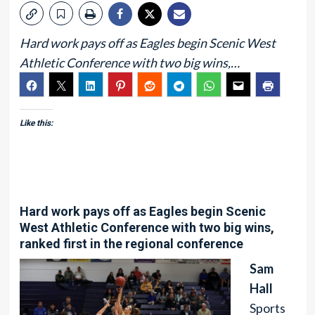
Hard work pays off as Eagles begin Scenic West
Athletic Conference with two big wins,…
Like this:
Hard work pays off as Eagles begin Scenic
West Athletic Conference with two big wins,
ranked first in the regional conference
Sam
Hall
Sports