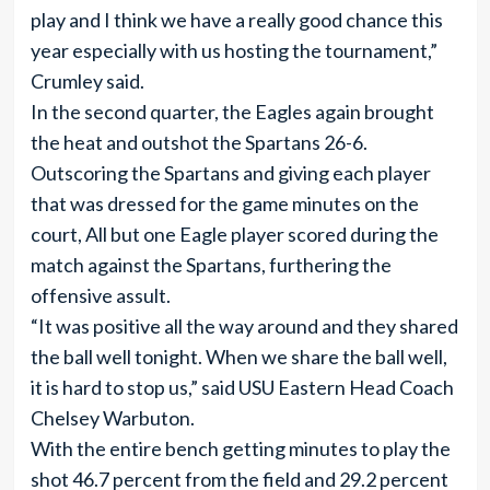
play and I think we have a really good chance this
year especially with us hosting the tournament,”
Crumley said.
In the second quarter, the Eagles again brought
the heat and outshot the Spartans 26-6.
Outscoring the Spartans and giving each player
that was dressed for the game minutes on the
court, All but one Eagle player scored during the
match against the Spartans, furthering the
offensive assult.
“It was positive all the way around and they shared
the ball well tonight. When we share the ball well,
it is hard to stop us,” said USU Eastern Head Coach
Chelsey Warbuton.
With the entire bench getting minutes to play the
shot 46.7 percent from the field and 29.2 percent