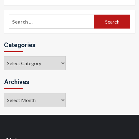
Search
for:
Categories
Categories
Archives
Archives