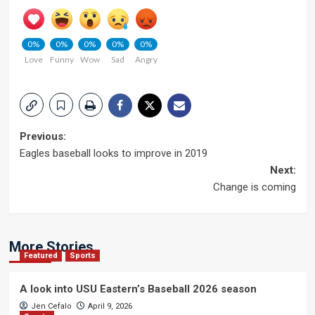
0%
0%
0%
0%
0%
Love
Funny
Wow
Sad
Angry
Post
Previous:
Eagles baseball looks to improve in 2019
navigation
Next:
Change is coming
More Stories
Featured
Sports
A look into USU Eastern’s Baseball 2026 season
Jen Cefalo
April 9, 2026