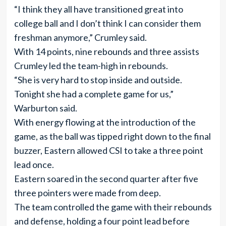
“I think they all have transitioned great into
college ball and I don’t think I can consider them
freshman anymore,” Crumley said.
With 14 points, nine rebounds and three assists
Crumley led the team-high in rebounds.
“She is very hard to stop inside and outside.
Tonight she had a complete game for us,”
Warburton said.
With energy flowing at the introduction of the
game, as the ball was tipped right down to the final
buzzer, Eastern allowed CSI to take a three point
lead once.
Eastern soared in the second quarter after five
three pointers were made from deep.
The team controlled the game with their rebounds
and defense, holding a four point lead before