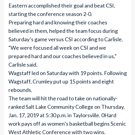
Eastern accomplished their goal and beat CSI,
starting the conference season 2-0.
Preparing hard and knowing their coaches
believed in them, helped the team focus during
Saturday’s game versus CSI according to Carlisle.
“We were focused all week on CSI and we
prepared hard and our coaches believed in us,”
Carlisle said.
Wagstaff led on Saturday with 19 points. Following
Wagstaff, Crumley put up 15 points and eight
rebounds.
The team will hit the road to take on nationally-
ranked Salt Lake Community College on Thursday,
Jan. 17, 2019 at 5:30 p.m. in Taylorsville. 0Hard
work pays off as women’s basketball begins Scenic
West Athletic Conference with two wins.