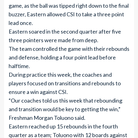
game, as the ball was tipped right down to the final
buzzer, Eastern allowed CSI to take a three point
lead once.
Eastern soared in the second quarter after five
three pointers were made from deep.
The team controlled the game with their rebounds
and defense, holding a four point lead before
halftime.
During practice this week, the coaches and
players focused on transitions and rebounds to
ensure a win against CSI.
“Our coaches told us this week that rebounding
and transition would be key to getting the win,”
Freshman Morgan Toluono said.
Eastern reached up 15 rebounds in the fourth
quarter as a team; Toluono with 12 boards against