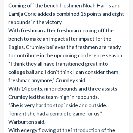
Coming off the bench freshmen Noah Harris and
Lamija Coric added a combined 15 points and eight
rebounds in the victory.
With freshman after freshman coming off the
bench to make an impact after impact for the
Eagles, Crumley believes the freshmen are ready
to contribute in the upcoming conference season.
“I think they all have transitioned great into
college ball and I don’t think I can consider them
freshman anymore,” Crumley said.
With 14 points, nine rebounds and three assists
Crumley led the team-high in rebounds.
“She is very hard to stop inside and outside.
Tonight she had a complete game for us,”
Warburton said.
With energy flowing at the introduction of the