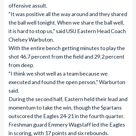
offensive assult.
“It was positive all the way around and they shared
the ball well tonight. When we share the ball well,
it is hard to stop us,” said USU Eastern Head Coach
Chelsey Warbuton.
With the entire bench getting minutes to play the
shot 46.7 percent from the field and 29.2 percent
from deep.
“I think we shot well as a team because we
executed and found the open person,” Warburton
said.
During the second half, Eastern held their lead and
momentum to take the win, though the Spartans
outscored the Eagles 24-21 in the fourth quarter.
Freshman guard Emmery Wagstaff led the Eagles
in scoring, with 17 points and six rebounds.