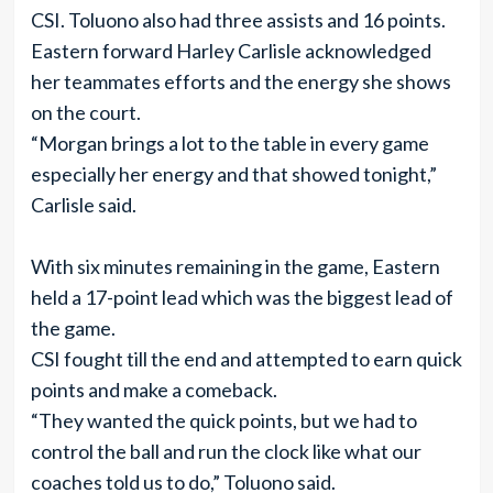
CSI. Toluono also had three assists and 16 points.
Eastern forward Harley Carlisle acknowledged
her teammates efforts and the energy she shows
on the court.
“Morgan brings a lot to the table in every game
especially her energy and that showed tonight,”
Carlisle said.
With six minutes remaining in the game, Eastern
held a 17-point lead which was the biggest lead of
the game.
CSI fought till the end and attempted to earn quick
points and make a comeback.
“They wanted the quick points, but we had to
control the ball and run the clock like what our
coaches told us to do,” Toluono said.