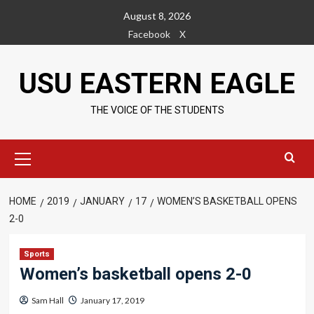
Skip
August 8, 2026
to
Facebook
X
content
USU EASTERN EAGLE
THE VOICE OF THE STUDENTS
Primary
Menu
HOME
2019
JANUARY
17
WOMEN’S BASKETBALL OPENS
2-0
Sports
Women’s basketball opens 2-0
Sam Hall
January 17, 2019