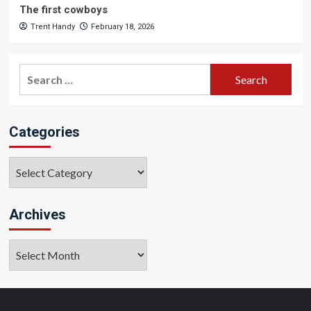
The first cowboys
Trent Handy
February 18, 2026
Search
for:
Categories
Categories
Archives
Archives