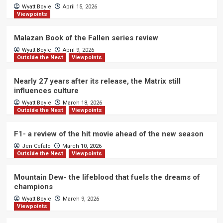
Wyatt Boyle
April 15, 2026
Viewpoints
Malazan Book of the Fallen series review
Wyatt Boyle
April 9, 2026
Outside the Nest
Viewpoints
Nearly 27 years after its release, the Matrix still
influences culture
Wyatt Boyle
March 18, 2026
Outside the Nest
Viewpoints
F1- a review of the hit movie ahead of the new season
Jen Cefalo
March 10, 2026
Outside the Nest
Viewpoints
Mountain Dew- the lifeblood that fuels the dreams of
champions
Wyatt Boyle
March 9, 2026
Viewpoints