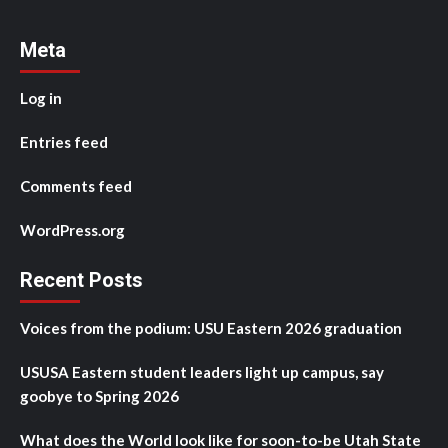
Meta
Log in
Entries feed
Comments feed
WordPress.org
Recent Posts
Voices from the podium: USU Eastern 2026 graduation
USUSA Eastern student leaders light up campus, say
goobye to Spring 2026
What does the World look like for soon-to-be Utah State