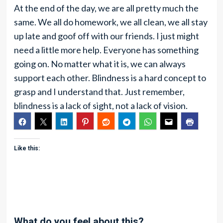
At the end of the day, we are all pretty much the
same. We all do homework, we all clean, we all stay
up late and goof off with our friends. I just might
need a little more help. Everyone has something
going on. No matter what it is, we can always
support each other. Blindness is a hard concept to
grasp and I understand that. Just remember,
blindness is a lack of sight, not a lack of vision.
Like this:
What do you feel about this?