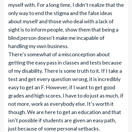
myself with. For a long time, I didn’t realize that the
only way to end the stigma and the false ideas
about myself and those who deal with a lack of
sight is to inform people, show them that being a
blind person doesn’t make me incapable of
handling my own business.
There’s somewhat of a misconception about
getting the easy pass in classes and tests because
of my disability. There is some truth to it. If I take a
test and get every question wrong, it is incredibly
easy to get an F. However, if I want to get good
grades and high scores, I have to do just as much, if
not more, work as everybody else. It’s worth it
though. We are here to get an education and that
isn’t possible if students are given an easy path,
just because of some personal setbacks.