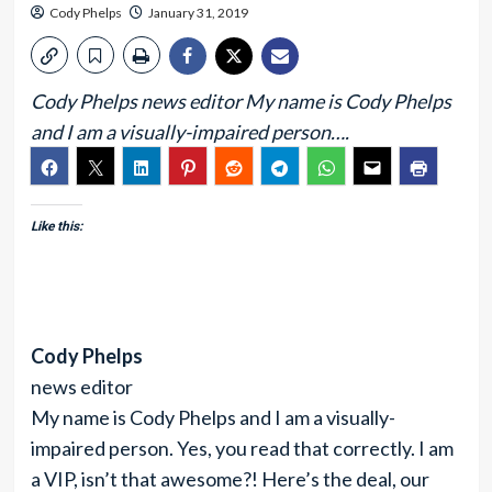
Cody Phelps
January 31, 2019
Cody Phelps news editor My name is Cody Phelps
and I am a visually-impaired person….
Like this:
Cody Phelps
news editor
My name is Cody Phelps and I am a visually-
impaired person. Yes, you read that correctly. I am
a VIP, isn’t that awesome?! Here’s the deal, our