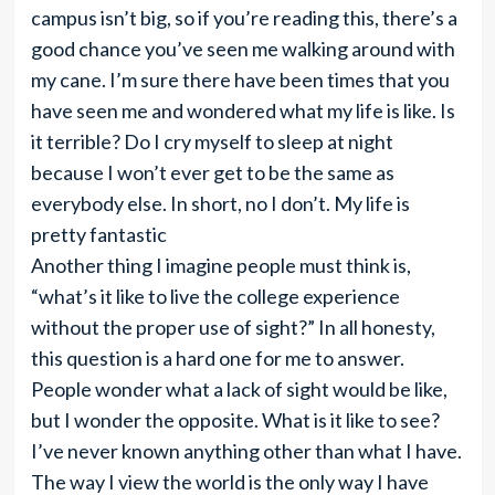
campus isn’t big, so if you’re reading this, there’s a
good chance you’ve seen me walking around with
my cane. I’m sure there have been times that you
have seen me and wondered what my life is like. Is
it terrible? Do I cry myself to sleep at night
because I won’t ever get to be the same as
everybody else. In short, no I don’t. My life is
pretty fantastic
Another thing I imagine people must think is,
“what’s it like to live the college experience
without the proper use of sight?” In all honesty,
this question is a hard one for me to answer.
People wonder what a lack of sight would be like,
but I wonder the opposite. What is it like to see?
I’ve never known anything other than what I have.
The way I view the world is the only way I have