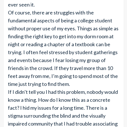
ever seen it.
Of course, there are struggles with the
fundamental aspects of being a college student
without proper use of my eyes. Things as simple as
finding the right key to get into my dorm room at
night or reading a chapter of a textbook can be
trying. I often feel stressed by student gatherings
and events because I fear losing my group of
friends in the crowd. If they travel more than 10
feet away from me, I’m going to spend most of the
time just trying to find them.
If I didn’t tell you I had this problem, nobody would
know a thing. How do I know this as a concrete
fact? I hid my issues for a long time. There is a
stigma surrounding the blind and the visually
impaired community that I had trouble associating