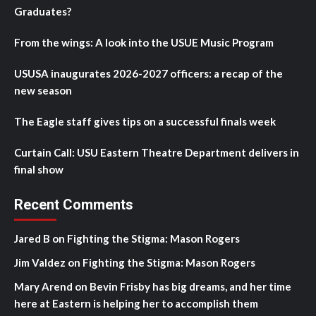
Graduates?
From the wings: A look into the USUE Music Program
USUSA inaugurates 2026-2027 officers: a recap of the
new season
The Eagle staff gives tips on a successful finals week
Curtain Call: USU Eastern Theatre Department delivers in
final show
Recent Comments
Jared B
on
Fighting the Stigma: Mason Rogers
Jim Valdez
on
Fighting the Stigma: Mason Rogers
Mary Arend
on
Bevin Frisby has big dreams, and her time
here at Eastern is helping her to accomplish them