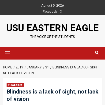
Skip
August 5, 2026
to
Facebook
X
content
USU EASTERN EAGLE
THE VOICE OF THE STUDENTS
Primary
Menu
HOME
2019
JANUARY
31
BLINDNESS IS A LACK OF SIGHT,
NOT LACK OF VISION
Viewpoints
Blindness is a lack of sight, not lack
of vision