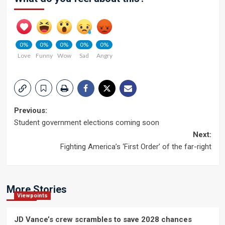
0%
0%
0%
0%
0%
Love
Funny
Wow
Sad
Angry
Post
Previous:
Student government elections coming soon
navigation
Next:
Fighting America’s ‘First Order’ of the far-right
More Stories
Viewpoints
JD Vance’s crew scrambles to save 2028 chances