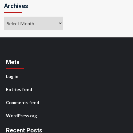
Archives
Archives
Meta
Log in
Entries feed
Comments feed
WordPress.org
Recent Posts