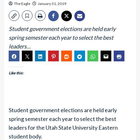
The Eagle
January 31, 2019
Student government elections are held early
spring semester each year to select the best
leaders…
Like this:
Student government elections are held early
spring semester each year to select the best
leaders for the Utah State University Eastern
student body.