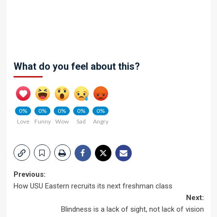
What do you feel about this?
0%
0%
0%
0%
0%
Love
Funny
Wow
Sad
Angry
Post
Previous:
How USU Eastern recruits its next freshman class
navigation
Next:
Blindness is a lack of sight, not lack of vision