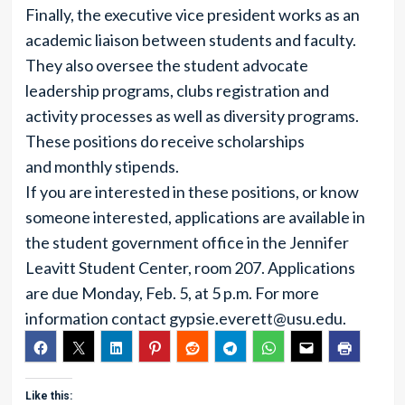
Finally, the executive vice president works as an
academic liaison between students and faculty.
They also oversee the student advocate
leadership programs, clubs registration and
activity processes as well as diversity programs.
These positions do receive scholarships
and monthly stipends.
If you are interested in these positions, or know
someone interested, applications are available in
the student government office in the Jennifer
Leavitt Student Center, room 207. Applications
are due Monday, Feb. 5, at 5 p.m. For more
information contact
gypsie.everett@usu.edu
.
Like this: