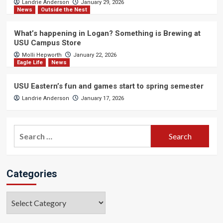
Landrie Anderson
January 29, 2026
News
Outside the Nest
What’s happening in Logan? Something is Brewing at
USU Campus Store
Molli Hepworth
January 22, 2026
Eagle Life
News
USU Eastern’s fun and games start to spring semester
Landrie Anderson
January 17, 2026
Search
for:
Categories
Categories