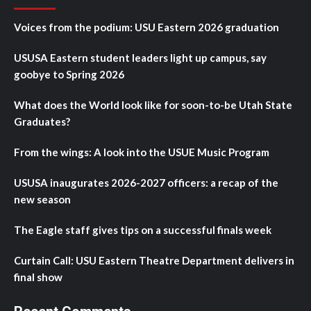
Voices from the podium: USU Eastern 2026 graduation
USUSA Eastern student leaders light up campus, say
goobye to Spring 2026
What does the World look like for soon-to-be Utah State
Graduates?
From the wings: A look into the USUE Music Program
USUSA inaugurates 2026-2027 officers: a recap of the
new season
The Eagle staff gives tips on a successful finals week
Curtain Call: USU Eastern Theatre Department delivers in
final show