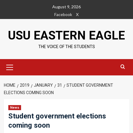
Skip
August 9, 2026
to
Facebook
X
content
USU EASTERN EAGLE
THE VOICE OF THE STUDENTS
Primary
Menu
HOME
2019
JANUARY
31
STUDENT GOVERNMENT
ELECTIONS COMING SOON
News
Student government elections
coming soon