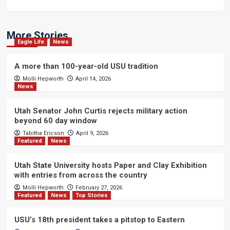
More Stories
Eagle Life
News
A more than 100-year-old USU tradition
Molli Hepworth
April 14, 2026
News
Utah Senator John Curtis rejects military action
beyond 60 day window
Tabitha Ericson
April 9, 2026
Featured
News
Utah State University hosts Paper and Clay Exhibition
with entries from across the country
Molli Hepworth
February 27, 2026
Featured
News
Top Stories
USU’s 18th president takes a pitstop to Eastern