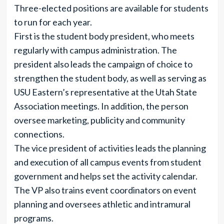
Three-elected positions are available for students
to run for each year.
First is the student body president, who meets
regularly with campus administration. The
president also leads the campaign of choice to
strengthen the student body, as well as serving as
USU Eastern’s representative at the Utah State
Association meetings. In addition, the person
oversee marketing, publicity and community
connections.
The vice president of activities leads the planning
and execution of all campus events from student
government and helps set the activity calendar.
The VP also trains event coordinators on event
planning and oversees athletic and intramural
programs.