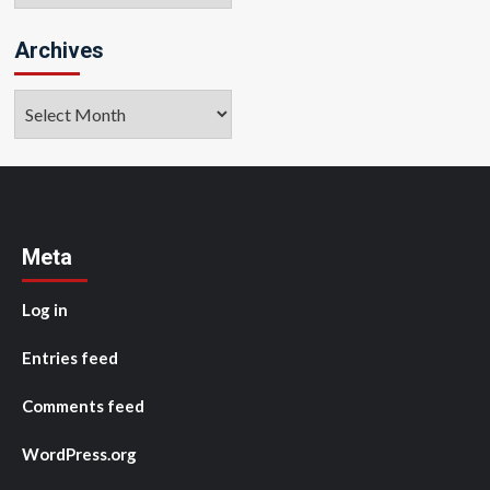
Archives
Archives
Meta
Log in
Entries feed
Comments feed
WordPress.org