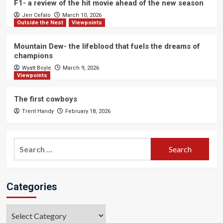
F1- a review of the hit movie ahead of the new season
Jen Cefalo
March 10, 2026
Outside the Nest
Viewpoints
Mountain Dew- the lifeblood that fuels the dreams of
champions
Wyatt Boyle
March 9, 2026
Viewpoints
The first cowboys
Trent Handy
February 18, 2026
Search
for:
Categories
Categories