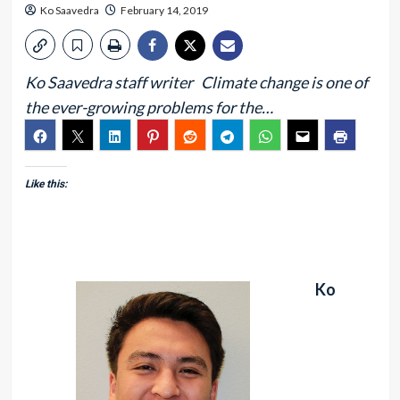
Ko Saavedra
February 14, 2019
Ko Saavedra staff writer Climate change is one of
the ever-growing problems for the…
Like this:
Ko