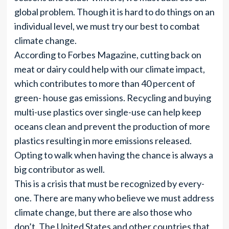
global problem. Though it is hard to do things on an
individual level, we must try our best to combat
climate change.
According to Forbes Magazine, cutting back on
meat or dairy could help with our climate impact,
which contributes to more than 40 percent of
green- house gas emissions. Recycling and buying
multi-use plastics over single-use can help keep
oceans clean and prevent the production of more
plastics resulting in more emissions released.
Opting to walk when having the chance is always a
big contributor as well.
This is a crisis that must be recognized by every-
one. There are many who believe we must address
climate change, but there are also those who
don’t. The United States and other countries that