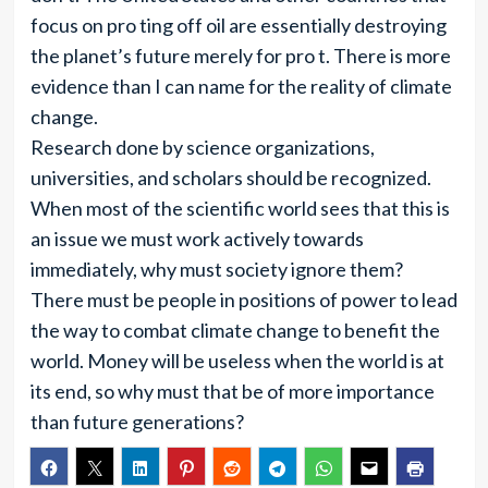
focus on pro ting off oil are essentially destroying
the planet’s future merely for pro t. There is more
evidence than I can name for the reality of climate
change.
Research done by science organizations,
universities, and scholars should be recognized.
When most of the scientific world sees that this is
an issue we must work actively towards
immediately, why must society ignore them?
There must be people in positions of power to lead
the way to combat climate change to benefit the
world. Money will be useless when the world is at
its end, so why must that be of more importance
than future generations?