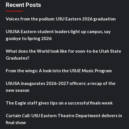
Recent Posts
Voices from the podium: USU Eastern 2026 graduation
USUSA Eastern student leaders light up campus, say
goobye to Spring 2026
What does the World look like for soon-to-be Utah State
Graduates?
From the wings: A look into the USUE Music Program
USUSA inaugurates 2026-2027 officers: a recap of the
new season
The Eagle staff gives tips on a successful finals week
Curtain Call: USU Eastern Theatre Department delivers in
final show