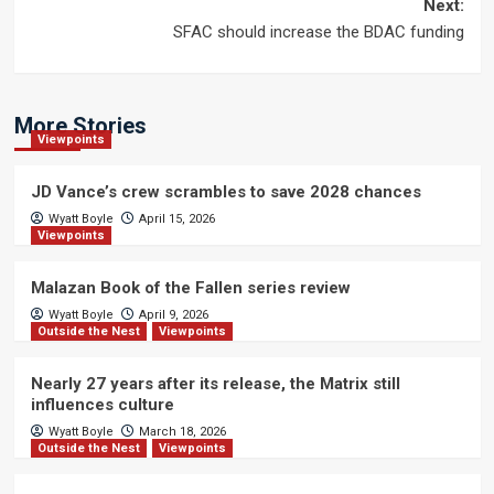
navigation
Next:
SFAC should increase the BDAC funding
More Stories
Viewpoints
JD Vance’s crew scrambles to save 2028 chances
Wyatt Boyle
April 15, 2026
Viewpoints
Malazan Book of the Fallen series review
Wyatt Boyle
April 9, 2026
Outside the Nest
Viewpoints
Nearly 27 years after its release, the Matrix still
influences culture
Wyatt Boyle
March 18, 2026
Outside the Nest
Viewpoints