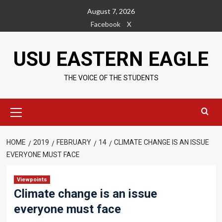
Skip
August 7, 2026
to
Facebook
X
content
USU EASTERN EAGLE
THE VOICE OF THE STUDENTS
Primary
Menu
HOME
2019
FEBRUARY
14
CLIMATE CHANGE IS AN ISSUE
EVERYONE MUST FACE
Viewpoints
Climate change is an issue
everyone must face