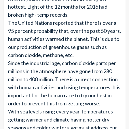
hottest. Eight of the 12 months for 2016 had
broken high- temp records.
The United Nations reported that there is over a
95 percent probability that, over the past 50 years,
human activities warmed the planet. This is due to
our production of greenhouse gases such as
carbon dioxide, methane, etc.
Since the industrial age, carbon dioxide parts per
millions in the atmosphere have gone from 280
million to 400 million. There is a direct connection
with human activities and rising temperatures. It is
important for the human race to try our best in
order to prevent this from getting worse.
With sea levels rising every year, temperatures
getting warmer and climate having hotter dry
seasons and colder winters, we must address our