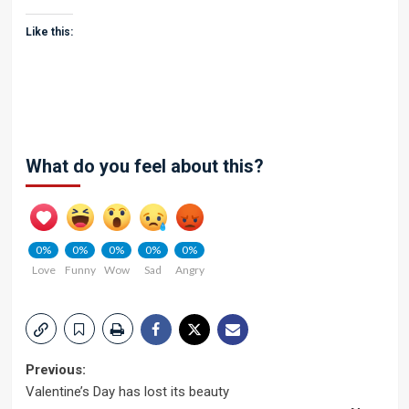
Like this:
What do you feel about this?
0%
0%
0%
0%
0%
Love
Funny
Wow
Sad
Angry
Post
Previous:
Valentine’s Day has lost its beauty