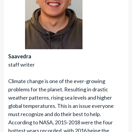
Saavedra
staff writer
Climate change is one of the ever-growing
problems for the planet. Resulting in drastic
weather patterns, rising sea levels and higher
global temperatures. This is an issue everyone
must recognize and do their best to help.
According to NASA, 2015-2018 were the four
hottest years recorded, with 2016 being the