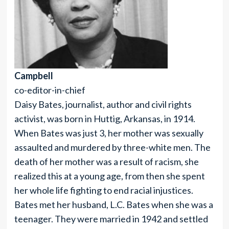
Campbell
co-editor-in-chief
Daisy Bates, journalist, author and civil rights
activist, was born in Huttig, Arkansas, in 1914.
When Bates was just 3, her mother was sexually
assaulted and murdered by three-white men. The
death of her mother was a result of racism, she
realized this at a young age, from then she spent
her whole life fighting to end racial injustices.
Bates met her husband, L.C. Bates when she was a
teenager. They were married in 1942 and settled