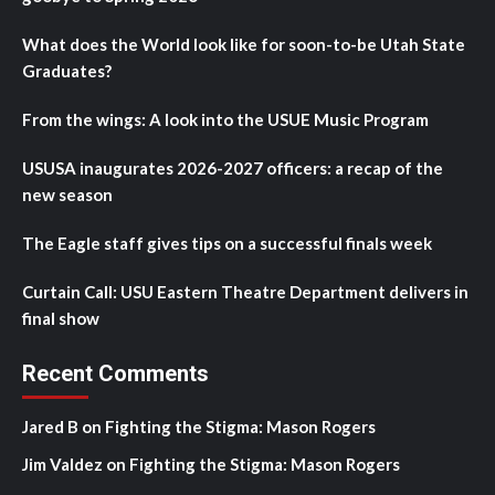
What does the World look like for soon-to-be Utah State
Graduates?
From the wings: A look into the USUE Music Program
USUSA inaugurates 2026-2027 officers: a recap of the
new season
The Eagle staff gives tips on a successful finals week
Curtain Call: USU Eastern Theatre Department delivers in
final show
Recent Comments
Jared B
on
Fighting the Stigma: Mason Rogers
Jim Valdez
on
Fighting the Stigma: Mason Rogers