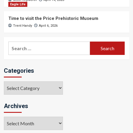
Eagle Life
Time to visit the Price Prehistoric Museum
Trent Handy
April 6, 2026
Search
for:
Categories
Categories
Archives
Archives