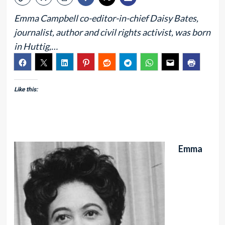
Emma Campbell co-editor-in-chief Daisy Bates,
journalist, author and civil rights activist, was born
in Huttig,…
Like this:
Emma