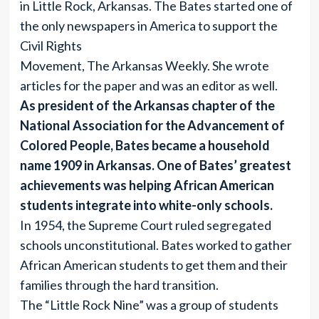
in Little Rock, Arkansas. The Bates started one of
the only newspapers in America to support the
Civil Rights
Movement, The Arkansas Weekly. She wrote
articles for the paper and was an editor as well.
As president of the Arkansas chapter of the
National Association for the Advancement of
Colored People, Bates became a household
name 1909 in Arkansas. One of Bates’ greatest
achievements was helping African American
students integrate into white-only schools.
In 1954, the Supreme Court ruled segregated
schools unconstitutional. Bates worked to gather
African American students to get them and their
families through the hard transition.
The “Little Rock Nine” was a group of students