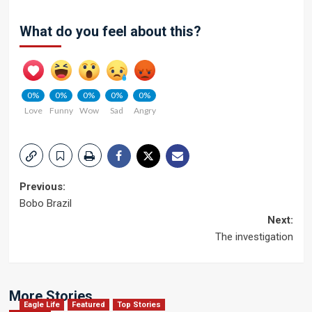
What do you feel about this?
0%
0%
0%
0%
0%
Love
Funny
Wow
Sad
Angry
Post
Previous:
Bobo Brazil
navigation
Next:
The investigation
More Stories
Eagle Life
Featured
Top Stories