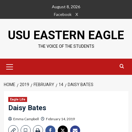
Skip
August 8, 2026
to
Facebook
X
content
USU EASTERN EAGLE
THE VOICE OF THE STUDENTS
Primary
Menu
HOME
2019
FEBRUARY
14
DAISY BATES
Eagle Life
Daisy Bates
Emma Campbell
February 14, 2019