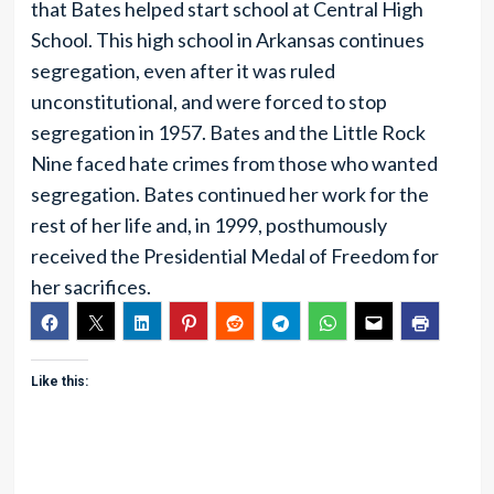
that Bates helped start school at Central High
School. This high school in Arkansas continues
segregation, even after it was ruled
unconstitutional, and were forced to stop
segregation in 1957. Bates and the Little Rock
Nine faced hate crimes from those who wanted
segregation. Bates continued her work for the
rest of her life and, in 1999, posthumously
received the Presidential Medal of Freedom for
her sacrifices.
Like this: