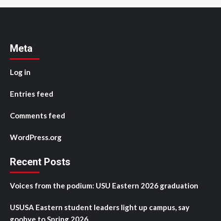
Meta
Log in
Entries feed
Comments feed
WordPress.org
Recent Posts
Voices from the podium: USU Eastern 2026 graduation
USUSA Eastern student leaders light up campus, say
goobye to Spring 2026