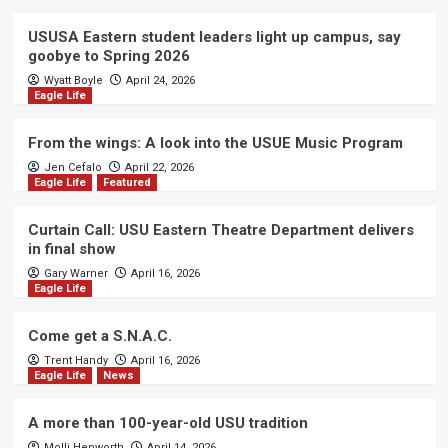
USUSA Eastern student leaders light up campus, say
goobye to Spring 2026
Wyatt Boyle
April 24, 2026
Eagle Life
From the wings: A look into the USUE Music Program
Jen Cefalo
April 22, 2026
Eagle Life
Featured
Curtain Call: USU Eastern Theatre Department delivers
in final show
Gary Warner
April 16, 2026
Eagle Life
Come get a S.N.A.C.
Trent Handy
April 16, 2026
Eagle Life
News
A more than 100-year-old USU tradition
Molli Hepworth
April 14, 2026