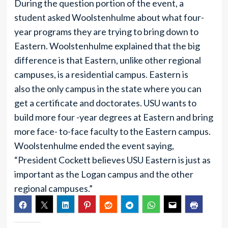
During the question portion of the event, a
student asked Woolstenhulme about what four-
year programs they are trying to bring down to
Eastern. Woolstenhulme explained that the big
difference is that Eastern, unlike other regional
campuses, is a residential campus. Eastern is
also the only campus in the state where you can
get a certificate and doctorates. USU wants to
build more four -year degrees at Eastern and bring
more face- to-face faculty to the Eastern campus.
Woolstenhulme ended the event saying,
“President Cockett believes USU Eastern is just as
important as the Logan campus and the other
regional campuses.”