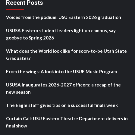
Recent Posts
Voices from the podium: USU Eastern 2026 graduation
USUSA Eastern student leaders light up campus, say
goobye to Spring 2026
What does the World look like for soon-to-be Utah State
Graduates?
From the wings: A look into the USUE Music Program
USUSA inaugurates 2026-2027 officers: a recap of the
new season
The Eagle staff gives tips on a successful finals week
Curtain Call: USU Eastern Theatre Department delivers in
final show