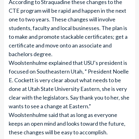
According to Straquadine these changes to the
CTE program will be rapid and happen in the next
one to two years. These changes will involve
students, faculty and local businesses. The plan is
to make and promote stackable certificates; get a
certificate and move onto an associate and
bachelors degree.
Woolstenhulme explained that USU’s president is
focused on Southeastern Utah, “ President Noelle
E. Cockett is very clear about what needs to be
done at Utah State University Eastern, she is very
clear with the legislators. Say thank you to her, she
wants to see a change at Eastern.”
Woolstenhulme said that as long as everyone
keeps an open mind and looks toward the future,
these changes will be easy to accomplish.