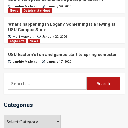
Landrie Anderson
January 29, 2026
News
Outside the Nest
What’s happening in Logan? Something is Brewing at
USU Campus Store
Molli Hepworth
January 22, 2026
Eagle Life
News
USU Eastern’s fun and games start to spring semester
Landrie Anderson
January 17, 2026
Search
for:
Categories
Categories