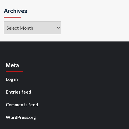
Archives
Archives
Meta
Log in
Entries feed
Comments feed
WordPress.org