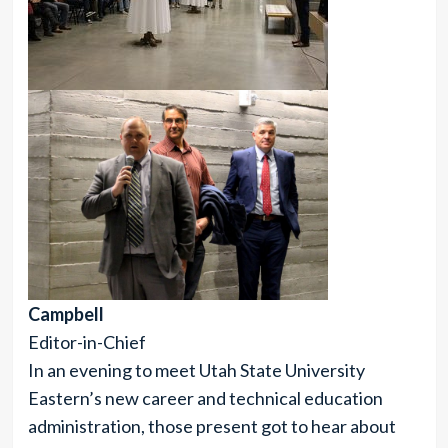
Campbell
Editor-in-Chief
In an evening to meet Utah State University
Eastern’s new career and technical education
administration, those present got to hear about