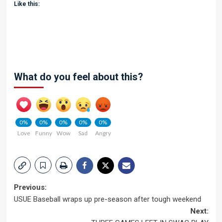
Like this:
What do you feel about this?
0%
0%
0%
0%
0%
Love
Funny
Wow
Sad
Angry
Post
Previous:
USUE Baseball wraps up pre-season after tough weekend
navigation
Next: