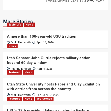
THREE GAMES LEFT IN SWAC PLAY
More Stories
Eagle Life
News
A more than 100-year-old USU tradition
Molli Hepworth
April 14, 2026
News
Utah Senator John Curtis rejects military action
beyond 60 day window
Tabitha Ericson
April 9, 2026
Featured
News
Utah State University hosts Paper and Clay Exhibition
with entries from across the country
Molli Hepworth
February 27, 2026
Featured
News
Top Stories
USU’s 18th president takes a pitstop to Eastern