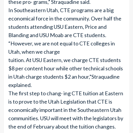
these pro- grams,” Straquadine said.
In Southeastern Utah, CTE programs are a big
economical force in the community. Over half the
students attending USU Eastern, Price and
Blanding and USU Moab are CTE students.
“However, we are not equal to CTE colleges in
Utah, when we charge
tuition. At USU Eastern, we charge CTE students
$8 per content hour while other technical schools
in Utah charge students $2 an hour,”Straquadine
explained.
The first step to chang- ing CTE tuition at Eastern
is to prove to the Utah Legislation that CTE is
economically important in the Southeastern Utah
communities. USU will meet with the legislators by
the end of February about the tuition changes.