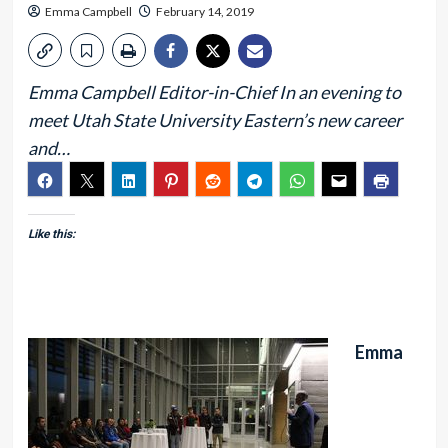
Emma Campbell
February 14, 2019
Emma Campbell Editor-in-Chief In an evening to
meet Utah State University Eastern’s new career
and…
Like this:
Emma