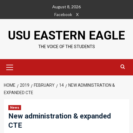
Skip
August 8, 2026
to
Facebook
X
content
USU EASTERN EAGLE
THE VOICE OF THE STUDENTS
Primary
Menu
HOME
2019
FEBRUARY
14
NEW ADMINISTRATION &
EXPANDED CTE
News
New administration & expanded
CTE