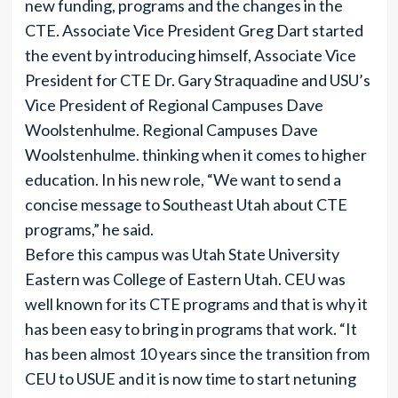
new funding, programs and the changes in the
CTE. Associate Vice President Greg Dart started
the event by introducing himself, Associate Vice
President for CTE Dr. Gary Straquadine and USU’s
Vice President of Regional Campuses Dave
Woolstenhulme. Regional Campuses Dave
Woolstenhulme. thinking when it comes to higher
education. In his new role, “We want to send a
concise message to Southeast Utah about CTE
programs,” he said.
Before this campus was Utah State University
Eastern was College of Eastern Utah. CEU was
well known for its CTE programs and that is why it
has been easy to bring in programs that work. “It
has been almost 10 years since the transition from
CEU to USUE and it is now time to start netuning