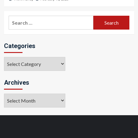
Search
for:
Categories
Categories
Archives
Archives