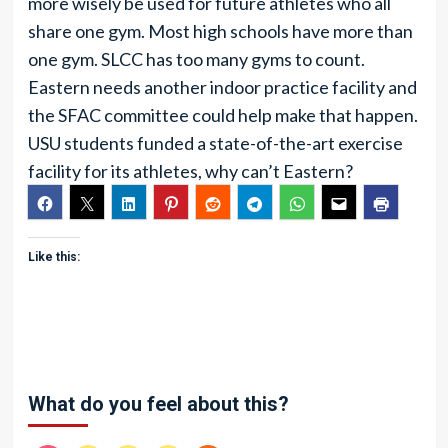
more wisely be used for future athletes who all
share one gym. Most high schools have more than
one gym. SLCC has too many gyms to count.
Eastern needs another indoor practice facility and
the SFAC committee could help make that happen.
USU students funded a state-of-the-art exercise
facility for its athletes, why can’t Eastern?
Like this:
What do you feel about this?