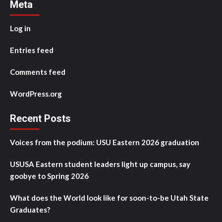
Meta
Log in
Entries feed
Comments feed
WordPress.org
Recent Posts
Voices from the podium: USU Eastern 2026 graduation
USUSA Eastern student leaders light up campus, say
goobye to Spring 2026
What does the World look like for soon-to-be Utah State
Graduates?