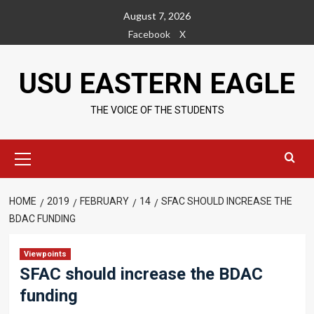
Skip
August 7, 2026
to
Facebook
X
content
USU EASTERN EAGLE
THE VOICE OF THE STUDENTS
Primary
Menu
HOME
2019
FEBRUARY
14
SFAC SHOULD INCREASE THE
BDAC FUNDING
Viewpoints
SFAC should increase the BDAC
funding