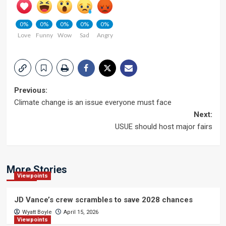
0%
0%
0%
0%
0%
Love
Funny
Wow
Sad
Angry
Post
Previous:
Climate change is an issue everyone must face
navigation
Next:
USUE should host major fairs
More Stories
Viewpoints
JD Vance’s crew scrambles to save 2028 chances
Wyatt Boyle
April 15, 2026
Viewpoints