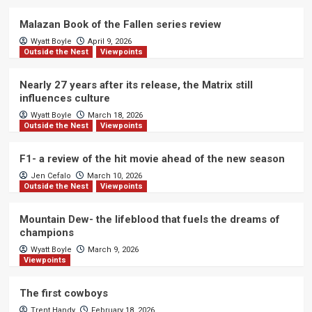
Malazan Book of the Fallen series review
Wyatt Boyle
April 9, 2026
Outside the Nest
Viewpoints
Nearly 27 years after its release, the Matrix still
influences culture
Wyatt Boyle
March 18, 2026
Outside the Nest
Viewpoints
F1- a review of the hit movie ahead of the new season
Jen Cefalo
March 10, 2026
Outside the Nest
Viewpoints
Mountain Dew- the lifeblood that fuels the dreams of
champions
Wyatt Boyle
March 9, 2026
Viewpoints
The first cowboys
Trent Handy
February 18, 2026