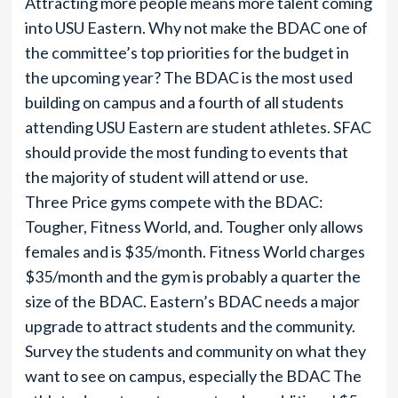
Attracting more people means more talent coming
into USU Eastern. Why not make the BDAC one of
the committee’s top priorities for the budget in
the upcoming year? The BDAC is the most used
building on campus and a fourth of all students
attending USU Eastern are student athletes. SFAC
should provide the most funding to events that
the majority of student will attend or use.
Three Price gyms compete with the BDAC:
Tougher, Fitness World, and. Tougher only allows
females and is $35/month. Fitness World charges
$35/month and the gym is probably a quarter the
size of the BDAC. Eastern’s BDAC needs a major
upgrade to attract students and the community.
Survey the students and community on what they
want to see on campus, especially the BDAC The