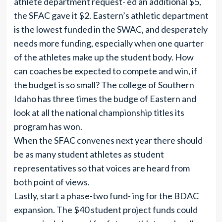
athlete department request- ed an additional $5,
the SFAC gave it $2. Eastern’s athletic department
is the lowest funded in the SWAC, and desperately
needs more funding, especially when one quarter
of the athletes make up the student body. How
can coaches be expected to compete and win, if
the budget is so small? The college of Southern
Idaho has three times the budge of Eastern and
look at all the national championship titles its
program has won.
When the SFAC convenes next year there should
be as many student athletes as student
representatives so that voices are heard from
both point of views.
Lastly, start a phase-two fund- ing for the BDAC
expansion. The $40 student project funds could