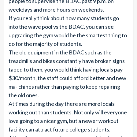
people to supervise the BDAC past 9 p.m. on
weekdays and more hours on weekends.
If you really think about how many students go
into the wave pool vs the BDAC, you can see
upgrading the gym would be the smartest thing to
do for the majority of students.
The old equipment in the BDAC such as the
treadmills and bikes constantly have broken signs
taped to them, you would think having locals pay
$30/month, the staff could afford better and new
ma- chines rather than paying to keep repairing
the old ones.
At times during the day there are more locals
working out than students. Not only will everyone
love going to a nicer gym, but a newer workout
facility can attract future college students.