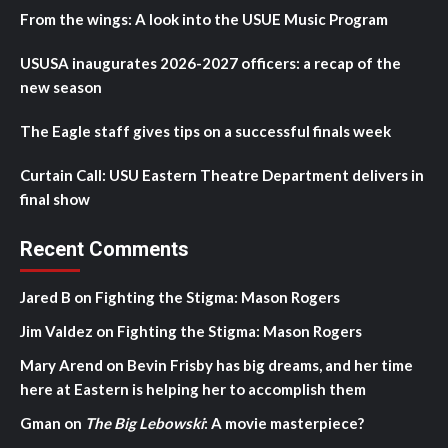
From the wings: A look into the USUE Music Program
USUSA inaugurates 2026-2027 officers: a recap of the
new season
The Eagle staff gives tips on a successful finals week
Curtain Call: USU Eastern Theatre Department delivers in
final show
Recent Comments
Jared B
on
Fighting the Stigma: Mason Rogers
Jim Valdez
on
Fighting the Stigma: Mason Rogers
Mary Arend
on
Bevin Frisby has big dreams, and her time
here at Eastern is helping her to accomplish them
Gman
on
The Big Lebowski
: A movie masterpiece?