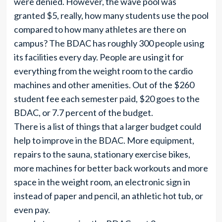
were denied. However, the wave pool was
granted $5, really, how many students use the pool
compared to how many athletes are there on
campus? The BDAC has roughly 300 people using
its facilities every day. People are using it for
everything from the weight room to the cardio
machines and other amenities. Out of the $260
student fee each semester paid, $20 goes to the
BDAC, or 7.7 percent of the budget.
There is a list of things that a larger budget could
help to improve in the BDAC. More equipment,
repairs to the sauna, stationary exercise bikes,
more machines for better back workouts and more
space in the weight room, an electronic sign in
instead of paper and pencil, an athletic hot tub, or
even pay.