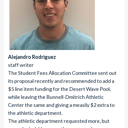
Alejandro Rodriguez
staff writer
The Student Fees Allocation Committee sent out
its proposal recently and recommended to add a
$5 line item funding for the Desert Wave Pool,
while leaving the Bunnell-Dmitrich Athletic
Center the same and giving a measily $2 extra to
the athletic department.
The athletic department requested more, but