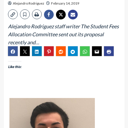
Alejandro Rodriguez
February 14, 2019
Alejandro Rodriguez staff writer The Student Fees
Allocation Committee sent out its proposal
recently and…
Like this: