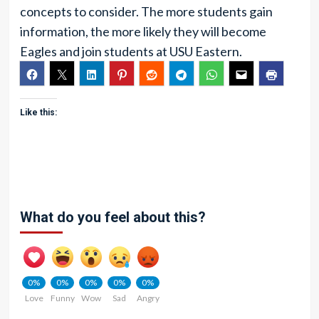
concepts to consider. The more students gain
information, the more likely they will become
Eagles and join students at USU Eastern.
Like this:
What do you feel about this?
0%
0%
0%
0%
0%
Love
Funny
Wow
Sad
Angry