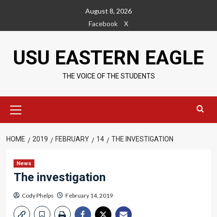
Skip
August 8, 2026
to
Facebook
X
content
USU EASTERN EAGLE
THE VOICE OF THE STUDENTS
Primary
Menu
HOME
2019
FEBRUARY
14
THE INVESTIGATION
News
The investigation
Cody Phelps
February 14, 2019