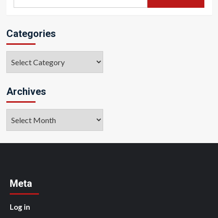
for:
Categories
Categories
Archives
Archives
Meta
Log in