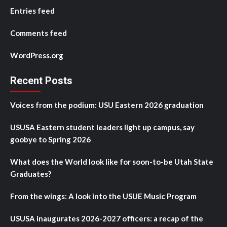
Entries feed
Comments feed
WordPress.org
Recent Posts
Voices from the podium: USU Eastern 2026 graduation
USUSA Eastern student leaders light up campus, say
goobye to Spring 2026
What does the World look like for soon-to-be Utah State
Graduates?
From the wings: A look into the USUE Music Program
USUSA inaugurates 2026-2027 officers: a recap of the