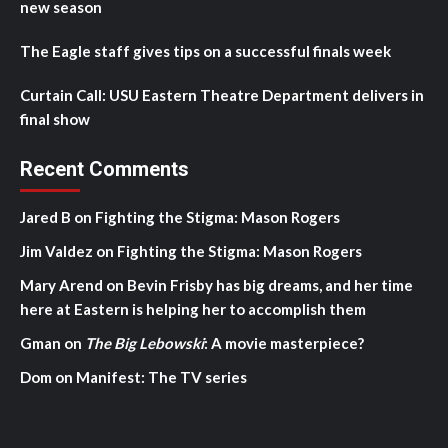
new season
The Eagle staff gives tips on a successful finals week
Curtain Call: USU Eastern Theatre Department delivers in
final show
Recent Comments
Jared B
on
Fighting the Stigma: Mason Rogers
Jim Valdez
on
Fighting the Stigma: Mason Rogers
Mary Arend
on
Bevin Frisby has big dreams, and her time
here at Eastern is helping her to accomplish them
Gman
on
The Big Lebowski
: A movie masterpiece?
Dom
on
Manifest: The TV series