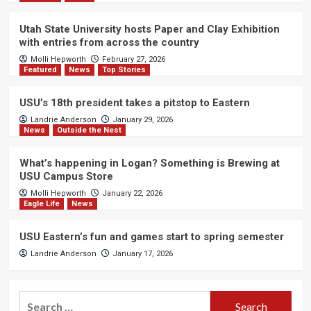
Utah State University hosts Paper and Clay Exhibition
with entries from across the country
Molli Hepworth
February 27, 2026
Featured
News
Top Stories
USU’s 18th president takes a pitstop to Eastern
Landrie Anderson
January 29, 2026
News
Outside the Nest
What’s happening in Logan? Something is Brewing at
USU Campus Store
Molli Hepworth
January 22, 2026
Eagle Life
News
USU Eastern’s fun and games start to spring semester
Landrie Anderson
January 17, 2026
Search