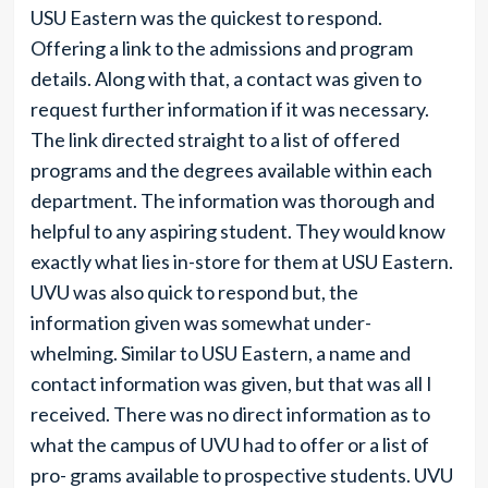
USU Eastern was the quickest to respond.
Offering a link to the admissions and program
details. Along with that, a contact was given to
request further information if it was necessary.
The link directed straight to a list of offered
programs and the degrees available within each
department. The information was thorough and
helpful to any aspiring student. They would know
exactly what lies in-store for them at USU Eastern.
UVU was also quick to respond but, the
information given was somewhat under-
whelming. Similar to USU Eastern, a name and
contact information was given, but that was all I
received. There was no direct information as to
what the campus of UVU had to offer or a list of
pro- grams available to prospective students. UVU