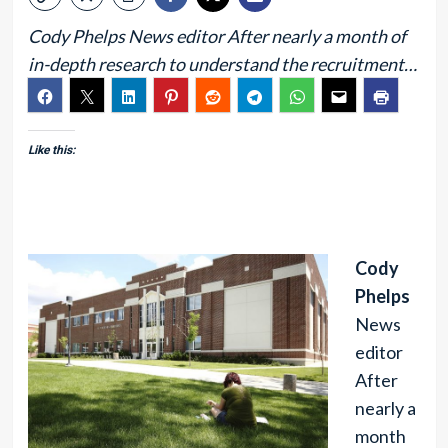
Cody Phelps News editor After nearly a month of
in-depth research to understand the recruitment…
Like this:
Cody
Phelps
News
editor
After
nearly a
month