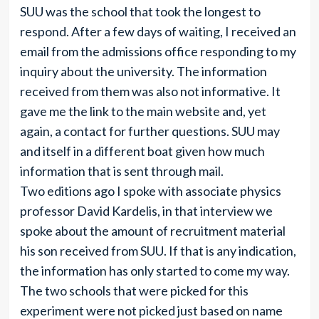
SUU was the school that took the longest to
respond. After a few days of waiting, I received an
email from the admissions office responding to my
inquiry about the university. The information
received from them was also not informative. It
gave me the link to the main website and, yet
again, a contact for further questions. SUU may
and itself in a different boat given how much
information that is sent through mail.
Two editions ago I spoke with associate physics
professor David Kardelis, in that interview we
spoke about the amount of recruitment material
his son received from SUU. If that is any indication,
the information has only started to come my way.
The two schools that were picked for this
experiment were not picked just based on name