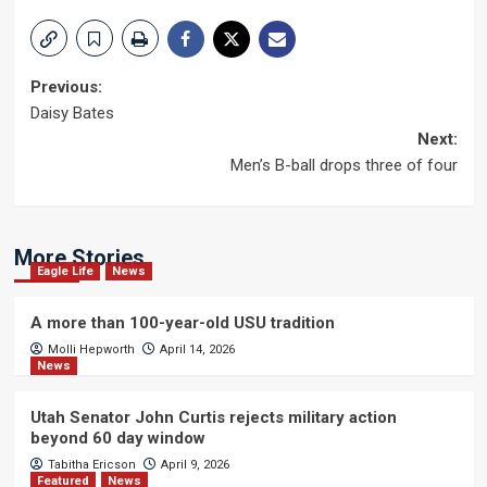
Post
Previous:
Daisy Bates
navigation
Next:
Men’s B-ball drops three of four
More Stories
Eagle Life
News
A more than 100-year-old USU tradition
Molli Hepworth
April 14, 2026
News
Utah Senator John Curtis rejects military action
beyond 60 day window
Tabitha Ericson
April 9, 2026
Featured
News