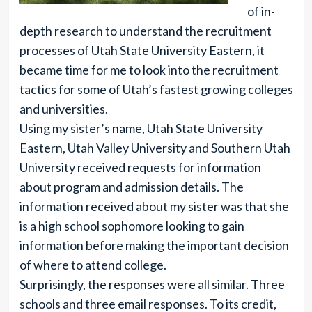
of in-
depth research to understand the recruitment
processes of Utah State University Eastern, it
became time for me to look into the recruitment
tactics for some of Utah’s fastest growing colleges
and universities.
Using my sister’s name, Utah State University
Eastern, Utah Valley University and Southern Utah
University received requests for information
about program and admission details. The
information received about my sister was that she
is a high school sophomore looking to gain
information before making the important decision
of where to attend college.
Surprisingly, the responses were all similar. Three
schools and three email responses. To its credit,