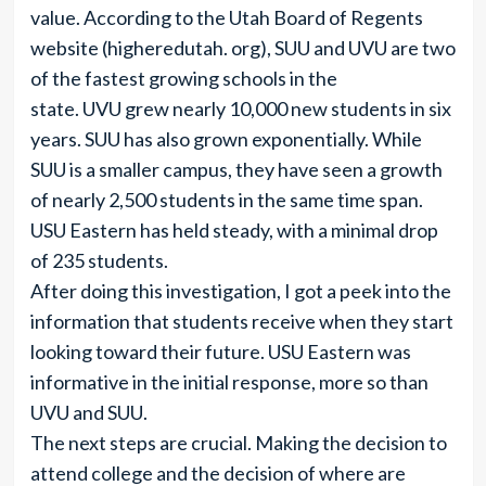
value. According to the Utah Board of Regents
website (higheredutah. org), SUU and UVU are two
of the fastest growing schools in the
state. UVU grew nearly 10,000 new students in six
years. SUU has also grown exponentially. While
SUU is a smaller campus, they have seen a growth
of nearly 2,500 students in the same time span.
USU Eastern has held steady, with a minimal drop
of 235 students.
After doing this investigation, I got a peek into the
information that students receive when they start
looking toward their future. USU Eastern was
informative in the initial response, more so than
UVU and SUU.
The next steps are crucial. Making the decision to
attend college and the decision of where are