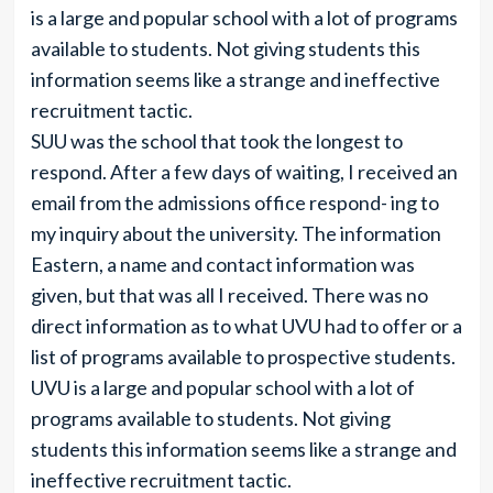
is a large and popular school with a lot of programs
available to students. Not giving students this
information seems like a strange and ineffective
recruitment tactic.
SUU was the school that took the longest to
respond. After a few days of waiting, I received an
email from the admissions office respond- ing to
my inquiry about the university. The information
Eastern, a name and contact information was
given, but that was all I received. There was no
direct information as to what UVU had to offer or a
list of programs available to prospective students.
UVU is a large and popular school with a lot of
programs available to students. Not giving
students this information seems like a strange and
ineffective recruitment tactic.