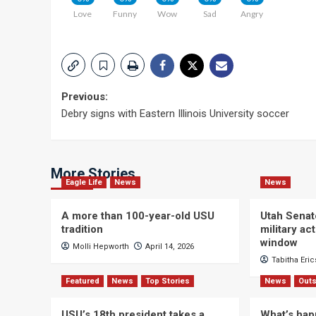
Love
Funny
Wow
Sad
Angry
Post
Previous:
Debry signs with Eastern Illinois University soccer
navigation
More Stories
Eagle Life
News
News
A more than 100-year-old USU
Utah Senat
tradition
military a
window
Molli Hepworth
April 14, 2026
Tabitha Eri
Featured
News
Top Stories
News
Outs
USU’s 18th president takes a
What’s hap