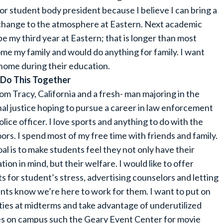
or student body president because I believe I can bring a
 change to the atmosphere at Eastern. Next academic
 be my third year at Eastern; that is longer than most
me my family and would do anything for family. I want
 home during their education.
 Do This Together
rom Tracy, California and a fresh- man majoring in the
nal justice hoping to pursue a career in law enforcement
olice officer. I love sports and anything to do with the
ors. I spend most of my free time with friends and family.
al is to make students feel they not only have their
tion in mind, but their welfare. I would like to offer
ts for student’s stress, advertising counselors and letting
nts know we’re here to work for them. I want to put on
ities at midterms and take advantage of underutilized
s on campus such the Geary Event Center for movie