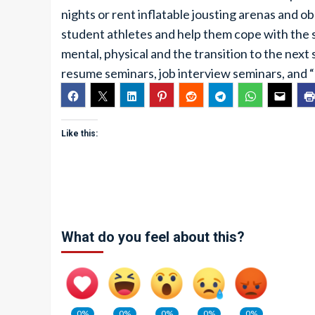
nights or rent inflatable jousting arenas and ob
student athletes and help them cope with the st
mental, physical and the transition to the next
resume seminars, job interview seminars, and 
Like this:
What do you feel about this?
0%
0%
0%
0%
0%