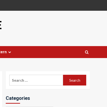
E
tern
Search
for:
Categories