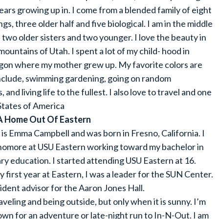
ears growing up in. I come from a blended family of eight
ings, three older half and five biological. I am in the middle
 two older sisters and two younger. I love the beauty in
mountains of Utah. I spent a lot of my child- hood in
on where my mother grew up. My favorite colors are
include, swimming gardening, going on random
and living life to the fullest. I also love to travel and one
 States of America
A Home Out Of Eastern
s Emma Campbell and was born in Fresno, California. I
homore at USU Eastern working toward my bachelor in
y education. I started attending USU Eastern at 16.
 first year at Eastern, I was a leader for the SUN Center.
sident advisor for the Aaron Jones Hall.
raveling and being outside, but only when it is sunny. I’m
wn for an adventure or late-night run to In-N-Out. I am