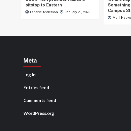
pitstop to Eastern
Something 
Campus St
Landrie Anderson
January 29, 2026
Molli Hepw
Meta
Log in
Entries feed
Comments feed
WordPress.org