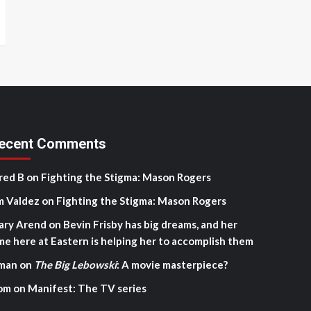
ecent Comments
red B
on
Fighting the Stigma: Mason Rogers
m Valdez
on
Fighting the Stigma: Mason Rogers
ary Arend
on
Bevin Frisby has big dreams, and her
me here at Eastern is helping her to accomplish them
man
on
The Big Lebowski
: A movie masterpiece?
om
on
Manifest: The TV series