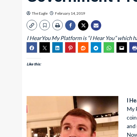
The Eagle
February 14, 2019
I HearYou My Platform is “I Hear You” which h
Like this:
I H
My P
coin
and 
Now 