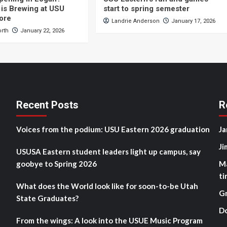
is Brewing at USU
start to spring semester
ore
Landrie Anderson
January 17, 2026
orth
January 22, 2026
Recent Posts
R
Voices from the podium: USU Eastern 2026 graduation
Ja
Ji
USUSA Eastern student leaders light up campus, say
goobye to Spring 2026
M
ti
What does the World look like for soon-to-be Utah
G
State Graduates?
D
From the wings: A look into the USUE Music Program