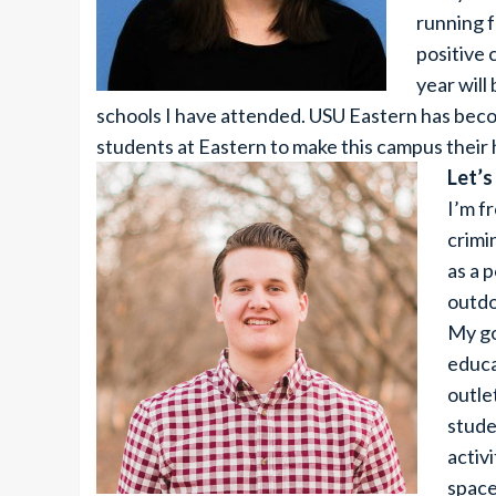
running f
positive
year will
schools I have attended. USU Eastern has beco
students at Eastern to make this campus their
Let’s
I’m f
crimi
as a p
outdo
My go
educa
outle
stude
activ
space