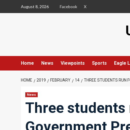
Skip
August 8, 2026
Facebook
X
to
content
Home
News
Viewpoints
Sports
Eagle L
HOME
2019
FEBRUARY
14
THREE STUDENTS RUN 
News
Three students 
Government Pre