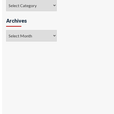
Categories
Archives
Archives