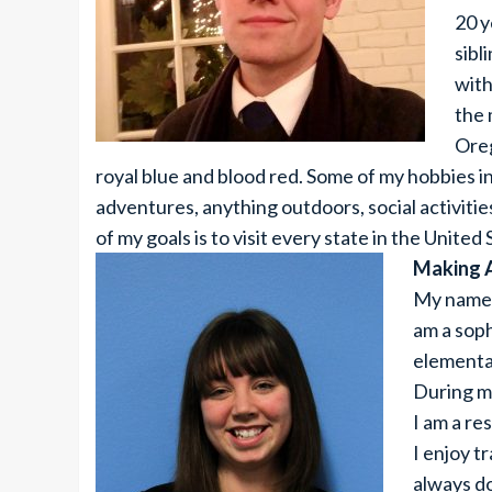
20 y
sibl
with
the 
Oreg
royal blue and blood red. Some of my hobbies 
adventures, anything outdoors, social activities, 
of my goals is to visit every state in the United
Making 
My name i
am a sop
elementar
During my
I am a re
I enjoy t
always do