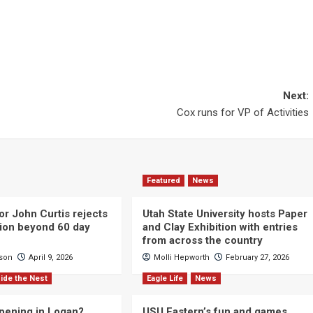
Next:
Cox runs for VP of Activities
Featured
News
or John Curtis rejects
Utah State University hosts Paper
ction beyond 60 day
and Clay Exhibition with entries
from across the country
cson
April 9, 2026
Molli Hepworth
February 27, 2026
ide the Nest
Eagle Life
News
pening in Logan?
USU Eastern’s fun and games