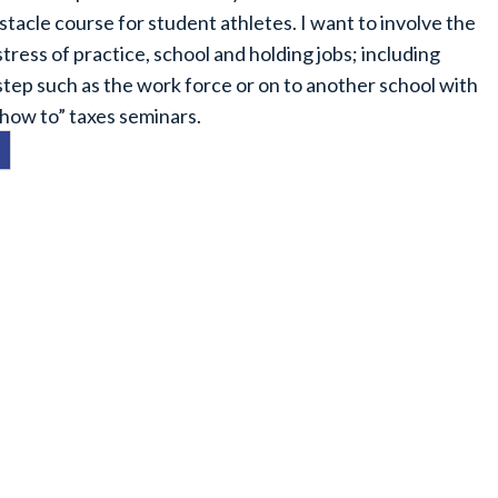
stacle course for student athletes. I want to involve the
ress of practice, school and holding jobs; including
 step such as the work force or on to another school with
“how to” taxes seminars.