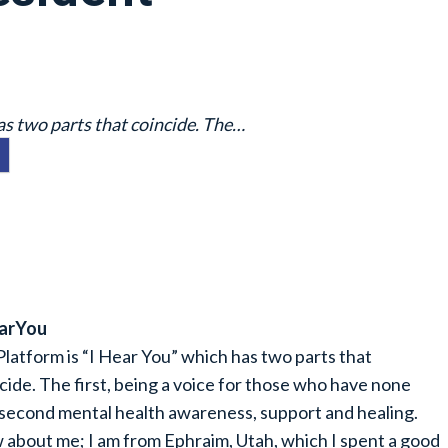
as two parts that coincide. The…
earYou
latform is “I Hear You” which has two parts that
cide. The first, being a voice for those who have none
second mental health awareness, support and healing.
about me; I am from Ephraim, Utah, which I spent a good