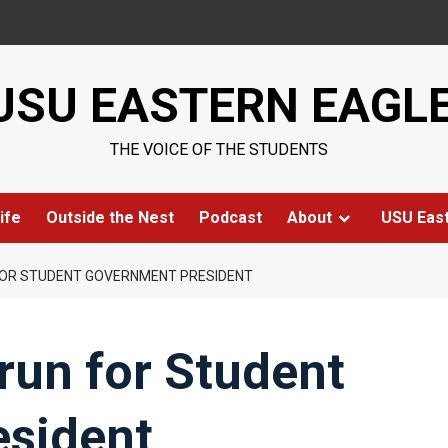
USU EASTERN EAGL
THE VOICE OF THE STUDENTS
ife
Outside the Nest
Podcast
About
USU Eas
FOR STUDENT GOVERNMENT PRESIDENT
run for Student
sident