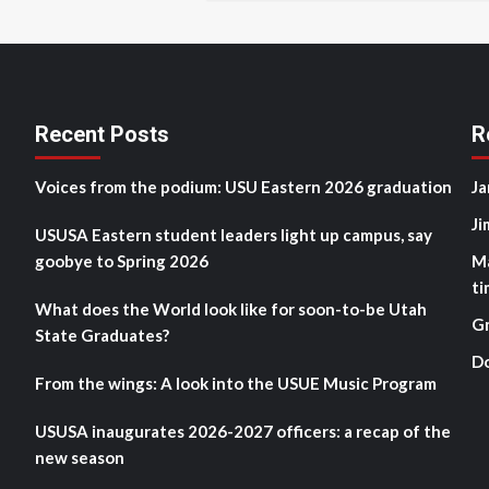
Recent Posts
R
Voices from the podium: USU Eastern 2026 graduation
Ja
Ji
USUSA Eastern student leaders light up campus, say
goobye to Spring 2026
M
ti
What does the World look like for soon-to-be Utah
G
State Graduates?
D
From the wings: A look into the USUE Music Program
USUSA inaugurates 2026-2027 officers: a recap of the
new season