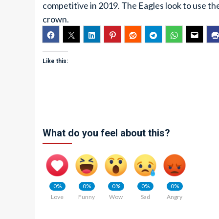
competitive in 2019. The Eagles look to use t
crown.
Like this:
What do you feel about this?
0%
0%
0%
0%
0%
Love
Funny
Wow
Sad
Angry