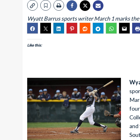
Wyatt Barrus sports writer March 1 marks th
Like this:
Wya
spor
Marc
four
Col
and 
Sout