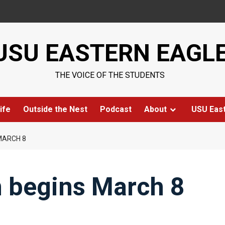
USU EASTERN EAGL
THE VOICE OF THE STUDENTS
ife
Outside the Nest
Podcast
About
USU Eas
MARCH 8
n begins March 8