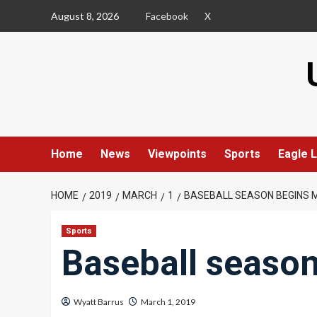
Skip
August 8, 2026
Facebook
X
to
content
Home
News
Viewpoints
Sports
Eagle L
HOME
2019
MARCH
1
BASEBALL SEASON BEGINS 
Sports
Baseball seaso
Wyatt Barrus
March 1, 2019