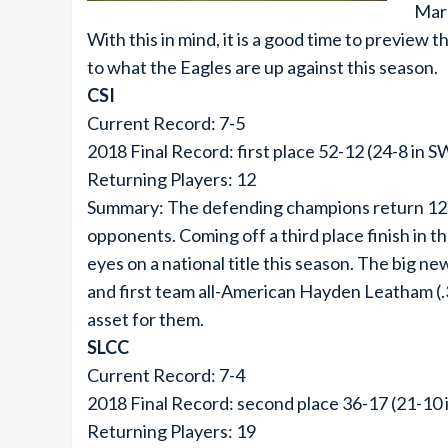
Mar
With this in mind, it is a good time to preview 
to what the Eagles are up against this season.
CSI
Current Record: 7-5
2018 Final Record: first place 52-12 (24-8 in 
Returning Players: 12
Summary: The defending champions return 12 pl
opponents. Coming off a third place finish in t
eyes on a national title this season. The big n
and first team all-American Hayden Leatham (.36
asset for them.
SLCC
Current Record: 7-4
2018 Final Record: second place 36-17 (21-10
Returning Players: 19