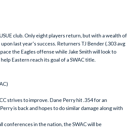
USUE club. Only eight players return, but with a wealth of
 upon last year’s success. Returners TJ Bender (.303 avg
to pace the Eagles offense while Jake Smith will look to
 help Eastern reach its goal of a SWAC title.
WAC)
C strives to improve. Dane Perry hit .354 for an
Perry is back and hopes to do similar damage along with
ll conferences in the nation, the SWAC will be