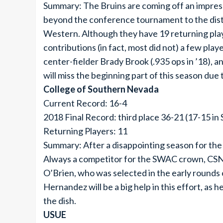
Summary: The Bruins are coming off an impres
beyond the conference tournament to the dist
Western. Although they have 19 returning play
contributions (in fact, most did not) a few play
center-fielder Brady Brook (.935 ops in ’18), a
will miss the beginning part of this season due t
College of Southern Nevada
Current Record: 16-4
2018 Final Record: third place 36-21 (17-15 i
Returning Players: 11
Summary: After a disappointing season for the 
Always a competitor for the SWAC crown, CSN w
O’Brien, who was selected in the early rounds
Hernandez will be a big help in this effort, as 
the dish.
USUE