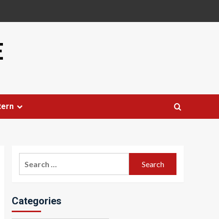
E
tern
Search
for:
Categories