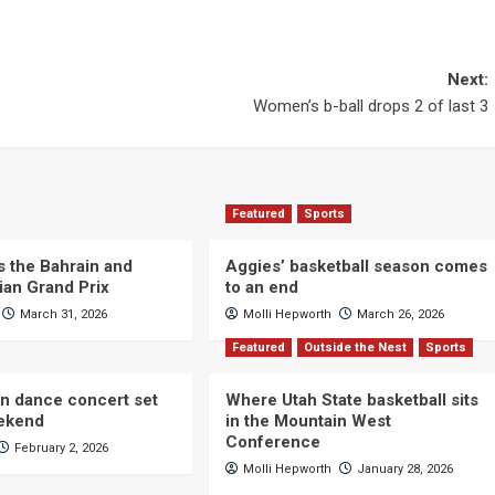
Next:
Women’s b-ball drops 2 of last 3
Featured
Sports
s the Bahrain and
Aggies’ basketball season comes
ian Grand Prix
to an end
March 31, 2026
Molli Hepworth
March 26, 2026
Featured
Outside the Nest
Sports
n dance concert set
Where Utah State basketball sits
eekend
in the Mountain West
Conference
February 2, 2026
Molli Hepworth
January 28, 2026