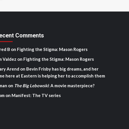
ecent Comments
red B
on
Fighting the Stigma: Mason Rogers
m Valdez
on
Fighting the Stigma: Mason Rogers
ary Arend
on
Bevin Frisby has big dreams, and her
me here at Eastern is helping her to accomplish them
man
on
The Big Lebowski
: A movie masterpiece?
om
on
Manifest: The TV series