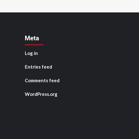
Meta
Log in
Entries feed
Comments feed
WordPress.org