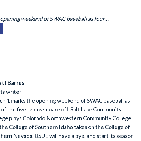
e opening weekend of SWAC baseball as four…
tt Barrus
ts writer
h 1 marks the opening weekend of SWAC baseball as
 of the five teams square off. Salt Lake Community
lege plays Colorado Northwestern Community College
the College of Southern Idaho takes on the College of
hern Nevada. USUE will have a bye, and start its season