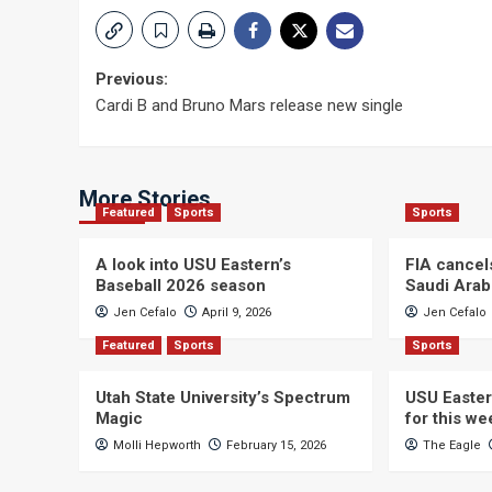
Post
Previous:
Cardi B and Bruno Mars release new single
navigation
More Stories
Featured
Sports
Sports
A look into USU Eastern’s
FIA cancel
Baseball 2026 season
Saudi Arab
Jen Cefalo
April 9, 2026
Jen Cefalo
Featured
Sports
Sports
Utah State University’s Spectrum
USU Easter
Magic
for this w
Molli Hepworth
February 15, 2026
The Eagle