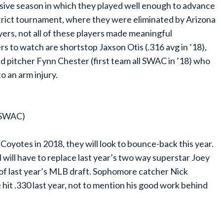
sive season in which they played well enough to advance
rict tournament, where they were eliminated by Arizona
ers, not all of these players made meaningful
ers to watch are shortstop Jaxson Otis (.316 avg in ’18),
nd pitcher Fynn Chester (first team all SWAC in ’18) who
o an arm injury.
n SWAC)
Coyotes in 2018, they will look to bounce-back this year.
ill have to replace last year’s two way superstar Joey
 of last year’s MLB draft. Sophomore catcher Nick
he hit .330 last year, not to mention his good work behind