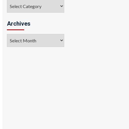
Categories
Archives
Archives