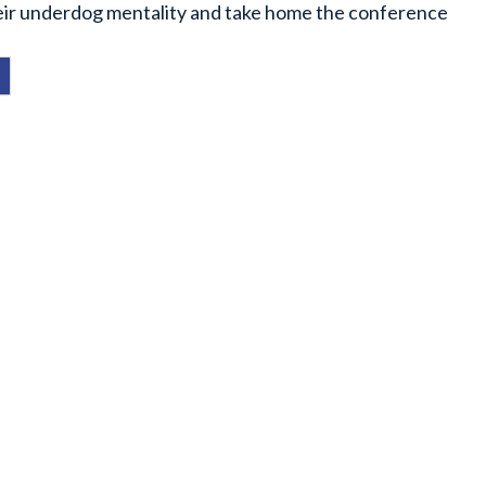
heir underdog mentality and take home the conference