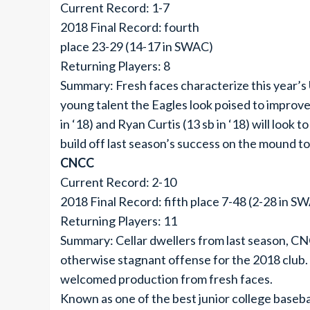
Current Record: 1-7
2018 Final Record: fourth
place 23-29 (14-17 in SWAC)
Returning Players: 8
Summary: Fresh faces characterize this year’s 
young talent the Eagles look poised to improve
in ‘18) and Ryan Curtis (13 sb in ‘18) will look 
build off last season’s success on the mound to
CNCC
Current Record: 2-10
2018 Final Record: fifth place 7-48 (2-28 in S
Returning Players: 11
Summary: Cellar dwellers from last season, CNC
otherwise stagnant offense for the 2018 club. 
welcomed production from fresh faces.
Known as one of the best junior college baseba