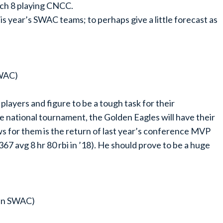
ch 8 playing CNCC.
this year’s SWAC teams; to perhaps give a little forecast as
SWAC)
ayers and figure to be a tough task for their
he national tournament, the Golden Eagles will have their
ews for them is the return of last year’s conference MVP
7 avg 8 hr 80 rbi in ’18). He should prove to be a huge
 in SWAC)