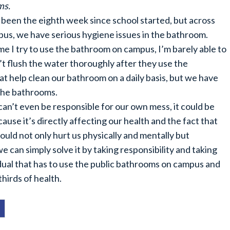
ms.
 been the eighth week since school started, but across
us, we have serious hygiene issues in the bathroom.
me I try to use the bathroom on campus, I’m barely able to
’t flush the water thoroughly after they use the
at help clean our bathroom on a daily basis, but we have
the bathrooms.
can’t even be responsible for our own mess, it could be
use it’s directly affecting our health and the fact that
would not only hurt us physically and mentally but
we can simply solve it by taking responsibility and taking
dual that has to use the public bathrooms on campus and
hirds of health.