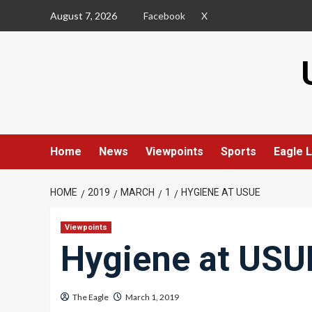
Skip
August 7, 2026
Facebook
X
to
content
Home
News
Viewpoints
Sports
Eagle L
HOME
2019
MARCH
1
HYGIENE AT USUE
Viewpoints
Hygiene at USU
The Eagle
March 1, 2019