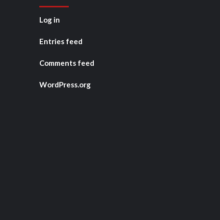
Log in
Entries feed
Comments feed
WordPress.org