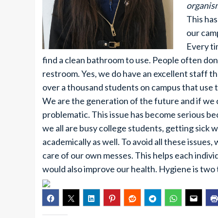
organis
This has
our camp
Every ti
find a clean bathroom to use. People often don
restroom. Yes, we do have an excellent staff th
over a thousand students on campus that use 
We are the generation of the future and if we 
problematic. This issue has become serious beca
we all are busy college students, getting sick 
academically as well. To avoid all these issues, 
care of our own messes. This helps each indivi
would also improve our health. Hygiene is two t