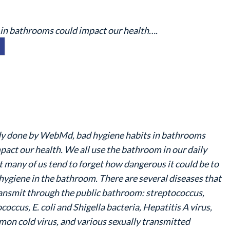
 in bathrooms could impact our health….
udy done by WebMd, bad hygiene habits in bathrooms
pact our health. We all use the bathroom in our daily
ut many of us tend to forget how dangerous it could be to
hygiene in the bathroom. There are several diseases that
ansmit through the public bathroom: streptococcus,
coccus, E. coli and Shigella bacteria, Hepatitis A virus,
on cold virus, and various sexually transmitted