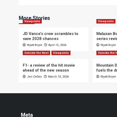
navigation
More Stories
Viewpoints
Viewpoints
JD Vance’s crew scrambles to
Malazan Bo
save 2028 chances
series rev
Wyatt Boyle
April 15, 2026
Wyatt Boyle
Outside the Nest
Viewpoints
Outside the 
F1- a review of the hit movie
Mountain D
ahead of the new season
fuels the 
Jen Cefalo
March 10, 2026
Wyatt Boyle
Meta