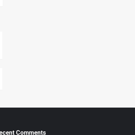
ecent Comments