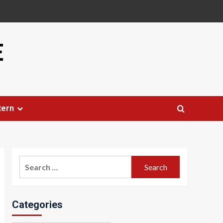
E
tern
Search
for:
Categories