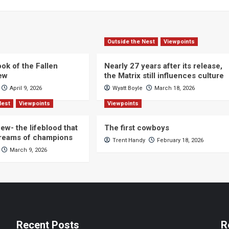
Outside the Nest
Viewpoints
ok of the Fallen
Nearly 27 years after its release,
iew
the Matrix still influences culture
April 9, 2026
Wyatt Boyle
March 18, 2026
Nest
Viewpoints
Viewpoints
ew- the lifeblood that
The first cowboys
dreams of champions
Trent Handy
February 18, 2026
March 9, 2026
Recent Posts
R