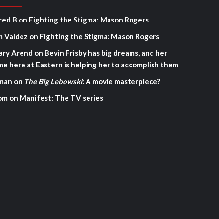
red B
on
Fighting the Stigma: Mason Rogers
m Valdez
on
Fighting the Stigma: Mason Rogers
ary Arend
on
Bevin Frisby has big dreams, and her
me here at Eastern is helping her to accomplish them
man
on
The Big Lebowski
: A movie masterpiece?
om
on
Manifest: The TV series