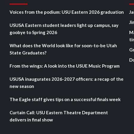
Voices from the podium: USU Eastern 2026 graduation
Ja
Ji
USUSA Eastern student leaders light up campus, say
goobye to Spring 2026
M
ti
What does the World look like for soon-to-be Utah
G
State Graduates?
D
From the wings: A look into the USUE Music Program
USUSA inaugurates 2026-2027 officers: a recap of the
new season
The Eagle staff gives tips on a successful finals week
Curtain Call: USU Eastern Theatre Department
delivers in final show