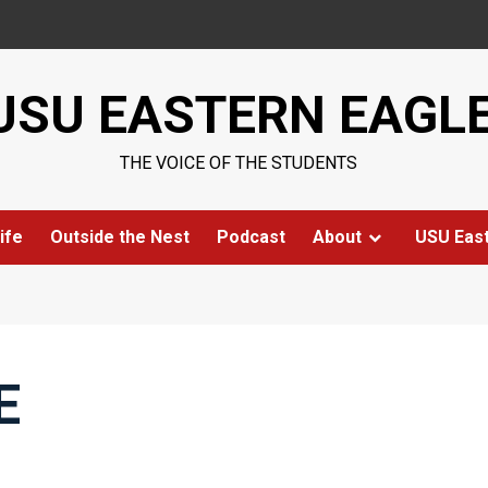
USU EASTERN EAGL
THE VOICE OF THE STUDENTS
ife
Outside the Nest
Podcast
About
USU Eas
E