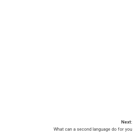
Next:
What can a second language do for you