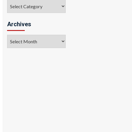
Categories
Archives
Archives