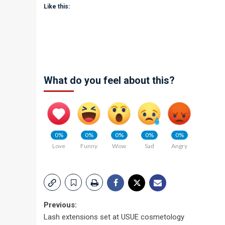
Like this:
What do you feel about this?
0%
0%
0%
0%
0%
Love
Funny
Wow
Sad
Angry
Post
Previous:
Lash extensions set at USUE cosmetology