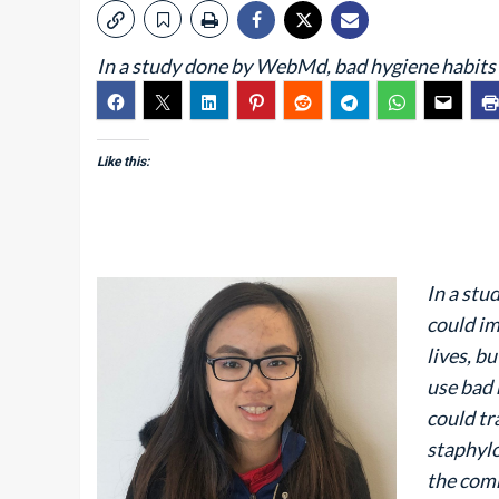
In a study done by WebMd, bad hygiene habits
Like this:
In a st
could im
lives, b
use bad 
could tr
staphylo
the comm