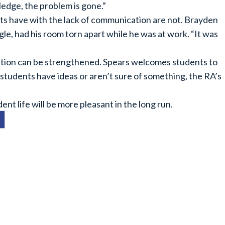
ledge, the problem is gone.”
ts have with the lack of communication are not. Brayden
le, had his room torn apart while he was at work. “It was
ation can be strengthened. Spears welcomes students to
f students have ideas or aren’t sure of something, the RA’s
ent life will be more pleasant in the long run.