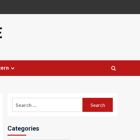
E
tern
Search
for:
Categories