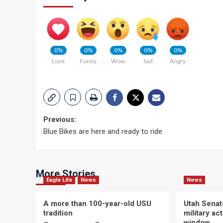
0%
0%
0%
0%
0%
Love
Funny
Wow
Sad
Angry
Post
Previous:
Blue Bikes are here and ready to ride
navigation
More Stories
Eagle Life
News
News
A more than 100-year-old USU
Utah Senat
tradition
military a
window