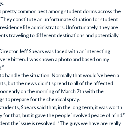
s.
a pretty common pest among student dorms across the
. They constitute an unfortunate situation for student
residence life administrators. Unfortunately, they are
s traveling to different destinations and potentially
irector Jeff Spears was faced with an interesting
 were bitten. I was shown a photo and based on my
.”
to handle the situation. Normally that would’ve been a
, but the news didn’t spread to all of the affected
door early on the morning of March 7th with the
ngs to prepare for the chemical spray.
udents, Spears said that, in the long term, it was worth
y for that, but it gave the people involved peace of mind.”
dent the issue is resolved. “The guys we have are really