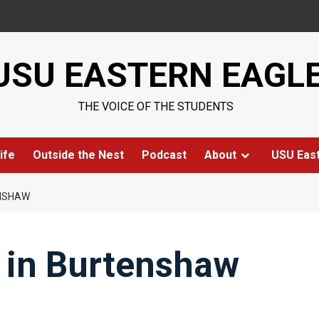
USU EASTERN EAGL
THE VOICE OF THE STUDENTS
ife
Outside the Nest
Podcast
About
USU Eas
ENSHAW
 in Burtenshaw