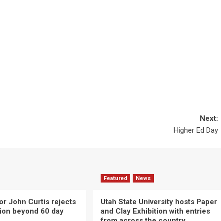
Next:
Higher Ed Day
Featured
News
or John Curtis rejects
Utah State University hosts Paper
ction beyond 60 day
and Clay Exhibition with entries
from across the country