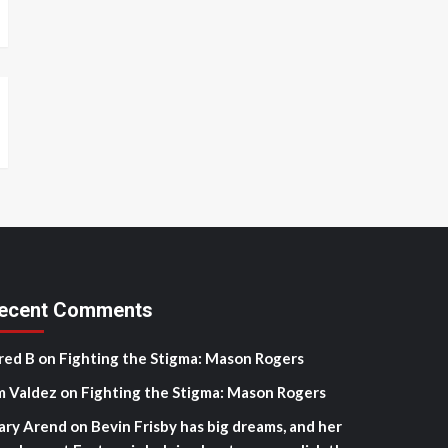
ecent Comments
red B
on
Fighting the Stigma: Mason Rogers
m Valdez
on
Fighting the Stigma: Mason Rogers
ary Arend
on
Bevin Frisby has big dreams, and her