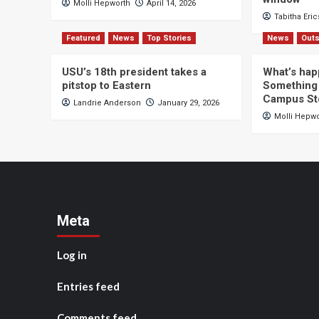
Molli Hepworth
April 14, 2026
Tabitha Eri
Featured
News
Top Stories
News
Outs
USU’s 18th president takes a
What’s hap
pitstop to Eastern
Something 
Campus St
Landrie Anderson
January 29, 2026
Molli Hepw
Meta
Log in
Entries feed
Comments feed