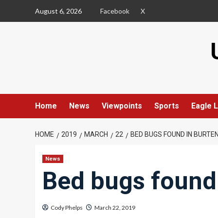
Skip
August 6, 2026
Facebook
X
to
content
Home
News
Viewpoints
Sports
Eagle L
HOME
2019
MARCH
22
BED BUGS FOUND IN BURT
News
Bed bugs found
Cody Phelps
March 22, 2019