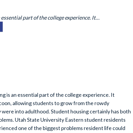
ssential part of the college experience. It…
g is an essential part of the college experience. It
oon, allowing students to grow from the rowdy
 were into adulthood. Student housing certainly has both
blems. Utah State University Eastern student residents
rienced one of the biggest problems resident life could