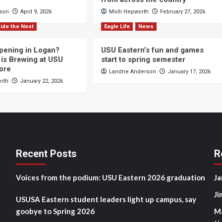
cson
April 9, 2026
Molli Hepworth
February 27, 2026
ide the Nest
Eagle Life
News
pening in Logan?
USU Eastern’s fun and games
is Brewing at USU
start to spring semester
ore
Landrie Anderson
January 17, 2026
orth
January 22, 2026
Recent Posts
R
Voices from the podium: USU Eastern 2026 graduation
Ja
Ji
USUSA Eastern student leaders light up campus, say
goobye to Spring 2026
M