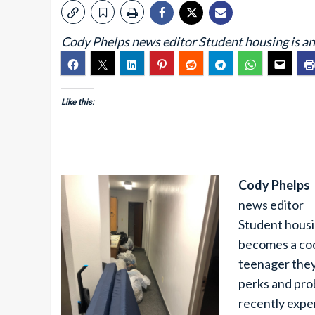
Cody Phelps news editor Student housing is an e
Like this:
Cody Phelps
news editor
Student housin
becomes a coc
teenager they
perks and pro
recently expe