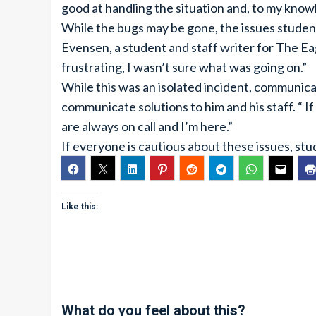
good at handling the situation and, to my know
While the bugs may be gone, the issues studen
Evensen, a student and staff writer for The Eag
frustrating, I wasn’t sure what was going on.”
While this was an isolated incident, communic
communicate solutions to him and his staff. “ I
are always on call and I’m here.”
If everyone is cautious about these issues, stud
Like this:
What do you feel about this?