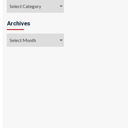
Categories
Archives
Archives