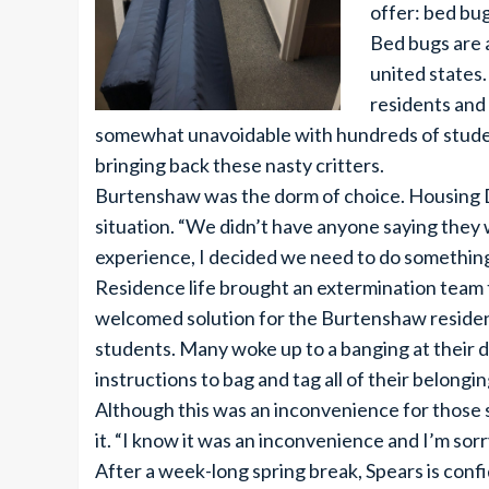
offer: bed bug
Bed bugs are 
united states
residents and 
somewhat unavoidable with hundreds of student
bringing back these nasty critters.
Burtenshaw was the dorm of choice. Housing D
situation. “We didn’t have anyone saying they
experience, I decided we need to do something
Residence life brought an extermination team 
welcomed solution for the Burtenshaw residents
students. Many woke up to a banging at their 
instructions to bag and tag all of their belongi
Although this was an inconvenience for those st
it. “I know it was an inconvenience and I’m sorr
After a week-long spring break, Spears is confi