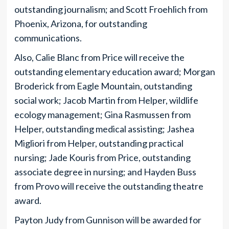
outstanding journalism; and Scott Froehlich from
Phoenix, Arizona, for outstanding
communications.
Also, Calie Blanc from Price will receive the
outstanding elementary education award; Morgan
Broderick from Eagle Mountain, outstanding
social work; Jacob Martin from Helper, wildlife
ecology management; Gina Rasmussen from
Helper, outstanding medical assisting; Jashea
Migliori from Helper, outstanding practical
nursing; Jade Kouris from Price, outstanding
associate degree in nursing; and Hayden Buss
from Provo will receive the outstanding theatre
award.
Payton Judy from Gunnison will be awarded for