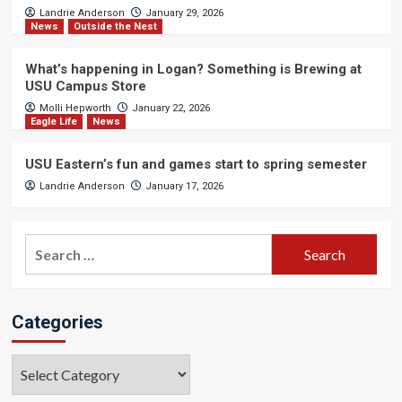
Landrie Anderson
January 29, 2026
News
Outside the Nest
What’s happening in Logan? Something is Brewing at
USU Campus Store
Molli Hepworth
January 22, 2026
Eagle Life
News
USU Eastern’s fun and games start to spring semester
Landrie Anderson
January 17, 2026
Search
for:
Categories
Categories