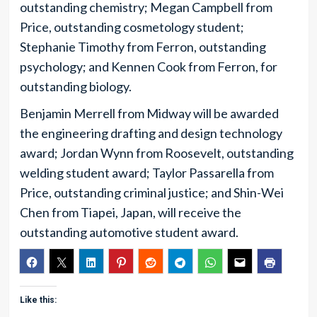
outstanding chemistry; Megan Campbell from
Price, outstanding cosmetology student;
Stephanie Timothy from Ferron, outstanding
psychology; and Kennen Cook from Ferron, for
outstanding biology.
Benjamin Merrell from Midway will be awarded
the engineering drafting and design technology
award; Jordan Wynn from Roosevelt, outstanding
welding student award; Taylor Passarella from
Price, outstanding criminal justice; and Shin-Wei
Chen from Tiapei, Japan, will receive the
outstanding automotive student award.
Like this: