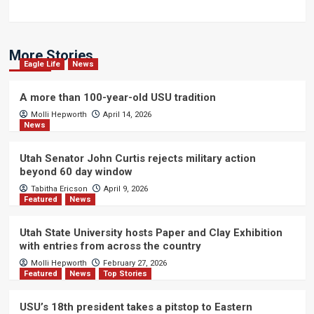
More Stories
Eagle Life
News
A more than 100-year-old USU tradition
Molli Hepworth
April 14, 2026
News
Utah Senator John Curtis rejects military action
beyond 60 day window
Tabitha Ericson
April 9, 2026
Featured
News
Utah State University hosts Paper and Clay Exhibition
with entries from across the country
Molli Hepworth
February 27, 2026
Featured
News
Top Stories
USU’s 18th president takes a pitstop to Eastern