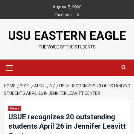
Skip
August 7, 2026
to
Facebook
X
content
USU EASTERN EAGLE
THE VOICE OF THE STUDENTS
Primary
Menu
HOME
2019
APRIL
17
USUE RECOGNIZES 20 OUTSTANDING
STUDENTS APRIL 26 IN JENNIFER LEAVITT CENTER
News
USUE recognizes 20 outstanding
students April 26 in Jennifer Leavitt