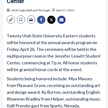
Center
USUE Eagle Staff
and
The Eagle
April 17, 2019
Twenty Utah State University Eastern students
will be honored at the annual awards program on
Friday, April 26. The ceremony will be held in the
multipurpose room in the Jennifer Leavitt Student
Center, commencing at 7 p.m. All honor students
will be granted honor cords at the event.
Students being honored include: Mya Massey
from Pleasant Grove, receiving an outstanding art
and design award; Ky Burton, outstanding English;
Rhiannon Bradley from Helper, outstanding music;
Kalli Prendergast from Sparks, Nevada,