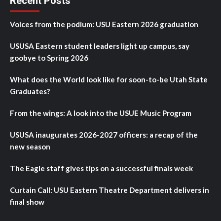
Recent Posts
Voices from the podium: USU Eastern 2026 graduation
USUSA Eastern student leaders light up campus, say
goobye to Spring 2026
What does the World look like for soon-to-be Utah State
Graduates?
From the wings: A look into the USUE Music Program
USUSA inaugurates 2026-2027 officers: a recap of the
new season
The Eagle staff gives tips on a successful finals week
Curtain Call: USU Eastern Theatre Department delivers in
final show