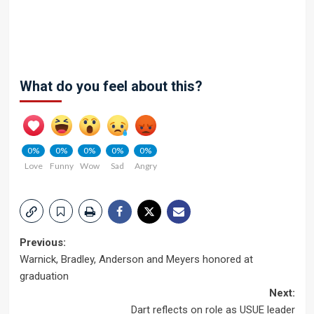
What do you feel about this?
0%
0%
0%
0%
0%
Love
Funny
Wow
Sad
Angry
Post
Previous:
Warnick, Bradley, Anderson and Meyers honored at
navigation
graduation
Next:
Dart reflects on role as USUE leader