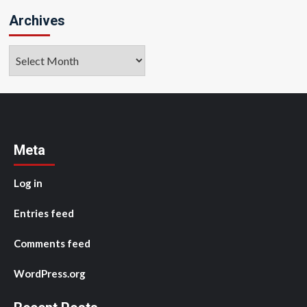
Archives
Archives
Meta
Log in
Entries feed
Comments feed
WordPress.org