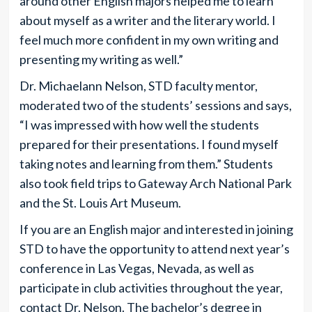
around other English majors helped me to learn
about myself as a writer and the literary world. I
feel much more confident in my own writing and
presenting my writing as well.”
Dr. Michaelann Nelson, STD faculty mentor,
moderated two of the students’ sessions and says,
“I was impressed with how well the students
prepared for their presentations. I found myself
taking notes and learning from them.” Students
also took field trips to Gateway Arch National Park
and the St. Louis Art Museum.
If you are an English major and interested in joining
STD to have the opportunity to attend next year’s
conference in Las Vegas, Nevada, as well as
participate in club activities throughout the year,
contact Dr. Nelson. The bachelor’s degree in