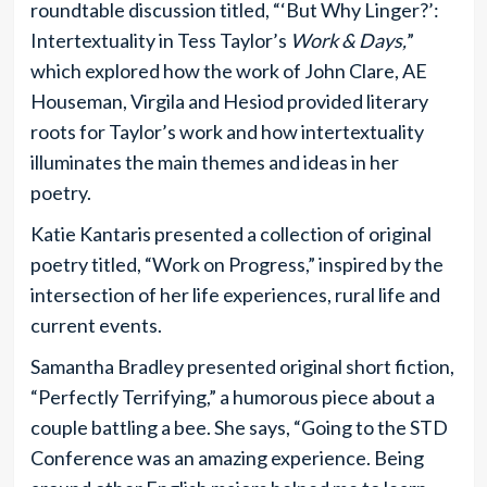
roundtable discussion titled, “‘But Why Linger?’:
Intertextuality in Tess Taylor’s
Work & Days,
”
which explored how the work of John Clare, AE
Houseman, Virgila and Hesiod provided literary
roots for Taylor’s work and how intertextuality
illuminates the main themes and ideas in her
poetry.
Katie Kantaris presented a collection of original
poetry titled, “Work on Progress,” inspired by the
intersection of her life experiences, rural life and
current events.
Samantha Bradley presented original short fiction,
“Perfectly Terrifying,” a humorous piece about a
couple battling a bee. She says, “Going to the STD
Conference was an amazing experience. Being