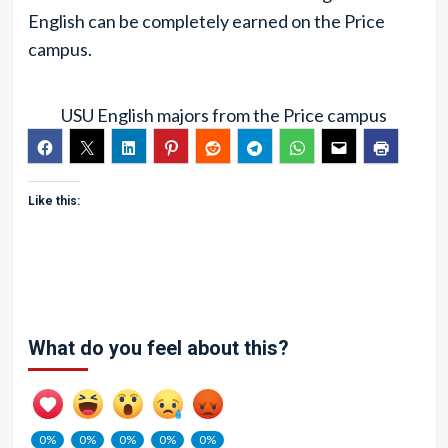
English can be completely earned on the Price
campus.
USU English majors from the Price campus
Like this:
What do you feel about this?
0%
0%
0%
0%
0%