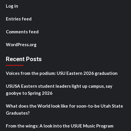
Log in
Entries feed
Comments feed
WordPress.org
Recent Posts
Voices from the podium: USU Eastern 2026 graduation
USUSA Eastern student leaders light up campus, say
goobye to Spring 2026
What does the World look like for soon-to-be Utah State
Graduates?
From the wings: A look into the USUE Music Program