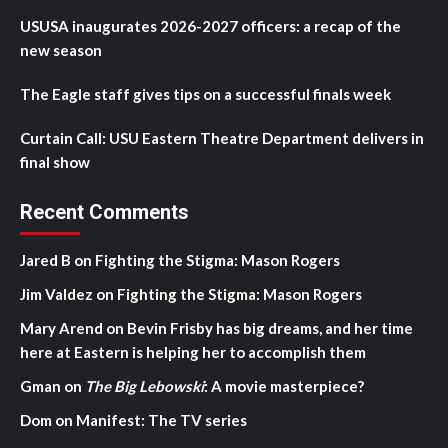
USUSA inaugurates 2026-2027 officers: a recap of the
new season
The Eagle staff gives tips on a successful finals week
Curtain Call: USU Eastern Theatre Department delivers in
final show
Recent Comments
Jared B
on
Fighting the Stigma: Mason Rogers
Jim Valdez
on
Fighting the Stigma: Mason Rogers
Mary Arend
on
Bevin Frisby has big dreams, and her time
here at Eastern is helping her to accomplish them
Gman
on
The Big Lebowski
: A movie masterpiece?
Dom
on
Manifest: The TV series