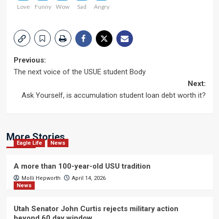
Love
Funny
Wow
Sad
Angry
Post
Previous:
The next voice of the USUE student Body
navigation
Next:
Ask Yourself, is accumulation student loan debt worth it?
More Stories
Eagle Life
News
A more than 100-year-old USU tradition
Molli Hepworth
April 14, 2026
News
Utah Senator John Curtis rejects military action
beyond 60 day window