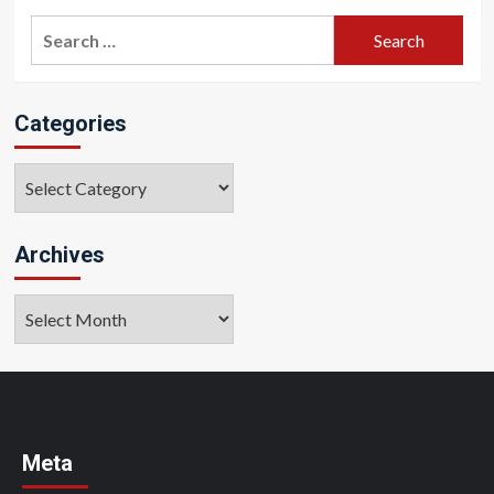
Search
for:
Categories
Categories
Archives
Archives
Meta