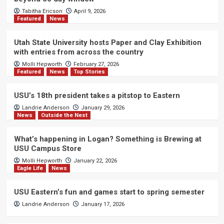
Tabitha Ericson
April 9, 2026
Featured
News
Utah State University hosts Paper and Clay Exhibition
with entries from across the country
Molli Hepworth
February 27, 2026
Featured
News
Top Stories
USU’s 18th president takes a pitstop to Eastern
Landrie Anderson
January 29, 2026
News
Outside the Nest
What’s happening in Logan? Something is Brewing at
USU Campus Store
Molli Hepworth
January 22, 2026
Eagle Life
News
USU Eastern’s fun and games start to spring semester
Landrie Anderson
January 17, 2026