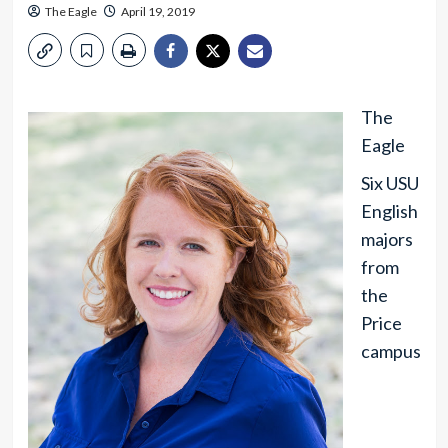
The Eagle
April 19, 2019
The
Eagle
Six USU
English
majors
from
the
Price
campus