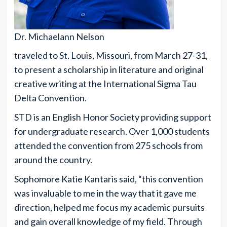
Dr. Michaelann Nelson
traveled to St. Louis, Missouri, from March 27-31,
to present a scholarship in literature and original
creative writing at the International Sigma Tau
Delta Convention.
STD is an English Honor Society providing support
for undergraduate research. Over 1,000 students
attended the convention from 275 schools from
around the country.
Sophomore Katie Kantaris said, “this convention
was invaluable to me in the way that it gave me
direction, helped me focus my academic pursuits
and gain overall knowledge of my field. Through