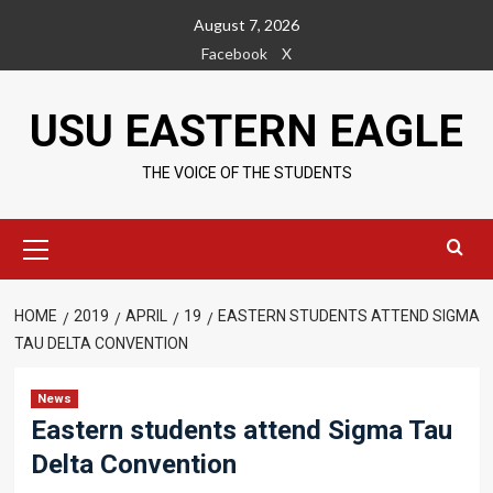
Skip
August 7, 2026
to
Facebook
X
content
USU EASTERN EAGLE
THE VOICE OF THE STUDENTS
Primary
Menu
HOME
2019
APRIL
19
EASTERN STUDENTS ATTEND SIGMA
TAU DELTA CONVENTION
News
Eastern students attend Sigma Tau
Delta Convention