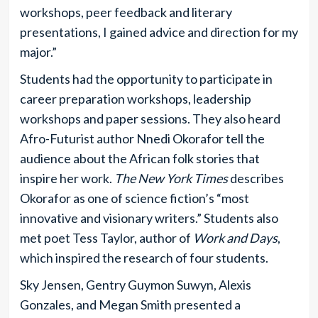
workshops, peer feedback and literary
presentations, I gained advice and direction for my
major.”
Students had the opportunity to participate in
career preparation workshops, leadership
workshops and paper sessions. They also heard
Afro-Futurist author Nnedi Okorafor tell the
audience about the African folk stories that
inspire her work.
The New York Times
describes
Okorafor as one of science fiction’s “most
innovative and visionary writers.” Students also
met poet Tess Taylor, author of
Work and Days
,
which inspired the research of four students.
Sky Jensen, Gentry Guymon Suwyn, Alexis
Gonzales, and Megan Smith presented a