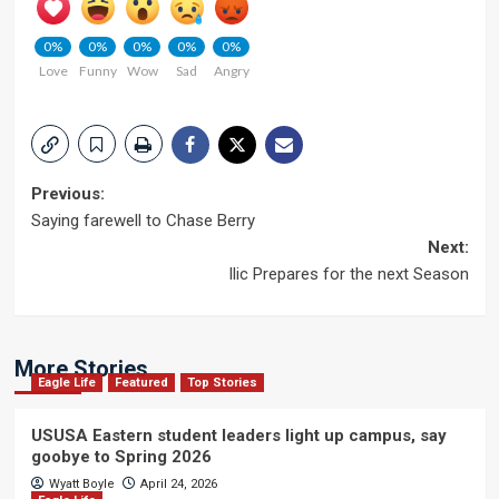
0%
0%
0%
0%
0%
Love
Funny
Wow
Sad
Angry
Post
Previous:
Saying farewell to Chase Berry
navigation
Next:
llic Prepares for the next Season
More Stories
Eagle Life
Featured
Top Stories
USUSA Eastern student leaders light up campus, say
goobye to Spring 2026
Wyatt Boyle
April 24, 2026