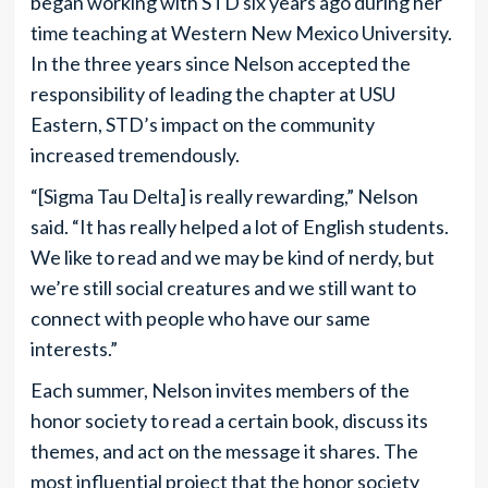
began working with STD six years ago during her
time teaching at Western New Mexico University.
In the three years since Nelson accepted the
responsibility of leading the chapter at USU
Eastern, STD’s impact on the community
increased tremendously.
“[Sigma Tau Delta] is really rewarding,” Nelson
said. “It has really helped a lot of English students.
We like to read and we may be kind of nerdy, but
we’re still social creatures and we still want to
connect with people who have our same
interests.”
Each summer, Nelson invites members of the
honor society to read a certain book, discuss its
themes, and act on the message it shares. The
most influential project that the honor society