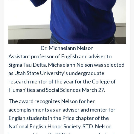
Dr. Michaelann Nelson
Assistant professor of English and adviser to
Sigma Tau Delta, Michaelann Nelson was selected
as Utah State University’s undergraduate
research mentor of the year for the College of
Humanities and Social Sciences March 27.
The award recognizes Nelson for her
accomplishments as an adviser and mentor for
English students in the Price chapter of the
National English Honor Society, STD. Nelson