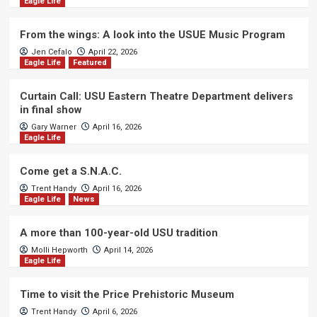
Eagle Life
From the wings: A look into the USUE Music Program
Jen Cefalo
April 22, 2026
Eagle Life
Featured
Curtain Call: USU Eastern Theatre Department delivers
in final show
Gary Warner
April 16, 2026
Eagle Life
Come get a S.N.A.C.
Trent Handy
April 16, 2026
Eagle Life
News
A more than 100-year-old USU tradition
Molli Hepworth
April 14, 2026
Eagle Life
Time to visit the Price Prehistoric Museum
Trent Handy
April 6, 2026