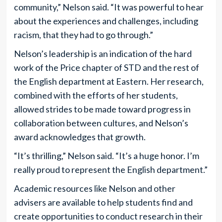
community,” Nelson said. “It was powerful to hear
about the experiences and challenges, including
racism, that they had to go through.”
Nelson’s leadership is an indication of the hard
work of the Price chapter of STD and the rest of
the English department at Eastern. Her research,
combined with the efforts of her students,
allowed strides to be made toward progress in
collaboration between cultures, and Nelson’s
award acknowledges that growth.
“It’s thrilling,” Nelson said. “It’s a huge honor. I’m
really proud to represent the English department.”
Academic resources like Nelson and other
advisers are available to help students find and
create opportunities to conduct research in their