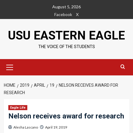
Skip
August 5, 2026
to
Facebook
X
content
USU EASTERN EAGLE
THE VOICE OF THE STUDENTS
Primary
Menu
HOME
2019
APRIL
19
NELSON RECEIVES AWARD FOR
RESEARCH
Eagle Life
Nelson receives award for research
Alesha Lascano
April 19, 2019