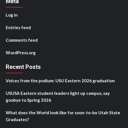
Meta
Log in
Entries feed
Comments feed
WordPress.org
Recent Posts
Voices from the podium: USU Eastern 2026 graduation
USUSA Eastern student leaders light up campus, say
goobye to Spring 2026
What does the World look like for soon-to-be Utah State
Graduates?