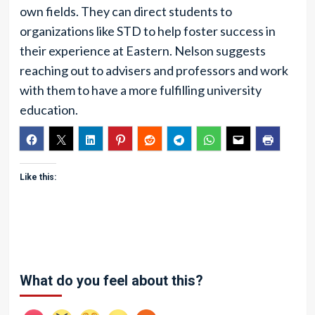
own fields. They can direct students to
organizations like STD to help foster success in
their experience at Eastern. Nelson suggests
reaching out to advisers and professors and work
with them to have a more fulfilling university
education.
Like this:
What do you feel about this?