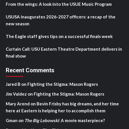
From the wings: A look into the USUE Music Program
USUSA inaugurates 2026-2027 officers: a recap of the
new season
The Eagle staff gives tips on a successful finals week
Curtain Call: USU Eastern Theatre Department delivers in
final show
Recent Comments
Jared B
on
Fighting the Stigma: Mason Rogers
Jim Valdez
on
Fighting the Stigma: Mason Rogers
Mary Arend
on
Bevin Frisby has big dreams, and her time
here at Eastern is helping her to accomplish them
Gman
on
The Big Lebowski
: A movie masterpiece?