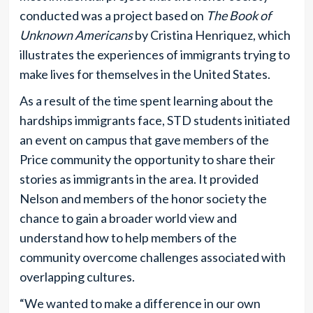
conducted was a project based on
The Book of
Unknown Americans
by Cristina Henriquez, which
illustrates the experiences of immigrants trying to
make lives for themselves in the United States.
As a result of the time spent learning about the
hardships immigrants face, STD students initiated
an event on campus that gave members of the
Price community the opportunity to share their
stories as immigrants in the area. It provided
Nelson and members of the honor society the
chance to gain a broader world view and
understand how to help members of the
community overcome challenges associated with
overlapping cultures.
“We wanted to make a difference in our own