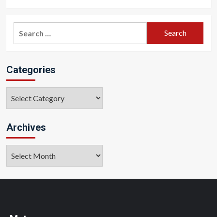
Search
for:
Categories
Categories
Archives
Archives