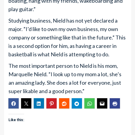
boating, hang with my friends, wakeboarding and
play guitar.”
Studying business, Nield has not yet declared a
major. “I’d like to own my own business, my own
company or something like that in the future.” This
is a second option for him, as having a career in
basketball is what Nield is attempting to do.
The most important person to Nield is his mom,
Marquelle Nield. “I look up to my mom a lot, she’s
an amazing lady. She does a lot for everyone, just
super likable and a good person.”
Like this: