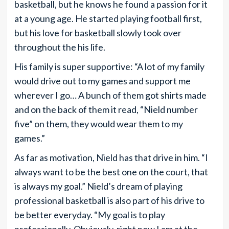
basketball, but he knows he found a passion for it
at a young age. He started playing football first,
but his love for basketball slowly took over
throughout the his life.
His family is super supportive: “A lot of my family
would drive out to my games and support me
wherever I go… A bunch of them got shirts made
and on the back of them it read, “Nield number
five” on them, they would wear them to my
games.”
As far as motivation, Nield has that drive in him. “I
always want to be the best one on the court, that
is always my goal.” Nield’s dream of playing
professional basketball is also part of his drive to
be better everyday. “My goal is to play
professionally. Obviously, right now I am at the