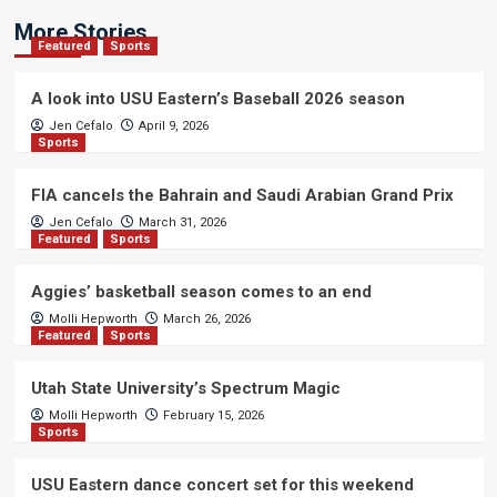
More Stories
Featured
Sports
A look into USU Eastern’s Baseball 2026 season
Jen Cefalo
April 9, 2026
Sports
FIA cancels the Bahrain and Saudi Arabian Grand Prix
Jen Cefalo
March 31, 2026
Featured
Sports
Aggies’ basketball season comes to an end
Molli Hepworth
March 26, 2026
Featured
Sports
Utah State University’s Spectrum Magic
Molli Hepworth
February 15, 2026
Sports
USU Eastern dance concert set for this weekend