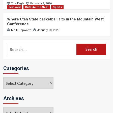
The Eagle
February 2, 2026
Featured
Outside the Nest
Sports
Where Utah State basketball sits in the Mountain West
Conference
Molli Hepworth
January 28, 2026
Search
for:
Categories
Categories
Archives
Archives