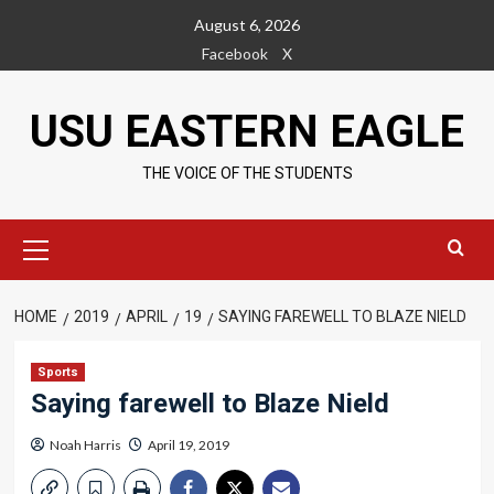
Skip
August 6, 2026
to
Facebook
X
content
USU EASTERN EAGLE
THE VOICE OF THE STUDENTS
Primary
Menu
HOME
2019
APRIL
19
SAYING FAREWELL TO BLAZE NIELD
Sports
Saying farewell to Blaze Nield
Noah Harris
April 19, 2019