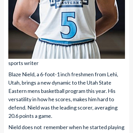
sports writer
Blaze Nield, a 6-foot-1 inch freshmen from Lehi,
Utah, brings a new dynamic to the Utah State
Eastern mens basketball program this year. His
versatility in how he scores, makes him hard to
defend. Nield was the leading scorer, averaging
20.6 points a game.
Nield does not remember when he started playing