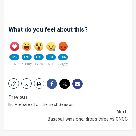
What do you feel about this?
0%
0%
0%
0%
0%
Love
Funny
Wow
Sad
Angry
Post
Previous:
llic Prepares for the next Season
navigation
Next:
Baseball wins one, drops three vs CNCC