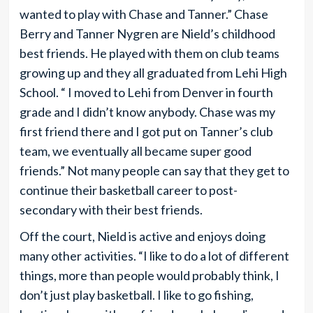
wanted to play with Chase and Tanner.” Chase
Berry and Tanner Nygren are Nield’s childhood
best friends. He played with them on club teams
growing up and they all graduated from Lehi High
School. “ I moved to Lehi from Denver in fourth
grade and I didn’t know anybody. Chase was my
first friend there and I got put on Tanner’s club
team, we eventually all became super good
friends.” Not many people can say that they get to
continue their basketball career to post-
secondary with their best friends.
Off the court, Nield is active and enjoys doing
many other activities. “I like to do a lot of different
things, more than people would probably think, I
don’t just play basketball. I like to go fishing,