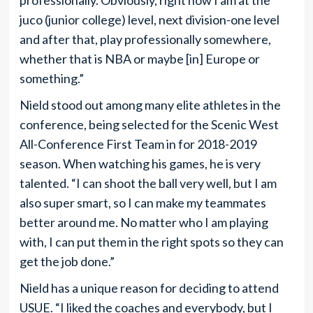
juco (junior college) level, next division-one level
and after that, play professionally somewhere,
whether that is NBA or maybe [in] Europe or
something.”
Nield stood out among many elite athletes in the
conference, being selected for the Scenic West
All-Conference First Team in for 2018-2019
season. When watching his games, he is very
talented. “I can shoot the ball very well, but I am
also super smart, so I can make my teammates
better around me. No matter who I am playing
with, I can put them in the right spots so they can
get the job done.”
Nield has a unique reason for deciding to attend
USUE. “I liked the coaches and everybody, but I