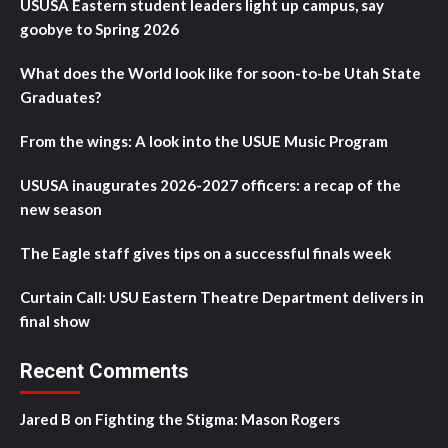
USUSA Eastern student leaders light up campus, say
goobye to Spring 2026
What does the World look like for soon-to-be Utah State
Graduates?
From the wings: A look into the USUE Music Program
USUSA inaugurates 2026-2027 officers: a recap of the
new season
The Eagle staff gives tips on a successful finals week
Curtain Call: USU Eastern Theatre Department delivers in
final show
Recent Comments
Jared B
on
Fighting the Stigma: Mason Rogers