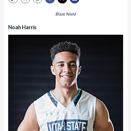
Blaze Nield
Noah Harris