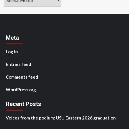
Meta
Log in
Entries feed
Comments feed
WordPress.org
Recent Posts
Voices from the podium: USU Eastern 2026 graduation