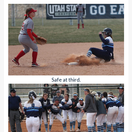
Safe at third.