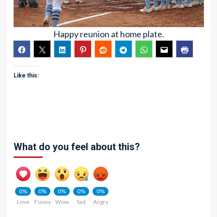
Happy reunion at home plate.
Like this:
What do you feel about this?
0%
0%
0%
0%
0%
Love
Funny
Wow
Sad
Angry