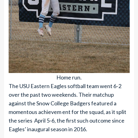
Home run.
The USU Eastern Eagles softball team went 6-2
over the past two weekends. Their matchup
against the Snow College Badgers featured a
momentous achievem ent for the squad, as it split
the series April 5-6, the first such outcome since
Eagles’ inaugural season in 2016.