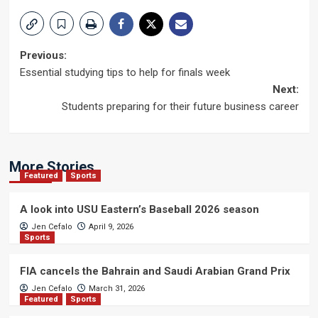
Post
Previous:
Essential studying tips to help for finals week
navigation
Next:
Students preparing for their future business career
More Stories
Featured
Sports
A look into USU Eastern’s Baseball 2026 season
Jen Cefalo
April 9, 2026
Sports
FIA cancels the Bahrain and Saudi Arabian Grand Prix
Jen Cefalo
March 31, 2026
Featured
Sports