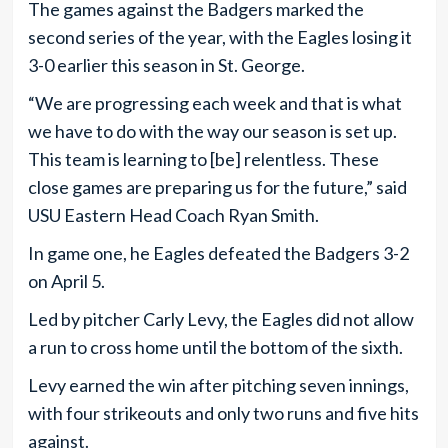
The games against the Badgers marked the
second series of the year, with the Eagles losing it
3-0 earlier this season in St. George.
“We are progressing each week and that is what
we have to do with the way our season is set up.
This team is learning to [be] relentless. These
close games are preparing us for the future,” said
USU Eastern Head Coach Ryan Smith.
In game one, he Eagles defeated the Badgers 3-2
on April 5.
Led by pitcher Carly Levy, the Eagles did not allow
a run to cross home until the bottom of the sixth.
Levy earned the win after pitching seven innings,
with four strikeouts and only two runs and five hits
against.