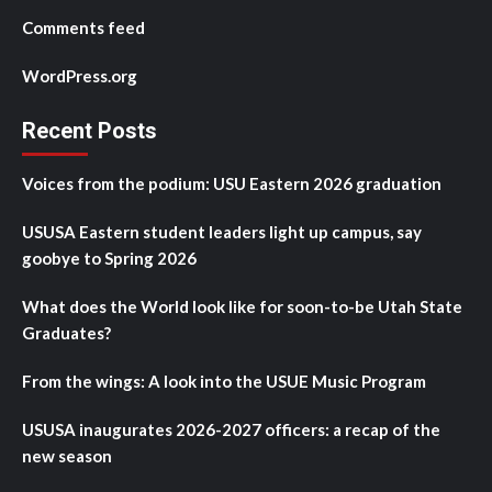
Comments feed
WordPress.org
Recent Posts
Voices from the podium: USU Eastern 2026 graduation
USUSA Eastern student leaders light up campus, say
goobye to Spring 2026
What does the World look like for soon-to-be Utah State
Graduates?
From the wings: A look into the USUE Music Program
USUSA inaugurates 2026-2027 officers: a recap of the
new season