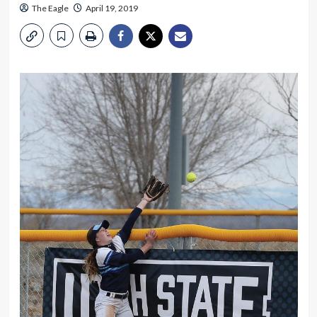
The Eagle
April 19, 2019