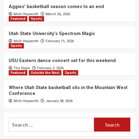
Aggies’ basketball season comes to an end
Molli Hepworth
March 26, 2026
Featured
Sports
Utah State University’s Spectrum Magic
Molli Hepworth
February 15, 2026
Sports
USU Eastern dance concert set for this weekend
The Eagle
February 2, 2026
Featured
Outside the Nest
Sports
Where Utah State basketball sits in the Mountain West
Conference
Molli Hepworth
January 28, 2026
Search
for: