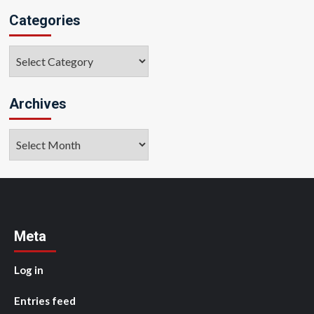
Categories
Categories
Archives
Archives
Meta
Log in
Entries feed