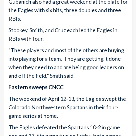
Gubanich also had a great weekend at the plate for
the Eagles with six hits, three doubles and three
RBIs.
Stookey, Smith, and Cruz each led the Eagles in
RBIs with four.
“These players and most of the others are buying
into playing for a team. They are getting it done
when they need to and are being good leaders on
and off the field,” Smith said.
Eastern sweeps CNCC
The weekend of April 12-13, the Eagles swept the
Colorado Northwestern Spartans in their four-
game series at home.
The Eagles defeated the Spartans 10-2 in game
one and 13-5 in game two on Friday, both games