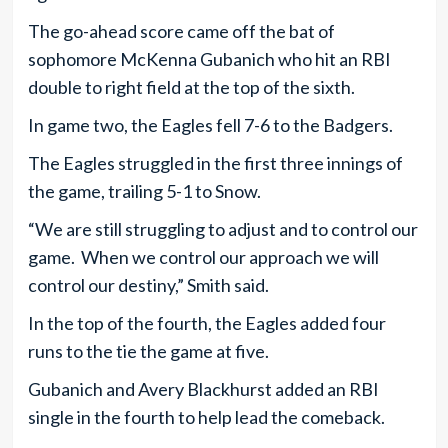
The go-ahead score came off the bat of
sophomore McKenna Gubanich who hit an RBI
double to right field at the top of the sixth.
In game two, the Eagles fell 7-6 to the Badgers.
The Eagles struggled in the first three innings of
the game, trailing 5-1 to Snow.
“We are still struggling to adjust and to control our
game. When we control our approach we will
control our destiny,” Smith said.
In the top of the fourth, the Eagles added four
runs to the tie the game at five.
Gubanich and Avery Blackhurst added an RBI
single in the fourth to help lead the comeback.