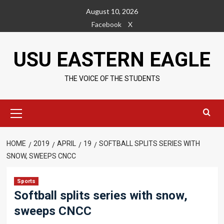
Skip
August 10, 2026
to
Facebook
X
content
USU EASTERN EAGLE
THE VOICE OF THE STUDENTS
Primary
Menu
HOME
2019
APRIL
19
SOFTBALL SPLITS SERIES WITH
SNOW, SWEEPS CNCC
Sports
Softball splits series with snow,
sweeps CNCC