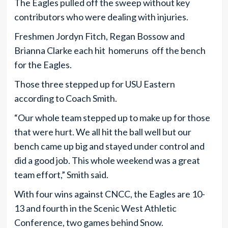
The Eagles pulled off the sweep without key
contributors who were dealing with injuries.
Freshmen Jordyn Fitch, Regan Bossow and
Brianna Clarke each hit homeruns off the bench
for the Eagles.
Those three stepped up for USU Eastern
according to Coach Smith.
“Our whole team stepped up to make up for those
that were hurt. We all hit the ball well but our
bench came up big and stayed under control and
did a good job. This whole weekend was a great
team effort,” Smith said.
With four wins against CNCC, the Eagles are 10-
13 and fourth in the Scenic West Athletic
Conference, two games behind Snow.