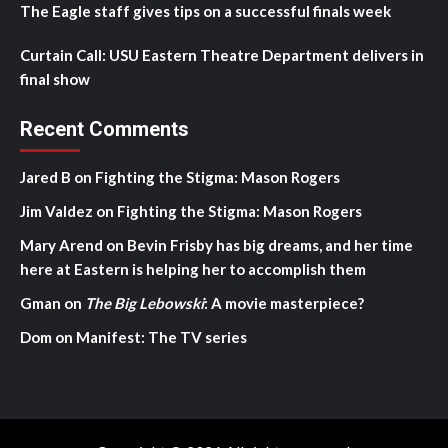
The Eagle staff gives tips on a successful finals week
Curtain Call: USU Eastern Theatre Department delivers in
final show
Recent Comments
Jared B
on
Fighting the Stigma: Mason Rogers
Jim Valdez
on
Fighting the Stigma: Mason Rogers
Mary Arend
on
Bevin Frisby has big dreams, and her time
here at Eastern is helping her to accomplish them
Gman
on
The Big Lebowski
: A movie masterpiece?
Dom
on
Manifest: The TV series