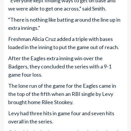
“Everyone kept finding ways to get on base and
we were able to get one across,” said Smith.
“There is nothing like batting around the line up in
extra innings.”
Freshman Alicia Cruz added a triple with bases
loaded in the inning to put the game out of reach.
After the Eagles extra inning win over the
Badgers, they concluded the series with a 9-1
game four loss.
The lone run of the game for the Eagles came in
the top of the fifth when an RBI single by Levy
brought home Rilee Stookey.
Levy had three hits in game four and seven hits
overall in the series.