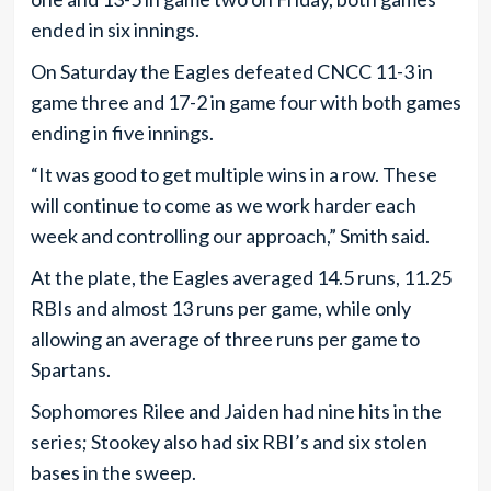
ended in six innings.
On Saturday the Eagles defeated CNCC 11-3 in
game three and 17-2 in game four with both games
ending in five innings.
“It was good to get multiple wins in a row. These
will continue to come as we work harder each
week and controlling our approach,” Smith said.
At the plate, the Eagles averaged 14.5 runs, 11.25
RBIs and almost 13 runs per game, while only
allowing an average of three runs per game to
Spartans.
Sophomores Rilee and Jaiden had nine hits in the
series; Stookey also had six RBI’s and six stolen
bases in the sweep.