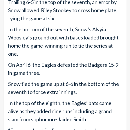
Trailing 6-5 in the top of the seventh, an error by
Snow allowed Riley Stookey to cross home plate,
tying the game at six.
In the bottom of the seventh, Snow’s Alvyia
Woosley’s ground out with bases loaded brought
home the game-winning run to tie the series at
one.
On April 6, the Eagles defeated the Badgers 15-9
in game three.
Snow tied the game up at 6-6 in the bottom of the
seventh to force extra innings.
In the top of the eighth, the Eagles’ bats came
alive as they added nine runs including a grand
slam from sophomore Jaiden Smith.