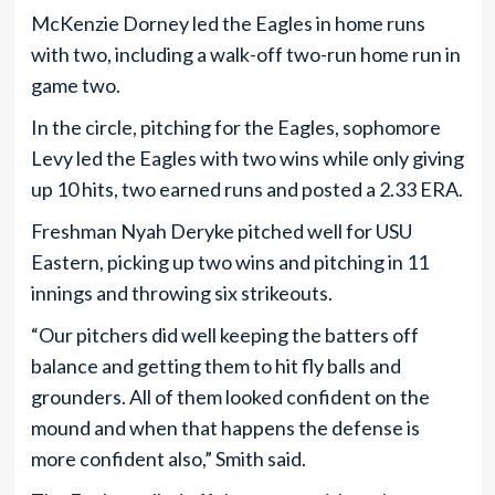
McKenzie Dorney led the Eagles in home runs
with two, including a walk-off two-run home run in
game two.
In the circle, pitching for the Eagles, sophomore
Levy led the Eagles with two wins while only giving
up 10 hits, two earned runs and posted a 2.33 ERA.
Freshman Nyah Deryke pitched well for USU
Eastern, picking up two wins and pitching in 11
innings and throwing six strikeouts.
“Our pitchers did well keeping the batters off
balance and getting them to hit fly balls and
grounders. All of them looked confident on the
mound and when that happens the defense is
more confident also,” Smith said.