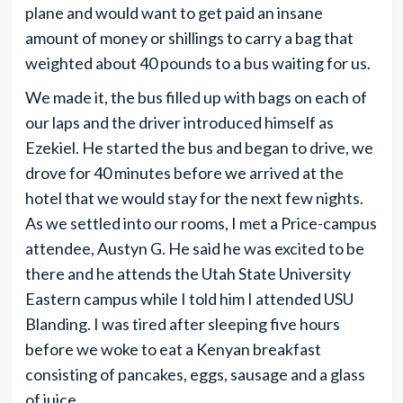
plane and would want to get paid an insane
amount of money or shillings to carry a bag that
weighted about 40 pounds to a bus waiting for us.
We made it, the bus filled up with bags on each of
our laps and the driver introduced himself as
Ezekiel. He started the bus and began to drive, we
drove for 40 minutes before we arrived at the
hotel that we would stay for the next few nights.
As we settled into our rooms, I met a Price-campus
attendee, Austyn G. He said he was excited to be
there and he attends the Utah State University
Eastern campus while I told him I attended USU
Blanding. I was tired after sleeping five hours
before we woke to eat a Kenyan breakfast
consisting of pancakes, eggs, sausage and a glass
of juice.