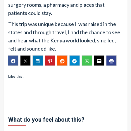
surgery rooms, a pharmacy and places that
patients could stay.
This trip was unique because I was raised in the
states and through travel, I had the chance to see
and hear what the Kenya world looked, smelled,
felt and sounded like.
Like this:
What do you feel about this?