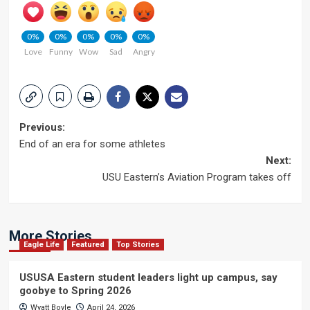
0%
0%
0%
0%
0%
Love
Funny
Wow
Sad
Angry
Post
Previous:
End of an era for some athletes
navigation
Next:
USU Eastern’s Aviation Program takes off
More Stories
Eagle Life
Featured
Top Stories
USUSA Eastern student leaders light up campus, say
goobye to Spring 2026
Wyatt Boyle
April 24, 2026