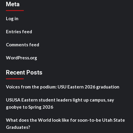
Meta
Log in
Entries feed
Comments feed
WordPress.org
Recent Posts
Voices from the podium: USU Eastern 2026 graduation
USUSA Eastern student leaders light up campus, say
goobye to Spring 2026
What does the World look like for soon-to-be Utah State
Graduates?