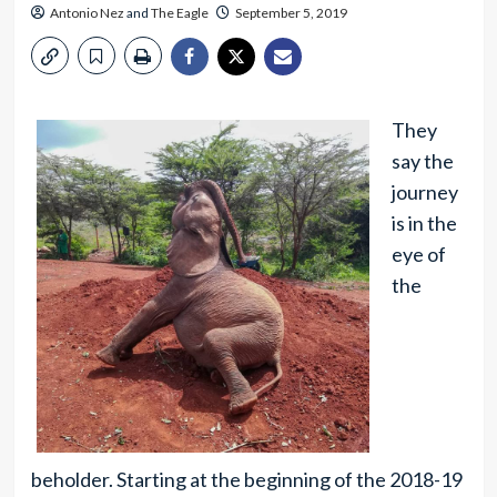
Antonio Nez
and
The Eagle
September 5, 2019
They
say the
journey
is in the
eye of
the
beholder. Starting at the beginning of the 2018-19