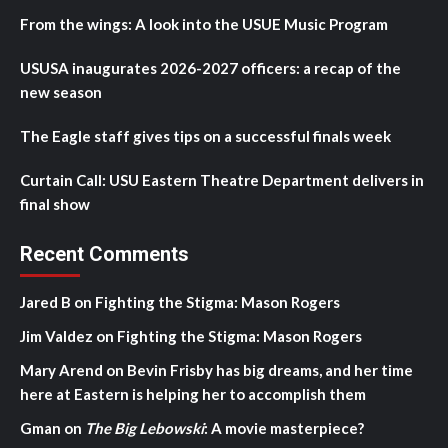
From the wings: A look into the USUE Music Program
USUSA inaugurates 2026-2027 officers: a recap of the
new season
The Eagle staff gives tips on a successful finals week
Curtain Call: USU Eastern Theatre Department delivers in
final show
Recent Comments
Jared B
on
Fighting the Stigma: Mason Rogers
Jim Valdez
on
Fighting the Stigma: Mason Rogers
Mary Arend
on
Bevin Frisby has big dreams, and her time
here at Eastern is helping her to accomplish them
Gman
on
The Big Lebowski
: A movie masterpiece?