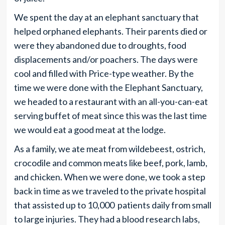
We spent the day at an elephant sanctuary that
helped orphaned elephants. Their parents died or
were they abandoned due to droughts, food
displacements and/or poachers. The days were
cool and filled with Price-type weather. By the
time we were done with the Elephant Sanctuary,
we headed to a restaurant with an all-you-can-eat
serving buffet of meat since this was the last time
we would eat a good meat at the lodge.
As a family, we ate meat from wildebeest, ostrich,
crocodile and common meats like beef, pork, lamb,
and chicken. When we were done, we took a step
back in time as we traveled to the private hospital
that assisted up to 10,000 patients daily from small
to large injuries. They had a blood research labs,