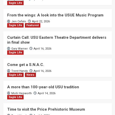
Eagle Life
From the wings: A look into the USUE Music Program
Jen Cefalo
April 22, 2026
Eagle Life
Featured
Curtain Call: USU Eastern Theatre Department delivers
in final show
Gary Warner
April 16, 2026
Eagle Life
Come get a S.N.A.C.
Trent Handy
April 16, 2026
Eagle Life
News
A more than 100-year-old USU tradition
Molli Hepworth
April 14, 2026
Eagle Life
Time to visit the Price Prehistoric Museum