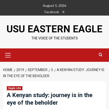
Skip
August 5, 2026
to
Facebook
X
content
USU EASTERN EAGLE
THE VOICE OF THE STUDENTS
Primary
Menu
HOME
2019
SEPTEMBER
5
A KENYAN STUDY: JOURNEY IS
IN THE EYE OF THE BEHOLDER
Eagle Life
A Kenyan study: journey is in the
eye of the beholder