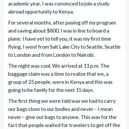
academic year, I was convinced to join a study
abroad opportunity to Kenya.
For several months, after paying off my program
and saving about $800, I was in line to board a
plane. I have yet to tell you, it was my first time
flying. I went from Salt Lake City to Seattle, Seattle
to London and from London to Nairobi.
The night was cool. We arrived at 11 p.m. The
baggage claim was a time to realize that we, a
group of 25 people, were in Kenya and this was
going to be family for the next 15 days.
The first thing we were told was we had to carry
our bags close to our bodies and never – I mean
never – give our bags to anyone. This was for the
fact that people waited for travelers to get off the