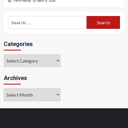
Trent Handy
April 6, 2026
Search
for:
Categories
Categories
Archives
Archives