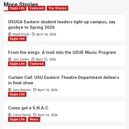
More Stories
Eagle Life
Featured
Top Stories
USUSA Eastern student leaders light up campus, say
goobye to Spring 2026
Wyatt Boyle
April 24, 2026
Eagle Life
From the wings: A look into the USUE Music Program
Jen Cefalo
April 22, 2026
Eagle Life
Featured
Curtain Call: USU Eastern Theatre Department delivers
in final show
Gary Warner
April 16, 2026
Eagle Life
Come get a S.N.A.C.
Trent Handy
April 16, 2026
Eagle Life
News