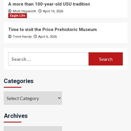
A more than 100-year-old USU tradition
Molli Hepworth
April 14, 2026
Eagle Life
Time to visit the Price Prehistoric Museum
Trent Handy
April 6, 2026
Search
for:
Categories
Categories
Archives
Archives