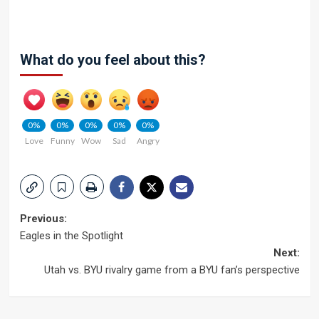
What do you feel about this?
0%
0%
0%
0%
0%
Love
Funny
Wow
Sad
Angry
Post
Previous:
Eagles in the Spotlight
navigation
Next:
Utah vs. BYU rivalry game from a BYU fan’s perspective