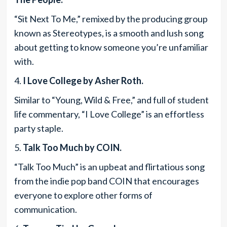
“Sit Next To Me,” remixed by the producing group
known as Stereotypes, is a smooth and lush song
about getting to know someone you’re unfamiliar
with.
4.
I Love College by Asher Roth.
Similar to “Young, Wild & Free,” and full of student
life commentary, “I Love College” is an effortless
party staple.
5.
Talk Too Much by COIN.
“Talk Too Much” is an upbeat and flirtatious song
from the indie pop band COIN that encourages
everyone to explore other forms of
communication.