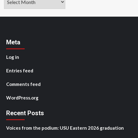
Meta
Log in
Entries feed
Comments feed
WordPress.org
Recent Posts
Voices from the podium: USU Eastern 2026 graduation