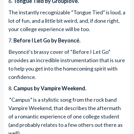
6.
Tongue Tied by Grouplove.
The instantly recognizable “Tongue Tied” is loud, a
lot of fun, and a little bit weird, and, if done right,
your college experience will be too.
7.
Before I Let Go by Beyoncé.
Beyoncé’s brassy cover of “Before I Let Go”
provides an incredible instrumentation that is sure
to help you get into the homecoming spirit with
confidence.
8.
Campus by Vampire Weekend.
“Campus” is a stylistic song from the rock band
Vampire Weekend, that describes the aftermath
of a romantic experience of one college student
(and probably relates to a few others out there as
well).