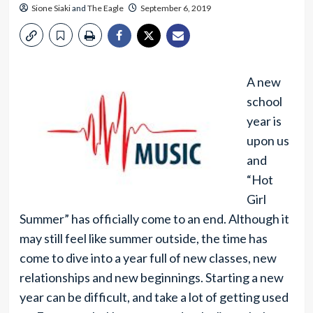
Sione Siaki
and
The Eagle
September 6, 2019
A new
school
year is
upon us
and
“Hot
Girl
Summer” has officially come to an end. Although it
may still feel like summer outside, the time has
come to dive into a year full of new classes, new
relationships and new beginnings. Starting a new
year can be difficult, and take a lot of getting used