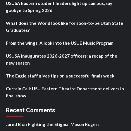
USUSA Eastern student leaders light up campus, say
goobye to Spring 2026
What does the World look like for soon-to-be Utah State
Graduates?
From the wings: A look into the USUE Music Program
USUSA inaugurates 2026-2027 officers: a recap of the
new season
The Eagle staff gives tips on a successful finals week
Curtain Call: USU Eastern Theatre Department delivers in
final show
Recent Comments
Jared B
on
Fighting the Stigma: Mason Rogers