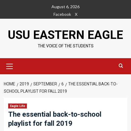
Skip
August 6, 2026
to
Facebook
X
content
USU EASTERN EAGLE
THE VOICE OF THE STUDENTS
Primary
Menu
HOME
2019
SEPTEMBER
6
THE ESSENTIAL BACK-TO-
SCHOOL PLAYLIST FOR FALL 2019
Eagle Life
The essential back-to-school
playlist for fall 2019