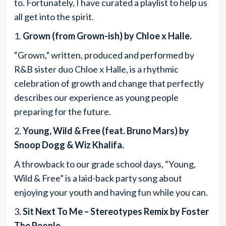
to. Fortunately, I have curated a playlist to help us
all get into the spirit.
1.
Grown (from Grown-ish) by Chloe x Halle.
“Grown,” written, produced and performed by
R&B sister duo Chloe x Halle, is a rhythmic
celebration of growth and change that perfectly
describes our experience as young people
preparing for the future.
2.
Young, Wild & Free (feat. Bruno Mars) by
Snoop Dogg & Wiz Khalifa.
A throwback to our grade school days, “Young,
Wild & Free” is a laid-back party song about
enjoying your youth and having fun while you can.
3.
Sit Next To Me – Stereotypes Remix by Foster
The People.