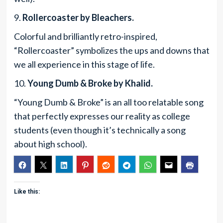
9.
Rollercoaster by Bleachers.
Colorful and brilliantly retro-inspired,
“Rollercoaster” symbolizes the ups and downs that
we all experience in this stage of life.
10.
Young Dumb & Broke by Khalid.
“Young Dumb & Broke” is an all too relatable song
that perfectly expresses our reality as college
students (even though it’s technically a song
about high school).
Like this: