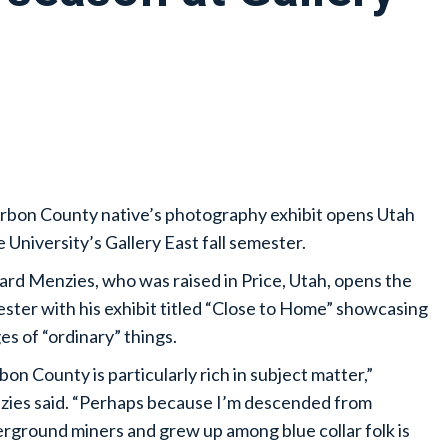
rbon County native’s photography exhibit opens Utah
e University’s Gallery East fall semester.
ard Menzies, who was raised in Price, Utah, opens the
ster with his exhibit titled “Close to Home” showcasing
es of “ordinary” things.
bon County is particularly rich in subject matter,”
ies said. “Perhaps because I’m descended from
rground miners and grew up among blue collar folk is