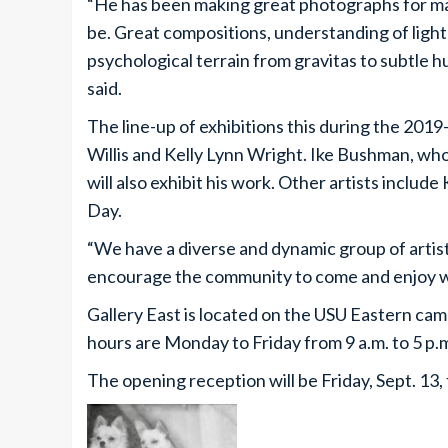
“He has been making great photographs for m
be. Great compositions, understanding of light 
psychological terrain from gravitas to subtle
said.
The line-up of exhibitions this during the 2019
Willis and Kelly Lynn Wright. Ike Bushman, who
will also exhibit his work. Other artists includ
Day.
“We have a diverse and dynamic group of artists 
encourage the community to come and enjoy wh
Gallery East is located on the USU Eastern cam
hours are Monday to Friday from 9 a.m. to 5 p.m
The opening reception will be Friday, Sept. 13,