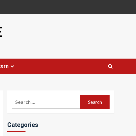
E
tern
Search
for:
Categories