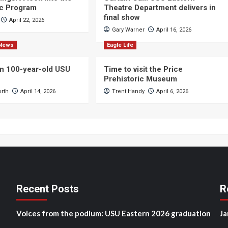
c Program
Theatre Department delivers in
final show
April 22, 2026
Gary Warner
April 16, 2026
News
Eagle Life
n 100-year-old USU
Time to visit the Price
Prehistoric Museum
orth
April 14, 2026
Trent Handy
April 6, 2026
Recent Posts
R
Voices from the podium: USU Eastern 2026 graduation
Ja