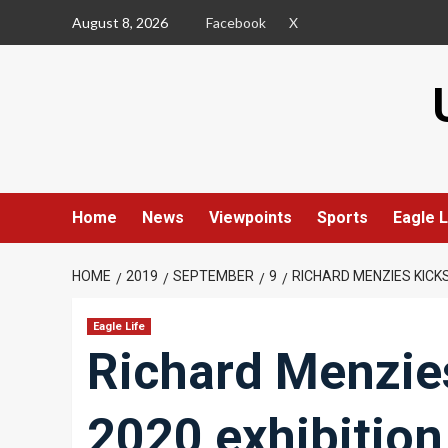
Skip
August 8, 2026
Facebook
X
to
content
Home
News
Viewpoints
Sports
Eagle L
HOME
2019
SEPTEMBER
9
RICHARD MENZIES KICK
Eagle Life
Richard Menzies
2020 exhibition