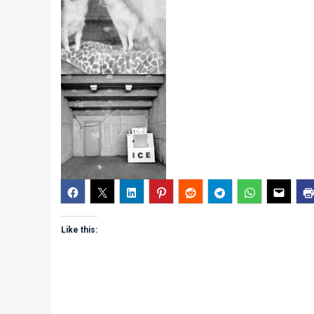
Like this: