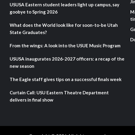
Ji
USUSA Eastern student leaders light up campus, say
goobye to Spring 2026
M
ti
What does the World look like for soon-to-be Utah
G
State Graduates?
D
From the wings: A look into the USUE Music Program
USUSA inaugurates 2026-2027 officers: a recap of the
new season
The Eagle staff gives tips on a successful finals week
Curtain Call: USU Eastern Theatre Department
delivers in final show