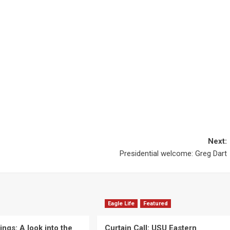
Next:
Presidential welcome: Greg Dart
Eagle Life
Featured
ngs: A look into the
Curtain Call: USU Eastern