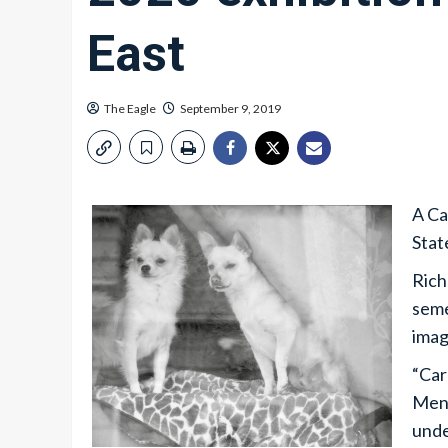
East
The Eagle
September 9, 2019
A Ca
Stat
Rich
seme
imag
“Car
Menz
unde