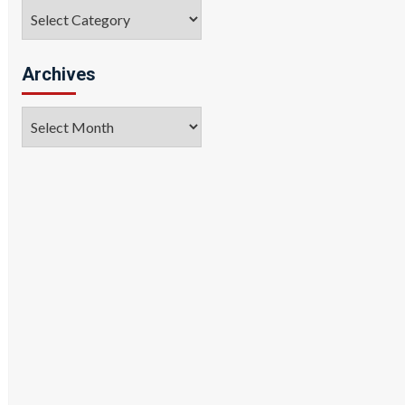
Categories
Archives
Archives