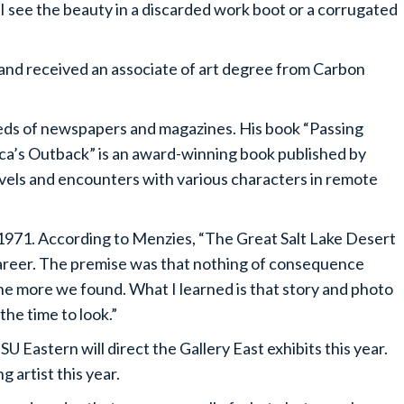
I see the beauty in a discarded work boot or a corrugated
nd received an associate of art degree from Carbon
eds of newspapers and magazines. His book “Passing
ca’s Outback” is an award-winning book published by
vels and encounters with various characters in remote
 1971. According to Menzies, “The Great Salt Lake Desert
career. The premise was that nothing of consequence
he more we found. What I learned is that story and photo
the time to look.”
 Eastern will direct the Gallery East exhibits this year.
g artist this year.