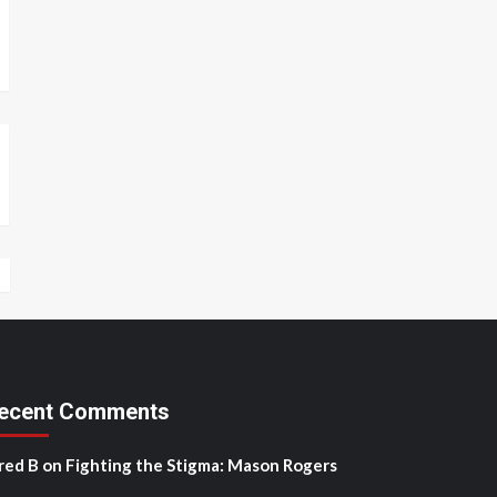
ecent Comments
red B
on
Fighting the Stigma: Mason Rogers