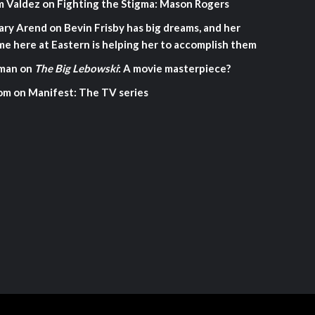
m Valdez
on
Fighting the Stigma: Mason Rogers
ary Arend
on
Bevin Frisby has big dreams, and her
me here at Eastern is helping her to accomplish them
man
on
The Big Lebowski
: A movie masterpiece?
om
on
Manifest: The TV series