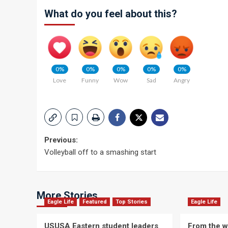
What do you feel about this?
0%
0%
0%
0%
0%
Love
Funny
Wow
Sad
Angry
Post
Previous:
Volleyball off to a smashing start
navigation
More Stories
Eagle Life
Featured
Top Stories
Eagle Life
USUSA Eastern student leaders
From the wi