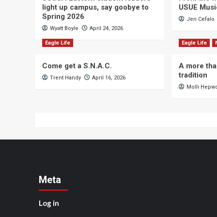
light up campus, say goobye to
USUE Musi
Spring 2026
Jen Cefalo
Wyatt Boyle
April 24, 2026
Eagle Life
Eagle Life
Come get a S.N.A.C.
A more tha
tradition
Trent Handy
April 16, 2026
Molli Hepw
Meta
Log in