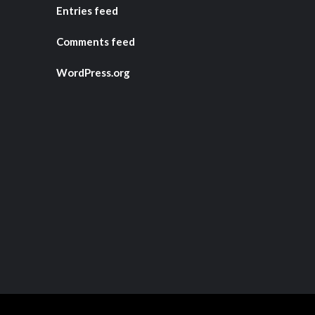
Entries feed
Comments feed
WordPress.org