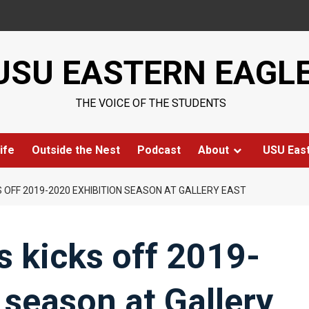
USU EASTERN EAGL
THE VOICE OF THE STUDENTS
ife
Outside the Nest
Podcast
About
USU Eas
S OFF 2019-2020 EXHIBITION SEASON AT GALLERY EAST
 kicks off 2019-
 season at Gallery