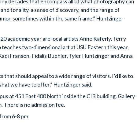
any decades that encompass all of what photography can
and tonality, a sense of discovery, and the range of
 humor, sometimes within the same frame,” Huntzinger
-20 academic year are local artists Anne Kaferly, Terry
 teaches two-dimensional art at USU Eastern this year,
e Kadi Franson, Fidalis Buehler, Tyler Huntzinger and Anna
that should appeal to a wide range of visitors. I’d like to
at we have to offer,” Huntzinger said.
pus at 451 East 400 North inside the CIB building. Gallery
. There is no admission fee.
 from 6-8 pm.