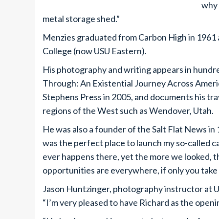
why 
metal storage shed.”
Menzies graduated from Carbon High in 1961 a
College (now USU Eastern).
His photography and writing appears in hundr
Through: An Existential Journey Across Ameri
Stephens Press in 2005, and documents his tra
regions of the West such as Wendover, Utah.
He was also a founder of the Salt Flat News in
was the perfect place to launch my so-called 
ever happens there, yet the more we looked, t
opportunities are everywhere, if only you take 
Jason Huntzinger, photography instructor at USU
“I’m very pleased to have Richard as the openin