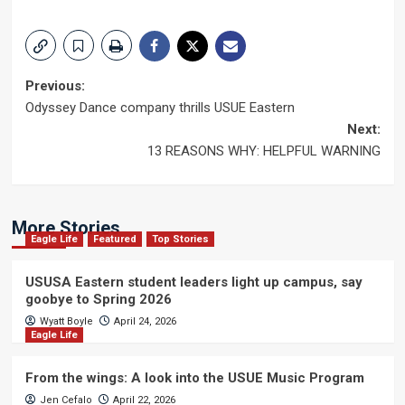
Post
Previous:
Odyssey Dance company thrills USUE Eastern
navigation
Next:
13 REASONS WHY: HELPFUL WARNING
More Stories
Eagle Life
Featured
Top Stories
USUSA Eastern student leaders light up campus, say
goobye to Spring 2026
Wyatt Boyle
April 24, 2026
Eagle Life
From the wings: A look into the USUE Music Program
Jen Cefalo
April 22, 2026