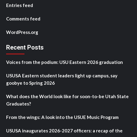
Entries feed
Comments feed
WordPress.org
Recent Posts
Voices from the podium: USU Eastern 2026 graduation
USUSA Eastern student leaders light up campus, say
goobye to Spring 2026
What does the World look like for soon-to-be Utah State
Graduates?
From the wings: A look into the USUE Music Program
USUSA inaugurates 2026-2027 officers: a recap of the