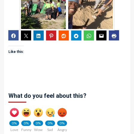
Like this:
What do you feel about this?
0%
0%
0%
0%
0%
Love
Funny
Wow
Sad
Angry