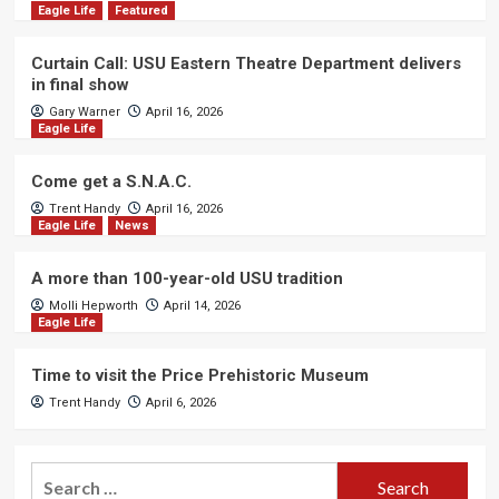
Eagle Life
Featured
Curtain Call: USU Eastern Theatre Department delivers
in final show
Gary Warner
April 16, 2026
Eagle Life
Come get a S.N.A.C.
Trent Handy
April 16, 2026
Eagle Life
News
A more than 100-year-old USU tradition
Molli Hepworth
April 14, 2026
Eagle Life
Time to visit the Price Prehistoric Museum
Trent Handy
April 6, 2026
Search