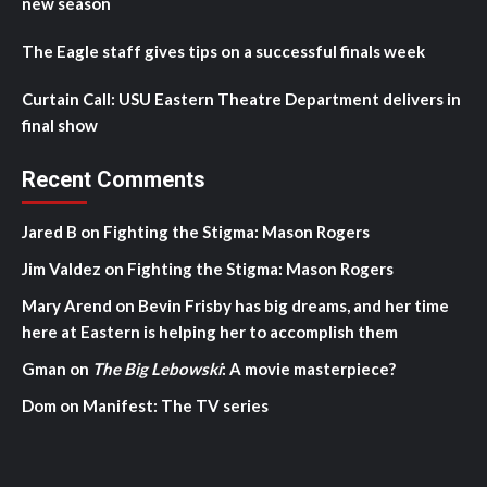
new season
The Eagle staff gives tips on a successful finals week
Curtain Call: USU Eastern Theatre Department delivers in
final show
Recent Comments
Jared B
on
Fighting the Stigma: Mason Rogers
Jim Valdez
on
Fighting the Stigma: Mason Rogers
Mary Arend
on
Bevin Frisby has big dreams, and her time
here at Eastern is helping her to accomplish them
Gman
on
The Big Lebowski
: A movie masterpiece?
Dom
on
Manifest: The TV series