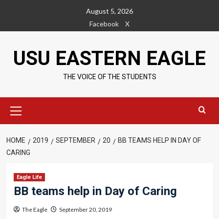
Skip
August 5, 2026
to
Facebook
X
content
USU EASTERN EAGLE
THE VOICE OF THE STUDENTS
Primary
Menu
HOME
2019
SEPTEMBER
20
BB TEAMS HELP IN DAY OF
CARING
Eagle Life
BB teams help in Day of Caring
The Eagle
September 20, 2019