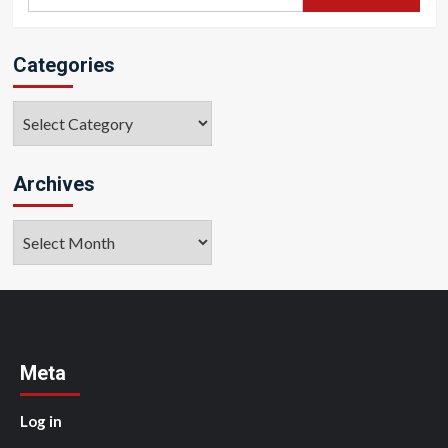
for:
Categories
Categories
Archives
Archives
Meta
Log in