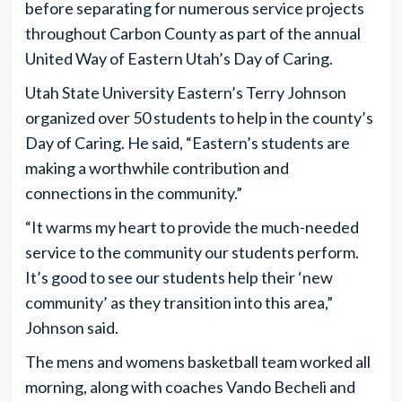
before separating for numerous service projects
throughout Carbon County as part of the annual
United Way of Eastern Utah’s Day of Caring.
Utah State University Eastern’s Terry Johnson
organized over 50 students to help in the county’s
Day of Caring. He said, “Eastern’s students are
making a worthwhile contribution and
connections in the community.”
“It warms my heart to provide the much-needed
service to the community our students perform.
It’s good to see our students help their ‘new
community’ as they transition into this area,”
Johnson said.
The mens and womens basketball team worked all
morning, along with coaches Vando Becheli and