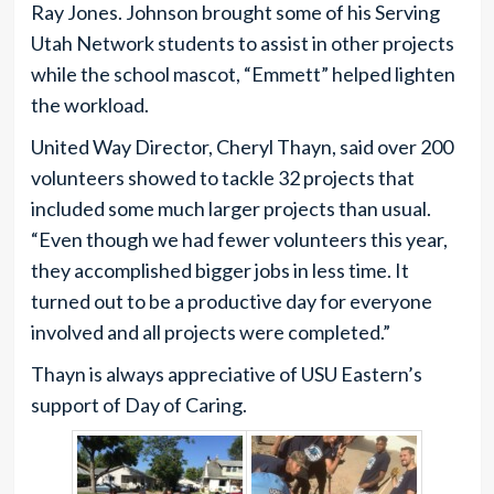
Ray Jones. Johnson brought some of his Serving
Utah Network students to assist in other projects
while the school mascot, “Emmett” helped lighten
the workload.
United Way Director, Cheryl Thayn, said over 200
volunteers showed to tackle 32 projects that
included some much larger projects than usual.
“Even though we had fewer volunteers this year,
they accomplished bigger jobs in less time. It
turned out to be a productive day for everyone
involved and all projects were completed.”
Thayn is always appreciative of USU Eastern’s
support of Day of Caring.