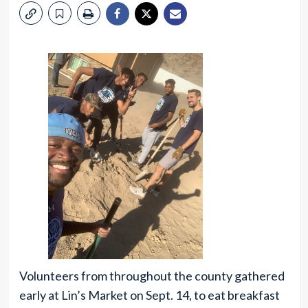
Volunteers from throughout the county gathered
early at Lin’s Market on Sept. 14, to eat breakfast