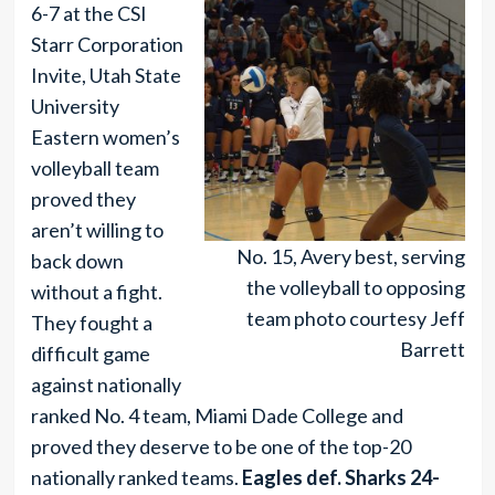
6-7 at the CSI
Starr Corporation
Invite, Utah State
University
Eastern women’s
volleyball team
proved they
aren’t willing to
No. 15, Avery best, serving
back down
the volleyball to opposing
without a fight.
team photo courtesy Jeff
They fought a
Barrett
difficult game
against nationally
ranked No. 4 team, Miami Dade College and
proved they deserve to be one of the top-20
nationally ranked teams.
Eagles def. Sharks 24-