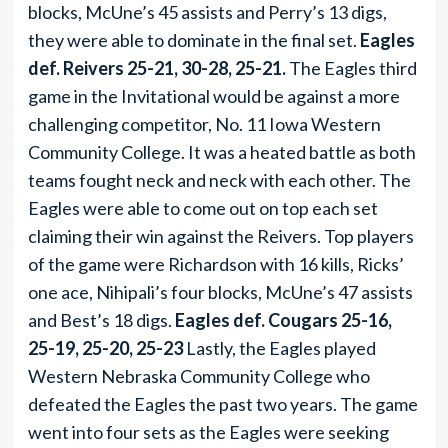
blocks, McUne’s 45 assists and Perry’s 13 digs,
they were able to dominate in the final set.
Eagles
def. Reivers 25-21, 30-28, 25-21.
The Eagles third
game in the Invitational would be against a more
challenging competitor, No. 11 Iowa Western
Community College. It was a heated battle as both
teams fought neck and neck with each other. The
Eagles were able to come out on top each set
claiming their win against the Reivers. Top players
of the game were Richardson with 16 kills, Ricks’
one ace, Nihipali’s four blocks, McUne’s 47 assists
and Best’s 18 digs.
Eagles def. Cougars 25-16,
25-19, 25-20, 25-23
Lastly, the Eagles played
Western Nebraska Community College who
defeated the Eagles the past two years. The game
went into four sets as the Eagles were seeking