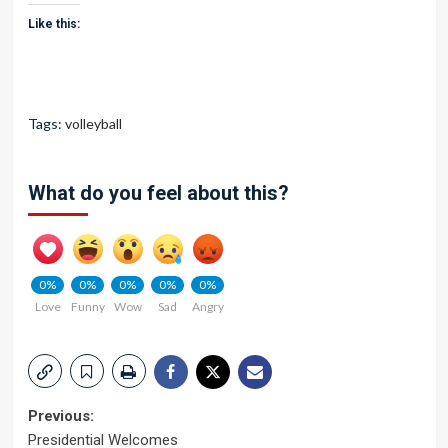
Like this:
Tags:
volleyball
What do you feel about this?
0%
0%
0%
0%
0%
Love
Funny
Wow
Sad
Angry
Post
Previous:
Presidential Welcomes