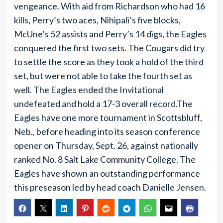
vengeance. With aid from Richardson who had 16
kills, Perry’s two aces, Nihipali’s five blocks,
McUne’s 52 assists and Perry’s 14 digs, the Eagles
conquered the first two sets. The Cougars did try
to settle the score as they took a hold of the third
set, but were not able to take the fourth set as
well. The Eagles ended the Invitational
undefeated and hold a 17-3 overall record.The
Eagles have one more tournament in Scottsbluff,
Neb., before heading into its season conference
opener on Thursday, Sept. 26, against nationally
ranked No. 8 Salt Lake Community College. The
Eagles have shown an outstanding performance
this preseason led by head coach Danielle Jensen.