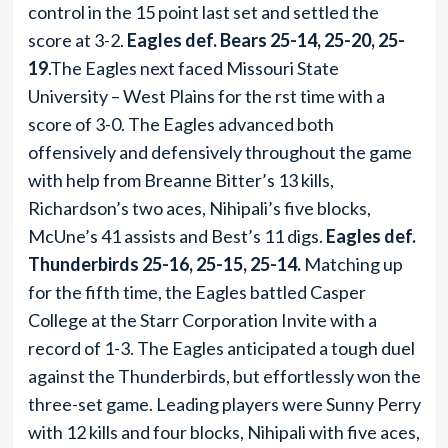
control in the 15 point last set and settled the
score at 3-2.
Eagles def. Bears 25-14, 25-20, 25-
19
.The Eagles next faced Missouri State
University – West Plains for the rst time with a
score of 3-0. The Eagles advanced both
offensively and defensively throughout the game
with help from Breanne Bitter’s 13 kills,
Richardson’s two aces, Nihipali’s five blocks,
McUne’s 41 assists and Best’s 11 digs.
Eagles def.
Thunderbirds 25-16, 25-15, 25-14.
Matching up
for the fifth time, the Eagles battled Casper
College at the Starr Corporation Invite with a
record of 1-3. The Eagles anticipated a tough duel
against the Thunderbirds, but effortlessly won the
three-set game. Leading players were Sunny Perry
with 12 kills and four blocks, Nihipali with five aces,