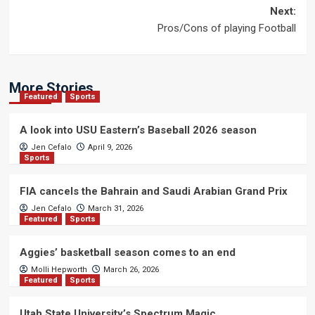
navigation
Next:
Pros/Cons of playing Football
More Stories
Featured
Sports
A look into USU Eastern’s Baseball 2026 season
Jen Cefalo
April 9, 2026
Sports
FIA cancels the Bahrain and Saudi Arabian Grand Prix
Jen Cefalo
March 31, 2026
Featured
Sports
Aggies’ basketball season comes to an end
Molli Hepworth
March 26, 2026
Featured
Sports
Utah State University’s Spectrum Magic