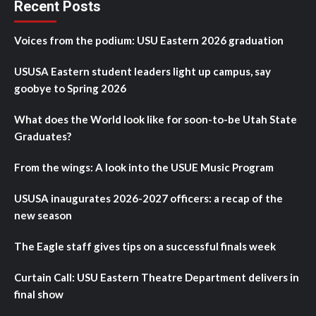
Recent Posts
Voices from the podium: USU Eastern 2026 graduation
USUSA Eastern student leaders light up campus, say
goobye to Spring 2026
What does the World look like for soon-to-be Utah State
Graduates?
From the wings: A look into the USUE Music Program
USUSA inaugurates 2026-2027 officers: a recap of the
new season
The Eagle staff gives tips on a successful finals week
Curtain Call: USU Eastern Theatre Department delivers in
final show