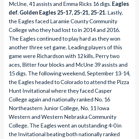
McUne, 41 assists and Emma Ricks 16 digs.
Eagles
def. Golden Eagles 25-17, 25-21, 25-21.
Lastly,
the Eagles faced Laramie County Community
College who they had lost to in 2014 and 2016.
The Eagles continued to play hard as they won
another three set game. Leading players of this
game were Richardson with 12 kills, Perry two
aces, Bitter four blocks and McUne 39 assists and
15 digs. The following weekend, September 13-14,
the Eagles headed to Colorado to attend the Pizza
Hunt Invitational where they faced Casper
College again and nationally ranked No. 16
Northeastern Junior College, No. 11 Iowa
Western and Western Nebraska Community
College. The Eagles went an outstanding 4-0 in
the Invitational beating both nationally ranked