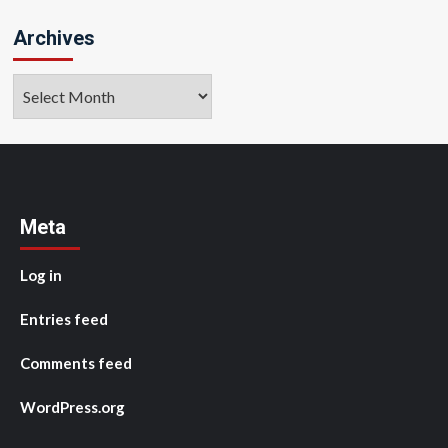
Archives
Archives
Meta
Log in
Entries feed
Comments feed
WordPress.org