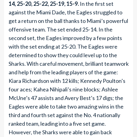
14, 25-20, 25-22, 25-19, 15-9.
In the first set
against the Miami Dade, the Eagles struggled to
get a return on the ball thanks to Miami’s powerful
offensive team. The set ended 25-14. In the
second set, the Eagles improved by a few points
with the set ending at 25-20. The Eagles were
determined to show they could level up to the
Sharks. With careful movement, brilliant teamwork
and help from the leading players of the game:
Kiara Richardson with 12 kills; Kennedy Poulton’s
four aces; Kahea Nihipali’s nine blocks; Ashlee
McUne’s 47 assists and Avery Best’s 17 digs; the
Eagles were able to take two amazing wins in the
third and fourth set against the No. 4 nationally
ranked team, leading into a five set game.
However, the Sharks were able to gain back