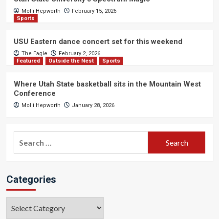
Molli Hepworth
February 15, 2026
Sports
USU Eastern dance concert set for this weekend
The Eagle
February 2, 2026
Featured
Outside the Nest
Sports
Where Utah State basketball sits in the Mountain West
Conference
Molli Hepworth
January 28, 2026
Search
for:
Categories
Categories