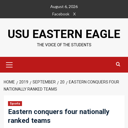
Skip
August 6, 2026
to
Facebook
X
content
USU EASTERN EAGLE
THE VOICE OF THE STUDENTS
Primary
Menu
HOME
2019
SEPTEMBER
20
EASTERN CONQUERS FOUR
NATIONALLY RANKED TEAMS
Sports
Eastern conquers four nationally
ranked teams