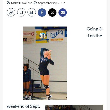
Makell Loveless
September 20, 2019
Going 3-
1 on the
weekend of Sept.