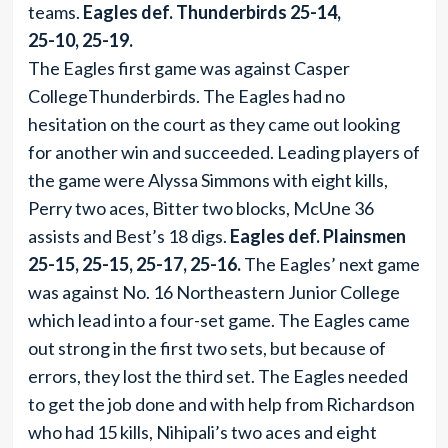
teams.
Eagles def. Thunderbirds 25-14,
25-10, 25-19.
The Eagles first game was against Casper
CollegeThunderbirds. The Eagles had no
hesitation on the court as they came out looking
for another win and succeeded. Leading players of
the game were Alyssa Simmons with eight kills,
Perry two aces, Bitter two blocks, McUne 36
assists and Best’s 18 digs.
Eagles def. Plainsmen
25-15, 25-15, 25-17, 25-16.
The Eagles’ next game
was against No. 16 Northeastern Junior College
which lead into a four-set game. The Eagles came
out strong in the first two sets, but because of
errors, they lost the third set. The Eagles needed
to get the job done and with help from Richardson
who had 15 kills, Nihipali’s two aces and eight