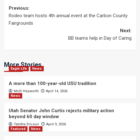
Post
Previous:
Rodeo team hosts 4th annual event at the Carbon County
navigation
Fairgrounds
Next:
BB teams help in Day of Caring
More Stories
Eagle Life
News
A more than 100-year-old USU tradition
Molli Hepworth
April 14, 2026
News
Utah Senator John Curtis rejects military action
beyond 60 day window
Tabitha Ericson
April 9, 2026
Featured
News