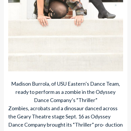
Madison Burrola, of USU Eastern’s Dance Team,
ready to perform as a zombie in the Odyssey
Dance Company’s “Thriller”
Zombies, acrobats and a dinosaur danced across
the Geary Theatre stage Sept. 16 as Odyssey
Dance Company brought its “Thriller” pro- duction