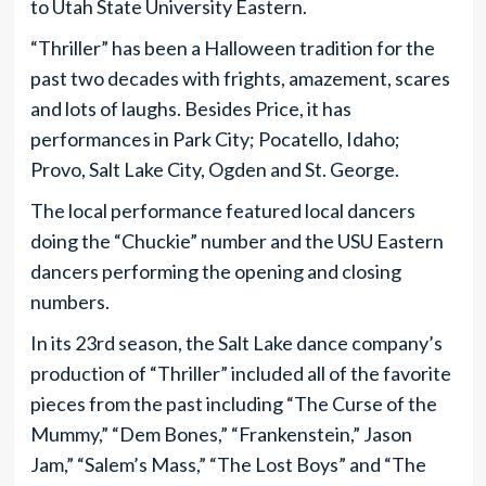
to Utah State University Eastern.
“Thriller” has been a Halloween tradition for the
past two decades with frights, amazement, scares
and lots of laughs. Besides Price, it has
performances in Park City; Pocatello, Idaho;
Provo, Salt Lake City, Ogden and St. George.
The local performance featured local dancers
doing the “Chuckie” number and the USU Eastern
dancers performing the opening and closing
numbers.
In its 23rd season, the Salt Lake dance company’s
production of “Thriller” included all of the favorite
pieces from the past including “The Curse of the
Mummy,” “Dem Bones,” “Frankenstein,” Jason
Jam,” “Salem’s Mass,” “The Lost Boys” and “The