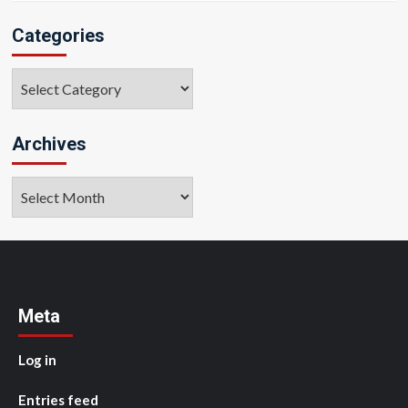
Categories
Categories
Archives
Archives
Meta
Log in
Entries feed