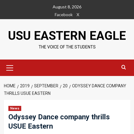
Skip
August 8, 2026
to
Facebook
X
content
USU EASTERN EAGLE
THE VOICE OF THE STUDENTS
Primary
Menu
HOME
2019
SEPTEMBER
20
ODYSSEY DANCE COMPANY
THRILLS USUE EASTERN
News
Odyssey Dance company thrills
USUE Eastern