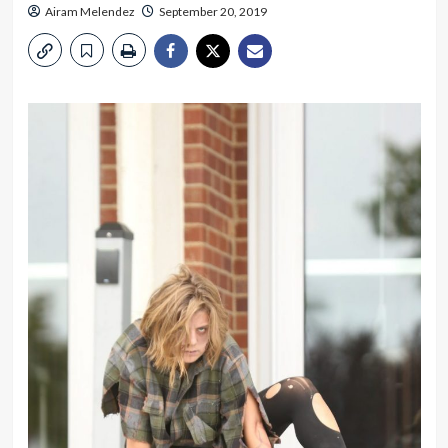
Airam Melendez
September 20, 2019