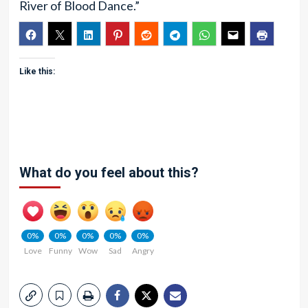
River of Blood Dance.”
Like this:
What do you feel about this?
0%
0%
0%
0%
0%
Love
Funny
Wow
Sad
Angry