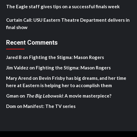
The Eagle staff gives tips on a successful finals week
Curtain Call: USU Eastern Theatre Department delivers in
final show
Recent Comments
Jared B
on
Fighting the Stigma: Mason Rogers
Jim Valdez
on
Fighting the Stigma: Mason Rogers
Mary Arend
on
Bevin Frisby has big dreams, and her time
here at Eastern is helping her to accomplish them
Gman
on
The Big Lebowski
: A movie masterpiece?
Dom
on
Manifest: The TV series