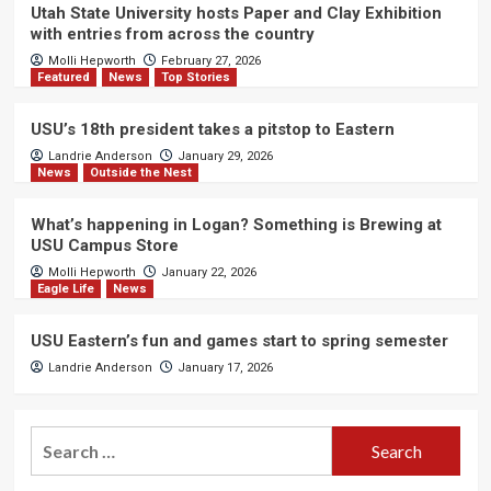
Utah State University hosts Paper and Clay Exhibition
with entries from across the country
Molli Hepworth
February 27, 2026
Featured
News
Top Stories
USU’s 18th president takes a pitstop to Eastern
Landrie Anderson
January 29, 2026
News
Outside the Nest
What’s happening in Logan? Something is Brewing at
USU Campus Store
Molli Hepworth
January 22, 2026
Eagle Life
News
USU Eastern’s fun and games start to spring semester
Landrie Anderson
January 17, 2026
Search
for: