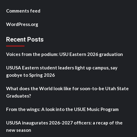
Comments feed
WordPress.org
Recent Posts
Voices from the podium: USU Eastern 2026 graduation
USUSA Eastern student leaders light up campus, say
goobye to Spring 2026
What does the World look like for soon-to-be Utah State
Graduates?
From the wings: A look into the USUE Music Program
USUSA inaugurates 2026-2027 officers: a recap of the
new season