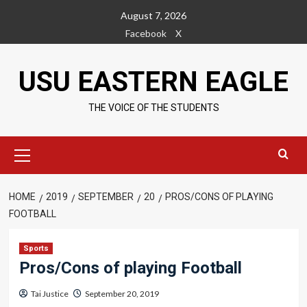
Skip
August 7, 2026
to
Facebook
X
content
USU EASTERN EAGLE
THE VOICE OF THE STUDENTS
Primary
Menu
HOME
2019
SEPTEMBER
20
PROS/CONS OF PLAYING
FOOTBALL
Sports
Pros/Cons of playing Football
Tai Justice
September 20, 2019