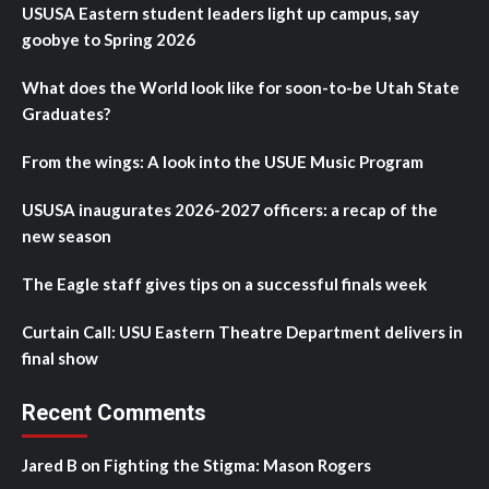
USUSA Eastern student leaders light up campus, say
goobye to Spring 2026
What does the World look like for soon-to-be Utah State
Graduates?
From the wings: A look into the USUE Music Program
USUSA inaugurates 2026-2027 officers: a recap of the
new season
The Eagle staff gives tips on a successful finals week
Curtain Call: USU Eastern Theatre Department delivers in
final show
Recent Comments
Jared B
on
Fighting the Stigma: Mason Rogers