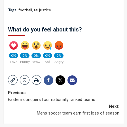
Tags:
football
,
tai justice
What do you feel about this?
0%
0%
0%
0%
0%
Love
Funny
Wow
Sad
Angry
Post
Previous:
Eastern conquers four nationally ranked teams
navigation
Next:
Mens soccer team earn first loss of season