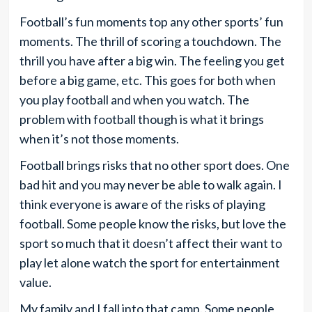
Football’s fun moments top any other sports’ fun
moments. The thrill of scoring a touchdown. The
thrill you have after a big win. The feeling you get
before a big game, etc. This goes for both when
you play football and when you watch. The
problem with football though is what it brings
when it’s not those moments.
Football brings risks that no other sport does. One
bad hit and you may never be able to walk again. I
think everyone is aware of the risks of playing
football. Some people know the risks, but love the
sport so much that it doesn’t affect their want to
play let alone watch the sport for entertainment
value.
My family and I fall into that camp. Some people