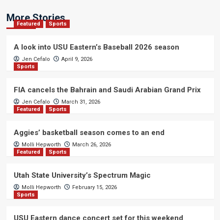
More Stories
Featured
Sports
A look into USU Eastern’s Baseball 2026 season
Jen Cefalo
April 9, 2026
Sports
FIA cancels the Bahrain and Saudi Arabian Grand Prix
Jen Cefalo
March 31, 2026
Featured
Sports
Aggies’ basketball season comes to an end
Molli Hepworth
March 26, 2026
Featured
Sports
Utah State University’s Spectrum Magic
Molli Hepworth
February 15, 2026
Sports
USU Eastern dance concert set for this weekend