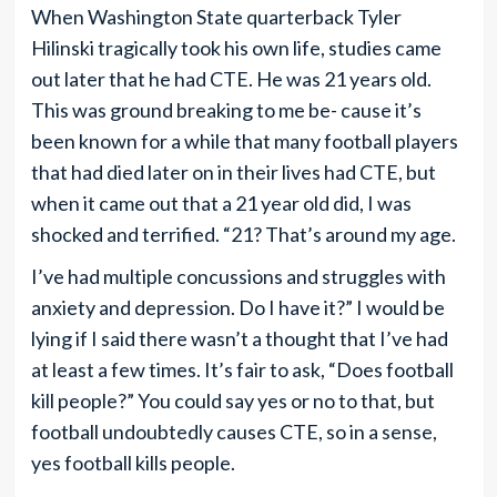
When Washington State quarterback Tyler
Hilinski tragically took his own life, studies came
out later that he had CTE. He was 21 years old.
This was ground breaking to me be- cause it’s
been known for a while that many football players
that had died later on in their lives had CTE, but
when it came out that a 21 year old did, I was
shocked and terrified. “21? That’s around my age.
I’ve had multiple concussions and struggles with
anxiety and depression. Do I have it?” I would be
lying if I said there wasn’t a thought that I’ve had
at least a few times. It’s fair to ask, “Does football
kill people?” You could say yes or no to that, but
football undoubtedly causes CTE, so in a sense,
yes football kills people.