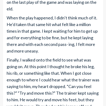
on the last play of the game and was laying on the
eld.
When the play happened, I didn’t think much of it.
He’d taken that same hit what felt like a million
times in that game. I kept waiting for him to get up
and for everything to be fine, but he kept laying
there and with each second pass- ing, I felt more
and more uneasy.
Finally, I walked onto the field to see what was
going on. At this point I thought he broke his leg,
his rib, or something like that. When I got close
enough to where I could hear what the trainer was
saying to him, my heart dropped. “Can you feel
this?” “Try and move this?” The trainer kept saying
to him. He would try and move his feet, but they