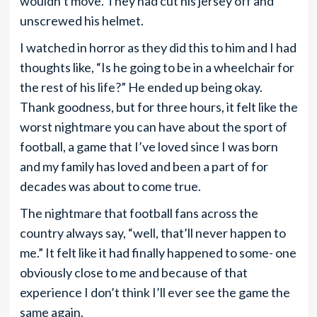
wouldn’t move. They had cut his jersey off and
unscrewed his helmet.
I watched in horror as they did this to him and I had
thoughts like, “Is he going to be in a wheelchair for
the rest of his life?” He ended up being okay.
Thank goodness, but for three hours, it felt like the
worst nightmare you can have about the sport of
football, a game that I’ve loved since I was born
and my family has loved and been a part of for
decades was about to come true.
The nightmare that football fans across the
country always say, “well, that’ll never happen to
me.” It felt like it had finally happened to some- one
obviously close to me and because of that
experience I don’t think I’ll ever see the game the
same again.