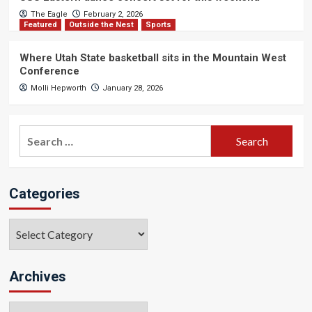
The Eagle
February 2, 2026
Featured
Outside the Nest
Sports
Where Utah State basketball sits in the Mountain West
Conference
Molli Hepworth
January 28, 2026
Search
for:
Categories
Categories
Archives
Archives