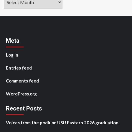
Meta
Log in
Entries feed
Comments feed
WordPress.org
Recent Posts
Voices from the podium: USU Eastern 2026 graduation