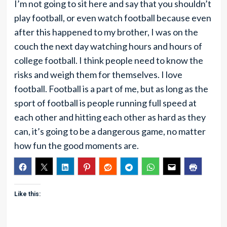
I’m not going to sit here and say that you shouldn’t
play football, or even watch football because even
after this happened to my brother, I was on the
couch the next day watching hours and hours of
college football. I think people need to know the
risks and weigh them for themselves. I love
football. Football is a part of me, but as long as the
sport of football is people running full speed at
each other and hitting each other as hard as they
can, it’s going to be a dangerous game, no matter
how fun the good moments are.
Like this: