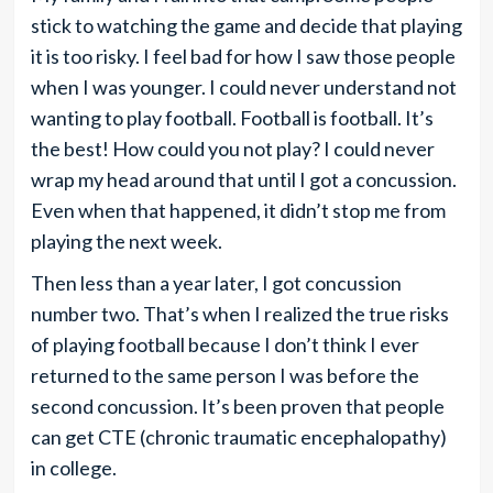
stick to watching the game and decide that playing
it is too risky. I feel bad for how I saw those people
when I was younger. I could never understand not
wanting to play football. Football is football. It’s
the best! How could you not play? I could never
wrap my head around that until I got a concussion.
Even when that happened, it didn’t stop me from
playing the next week.
Then less than a year later, I got concussion
number two. That’s when I realized the true risks
of playing football because I don’t think I ever
returned to the same person I was before the
second concussion. It’s been proven that people
can get CTE (chronic traumatic encephalopathy)
in college.