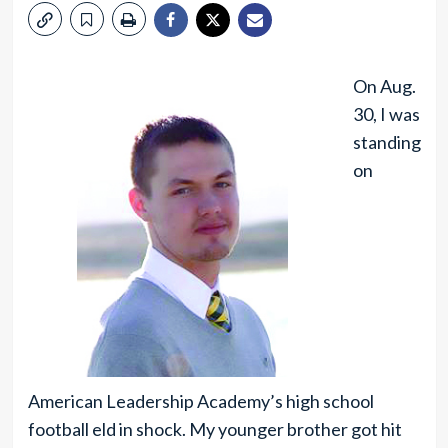
On Aug.
30, I was
standing
on
American Leadership Academy’s high school
football eld in shock. My younger brother got hit