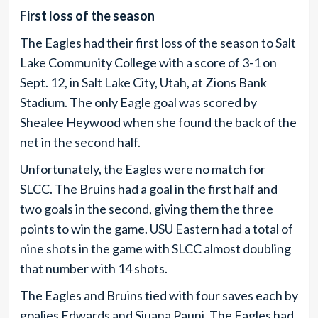
First loss of the season
The Eagles had their first loss of the season to Salt
Lake Community College with a score of 3-1 on
Sept. 12, in Salt Lake City, Utah, at Zions Bank
Stadium. The only Eagle goal was scored by
Shealee Heywood when she found the back of the
net in the second half.
Unfortunately, the Eagles were no match for
SLCC. The Bruins had a goal in the first half and
two goals in the second, giving them the three
points to win the game. USU Eastern had a total of
nine shots in the game with SLCC almost doubling
that number with 14 shots.
The Eagles and Bruins tied with four saves each by
goalies Edwards and Siuana Pauni. The Eagles had