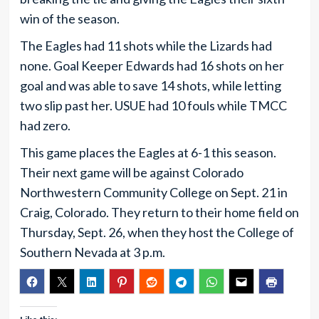
win of the season.
The Eagles had 11 shots while the Lizards had
none. Goal Keeper Edwards had 16 shots on her
goal and was able to save 14 shots, while letting
two slip past her. USUE had 10 fouls while TMCC
had zero.
This game places the Eagles at 6-1 this season.
Their next game will be against Colorado
Northwestern Community College on Sept. 21 in
Craig, Colorado. They return to their home field on
Thursday, Sept. 26, when they host the College of
Southern Nevada at 3 p.m.