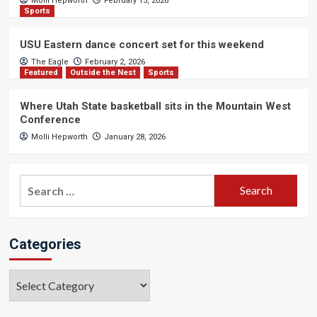
Molli Hepworth
February 15, 2026
Sports
USU Eastern dance concert set for this weekend
The Eagle
February 2, 2026
Featured
Outside the Nest
Sports
Where Utah State basketball sits in the Mountain West
Conference
Molli Hepworth
January 28, 2026
Search
for:
Categories
Categories