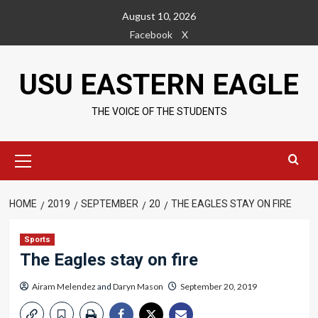
Skip
August 10, 2026
to
Facebook
X
content
USU EASTERN EAGLE
THE VOICE OF THE STUDENTS
Primary
Menu
HOME
2019
SEPTEMBER
20
THE EAGLES STAY ON FIRE
Sports
The Eagles stay on fire
Airam Melendez
and
Daryn Mason
September 20, 2019