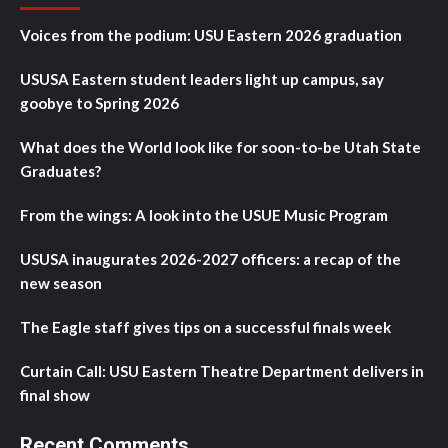
Voices from the podium: USU Eastern 2026 graduation
USUSA Eastern student leaders light up campus, say
goobye to Spring 2026
What does the World look like for soon-to-be Utah State
Graduates?
From the wings: A look into the USUE Music Program
USUSA inaugurates 2026-2027 officers: a recap of the
new season
The Eagle staff gives tips on a successful finals week
Curtain Call: USU Eastern Theatre Department delivers in
final show
Recent Comments