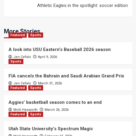
Athletic Eagles in the spotlight: soccer edition
More Stories
Featured
Sports
A look into USU Eastern’s Baseball 2026 season
Jen Cefalo
April 9, 2026
Sports
FIA cancels the Bahrain and Saudi Arabian Grand Prix
Jen Cefalo
March 31, 2026
Featured
Sports
Aggies’ basketball season comes to an end
Molli Hepworth
March 26, 2026
Featured
Sports
Utah State University’s Spectrum Magic