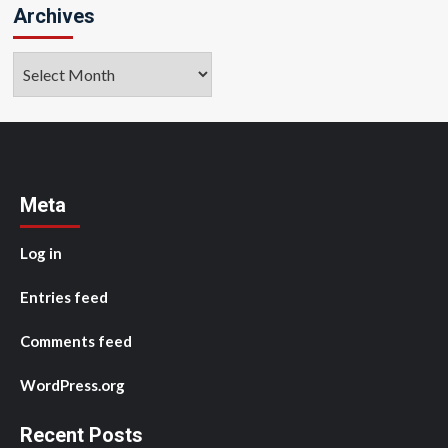
Archives
Archives
Meta
Log in
Entries feed
Comments feed
WordPress.org
Recent Posts