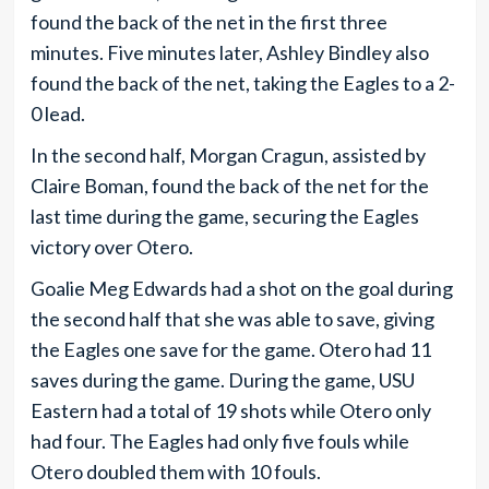
found the back of the net in the first three
minutes. Five minutes later, Ashley Bindley also
found the back of the net, taking the Eagles to a 2-
0 lead.
In the second half, Morgan Cragun, assisted by
Claire Boman, found the back of the net for the
last time during the game, securing the Eagles
victory over Otero.
Goalie Meg Edwards had a shot on the goal during
the second half that she was able to save, giving
the Eagles one save for the game. Otero had 11
saves during the game. During the game, USU
Eastern had a total of 19 shots while Otero only
had four. The Eagles had only five fouls while
Otero doubled them with 10 fouls.