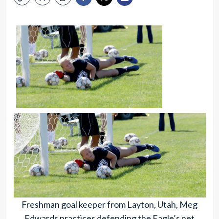
Freshman goal keeper from Layton, Utah, Meg
Edwards practices defending the Eagle’s net