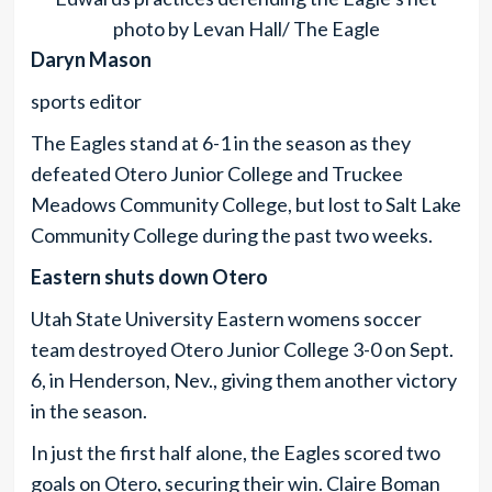
photo by Levan Hall/ The Eagle
Daryn Mason
sports editor
The Eagles stand at 6-1 in the season as they
defeated Otero Junior College and Truckee
Meadows Community College, but lost to Salt Lake
Community College during the past two weeks.
Eastern shuts down Otero
Utah State University Eastern womens soccer
team destroyed Otero Junior College 3-0 on Sept.
6, in Henderson, Nev., giving them another victory
in the season.
In just the first half alone, the Eagles scored two
goals on Otero, securing their win. Claire Boman