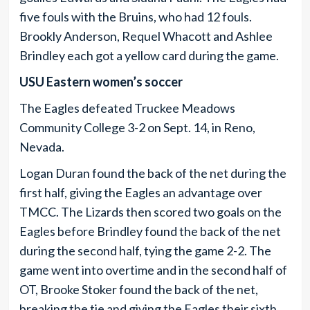
five fouls with the Bruins, who had 12 fouls.
Brookly Anderson, Requel Whacott and Ashlee
Brindley each got a yellow card during the game.
USU Eastern women’s soccer
The Eagles defeated Truckee Meadows
Community College 3-2 on Sept. 14, in Reno,
Nevada.
Logan Duran found the back of the net during the
first half, giving the Eagles an advantage over
TMCC. The Lizards then scored two goals on the
Eagles before Brindley found the back of the net
during the second half, tying the game 2-2. The
game went into overtime and in the second half of
OT, Brooke Stoker found the back of the net,
breaking the tie and giving the Eagles their sixth