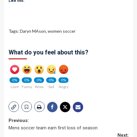
Like this:
Tags:
Daryn MAson
,
women soccer
What do you feel about this?
0%
0%
0%
0%
0%
Love
Funny
Wow
Sad
Angry
Post
Previous:
Mens soccer team earn first loss of season
navigation
Next: